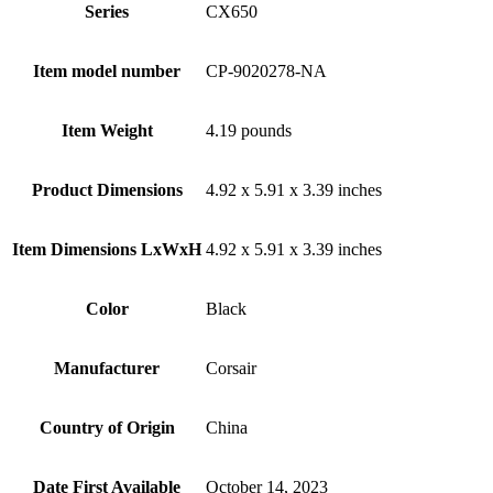
Series
‎CX650
Item model number
‎CP-9020278-NA
Item Weight
‎4.19 pounds
Product Dimensions
‎4.92 x 5.91 x 3.39 inches
Item Dimensions LxWxH
‎4.92 x 5.91 x 3.39 inches
Color
Black
Manufacturer
‎Corsair
Country of Origin
‎China
Date First Available
‎October 14, 2023