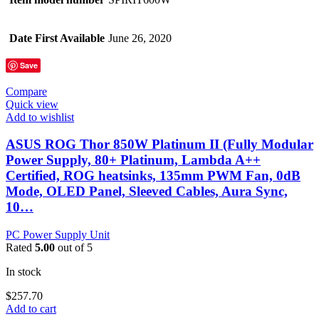
Date First Available
June 26, 2020
Save
Compare
Quick view
Add to wishlist
ASUS ROG Thor 850W Platinum II (Fully Modular
Power Supply, 80+ Platinum, Lambda A++
Certified, ROG heatsinks, 135mm PWM Fan, 0dB
Mode, OLED Panel, Sleeved Cables, Aura Sync,
10…
PC Power Supply Unit
Rated
5.00
out of 5
In stock
$
257.70
Add to cart