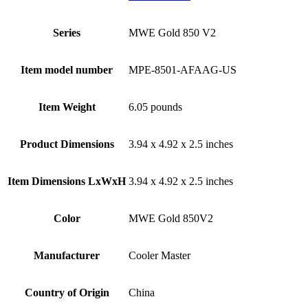
Series
‎MWE Gold 850 V2
Item model number
‎MPE-8501-AFAAG-US
Item Weight
‎6.05 pounds
Product Dimensions
‎3.94 x 4.92 x 2.5 inches
Item Dimensions LxWxH
‎3.94 x 4.92 x 2.5 inches
Color
‎MWE Gold 850V2
Manufacturer
‎Cooler Master
Country of Origin
‎China