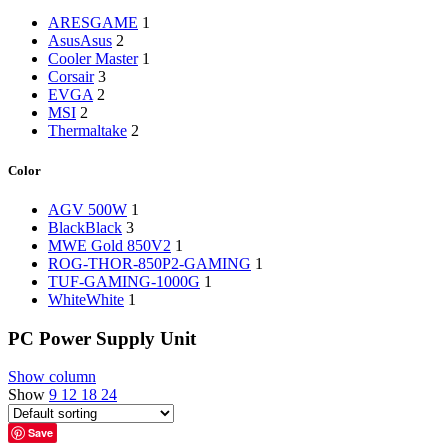
‎ARESGAME
1
Asus
Asus
2
‎Cooler Master
1
‎Corsair
3
‎EVGA
2
‎MSI
2
‎Thermaltake
2
Color
‎AGV 500W
1
Black
Black
3
‎MWE Gold 850V2
1
‎ROG-THOR-850P2-GAMING
1
‎‎TUF-GAMING-1000G
1
White
White
1
PC Power Supply Unit
Show column
Show
9
12
18
24
Save