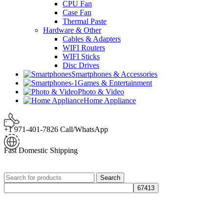
CPU Fan
Case Fan
Thermal Paste
Hardware & Other
Cables & Adapters
WIFI Routers
WIFI Sticks
Disc Drives
Smartphones & Accessories
Games & Entertainment
Photo & Video
Home Appliance
+1 971-401-7826 Call/WhatsApp
Fast Domestic Shipping
Search