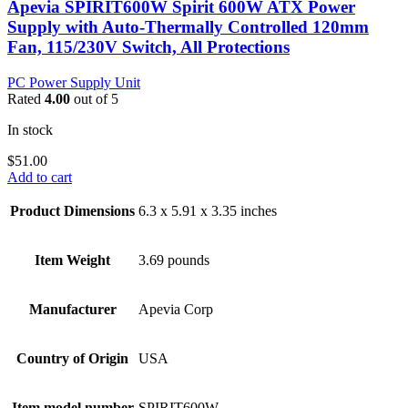
Apevia SPIRIT600W Spirit 600W ATX Power
Supply with Auto-Thermally Controlled 120mm
Fan, 115/230V Switch, All Protections
PC Power Supply Unit
Rated
4.00
out of 5
In stock
$
51.00
Add to cart
Product Dimensions
6.3 x 5.91 x 3.35 inches
Item Weight
3.69 pounds
Manufacturer
Apevia Corp
Country of Origin
USA
Item model number
SPIRIT600W