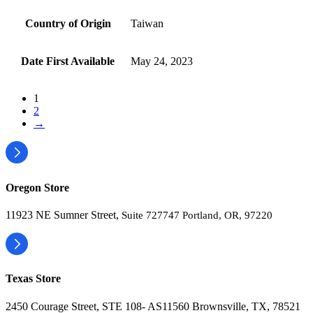
Country of Origin
‎Taiwan
Date First Available
‎May 24, 2023
1
2
→
Oregon Store
11923 NE Sumner Street,
Suite 727747 Portland, OR, 97220
Texas Store
2450 Courage Street, STE 108- AS11560 Brownsville, TX, 78521