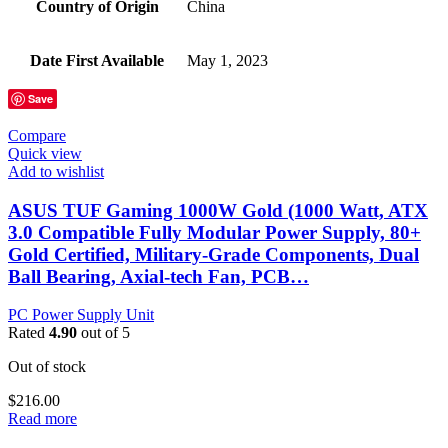
Country of Origin
‎China
Date First Available
‎May 1, 2023
Save
Compare
Quick view
Add to wishlist
ASUS TUF Gaming 1000W Gold (1000 Watt, ATX
3.0 Compatible Fully Modular Power Supply, 80+
Gold Certified, Military-Grade Components, Dual
Ball Bearing, Axial-tech Fan, PCB…
PC Power Supply Unit
Rated
4.90
out of 5
Out of stock
$
216.00
Read more