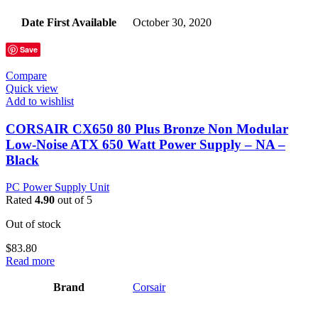
Date First Available
‎October 30, 2020
Save
Compare
Quick view
Add to wishlist
CORSAIR CX650 80 Plus Bronze Non Modular
Low-Noise ATX 650 Watt Power Supply – NA –
Black
PC Power Supply Unit
Rated
4.90
out of 5
Out of stock
$
83.80
Read more
Brand
‎Corsair