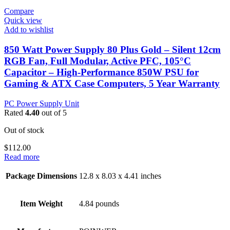
Compare
Quick view
Add to wishlist
850 Watt Power Supply 80 Plus Gold – Silent 12cm
RGB Fan, Full Modular, Active PFC, 105°C
Capacitor – High-Performance 850W PSU for
Gaming & ATX Case Computers, 5 Year Warranty
PC Power Supply Unit
Rated
4.40
out of 5
Out of stock
$
112.00
Read more
Package Dimensions
12.8 x 8.03 x 4.41 inches
Item Weight
4.84 pounds