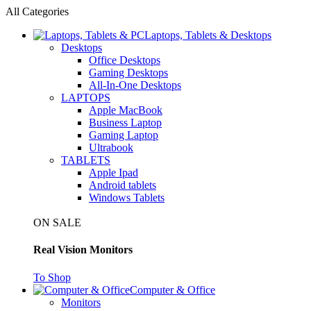
All Categories
Laptops, Tablets & Desktops
Desktops
Office Desktops
Gaming Desktops
All-In-One Desktops
LAPTOPS
Apple MacBook
Business Laptop
Gaming Laptop
Ultrabook
TABLETS
Apple Ipad
Android tablets
Windows Tablets
ON SALE
Real Vision Monitors
To Shop
Computer & Office
Monitors