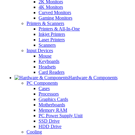
2K Monitors
4K Monitors
Curved Monitors
Gaming Monitors
Printers & Scanners
Printers & All-In-One
Inkjet Printers
Laser Printers
Scanners
Input Devices
Mouse
Keyboards
Headsets
Card Readers
Hardware & Components
PC Components
Cases
Processors
Graphics Cards
Motherboards
Memory RAM
PC Power Supply Unit
SSD Drive
HDD Drive
Cooling