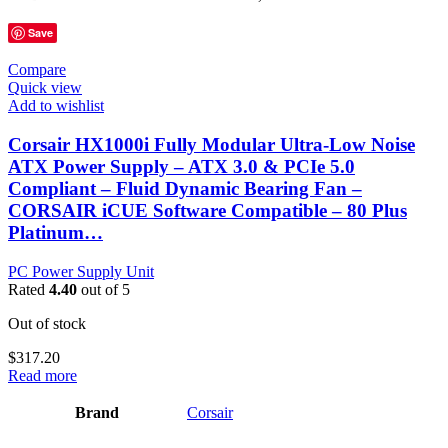
Save
Compare
Quick view
Add to wishlist
Corsair HX1000i Fully Modular Ultra-Low Noise
ATX Power Supply – ATX 3.0 & PCIe 5.0
Compliant – Fluid Dynamic Bearing Fan –
CORSAIR iCUE Software Compatible – 80 Plus
Platinum…
PC Power Supply Unit
Rated
4.40
out of 5
Out of stock
$
317.20
Read more
Brand
‎Corsair