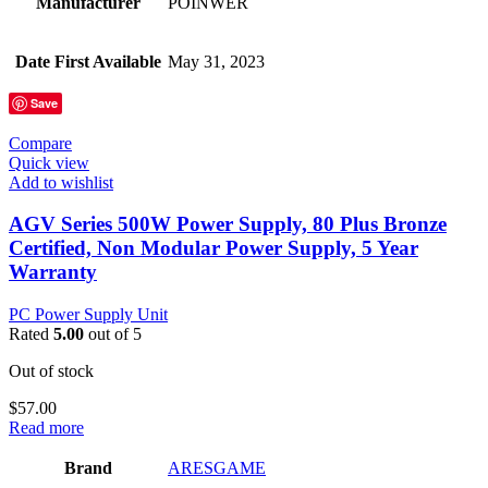
Manufacturer
POINWER
Date First Available
May 31, 2023
Save
Compare
Quick view
Add to wishlist
AGV Series 500W Power Supply, 80 Plus Bronze
Certified, Non Modular Power Supply, 5 Year
Warranty
PC Power Supply Unit
Rated
5.00
out of 5
Out of stock
$
57.00
Read more
Brand
‎ARESGAME