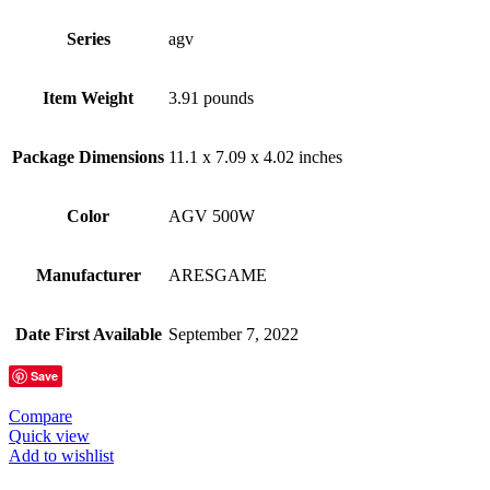
Series
‎agv
Item Weight
‎3.91 pounds
Package Dimensions
‎11.1 x 7.09 x 4.02 inches
Color
‎AGV 500W
Manufacturer
‎ARESGAME
Date First Available
‎September 7, 2022
Save
Compare
Quick view
Add to wishlist