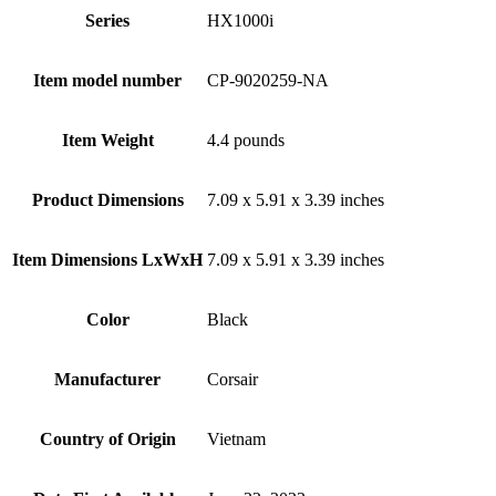
Series
‎HX1000i
Item model number
‎CP-9020259-NA
Item Weight
‎4.4 pounds
Product Dimensions
‎7.09 x 5.91 x 3.39 inches
Item Dimensions LxWxH
‎7.09 x 5.91 x 3.39 inches
Color
Black
Manufacturer
‎Corsair
Country of Origin
‎Vietnam