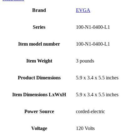
Brand
‎EVGA
Series
‎100-N1-0400-L1
Item model number
‎100-N1-0400-L1
Item Weight
‎3 pounds
Product Dimensions
‎5.9 x 3.4 x 5.5 inches
Item Dimensions LxWxH
‎5.9 x 3.4 x 5.5 inches
Power Source
‎corded-electric
Voltage
‎120 Volts