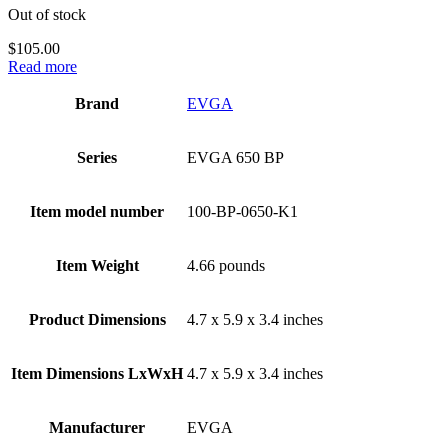
Out of stock
$
105.00
Read more
Brand
‎EVGA
Series
‎EVGA 650 BP
Item model number
‎100-BP-0650-K1
Item Weight
‎4.66 pounds
Product Dimensions
‎4.7 x 5.9 x 3.4 inches
Item Dimensions LxWxH
‎4.7 x 5.9 x 3.4 inches
Manufacturer
‎EVGA