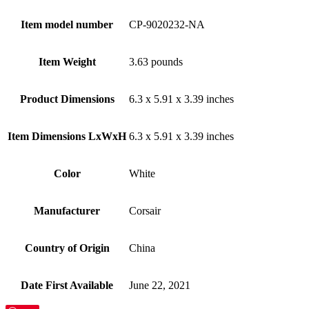
Item model number
‎CP-9020232-NA
Item Weight
‎3.63 pounds
Product Dimensions
‎6.3 x 5.91 x 3.39 inches
Item Dimensions LxWxH
‎6.3 x 5.91 x 3.39 inches
Color
White
Manufacturer
‎Corsair
Country of Origin
‎China
Date First Available
‎June 22, 2021