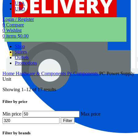
USA
USD
Login / Register
0
Compare
0
Wishlist
0
items
$
0.00
Shop
Stores
Outlets
Promotions
Home
Hardware & Components
Pc Components
PC Power Supply
Unit
Showing 1–12 of 17 results
Filter by price
Min price
Max price
Filter
Filter by brands