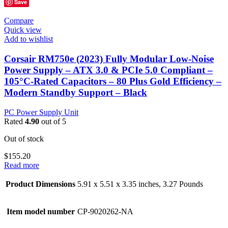
Save
Compare
Quick view
Add to wishlist
Corsair RM750e (2023) Fully Modular Low-Noise
Power Supply – ATX 3.0 & PCIe 5.0 Compliant –
105°C-Rated Capacitors – 80 Plus Gold Efficiency –
Modern Standby Support – Black
PC Power Supply Unit
Rated
4.90
out of 5
Out of stock
$
155.20
Read more
Product Dimensions
5.91 x 5.51 x 3.35 inches, 3.27 Pounds
Item model number
CP-9020262-NA