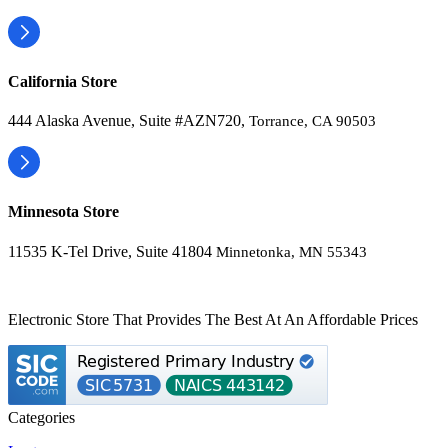
California Store
444 Alaska Avenue, Suite #AZN720,
Torrance, CA 90503
Minnesota Store
11535 K-Tel Drive, Suite 41804
Minnetonka, MN 55343
Electronic Store That Provides The Best At An Affordable Prices
Categories