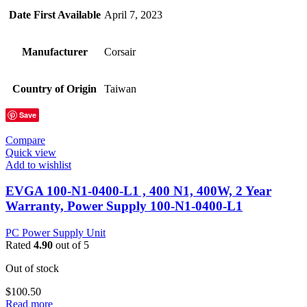
Date First Available
April 7, 2023
Manufacturer
Corsair
Country of Origin
Taiwan
Save
Compare
Quick view
Add to wishlist
EVGA 100-N1-0400-L1 , 400 N1, 400W, 2 Year
Warranty, Power Supply 100-N1-0400-L1
PC Power Supply Unit
Rated
4.90
out of 5
Out of stock
$
100.50
Read more