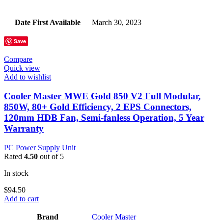
Date First Available
‎March 30, 2023
Save
Compare
Quick view
Add to wishlist
Cooler Master MWE Gold 850 V2 Full Modular,
850W, 80+ Gold Efficiency, 2 EPS Connectors,
120mm HDB Fan, Semi-fanless Operation, 5 Year
Warranty
PC Power Supply Unit
Rated
4.50
out of 5
In stock
$
94.50
Add to cart
Brand
‎Cooler Master