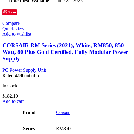
Date First Available
‎June 22, 2023
Save
Compare
Quick view
Add to wishlist
CORSAIR RM Series (2021), White, RM850, 850
Watt, 80 Plus Gold Certified, Fully Modular Power
Supply
PC Power Supply Unit
Rated
4.90
out of 5
In stock
$
182.10
Add to cart
Brand
‎Corsair
Series
‎RM850