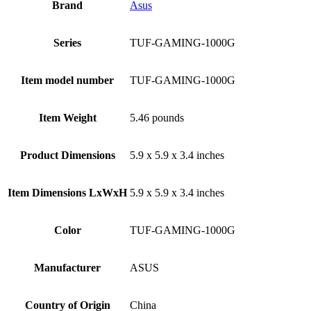
Brand
Asus
Series
‎TUF-GAMING-1000G
Item model number
‎TUF-GAMING-1000G
Item Weight
‎5.46 pounds
Product Dimensions
‎5.9 x 5.9 x 3.4 inches
Item Dimensions LxWxH
‎5.9 x 5.9 x 3.4 inches
Color
‎‎TUF-GAMING-1000G
Manufacturer
‎ASUS
Country of Origin
‎China