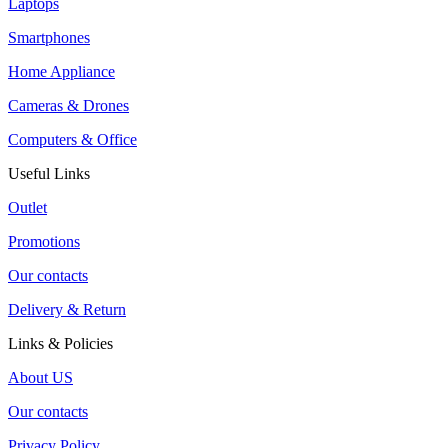
Laptops
Smartphones
Home Appliance
Cameras & Drones
Computers & Office
Useful Links
Outlet
Promotions
Our contacts
Delivery & Return
Links & Policies
About US
Our contacts
Privacy Policy