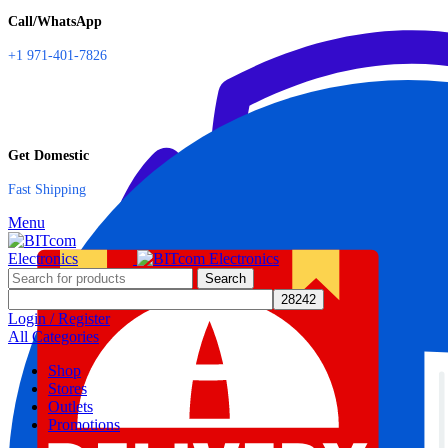
Call/WhatsApp
+1 971-401-7826
Get Domestic
Fast Shipping
Menu
Search
Login / Register
All Categories
Shop
Stores
Outlets
Promotions