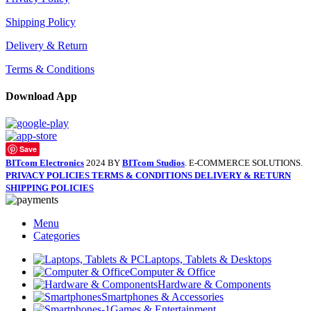
Shipping Policy
Delivery & Return
Terms & Conditions
Download App
Save
BITcom Electronics
2024 BY
BITcom Studios
. E-COMMERCE SOLUTIONS.
PRIVACY POLICIES
TERMS & CONDITIONS
DELIVERY & RETURN
SHIPPING POLICIES
Menu
Categories
Laptops, Tablets & Desktops
Computer & Office
Hardware & Components
Smartphones & Accessories
Games & Entertainment