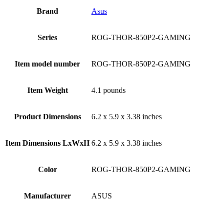
Brand
Asus
Series
‎ROG-THOR-850P2-GAMING
Item model number
‎ROG-THOR-850P2-GAMING
Item Weight
‎4.1 pounds
Product Dimensions
‎6.2 x 5.9 x 3.38 inches
Item Dimensions LxWxH
‎6.2 x 5.9 x 3.38 inches
Color
‎ROG-THOR-850P2-GAMING
Manufacturer
‎ASUS