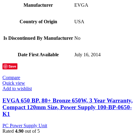
Manufacturer
‎EVGA
Country of Origin
‎USA
Is Discontinued By Manufacturer
‎No
Date First Available
‎July 16, 2014
Save
Compare
Quick view
Add to wishlist
EVGA 650 BP, 80+ Bronze 650W, 3 Year Warranty,
Compact 120mm Size, Power Supply 100-BP-0650-
K1
PC Power Supply Unit
Rated
4.90
out of 5