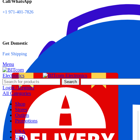
Call/WhatsApp
+1 971-401-7826
Get Domestic
Fast Shipping
Menu
Search
Login / Register
All Categories
Shop
Stores
Outlets
Promotions
USA
USD