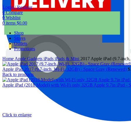
Login / Register
0
Compare
0
Wishlist
0
items
$
0.00
Shop
Stores
Outlets
Promotions
Home
Apple Gadgets
iPads
iPads & Mini
2017 Apple iPad (9.7-inch
Apple iPad 2017 (9.7-inch, Wi-Fi, 32GB) - Space Gray (Renewed)
$
Back to products
Apple iPad (2018 Model) with Wi-Fi only 32GB Apple 9.7in iPad -
Click to enlarge