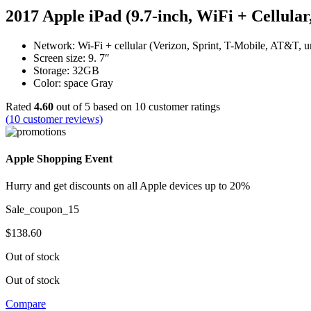
2017 Apple iPad (9.7-inch, WiFi + Cellul
Network: Wi-Fi + cellular (Verizon, Sprint, T-Mobile, AT&T, 
Screen size: 9. 7″
Storage: 32GB
Color: space Gray
Rated
4.60
out of 5 based on
10
customer ratings
(
10
customer reviews)
Apple Shopping Event
Hurry and get discounts on all Apple devices up to 20%
Sale_coupon_15
$
138.60
Out of stock
Out of stock
Compare