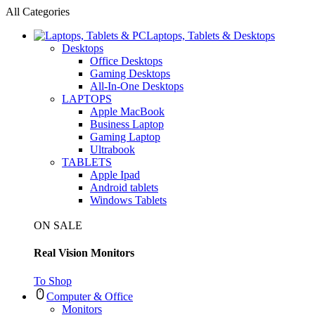
All Categories
Laptops, Tablets & Desktops
Desktops
Office Desktops
Gaming Desktops
All-In-One Desktops
LAPTOPS
Apple MacBook
Business Laptop
Gaming Laptop
Ultrabook
TABLETS
Apple Ipad
Android tablets
Windows Tablets
ON SALE
Real Vision Monitors
To Shop
Computer & Office
Monitors