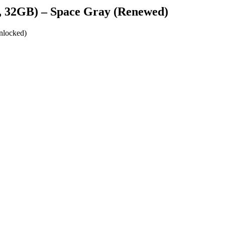
ar, 32GB) – Space Gray (Renewed)
unlocked)