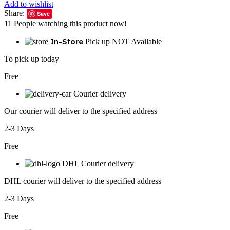
Add to wishlist
Share:
Save
11
People watching this product now!
In-Store
Pick up NOT Available
To pick up today
Free
Courier delivery
Our courier will deliver to the specified address
2-3 Days
Free
DHL Courier delivery
DHL courier will deliver to the specified address
2-3 Days
Free