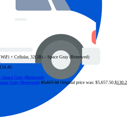
, WiFi + Cellular, 32GB) – Space Gray (Renewed)
134.40
 Space Gray (Renewed)
$
5,657.50
Original price was: $5,657.50.
$
130.