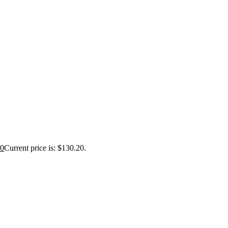
20
Current price is: $130.20.