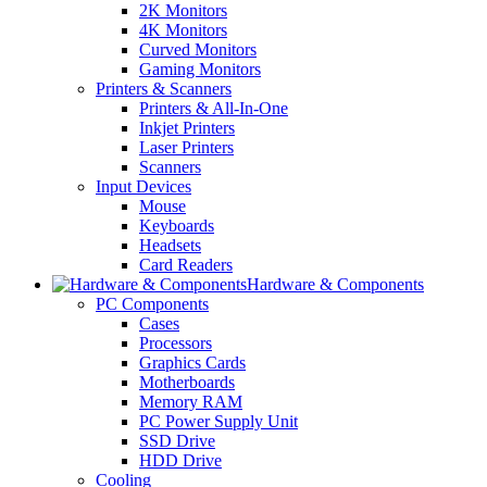
2K Monitors
4K Monitors
Curved Monitors
Gaming Monitors
Printers & Scanners
Printers & All-In-One
Inkjet Printers
Laser Printers
Scanners
Input Devices
Mouse
Keyboards
Headsets
Card Readers
Hardware & Components
PC Components
Cases
Processors
Graphics Cards
Motherboards
Memory RAM
PC Power Supply Unit
SSD Drive
HDD Drive
Cooling