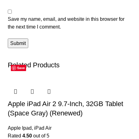
Save my name, email, and website in this browser for
the next time I comment.
Related Products
Save
Save
Save
Save
Save
Save
Apple iPad Air 2 9.7-Inch, 32GB Tablet
(Space Gray) (Renewed)
Apple Ipad
,
iPad Air
Rated
4.50
out of 5