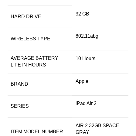
‎32 GB
HARD DRIVE
‎802.11abg
WIRELESS TYPE
AVERAGE BATTERY
‎10 Hours
LIFE IN HOURS
Apple
BRAND
‎iPad Air 2
SERIES
‎AIR 2 32GB SPACE
ITEM MODEL NUMBER
GRAY