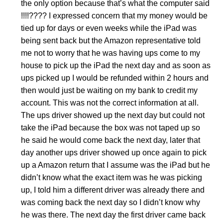
the only option because that’s what the computer said
!!!!???? I expressed concern that my money would be
tied up for days or even weeks while the iPad was
being sent back but the Amazon representative told
me not to worry that he was having ups come to my
house to pick up the iPad the next day and as soon as
ups picked up I would be refunded within 2 hours and
then would just be waiting on my bank to credit my
account. This was not the correct information at all.
The ups driver showed up the next day but could not
take the iPad because the box was not taped up so
he said he would come back the next day, later that
day another ups driver showed up once again to pick
up a Amazon return that I assume was the iPad but he
didn’t know what the exact item was he was picking
up, I told him a different driver was already there and
was coming back the next day so I didn’t know why
he was there. The next day the first driver came back