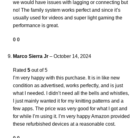
we would have issues with lagging or connecting but
no! The family system works perfect and since it’s
usually used for videos and super light gaming the
performance is great.
0
0
Marco Sierra Jr
–
October 14, 2024
Rated
5
out of 5
I’m very happy with this purchase. It is in like new
condition as advertised, works perfectly, and is just
what I needed. I didn’t need all the bells and whistles,
I just mainly wanted it for my knitting patterns and a
few apps. The price was very good for what I got and
for while I’m using it. I’m very happy Amazon provided
these refurbished devices at a reasonable cost.