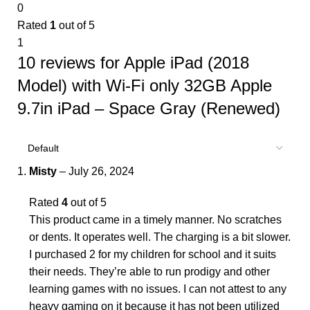
0
Rated
1
out of 5
1
10 reviews for
Apple iPad (2018
Model) with Wi-Fi only 32GB Apple
9.7in iPad – Space Gray (Renewed)
Misty
–
July 26, 2024
Rated
4
out of 5
This product came in a timely manner. No scratches
or dents. It operates well. The charging is a bit slower.
I purchased 2 for my children for school and it suits
their needs. They’re able to run prodigy and other
learning games with no issues. I can not attest to any
heavy gaming on it because it has not been utilized