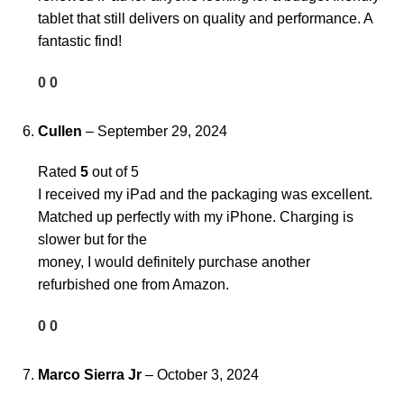
tablet that still delivers on quality and performance. A
fantastic find!
0
0
Cullen
–
September 29, 2024
Rated
5
out of 5
I received my iPad and the packaging was excellent.
Matched up perfectly with my iPhone. Charging is
slower but for the
money, I would definitely purchase another
refurbished one from Amazon.
0
0
Marco Sierra Jr
–
October 3, 2024