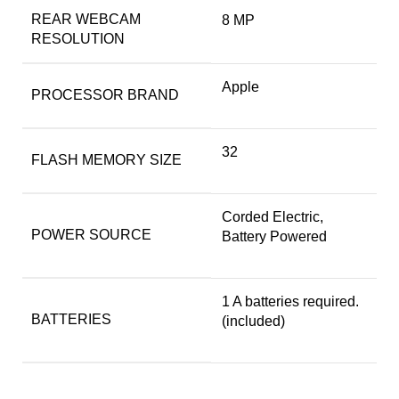
REAR WEBCAM
‎8 MP
RESOLUTION
‎Apple
PROCESSOR BRAND
‎32
FLASH MEMORY SIZE
‎Corded Electric,
POWER SOURCE
Battery Powered
‎1 A batteries required.
BATTERIES
(included)