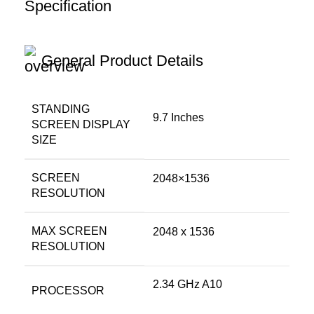
Specification
General Product Details
STANDING
‎9.7 Inches
SCREEN DISPLAY
SIZE
SCREEN
‎2048×1536
RESOLUTION
MAX SCREEN
‎2048 x 1536
RESOLUTION
‎2.34 GHz A10
PROCESSOR