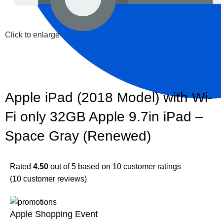
Click to enlarge
Apple iPad (2018 Model) with Wi-
Fi only 32GB Apple 9.7in iPad –
Space Gray (Renewed)
Rated
4.50
out of 5 based on
10
customer ratings
(
10
customer reviews)
Apple Shopping Event