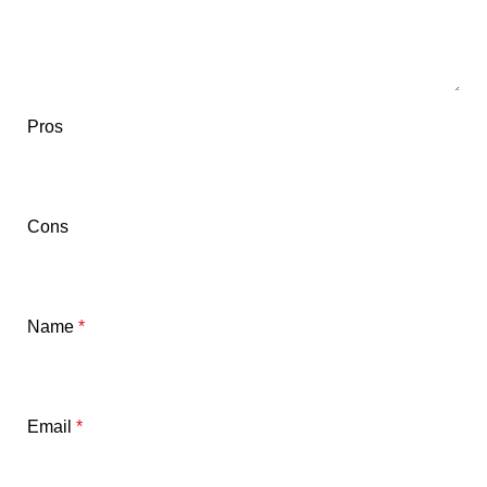
Pros
Cons
Name
*
Email
*