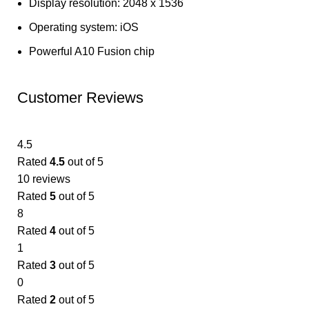
Display resolution: 2048 x 1536
Operating system: iOS
Powerful A10 Fusion chip
Customer Reviews
4.5
Rated
4.5
out of 5
10 reviews
Rated
5
out of 5
8
Rated
4
out of 5
1
Rated
3
out of 5
0
Rated
2
out of 5