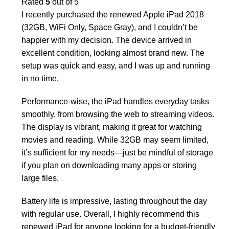
Rated
5
out of 5
I recently purchased the renewed Apple iPad 2018
(32GB, WiFi Only, Space Gray), and I couldn’t be
happier with my decision. The device arrived in
excellent condition, looking almost brand new. The
setup was quick and easy, and I was up and running
in no time.
Performance-wise, the iPad handles everyday tasks
smoothly, from browsing the web to streaming videos.
The display is vibrant, making it great for watching
movies and reading. While 32GB may seem limited,
it’s sufficient for my needs—just be mindful of storage
if you plan on downloading many apps or storing
large files.
Battery life is impressive, lasting throughout the day
with regular use. Overall, I highly recommend this
renewed iPad for anyone looking for a budget-friendly