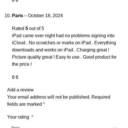
0
0
Paris
–
October 18, 2024
Rated
5
out of 5
iPad came over night had no problems signing into
iCloud . No scratches or marks on iPad . Everything
downloads and works on iPad . Charging great !
Picture quality great ! Easy to use . Good product for
the price !
0
0
Add a review
Your email address will not be published.
Required
fields are marked
*
Your rating
*