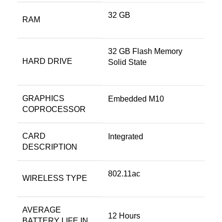
‎32 GB
RAM
‎32 GB Flash Memory
HARD DRIVE
Solid State
GRAPHICS
‎Embedded M10
COPROCESSOR
CARD
‎Integrated
DESCRIPTION
‎802.11ac
WIRELESS TYPE
AVERAGE
‎12 Hours
BATTERY LIFE IN