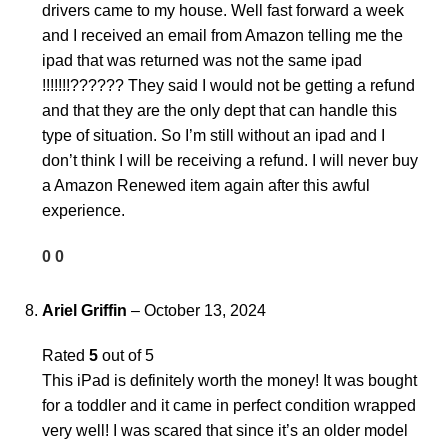
drivers came to my house. Well fast forward a week
and I received an email from Amazon telling me the
ipad that was returned was not the same ipad
!!!!!!!?????? They said I would not be getting a refund
and that they are the only dept that can handle this
type of situation. So I’m still without an ipad and I
don’t think I will be receiving a refund. I will never buy
a Amazon Renewed item again after this awful
experience.
0
0
Ariel Griffin
–
October 13, 2024
Rated
5
out of 5
This iPad is definitely worth the money! It was bought
for a toddler and it came in perfect condition wrapped
very well! I was scared that since it’s an older model