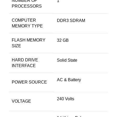
NUMBER OF
‎1
PROCESSORS
COMPUTER
‎DDR3 SDRAM
MEMORY TYPE
FLASH MEMORY
‎32 GB
SIZE
HARD DRIVE
‎Solid State
INTERFACE
‎AC & Battery
POWER SOURCE
‎240 Volts
VOLTAGE