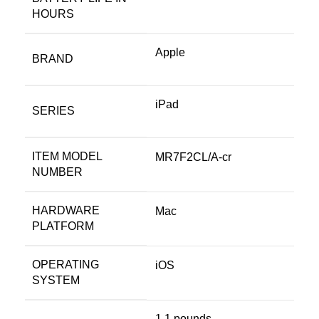
HOURS
Apple
BRAND
‎iPad
SERIES
ITEM MODEL
‎MR7F2CL/A-cr
NUMBER
HARDWARE
‎Mac
PLATFORM
OPERATING
‎iOS
SYSTEM
‎1.1 pounds