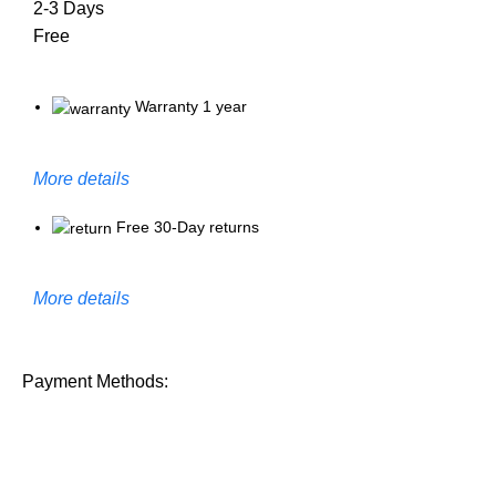
2-3 Days
Free
Warranty 1 year
More details
Free 30-Day returns
More details
Payment Methods: