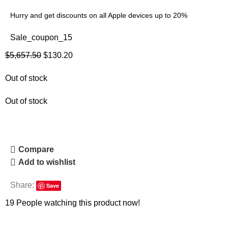
Hurry and get discounts on all Apple devices up to 20%
Sale_coupon_15
$
5,657.50
$
130.20
Out of stock
Out of stock
Compare
Add to wishlist
Share:
Save
19
People watching this product now!