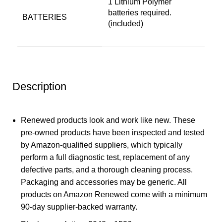
‎1 Lithium Polymer
batteries required.
BATTERIES
(included)
Description
Renewed products look and work like new. These
pre-owned products have been inspected and tested
by Amazon-qualified suppliers, which typically
perform a full diagnostic test, replacement of any
defective parts, and a thorough cleaning process.
Packaging and accessories may be generic. All
products on Amazon Renewed come with a minimum
90-day supplier-backed warranty.