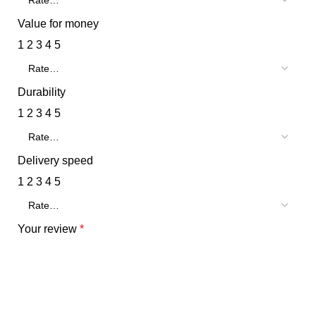
Value for money
1
2
3
4
5
Durability
1
2
3
4
5
Delivery speed
1
2
3
4
5
Your review
*