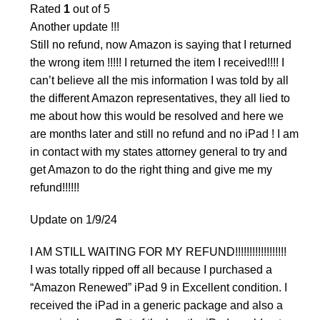
Rated
1
out of 5
Another update !!!
Still no refund, now Amazon is saying that I returned
the wrong item !!!!! I returned the item I received!!!! I
can’t believe all the mis information I was told by all
the different Amazon representatives, they all lied to
me about how this would be resolved and here we
are months later and still no refund and no iPad ! I am
in contact with my states attorney general to try and
get Amazon to do the right thing and give me my
refund!!!!!!
Update on 1/9/24
I AM STILL WAITING FOR MY REFUND!!!!!!!!!!!!!!!!!!
I was totally ripped off all because I purchased a
“Amazon Renewed” iPad 9 in Excellent condition. I
received the iPad in a generic package and also a