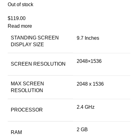
Out of stock
$
119.00
Read more
STANDING SCREEN
‎9.7 Inches
DISPLAY SIZE
‎2048×1536
SCREEN RESOLUTION
MAX SCREEN
‎2048 x 1536
RESOLUTION
‎2.4 GHz
PROCESSOR
‎2 GB
RAM