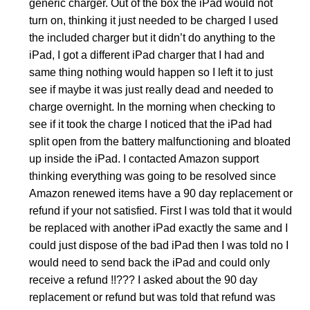
generic charger. Out of the box the iPad would not
turn on, thinking it just needed to be charged I used
the included charger but it didn’t do anything to the
iPad, I got a different iPad charger that I had and
same thing nothing would happen so I left it to just
see if maybe it was just really dead and needed to
charge overnight. In the morning when checking to
see if it took the charge I noticed that the iPad had
split open from the battery malfunctioning and bloated
up inside the iPad. I contacted Amazon support
thinking everything was going to be resolved since
Amazon renewed items have a 90 day replacement or
refund if your not satisfied. First I was told that it would
be replaced with another iPad exactly the same and I
could just dispose of the bad iPad then I was told no I
would need to send back the iPad and could only
receive a refund !!??? I asked about the 90 day
replacement or refund but was told that refund was