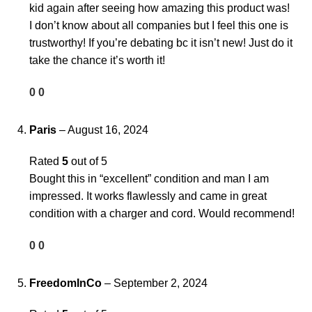
kid again after seeing how amazing this product was!
I don’t know about all companies but I feel this one is
trustworthy! If you’re debating bc it isn’t new! Just do it
take the chance it’s worth it!
0
0
Paris
–
August 16, 2024
Rated
5
out of 5
Bought this in “excellent” condition and man I am
impressed. It works flawlessly and came in great
condition with a charger and cord. Would recommend!
0
0
FreedomInCo
–
September 2, 2024