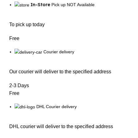
In-Store
Pick up NOT Available
To pick up today
Free
Courier delivery
Our courier will deliver to the specified address
2-3 Days
Free
DHL Courier delivery
DHL courier will deliver to the specified address