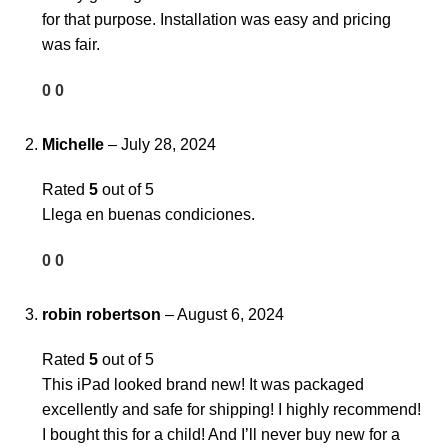
for that purpose. Installation was easy and pricing
was fair.
0
0
Michelle
–
July 28, 2024
Rated
5
out of 5
Llega en buenas condiciones.
0
0
robin robertson
–
August 6, 2024
Rated
5
out of 5
This iPad looked brand new! It was packaged
excellently and safe for shipping! I highly recommend!
I bought this for a child! And I’ll never buy new for a