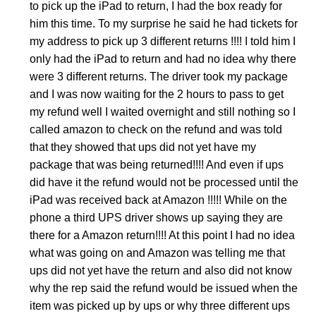
to pick up the iPad to return, I had the box ready for
him this time. To my surprise he said he had tickets for
my address to pick up 3 different returns !!!! I told him I
only had the iPad to return and had no idea why there
were 3 different returns. The driver took my package
and I was now waiting for the 2 hours to pass to get
my refund well I waited overnight and still nothing so I
called amazon to check on the refund and was told
that they showed that ups did not yet have my
package that was being returned!!!! And even if ups
did have it the refund would not be processed until the
iPad was received back at Amazon !!!!! While on the
phone a third UPS driver shows up saying they are
there for a Amazon return!!!! At this point I had no idea
what was going on and Amazon was telling me that
ups did not yet have the return and also did not know
why the rep said the refund would be issued when the
item was picked up by ups or why three different ups