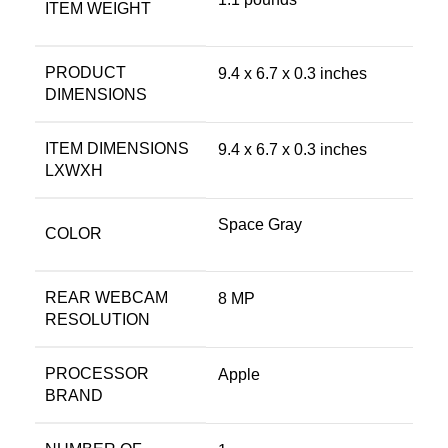
ITEM WEIGHT
PRODUCT
‎9.4 x 6.7 x 0.3 inches
DIMENSIONS
ITEM DIMENSIONS
‎9.4 x 6.7 x 0.3 inches
LXWXH
Space Gray
COLOR
REAR WEBCAM
‎8 MP
RESOLUTION
PROCESSOR
‎Apple
BRAND