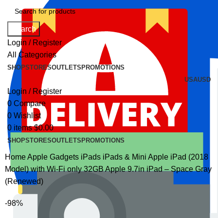
Search
Login / Register
All Categories
SHOP
STORES
OUTLETS
PROMOTIONS
USA
USD
Login / Register
0
Compare
0
Wishlist
0
items
$
0.00
SHOP
STORES
OUTLETS
PROMOTIONS
Home
Apple Gadgets
iPads
iPads & Mini
Apple iPad (2018
Model) with Wi-Fi only 32GB Apple 9.7in iPad – Space Gray
(Renewed)
-98%