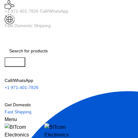
+1 971-401-7826 Call/WhatsApp
Fast Domestic Shipping
Search
Call/WhatsApp
+1 971-401-7826
Get Domestic
Fast Shipping
Menu