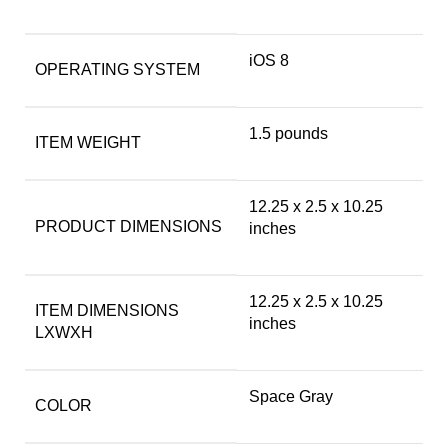
‎iOS 8
OPERATING SYSTEM
‎1.5 pounds
ITEM WEIGHT
‎12.25 x 2.5 x 10.25
PRODUCT DIMENSIONS
inches
‎12.25 x 2.5 x 10.25
ITEM DIMENSIONS
inches
LXWXH
Space Gray
COLOR