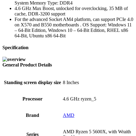
System Memory Type: DDR4
4.6 GHz Max Boost, unlocked for overclocking, 35 MB of
cache, DDR-3200 support
For the advanced Socket AM4 platform, can support PCIe 4.0
on X570 and B550 motherboards . OS Support: Windows 11
– 64-Bit Edition, Windows 10 – 64-Bit Edition, RHEL x86
64-Bit, Ubuntu x86 64-Bit
Specification
General Product Details
Standing screen display size
‎8 Inches
Processor
‎4.6 GHz ryzen_5
Brand
‎AMD
‎AMD Ryzen 5 5600X, with Wraith
Series