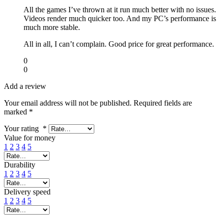
All the games I’ve thrown at it run much better with no issues.
Videos render much quicker too. And my PC’s performance is
much more stable.
All in all, I can’t complain. Good price for great performance.
0
0
Add a review
Your email address will not be published.
Required fields are
marked
*
Your rating
*
Value for money
1
2
3
4
5
Durability
1
2
3
4
5
Delivery speed
1
2
3
4
5