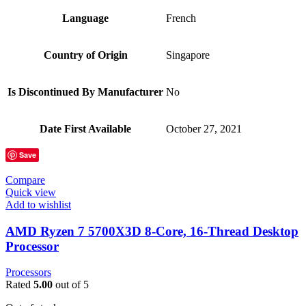
Language
‎French
Country of Origin
‎Singapore
Is Discontinued By Manufacturer
‎No
Date First Available
‎October 27, 2021
Save
Compare
Quick view
Add to wishlist
AMD Ryzen 7 5700X3D 8-Core, 16-Thread Desktop
Processor
Processors
Rated
5.00
out of 5