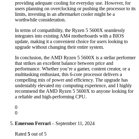
providing adequate cooling for everyday use. However, for
users planning on overclocking or pushing the processor to its
limits, investing in an aftermarket cooler might be a
worthwhile consideration.
In terms of compatibility, the Ryzen 5 5600X seamlessly
integrates into existing AM4 motherboards with a BIOS
update, making it a convenient choice for users looking to
upgrade without changing their entire system.
In conclusion, the AMD Ryzen 5 5600X is a stellar performer
that strikes an excellent balance between price and
performance. Whether you’re a gamer, content creator, or a
multitasking enthusiast, this 6-core processor delivers a
compelling mix of power and efficiency. The upgrade has
undeniably elevated my computing experience, and I highly
recommend the AMD Ryzen 5 5600X to anyone looking for
a reliable and high-performing CPU.
0
0
Emerson Ferrari
–
September 11, 2024
Rated
5
out of 5