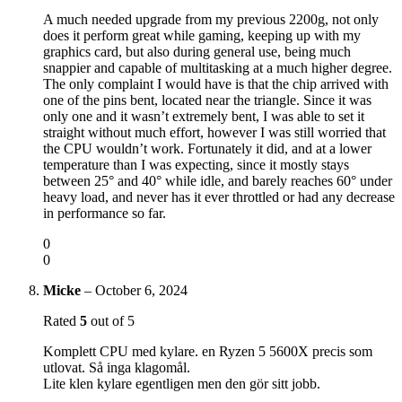
A much needed upgrade from my previous 2200g, not only
does it perform great while gaming, keeping up with my
graphics card, but also during general use, being much
snappier and capable of multitasking at a much higher degree.
The only complaint I would have is that the chip arrived with
one of the pins bent, located near the triangle. Since it was
only one and it wasn’t extremely bent, I was able to set it
straight without much effort, however I was still worried that
the CPU wouldn’t work. Fortunately it did, and at a lower
temperature than I was expecting, since it mostly stays
between 25° and 40° while idle, and barely reaches 60° under
heavy load, and never has it ever throttled or had any decrease
in performance so far.
0
0
Micke
–
October 6, 2024
Rated
5
out of 5
Komplett CPU med kylare. en Ryzen 5 5600X precis som
utlovat. Så inga klagomål.
Lite klen kylare egentligen men den gör sitt jobb.