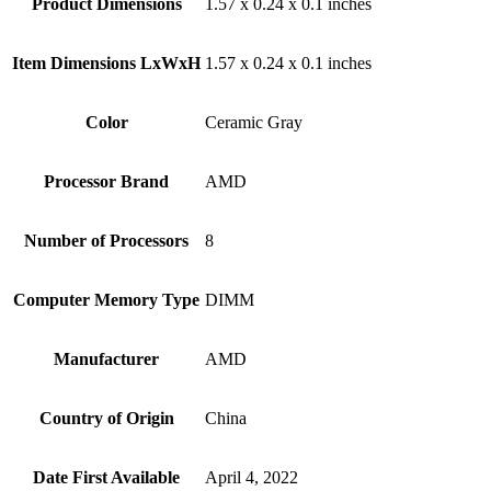
Product Dimensions
‎1.57 x 0.24 x 0.1 inches
Item Dimensions LxWxH
‎1.57 x 0.24 x 0.1 inches
Color
‎Ceramic Gray
Processor Brand
‎AMD
Number of Processors
‎8
Computer Memory Type
‎DIMM
Manufacturer
‎AMD
Country of Origin
‎China
Date First Available
‎April 4, 2022