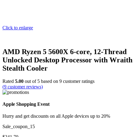
Click to enlarge
AMD Ryzen 5 5600X 6-core, 12-Thread
Unlocked Desktop Processor with Wraith
Stealth Cooler
Rated
5.00
out of 5 based on
9
customer ratings
(
9
customer reviews)
Apple Shopping Event
Hurry and get discounts on all Apple devices up to 20%
Sale_coupon_15
$
241.70