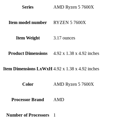
Series
‎AMD Ryzen 5 7600X
Item model number
‎RYZEN 5 7600X
Item Weight
‎3.17 ounces
Product Dimensions
‎4.92 x 1.38 x 4.92 inches
Item Dimensions LxWxH
‎4.92 x 1.38 x 4.92 inches
Color
‎AMD Ryzen 5 7600X
Processor Brand
‎AMD
Number of Processors
‎1