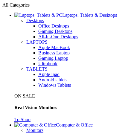
All Categories
Laptops, Tablets & Desktops
Desktops
Office Desktops
Gaming Desktops
All-In-One Desktops
LAPTOPS
Apple MacBook
Business Laptop
Gaming Laptop
Ultrabook
TABLETS
Apple Ipad
Android tablets
Windows Tablets
ON SALE
Real Vision Monitors
To Shop
Computer & Office
Monitors