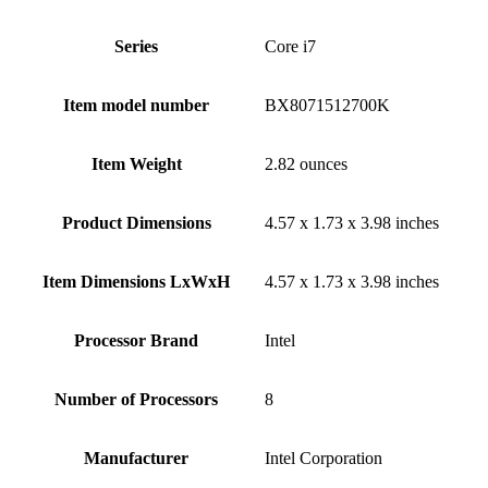
Series
‎Core i7
Item model number
‎BX8071512700K
Item Weight
‎2.82 ounces
Product Dimensions
‎4.57 x 1.73 x 3.98 inches
Item Dimensions LxWxH
‎4.57 x 1.73 x 3.98 inches
Processor Brand
‎Intel
Number of Processors
‎8
Manufacturer
‎Intel Corporation