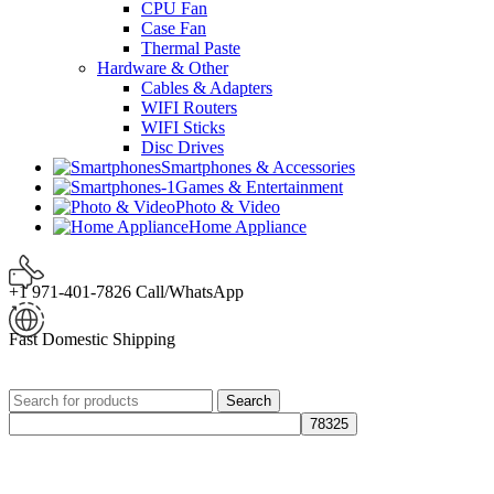
CPU Fan
Case Fan
Thermal Paste
Hardware & Other
Cables & Adapters
WIFI Routers
WIFI Sticks
Disc Drives
Smartphones & Accessories
Games & Entertainment
Photo & Video
Home Appliance
+1 971-401-7826 Call/WhatsApp
Fast Domestic Shipping
Search