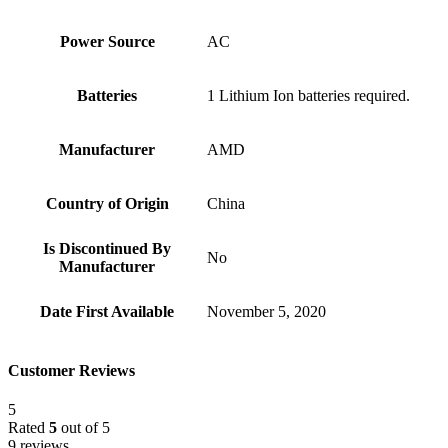
Power Source
‎AC
Batteries
‎1 Lithium Ion batteries required.
Manufacturer
‎AMD
Country of Origin
‎China
Is Discontinued By
‎No
Manufacturer
Date First Available
‎November 5, 2020
Customer Reviews
5
Rated
5
out of 5
9 reviews