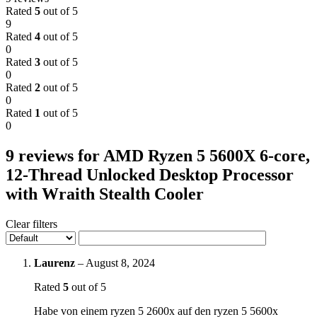
Rated
5
out of 5
9
Rated
4
out of 5
0
Rated
3
out of 5
0
Rated
2
out of 5
0
Rated
1
out of 5
0
9 reviews for
AMD Ryzen 5 5600X 6-core,
12-Thread Unlocked Desktop Processor
with Wraith Stealth Cooler
Clear filters
Laurenz
–
August 8, 2024
Rated
5
out of 5
Habe von einem ryzen 5 2600x auf den ryzen 5 5600x