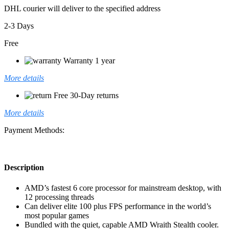
DHL courier will deliver to the specified address
2-3 Days
Free
Warranty 1 year
More details
Free 30-Day returns
More details
Payment Methods:
Description
AMD’s fastest 6 core processor for mainstream desktop, with
12 processing threads
Can deliver elite 100 plus FPS performance in the world’s
most popular games
Bundled with the quiet, capable AMD Wraith Stealth cooler.