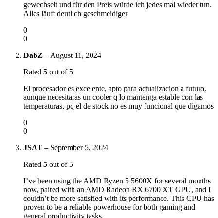
gewechselt und für den Preis würde ich jedes mal wieder tun.
Alles läuft deutlich geschmeidiger
0
0
DabZ
–
August 11, 2024
Rated
5
out of 5
El procesador es excelente, apto para actualizacion a futuro,
aunque necesitaras un cooler q lo mantenga estable con las
temperaturas, pq el de stock no es muy funcional que digamos
0
0
JSAT
–
September 5, 2024
Rated
5
out of 5
I’ve been using the AMD Ryzen 5 5600X for several months
now, paired with an AMD Radeon RX 6700 XT GPU, and I
couldn’t be more satisfied with its performance. This CPU has
proven to be a reliable powerhouse for both gaming and
general productivity tasks.