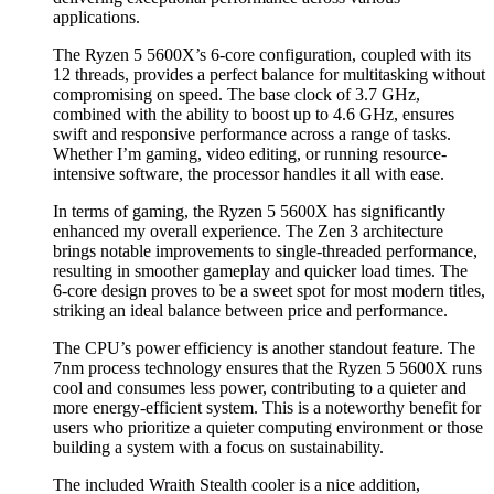
applications.
The Ryzen 5 5600X’s 6-core configuration, coupled with its
12 threads, provides a perfect balance for multitasking without
compromising on speed. The base clock of 3.7 GHz,
combined with the ability to boost up to 4.6 GHz, ensures
swift and responsive performance across a range of tasks.
Whether I’m gaming, video editing, or running resource-
intensive software, the processor handles it all with ease.
In terms of gaming, the Ryzen 5 5600X has significantly
enhanced my overall experience. The Zen 3 architecture
brings notable improvements to single-threaded performance,
resulting in smoother gameplay and quicker load times. The
6-core design proves to be a sweet spot for most modern titles,
striking an ideal balance between price and performance.
The CPU’s power efficiency is another standout feature. The
7nm process technology ensures that the Ryzen 5 5600X runs
cool and consumes less power, contributing to a quieter and
more energy-efficient system. This is a noteworthy benefit for
users who prioritize a quieter computing environment or those
building a system with a focus on sustainability.
The included Wraith Stealth cooler is a nice addition,