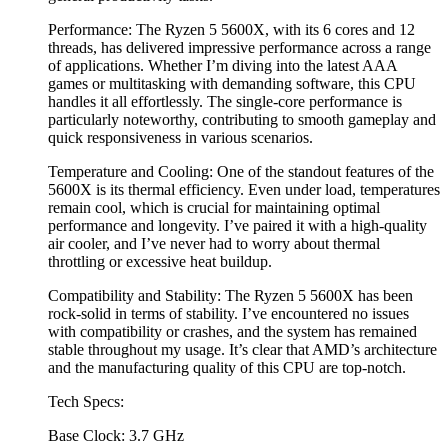
Performance: The Ryzen 5 5600X, with its 6 cores and 12
threads, has delivered impressive performance across a range
of applications. Whether I’m diving into the latest AAA
games or multitasking with demanding software, this CPU
handles it all effortlessly. The single-core performance is
particularly noteworthy, contributing to smooth gameplay and
quick responsiveness in various scenarios.
Temperature and Cooling: One of the standout features of the
5600X is its thermal efficiency. Even under load, temperatures
remain cool, which is crucial for maintaining optimal
performance and longevity. I’ve paired it with a high-quality
air cooler, and I’ve never had to worry about thermal
throttling or excessive heat buildup.
Compatibility and Stability: The Ryzen 5 5600X has been
rock-solid in terms of stability. I’ve encountered no issues
with compatibility or crashes, and the system has remained
stable throughout my usage. It’s clear that AMD’s architecture
and the manufacturing quality of this CPU are top-notch.
Tech Specs:
Base Clock: 3.7 GHz