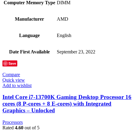
Computer Memory Type
‎DIMM
Manufacturer
‎AMD
Language
‎English
Date First Available
‎September 23, 2022
Save
Compare
Quick view
Add to wishlist
Intel Core i7-13700K Gaming Desktop Processor 16
cores (8 P-cores + 8 E-cores) with Integrated
Graphics – Unlocked
Processors
Rated
4.60
out of 5