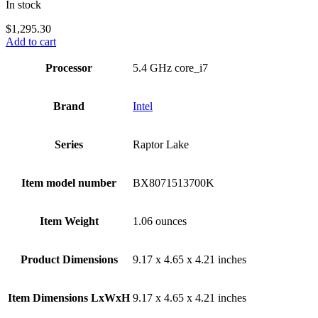
In stock
$
1,295.30
Add to cart
Processor
‎5.4 GHz core_i7
Brand
Intel
Series
‎Raptor Lake
Item model number
‎BX8071513700K
Item Weight
‎1.06 ounces
Product Dimensions
‎9.17 x 4.65 x 4.21 inches
Item Dimensions LxWxH
‎9.17 x 4.65 x 4.21 inches