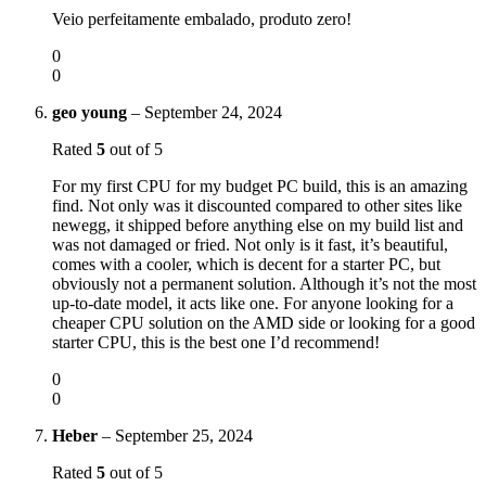
Veio perfeitamente embalado, produto zero!
0
0
geo young
–
September 24, 2024
Rated
5
out of 5
For my first CPU for my budget PC build, this is an amazing
find. Not only was it discounted compared to other sites like
newegg, it shipped before anything else on my build list and
was not damaged or fried. Not only is it fast, it’s beautiful,
comes with a cooler, which is decent for a starter PC, but
obviously not a permanent solution. Although it’s not the most
up-to-date model, it acts like one. For anyone looking for a
cheaper CPU solution on the AMD side or looking for a good
starter CPU, this is the best one I’d recommend!
0
0
Heber
–
September 25, 2024
Rated
5
out of 5