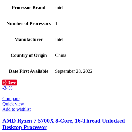
Processor Brand
‎Intel
Number of Processors
‎1
Manufacturer
‎Intel
Country of Origin
‎China
Date First Available
‎September 28, 2022
Save
-34%
Compare
Quick view
Add to wishlist
AMD Ryzen 7 5700X 8-Core, 16-Thread Unlocked
Desktop Processor