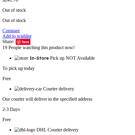
Out of stock
Out of stock
Compare
Add to wishlist
Share:
Save
19
People watching this product now!
In-Store
Pick up NOT Available
To pick up today
Free
Courier delivery
Our courier will deliver to the specified address
2-3 Days
Free
DHL Courier delivery