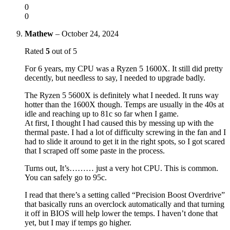
0
0
Mathew
–
October 24, 2024
Rated
5
out of 5
For 6 years, my CPU was a Ryzen 5 1600X. It still did pretty
decently, but needless to say, I needed to upgrade badly.
The Ryzen 5 5600X is definitely what I needed. It runs way
hotter than the 1600X though. Temps are usually in the 40s at
idle and reaching up to 81c so far when I game.
At first, I thought I had caused this by messing up with the
thermal paste. I had a lot of difficulty screwing in the fan and I
had to slide it around to get it in the right spots, so I got scared
that I scraped off some paste in the process.
Turns out, It’s……… just a very hot CPU. This is common.
You can safely go to 95c.
I read that there’s a setting called “Precision Boost Overdrive”
that basically runs an overclock automatically and that turning
it off in BIOS will help lower the temps. I haven’t done that
yet, but I may if temps go higher.