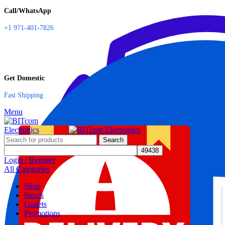
Call/WhatsApp
+1 971-401-7826
Get Domestic
Fast Shipping
Menu
Search
Login / Register
All Categories
Shop
Stores
Outlets
Promotions