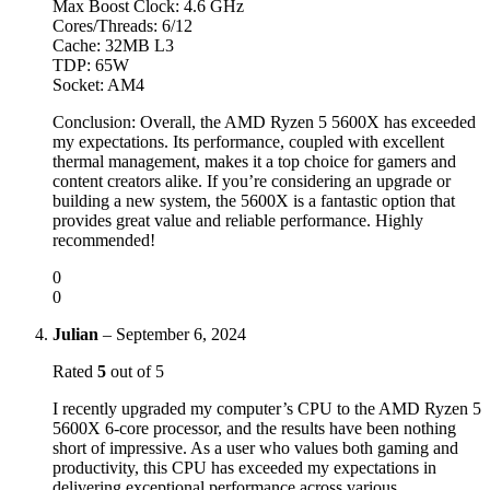
Max Boost Clock: 4.6 GHz
Cores/Threads: 6/12
Cache: 32MB L3
TDP: 65W
Socket: AM4
Conclusion: Overall, the AMD Ryzen 5 5600X has exceeded
my expectations. Its performance, coupled with excellent
thermal management, makes it a top choice for gamers and
content creators alike. If you’re considering an upgrade or
building a new system, the 5600X is a fantastic option that
provides great value and reliable performance. Highly
recommended!
0
0
Julian
–
September 6, 2024
Rated
5
out of 5
I recently upgraded my computer’s CPU to the AMD Ryzen 5
5600X 6-core processor, and the results have been nothing
short of impressive. As a user who values both gaming and
productivity, this CPU has exceeded my expectations in
delivering exceptional performance across various