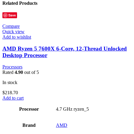
Related Products
Save
Compare
Quick view
Add to wishlist
AMD Ryzen 5 7600X 6-Core, 12-Thread Unlocked
Desktop Processor
Processors
Rated
4.90
out of 5
In stock
$
218.70
Add to cart
Processor
‎4.7 GHz ryzen_5
Brand
‎AMD