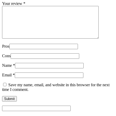
Your review
*
Pros
Cons
Name
*
Email
*
Save my name, email, and website in this browser for the next
time I comment.