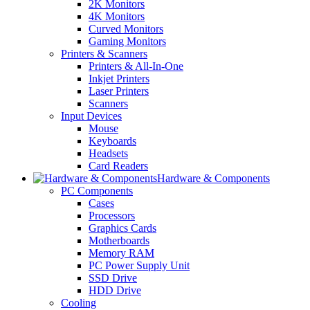
2K Monitors
4K Monitors
Curved Monitors
Gaming Monitors
Printers & Scanners
Printers & All-In-One
Inkjet Printers
Laser Printers
Scanners
Input Devices
Mouse
Keyboards
Headsets
Card Readers
Hardware & Components
PC Components
Cases
Processors
Graphics Cards
Motherboards
Memory RAM
PC Power Supply Unit
SSD Drive
HDD Drive
Cooling