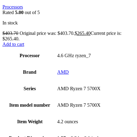
Processors
Rated
5.00
out of 5
In stock
$
403.70
Original price was: $403.70.
$
265.40
Current price is:
$265.40.
Add to cart
Processor
‎4.6 GHz ryzen_7
Brand
‎AMD
Series
‎AMD Ryzen 7 5700X
Item model number
‎AMD Ryzen 7 5700X
Item Weight
‎4.2 ounces