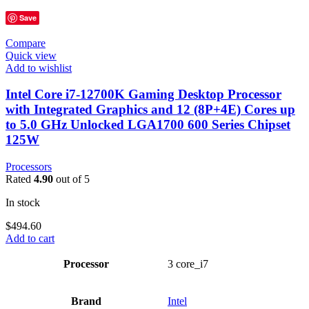
Save
Compare
Quick view
Add to wishlist
Intel Core i7-12700K Gaming Desktop Processor
with Integrated Graphics and 12 (8P+4E) Cores up
to 5.0 GHz Unlocked LGA1700 600 Series Chipset
125W
Processors
Rated
4.90
out of 5
In stock
$
494.60
Add to cart
Processor
‎3 core_i7
Brand
Intel