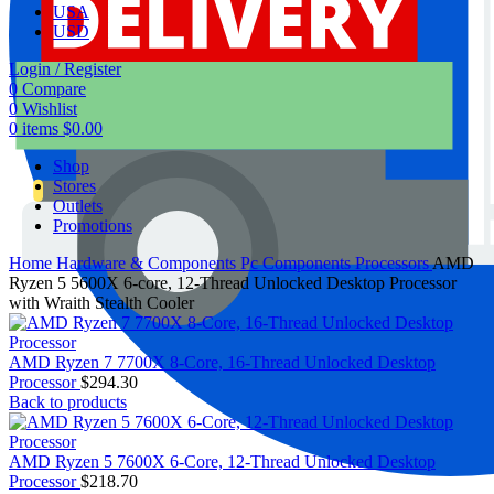
USA
USD
Login / Register
0
Compare
0
Wishlist
0
items
$
0.00
Shop
Stores
Outlets
Promotions
Home
Hardware & Components
Pc Components
Processors
AMD
Ryzen 5 5600X 6-core, 12-Thread Unlocked Desktop Processor
with Wraith Stealth Cooler
AMD Ryzen 7 7700X 8-Core, 16-Thread Unlocked Desktop
Processor
$
294.30
Back to products
AMD Ryzen 5 7600X 6-Core, 12-Thread Unlocked Desktop
Processor
$
218.70