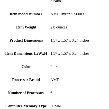
Stealth
Item model number
‎AMD Ryzen 5 5600X
Item Weight
‎2.8 ounces
Product Dimensions
‎1.57 x 1.57 x 0.24 inches
Item Dimensions LxWxH
‎1.57 x 1.57 x 0.24 inches
Color
Pink
Processor Brand
‎AMD
Number of Processors
‎6
Computer Memory Type
‎DIMM