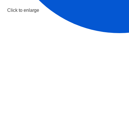
Click to enlarge