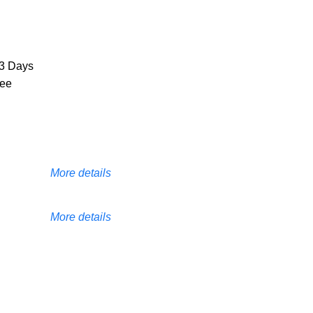
3 Days
ree
More details
More details