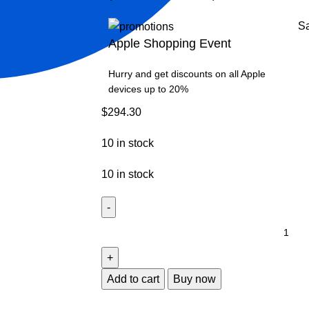
S
Apple Shopping Event
Hurry and get discounts on all Apple
devices up to 20%
$
294.30
10 in stock
10 in stock
Add to cart
Buy now