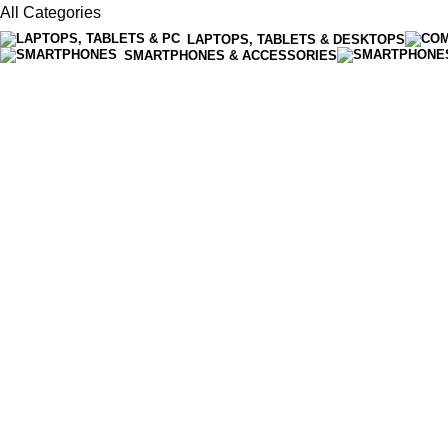
All Categories
LAPTOPS, TABLETS & DESKTOPS
SMARTPHONES & ACCESSORIES