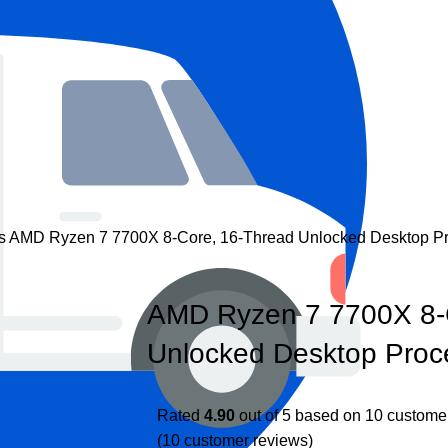
rs
AMD Ryzen 7 7700X 8-Core, 16-Thread Unlocked Desktop P
AMD Ryzen 7 7700X 8-
Unlocked Desktop Proc
Rated
4.90
out of 5 based on
10
customer
(
10
customer reviews)