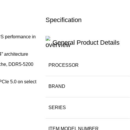
Specification
PS performance in
General Product Details
” architecture
cache, DDR5-5200
PROCESSOR
PCIe 5.0 on select
BRAND
SERIES
ITEM MODEL NUMBER