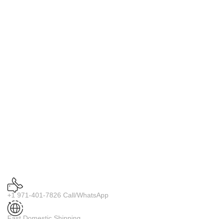
+1 971-401-7826 Call/WhatsApp
Fast Domestic Shipping