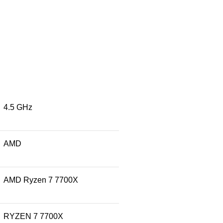
‎4.5 GHz
‎AMD
‎AMD Ryzen 7 7700X
‎RYZEN 7 7700X