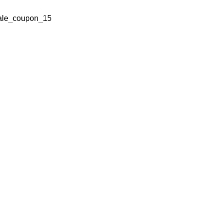
ale_coupon_15