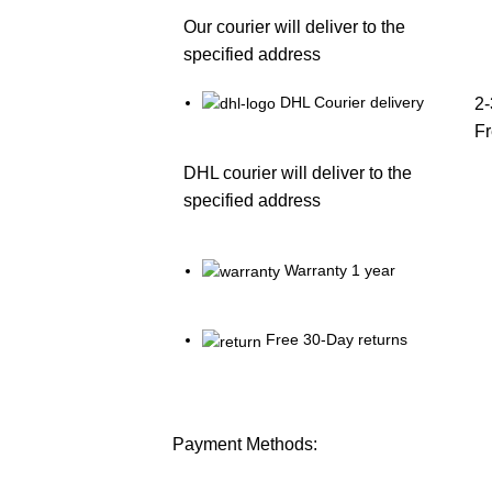
Our courier will deliver to the
specified address
DHL Courier delivery
2-
F
DHL courier will deliver to the
specified address
Warranty 1 year
Free 30-Day returns
Payment Methods: