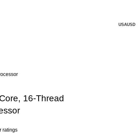
USA
USD
rocessor
Core, 16-Thread
essor
 ratings