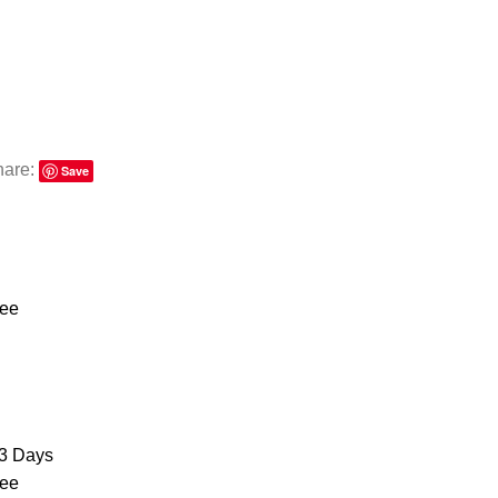
hare:
Save
ree
3 Days
ree