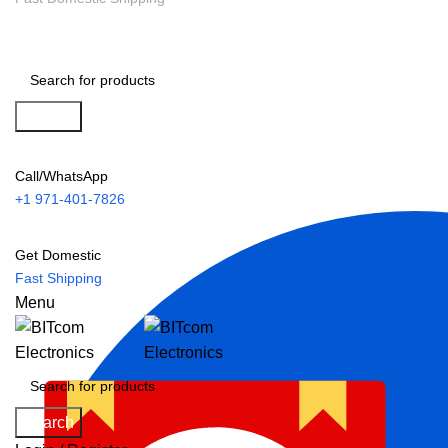
Search
Call/WhatsApp
+1 971-401-7826
Get Domestic
Fast Shipping
Menu
Search