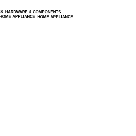
HARDWARE & COMPONENTS
HOME APPLIANCE