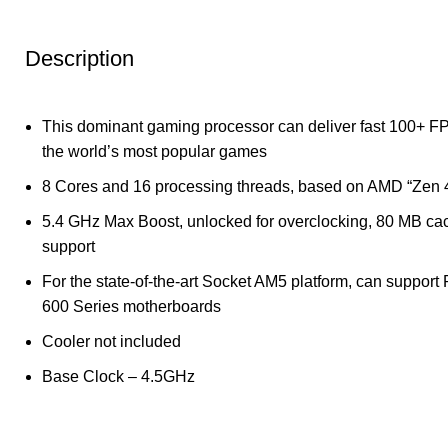
Description
This dominant gaming processor can deliver fast 100+ F
the world’s most popular games
8 Cores and 16 processing threads, based on AMD “Zen 4
5.4 GHz Max Boost, unlocked for overclocking, 80 MB 
support
For the state-of-the-art Socket AM5 platform, can support 
600 Series motherboards
Cooler not included
Base Clock – 4.5GHz