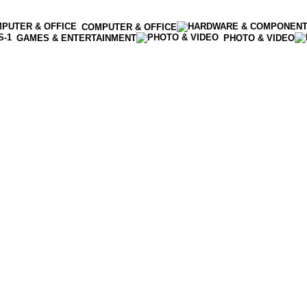
COMPUTER & OFFICE
GAMES & ENTERTAINMENT
PHOTO & VIDEO