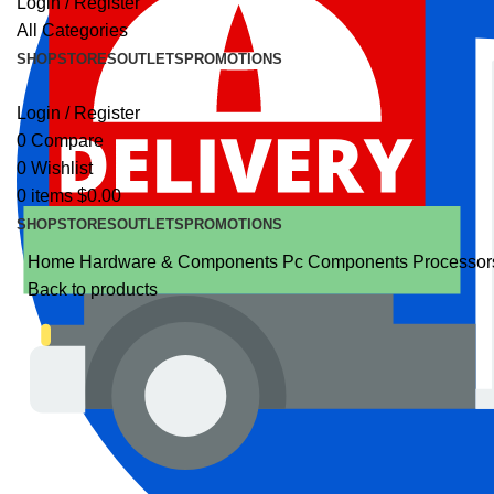
Login / Register
All Categories
SHOP
STORES
OUTLETS
PROMOTIONS
Login / Register
0
Compare
0
Wishlist
0
items
$
0.00
SHOP
STORES
OUTLETS
PROMOTIONS
Home
Hardware & Components
Pc Components
Processo
Back to products