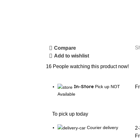
S
Compare
Add to wishlist
16
People watching this product now!
In-Store
Pick up NOT
F
Available
To pick up today
Courier delivery
2-
F