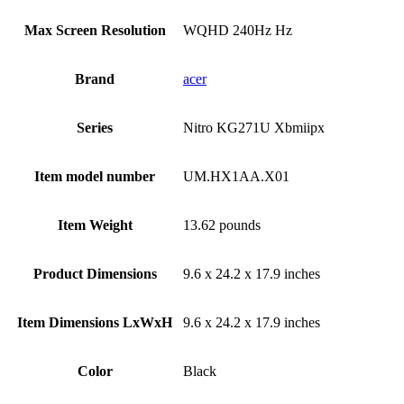
Max Screen Resolution
‎WQHD 240Hz Hz
Brand
‎acer
Series
‎Nitro KG271U Xbmiipx
Item model number
‎UM.HX1AA.X01
Item Weight
‎13.62 pounds
Product Dimensions
‎9.6 x 24.2 x 17.9 inches
Item Dimensions LxWxH
‎9.6 x 24.2 x 17.9 inches
Color
Black