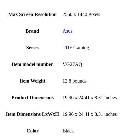
Max Screen Resolution
‎2560 x 1440 Pixels
Brand
Asus
Series
‎TUF Gaming
Item model number
‎VG27AQ
Item Weight
‎12.8 pounds
Product Dimensions
‎19.96 x 24.41 x 8.31 inches
Item Dimensions LxWxH
‎19.96 x 24.41 x 8.31 inches
Color
Black