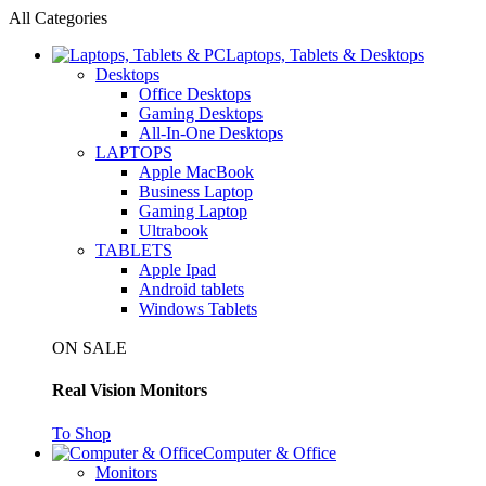
All Categories
Laptops, Tablets & Desktops
Desktops
Office Desktops
Gaming Desktops
All-In-One Desktops
LAPTOPS
Apple MacBook
Business Laptop
Gaming Laptop
Ultrabook
TABLETS
Apple Ipad
Android tablets
Windows Tablets
ON SALE
Real Vision Monitors
To Shop
Computer & Office
Monitors