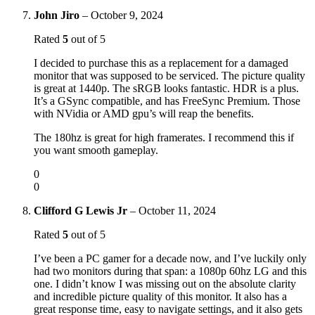
John Jiro
–
October 9, 2024
Rated
5
out of 5
I decided to purchase this as a replacement for a damaged
monitor that was supposed to be serviced. The picture quality
is great at 1440p. The sRGB looks fantastic. HDR is a plus.
It’s a GSync compatible, and has FreeSync Premium. Those
with NVidia or AMD gpu’s will reap the benefits.
The 180hz is great for high framerates. I recommend this if
you want smooth gameplay.
0
0
Clifford G Lewis Jr
–
October 11, 2024
Rated
5
out of 5
I’ve been a PC gamer for a decade now, and I’ve luckily only
had two monitors during that span: a 1080p 60hz LG and this
one. I didn’t know I was missing out on the absolute clarity
and incredible picture quality of this monitor. It also has a
great response time, easy to navigate settings, and it also gets