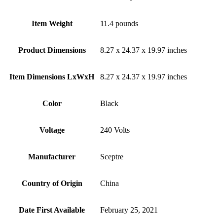
Item Weight
‎11.4 pounds
Product Dimensions
‎8.27 x 24.37 x 19.97 inches
Item Dimensions LxWxH
‎8.27 x 24.37 x 19.97 inches
Color
Black
Voltage
‎240 Volts
Manufacturer
‎Sceptre
Country of Origin
‎China
Date First Available
‎February 25, 2021