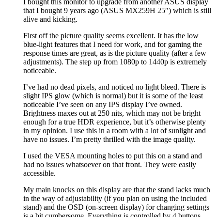
I bought this monitor to upgrade from another ASUS display
that I bought 9 years ago (ASUS MX259H 25″) which is still
alive and kicking.
First off the picture quality seems excellent. It has the low
blue-light features that I need for work, and for gaming the
response times are great, as is the picture quality (after a few
adjustments). The step up from 1080p to 1440p is extremely
noticeable.
I’ve had no dead pixels, and noticed no light bleed. There is
slight IPS glow (which is normal) but it is some of the least
noticeable I’ve seen on any IPS display I’ve owned.
Brightness maxes out at 250 nits, which may not be bright
enough for a true HDR experience, but it’s otherwise plenty
in my opinion. I use this in a room with a lot of sunlight and
have no issues. I’m pretty thrilled with the image quality.
I used the VESA mounting holes to put this on a stand and
had no issues whatsoever on that front. They were easily
accessible.
My main knocks on this display are that the stand lacks much
in the way of adjustability (if you plan on using the included
stand) and the OSD (on-screen display) for changing settings
is a bit cumbersome. Everything is controlled by 4 buttons