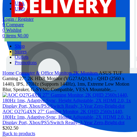
USA
USD
Login / Register
0
Compare
0
Wishlist
0
items
$
0.00
Shop
Stores
Outlets
Promotions
Home
Computer & Office
Monitors
2K Monitors
ASUS TUF
Gaming 27″ 2K HDR Monitor (VG27AQ1A) – QHD (2560 x
1440), IPS, 170Hz (Supports 144Hz), 1ms, Extreme Low Motion
Blur, Speaker, G-SYNC Compatible, VESA Mountable,…
AOC Q27G4XN 27" Gaming Monitor, 2K QHD 2560x1440,
180Hz 1ms, Adaptive-Sync, Height Adjustable, 2X HDMI 2.0, 1x
Display Port, Xbox/PS5/Switch Ready, 3-Year Zero-Bright-dot
$
202.50
Back to products