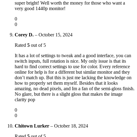
super bright! Well worth the money for those who want a
very good 1440p monitor!
0
0
Corey D.
–
October 15, 2024
Rated
5
out of 5
It has a lot of settings to tweak and a good interface, you can
switch inputs, full rotation is nice. My only issue is that its
hard to find correct settings to use for color. Every reference
online for help is for a different but similar monitor and they
don’t match up. But this is just me lacking the knowledge on
how to properly set them myself. Besides that it looks
amazing, no dead pixels, and Im a fan of the semi-gloss finish.
No glare, but there is a slight gloss that makes the image
clarity pop
0
0
Chitown Lurker
–
October 18, 2024
Rated
5
out of 5