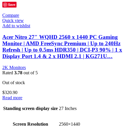
Save
Compare
Quick view
Add to wishlist
Acer Nitro 27″ WQHD 2560 x 1440 PC Gaming
Monitor | AMD FreeSync Premium | Up to 240Hz
Refresh | Up to 0.5ms HDR350 | DCI-P3 90% | 1 x
Display Port 1.4 & 2 x HDMI 2.1 | KG271U…
2K Monitors
Rated
3.78
out of 5
Out of stock
$
320.90
Read more
Standing screen display size
‎27 Inches
Screen Resolution
‎2560×1440