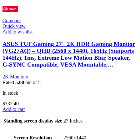
Save
Compare
Quick view
Add to wishlist
ASUS TUF Gaming 27″ 2K HDR Gaming Monitor
(VG27AQ) – QHD (2560 x 1440), 165Hz (Supports
144Hz), 1ms, Extreme Low Motion Blur, Speaker,
G-SYNC Compatible, VESA Mountable,…
2K Monitors
Rated
5.00
out of 5
In stock
$
332.40
Add to cart
Standing screen display size
‎27 Inches
Screen Resolution
‎2560×1440