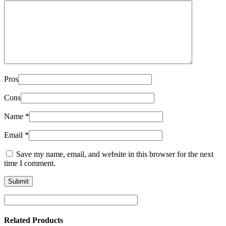
Pros
Cons
Name
*
Email
*
Save my name, email, and website in this browser for the next
time I comment.
Related Products