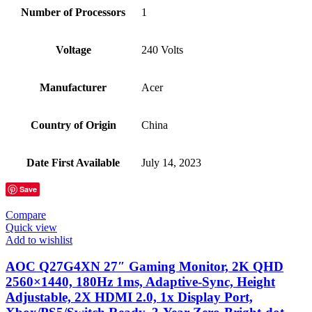
Number of Processors
‎1
Voltage
‎240 Volts
Manufacturer
‎Acer
Country of Origin
‎China
Date First Available
‎July 14, 2023
Save
Compare
Quick view
Add to wishlist
AOC Q27G4XN 27″ Gaming Monitor, 2K QHD
2560×1440, 180Hz 1ms, Adaptive-Sync, Height
Adjustable, 2X HDMI 2.0, 1x Display Port,