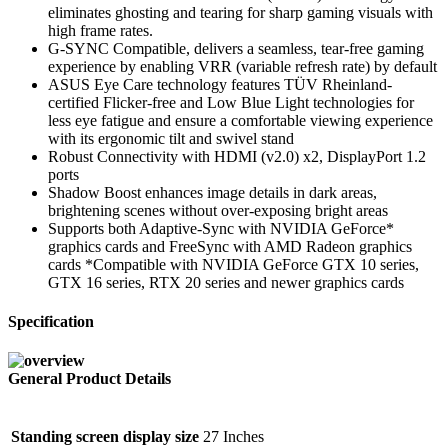
eliminates ghosting and tearing for sharp gaming visuals with
high frame rates.
G-SYNC Compatible, delivers a seamless, tear-free gaming
experience by enabling VRR (variable refresh rate) by default
ASUS Eye Care technology features TÜV Rheinland-
certified Flicker-free and Low Blue Light technologies for
less eye fatigue and ensure a comfortable viewing experience
with its ergonomic tilt and swivel stand
Robust Connectivity with HDMI (v2.0) x2, DisplayPort 1.2
ports
Shadow Boost enhances image details in dark areas,
brightening scenes without over-exposing bright areas
Supports both Adaptive-Sync with NVIDIA GeForce*
graphics cards and FreeSync with AMD Radeon graphics
cards *Compatible with NVIDIA GeForce GTX 10 series,
GTX 16 series, RTX 20 series and newer graphics cards
Specification
General Product Details
Standing screen display size
‎27 Inches