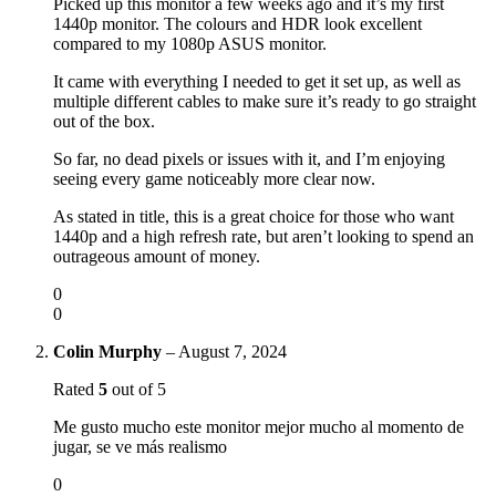
Picked up this monitor a few weeks ago and it’s my first
1440p monitor. The colours and HDR look excellent
compared to my 1080p ASUS monitor.
It came with everything I needed to get it set up, as well as
multiple different cables to make sure it’s ready to go straight
out of the box.
So far, no dead pixels or issues with it, and I’m enjoying
seeing every game noticeably more clear now.
As stated in title, this is a great choice for those who want
1440p and a high refresh rate, but aren’t looking to spend an
outrageous amount of money.
0
0
Colin Murphy
–
August 7, 2024
Rated
5
out of 5
Me gusto mucho este monitor mejor mucho al momento de
jugar, se ve más realismo
0