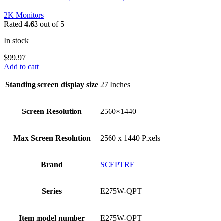
2K Monitors
Rated
4.63
out of 5
In stock
$
99.97
Add to cart
Standing screen display size
‎27 Inches
Screen Resolution
‎2560×1440
Max Screen Resolution
‎2560 x 1440 Pixels
Brand
‎SCEPTRE
Series
‎E275W-QPT
Item model number
‎E275W-QPT