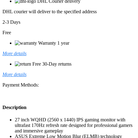
DHL Courier delivery
DHL courier will deliver to the specified address
2-3 Days
Free
Warranty 1 year
More details
Free 30-Day returns
More details
Payment Methods:
Description
27 inch WQHD (2560 x 1440) IPS gaming monitor with
ultrafast 170Hz refresh rate designed for professional gamers
and immersive gameplay
ASUS Extreme Low Motion Blur (ELMB) technology