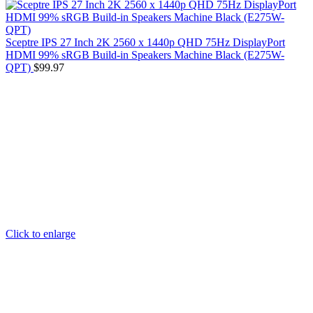
Sceptre IPS 27 Inch 2K 2560 x 1440p QHD 75Hz DisplayPort
HDMI 99% sRGB Build-in Speakers Machine Black (E275W-
QPT)
$
99.97
Click to enlarge