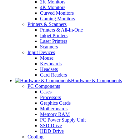
2K Monitors
4K Monitors
Curved Monitors
Gaming Monitors
Printers & Scanners
Printers & All-In-One
Inkjet Printers
Laser Printers
Scanners
Input Devices
Mouse
Keyboards
Headsets
Card Readers
Hardware & Components
PC Components
Cases
Processors
Graphics Cards
Motherboards
Memory RAM
PC Power Supply Unit
SSD Drive
HDD Drive
Cooling