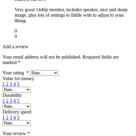
Very good 1440p monitor, includes speaker, nice and sharp
image, plus lots of settings to fiddle with to adjust to your
liking.
0
0
Add a review
Your email address will not be published.
Required fields are
marked
*
Your rating
*
Value for money
1
2
3
4
5
Durability
1
2
3
4
5
Delivery speed
1
2
3
4
5
Your review
*