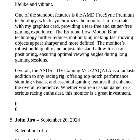
lifelike and vibrant.
One of the standout features is the AMD FreeSync Premium
technology, which synchronizes the monitor’s refresh rate
with my graphics card, providing a tear-free and stutter-free
gaming experience. The Extreme Low Motion Blur
technology further reduces motion blur, making fast-moving
objects appear sharper and more defined. The monitor’s
robust build quality and adjustable stand allow for easy
positioning, ensuring optimal viewing angles during long
gaming sessions.
Overall, the ASUS TUF Gaming VG32AQA1A is a fantastic
addition to any racing rig, offering top-notch performance,
stunning visuals, and essential gaming features that enhance
the overall experience. Whether you’re a casual gamer or a
serious racing enthusiast, this monitor is a great investment.
0
0
John Jiro
–
September 20, 2024
Rated
4
out of 5