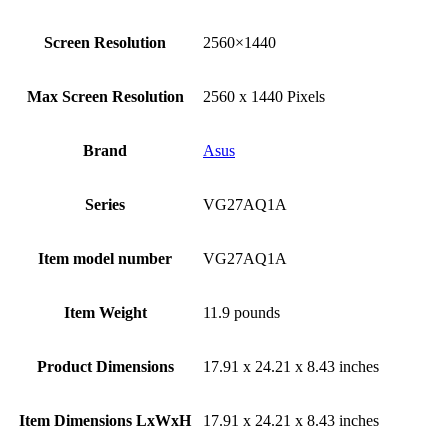
Screen Resolution
‎2560×1440
Max Screen Resolution
‎2560 x 1440 Pixels
Brand
Asus
Series
‎VG27AQ1A
Item model number
‎VG27AQ1A
Item Weight
‎11.9 pounds
Product Dimensions
‎17.91 x 24.21 x 8.43 inches
Item Dimensions LxWxH
‎17.91 x 24.21 x 8.43 inches