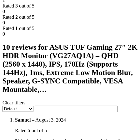
1
Rated
3
out of 5
0
Rated
2
out of 5
0
Rated
1
out of 5
0
10 reviews for
ASUS TUF Gaming 27″ 2K
HDR Monitor (VG27AQ1A) – QHD
(2560 x 1440), IPS, 170Hz (Supports
144Hz), 1ms, Extreme Low Motion Blur,
Speaker, G-SYNC Compatible, VESA
Mountable,…
Clear filters
Samuel
–
August 3, 2024
Rated
5
out of 5