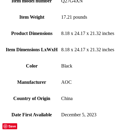
Item model number
‎Q27G4XN
Item Weight
‎17.21 pounds
Product Dimensions
‎8.18 x 24.17 x 21.32 inches
Item Dimensions LxWxH
‎8.18 x 24.17 x 21.32 inches
Color
Black
Manufacturer
‎AOC
Country of Origin
‎China
Date First Available
‎December 5, 2023
Save