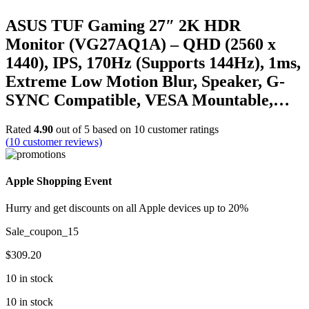
ASUS TUF Gaming 27″ 2K HDR
Monitor (VG27AQ1A) – QHD (2560 x
1440), IPS, 170Hz (Supports 144Hz), 1ms,
Extreme Low Motion Blur, Speaker, G-
SYNC Compatible, VESA Mountable,…
Rated
4.90
out of 5 based on
10
customer ratings
(
10
customer reviews)
Apple Shopping Event
Hurry and get discounts on all Apple devices up to 20%
Sale_coupon_15
$
309.20
10 in stock
10 in stock