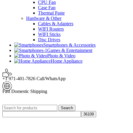
CPU Fan
Case Fan
Thermal Paste
Hardware & Other
Cables & Adapters
WIFI Routers
WIFI Sticks
Disc Drives
Smartphones & Accessories
Games & Entertainment
Photo & Video
Home Appliance
+1 971-401-7826 Call/WhatsApp
Fast Domestic Shipping
Search