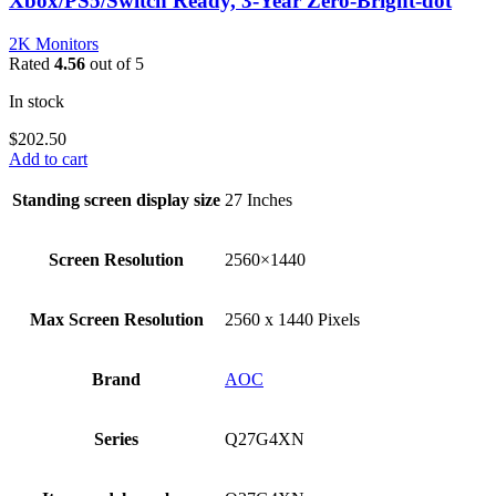
Xbox/PS5/Switch Ready, 3-Year Zero-Bright-dot
2K Monitors
Rated
4.56
out of 5
In stock
$
202.50
Add to cart
Standing screen display size
‎27 Inches
Screen Resolution
‎2560×1440
Max Screen Resolution
‎2560 x 1440 Pixels
Brand
‎AOC
Series
‎Q27G4XN