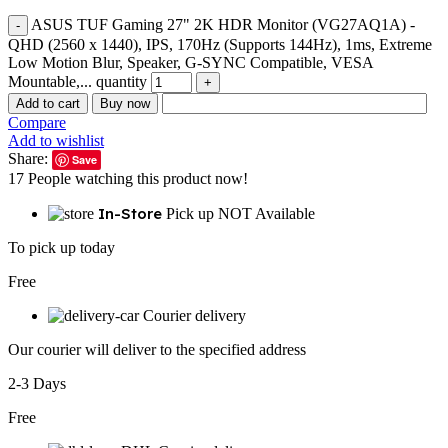
ASUS TUF Gaming 27" 2K HDR Monitor (VG27AQ1A) -
QHD (2560 x 1440), IPS, 170Hz (Supports 144Hz), 1ms, Extreme
Low Motion Blur, Speaker, G-SYNC Compatible, VESA
Mountable,... quantity
Add to cart
Buy now
Compare
Add to wishlist
Share:
Save
17
People watching this product now!
In-Store
Pick up NOT Available
To pick up today
Free
Courier delivery
Our courier will deliver to the specified address
2-3 Days
Free