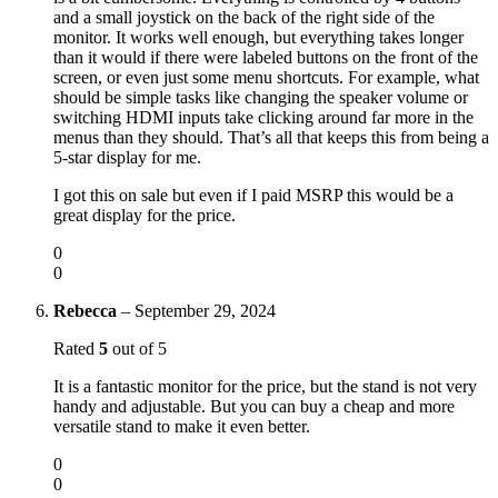
and a small joystick on the back of the right side of the
monitor. It works well enough, but everything takes longer
than it would if there were labeled buttons on the front of the
screen, or even just some menu shortcuts. For example, what
should be simple tasks like changing the speaker volume or
switching HDMI inputs take clicking around far more in the
menus than they should. That’s all that keeps this from being a
5-star display for me.
I got this on sale but even if I paid MSRP this would be a
great display for the price.
0
0
Rebecca
–
September 29, 2024
Rated
5
out of 5
It is a fantastic monitor for the price, but the stand is not very
handy and adjustable. But you can buy a cheap and more
versatile stand to make it even better.
0
0