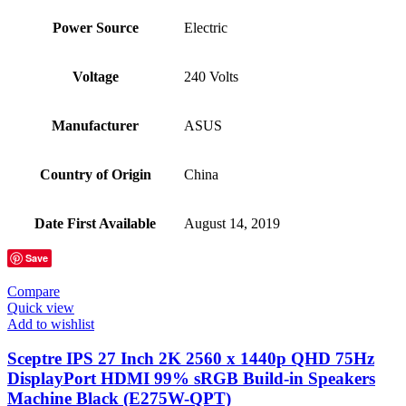
Power Source
‎Electric
Voltage
‎240 Volts
Manufacturer
‎ASUS
Country of Origin
‎China
Date First Available
‎August 14, 2019
Save
Compare
Quick view
Add to wishlist
Sceptre IPS 27 Inch 2K 2560 x 1440p QHD 75Hz
DisplayPort HDMI 99% sRGB Build-in Speakers
Machine Black (E275W-QPT)