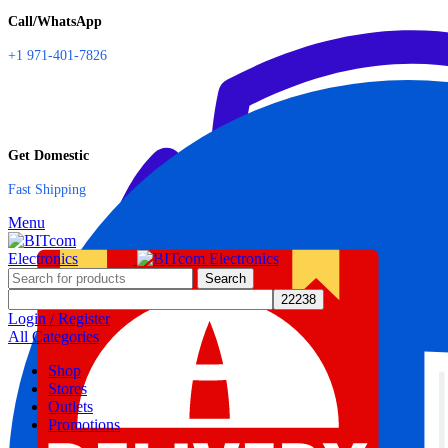
Call/WhatsApp
+1 971-401-7826
Get Domestic
Fast Shipping
Menu
Search
Login / Register
All Categories
Shop
Stores
Outlets
Promotions