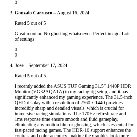
0
Gonzalo Carrasco
–
August 16, 2024
Rated
5
out of 5
Great monitor. No ghosting whatsoever. Perfect image. Lots
of settings
0
0
Jose
–
September 17, 2024
Rated
5
out of 5
I recently added the ASUS TUF Gaming 31.5” 1440P HDR
Monitor (VG32AQA1A) to my racing rig setup, and it has
significantly enhanced my gaming experience. The 31.5-inch
QHD display with a resolution of 2560 x 1440 provides
incredibly sharp and detailed visuals, which is crucial for
immersive racing simulations. The 170Hz refresh rate and
1ms response time ensure smooth and fluid gameplay,
eliminating any motion blur or ghosting, which is essential for
fast-paced racing games. The HDR-10 support enhances the
contrast and color accuracy, making the graphics look more