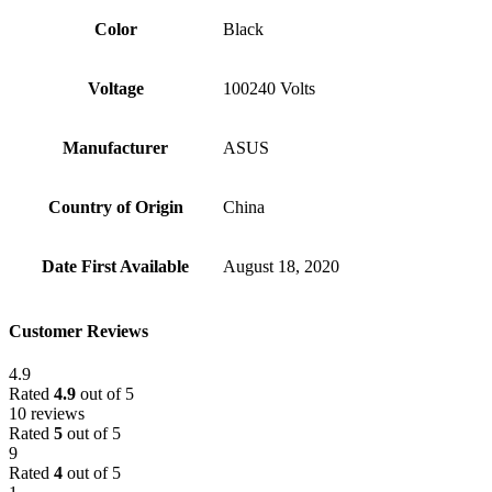
Color
Black
Voltage
‎100240 Volts
Manufacturer
‎ASUS
Country of Origin
‎China
Date First Available
‎August 18, 2020
Customer Reviews
4.9
Rated
4.9
out of 5
10 reviews
Rated
5
out of 5
9
Rated
4
out of 5