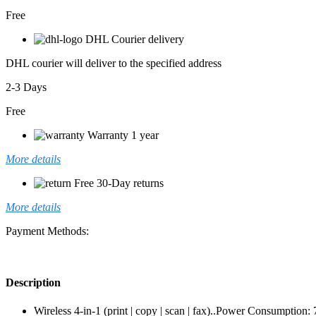
Free
DHL Courier delivery
DHL courier will deliver to the specified address
2-3 Days
Free
Warranty 1 year
More details
Free 30-Day returns
More details
Payment Methods:
Description
Wireless 4-in-1 (print | copy | scan | fax)..Power Consumptio