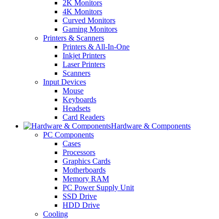
2K Monitors
4K Monitors
Curved Monitors
Gaming Monitors
Printers & Scanners
Printers & All-In-One
Inkjet Printers
Laser Printers
Scanners
Input Devices
Mouse
Keyboards
Headsets
Card Readers
Hardware & Components
PC Components
Cases
Processors
Graphics Cards
Motherboards
Memory RAM
PC Power Supply Unit
SSD Drive
HDD Drive
Cooling