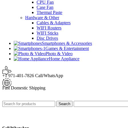
CPU Fan
Case Fan
Thermal Paste
Hardware & Other
Cables & Adapters
WIFI Routers
WIFI Sticks
Disc Drives
Smartphones & Accessories
Games & Entertainment
Photo & Video
Home Appliance
+1 971-401-7826 Call/WhatsApp
Fast Domestic Shipping
Search