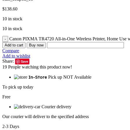
$
138.60
10 in stock
10 in stock
Canon PIXMA TR4720 All-in-One Wireless Printer, Home Use wit
Add to cart
Buy now
Compare
Add to wishlist
Share:
Save
19
People watching this product now!
In-Store
Pick up NOT Available
To pick up today
Free
Courier delivery
Our courier will deliver to the specified address
2-3 Days