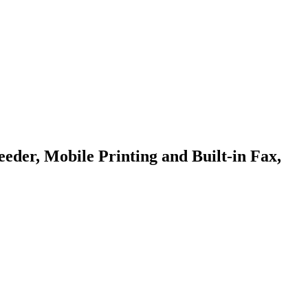
er, Mobile Printing and Built-in Fax,