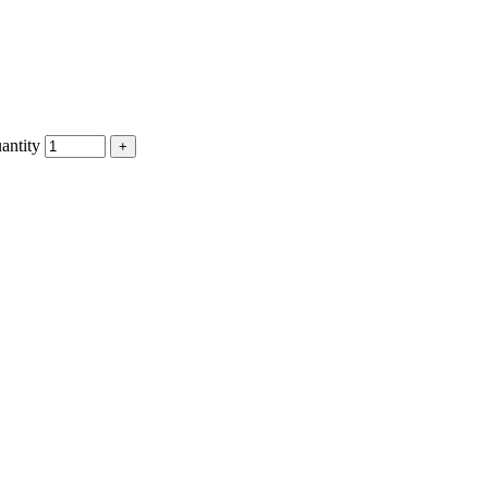
antity