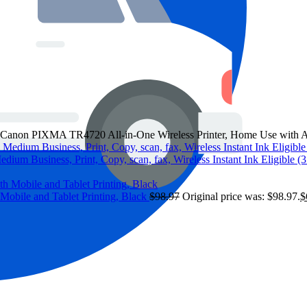
Canon PIXMA TR4720 All-in-One Wireless Printer, Home Use with Aut
edium Business, Print, Copy, scan, fax, Wireless Instant Ink Eligible 
Mobile and Tablet Printing, Black
$
98.97
Original price was: $98.97.
$