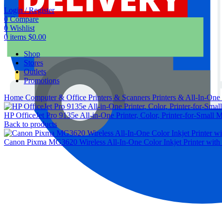
Login / Register
0
Compare
0
Wishlist
0
items
$
0.00
Shop
Stores
Outlets
Promotions
Home
Computer & Office
Printers & Scanners
Printers & All-In-One
HP OfficeJet Pro 9135e All-in-One Printer, Color, Printer-for-Small M
Back to products
Canon Pixma MG3620 Wireless All-In-One Color Inkjet Printer with 