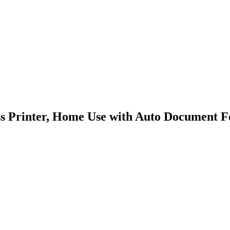
Printer, Home Use with Auto Document Feed