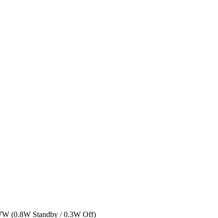
n: 7W (0.8W Standby / 0.3W Off)