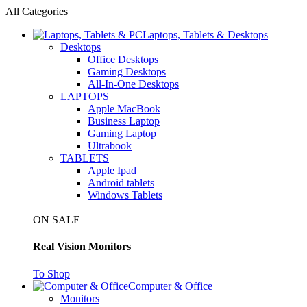
All Categories
Laptops, Tablets & Desktops
Desktops
Office Desktops
Gaming Desktops
All-In-One Desktops
LAPTOPS
Apple MacBook
Business Laptop
Gaming Laptop
Ultrabook
TABLETS
Apple Ipad
Android tablets
Windows Tablets
ON SALE
Real Vision Monitors
To Shop
Computer & Office
Monitors