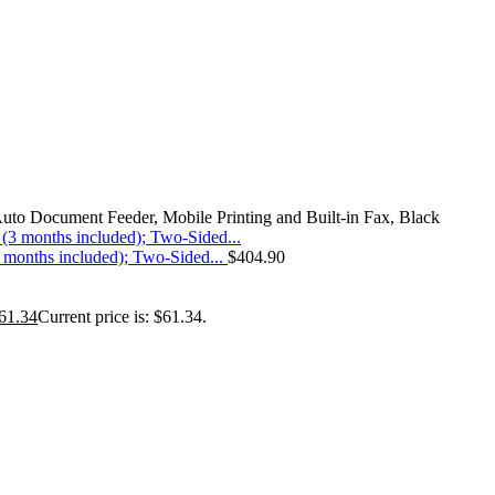
o Document Feeder, Mobile Printing and Built-in Fax, Black
(3 months included); Two-Sided...
$
404.90
61.34
Current price is: $61.34.