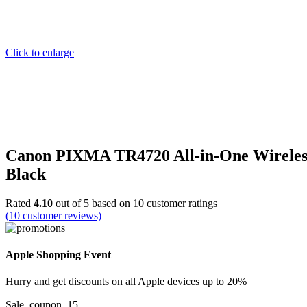
Click to enlarge
Canon PIXMA TR4720 All-in-One Wireless 
Black
Rated
4.10
out of 5 based on
10
customer ratings
(
10
customer reviews)
Apple Shopping Event
Hurry and get discounts on all Apple devices up to 20%
Sale_coupon_15