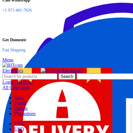
Call/WhatsApp
+1 971-401-7826
Get Domestic
Fast Shipping
Menu
Search
Login / Register
All Categories
Shop
Stores
Outlets
Promotions
USA
USD