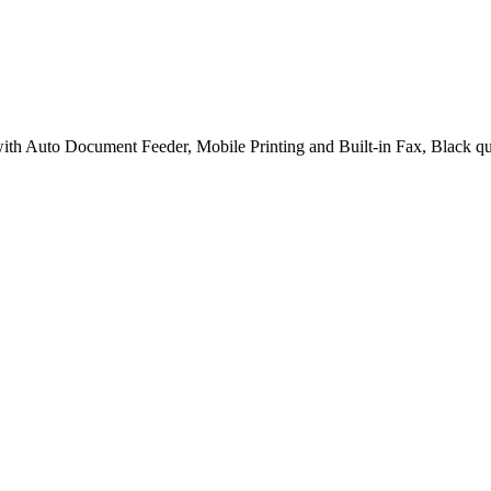
h Auto Document Feeder, Mobile Printing and Built-in Fax, Black qu