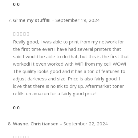
0
0
Gi’me my stuff!!!!
–
September 19, 2024
Really good, I was able to print from my network for
the first time ever! I have had several printers that
said I would be able to do that, but this is the first that
worked! It even worked with WiFi from my cell! WOW!
The quality looks good and it has a ton of features to
adjust darkness and size. Price is also fairly good. I
love that there is no ink to dry up. Aftermarket toner
refills on amazon for a fairly good price!
0
0
Wayne. Christiansen
–
September 22, 2024