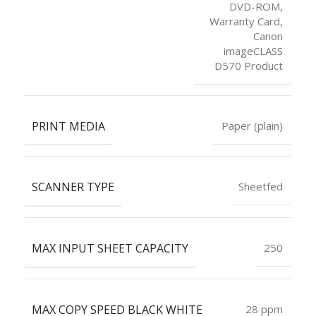
DVD-ROM,
Warranty Card,
Canon
imageCLASS
D570 Product
PRINT MEDIA
Paper (plain)
SCANNER TYPE
Sheetfed
MAX INPUT SHEET CAPACITY
250
MAX COPY SPEED BLACK WHITE
28 ppm