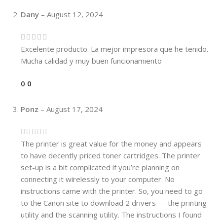
Dany
–
August 12, 2024
Excelente producto. La mejor impresora que he tenido.
Mucha calidad y muy buen funcionamiento
0
0
Ponz
–
August 17, 2024
The printer is great value for the money and appears
to have decently priced toner cartridges. The printer
set-up is a bit complicated if you’re planning on
connecting it wirelessly to your computer. No
instructions came with the printer. So, you need to go
to the Canon site to download 2 drivers — the printing
utility and the scanning utility. The instructions I found