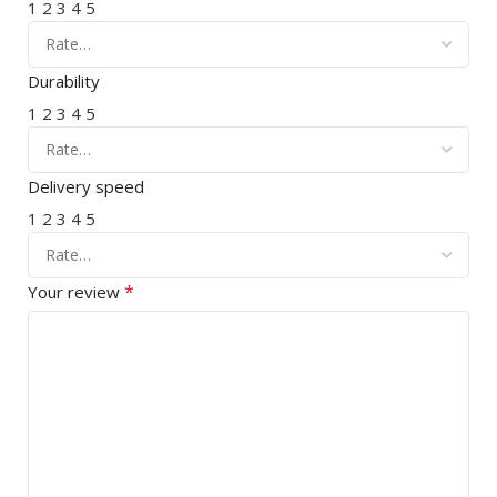
1
2
3
4
5
Durability
1
2
3
4
5
Delivery speed
1
2
3
4
5
*
Your review