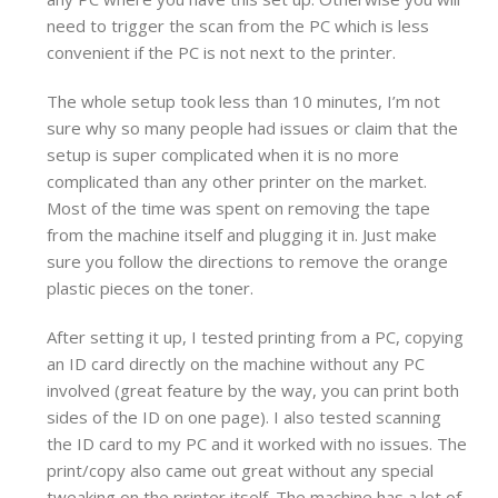
need to trigger the scan from the PC which is less
convenient if the PC is not next to the printer.
The whole setup took less than 10 minutes, I’m not
sure why so many people had issues or claim that the
setup is super complicated when it is no more
complicated than any other printer on the market.
Most of the time was spent on removing the tape
from the machine itself and plugging it in. Just make
sure you follow the directions to remove the orange
plastic pieces on the toner.
After setting it up, I tested printing from a PC, copying
an ID card directly on the machine without any PC
involved (great feature by the way, you can print both
sides of the ID on one page). I also tested scanning
the ID card to my PC and it worked with no issues. The
print/copy also came out great without any special
tweaking on the printer itself. The machine has a lot of