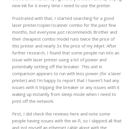
new ink for it every time I need to use the printer.
Frustrated with that, I started searching for a good
laser printer/copier/scanner combo for the past few
months, but everyone just recommends Brother and
their cheapest combo model runs twice the price of
this printer and nearly 3x the price of my inkjet. After
further research, I found that some people run into an
issue with laser printer using a lot of power and
potentially setting off the breaker. This unit in
comparison appears to run with less power (for a laser
printer) and I’m happy to report that I haven’t had any
issues with it tripping the breaker or any issues with it
waking up instantly from sleep mode when I need to
print off the network.
First, I did check the reviews here and note some
people having issues with the wi-fi, so I skipped all that
and got myself an ethernet cable along with the