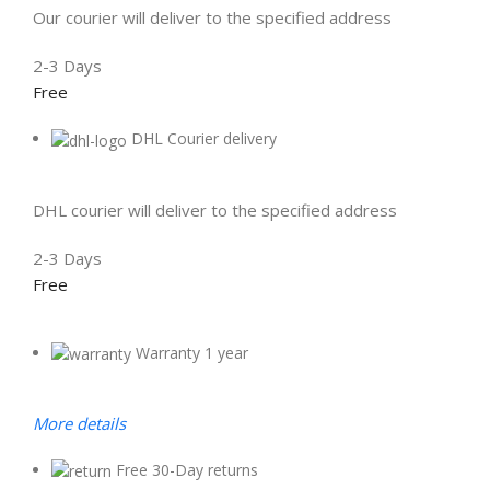
Our courier will deliver to the specified address
2-3 Days
Free
DHL Courier delivery
DHL courier will deliver to the specified address
2-3 Days
Free
Warranty 1 year
More details
Free 30-Day returns