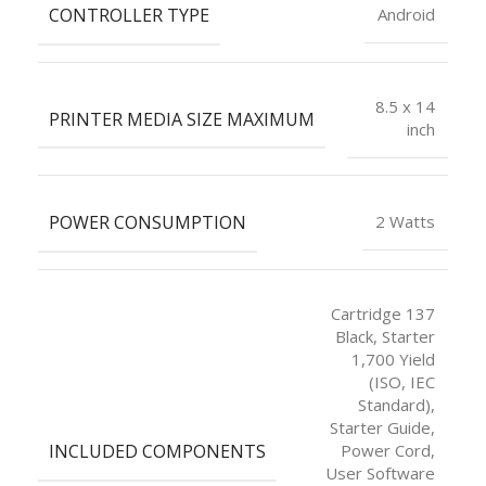
CONTROLLER TYPE
Android
8.5 x 14
PRINTER MEDIA SIZE MAXIMUM
inch
POWER CONSUMPTION
2 Watts
Cartridge 137
Black, Starter
1,700 Yield
(ISO, IEC
Standard),
Starter Guide,
INCLUDED COMPONENTS
Power Cord,
User Software