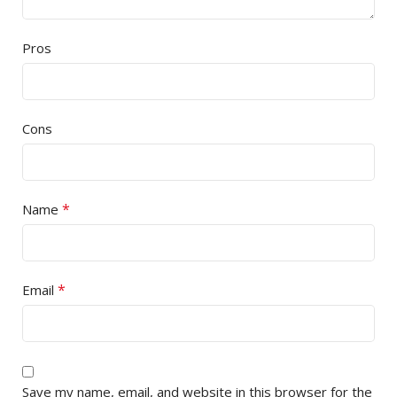
Pros
Cons
*
Name
*
Email
Save my name, email, and website in this browser for the