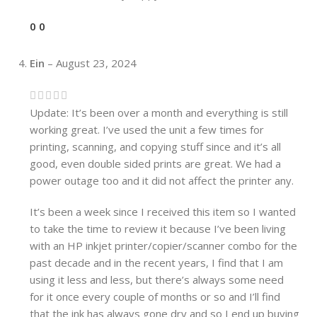
0
0
Ein
–
August 23, 2024
Update: It’s been over a month and everything is still
working great. I’ve used the unit a few times for
printing, scanning, and copying stuff since and it’s all
good, even double sided prints are great. We had a
power outage too and it did not affect the printer any.
It’s been a week since I received this item so I wanted
to take the time to review it because I’ve been living
with an HP inkjet printer/copier/scanner combo for the
past decade and in the recent years, I find that I am
using it less and less, but there’s always some need
for it once every couple of months or so and I’ll find
that the ink has always gone dry and so I end up buying