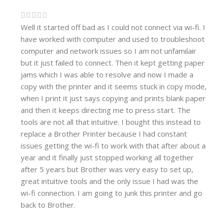
Well it started off bad as I could not connect via wi-fi. I
have worked with computer and used to troubleshoot
computer and network issues so I am not unfamilair
but it just failed to connect. Then it kept getting paper
jams which I was able to resolve and now I made a
copy with the printer and it seems stuck in copy mode,
when I print it just says copying and prints blank paper
and then it keeps directing me to press start. The
tools are not all that intuitive. I bought this instead to
replace a Brother Printer because I had constant
issues getting the wi-fi to work with that after about a
year and it finally just stopped working all together
after 5 years but Brother was very easy to set up,
great intuitive tools and the only issue I had was the
wi-fi connection. I am going to junk this printer and go
back to Brother.