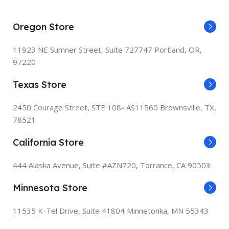
PRINTER MEDIA SIZE MAX
PRINTER MEDIA SIZE MAXIMUM
Oregon Store
8.5 x 14 inch
2
8.5 x 14
11923 NE Sumner Street,
Suite 727747 Portland, OR,
INCLUDED COMPONENTS
97220
POWER CONSUMPTION
Texas Store
MF465dw Product, Power
H
Cord, Cartridge 070 Black
P
115 Watts
Standard, Approx. 3,000 Page
I
2450 Courage Street, STE 108- AS11560 Brownsville, TX,
Yield, User Software DVD-
T
ROM & Documentation,
S
78521
INCLUDED COMPONENTS
Telephone Cable
S
g
California Store
HP LaserJet MFP M140w
PRINT MEDIA
Printer, Preinstalled HP
P
Original Introductory Black
444 Alaska Avenue, Suite #AZN720,
Torrance, CA 90503
LaserJet Toner Cartridge,
Paper (plain)
Getting Started Guide, Setup
E
Poster, Support flyer,
Minnesota Store
s
Warranty guide, Power cord
SCANNER TYPE
11535 K-Tel Drive, Suite 41804
Minnetonka, MN 55343
M
PRINT MEDIA