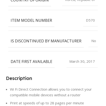
ITEM MODEL NUMBER
D570
IS DISCONTINUED BY MANUFACTURER
No
DATE FIRST AVAILABLE
March 30, 2017
Description
Wi Fi Direct Connection allows you to connect your
compatible mobile devices without a router
Print at speeds of up to 28 pages per minute