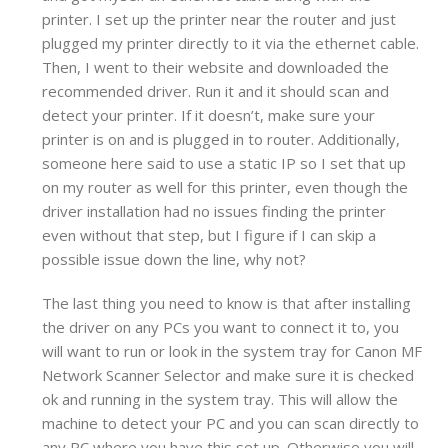
printer. I set up the printer near the router and just
plugged my printer directly to it via the ethernet cable.
Then, I went to their website and downloaded the
recommended driver. Run it and it should scan and
detect your printer. If it doesn’t, make sure your
printer is on and is plugged in to router. Additionally,
someone here said to use a static IP so I set that up
on my router as well for this printer, even though the
driver installation had no issues finding the printer
even without that step, but I figure if I can skip a
possible issue down the line, why not?
The last thing you need to know is that after installing
the driver on any PCs you want to connect it to, you
will want to run or look in the system tray for Canon MF
Network Scanner Selector and make sure it is checked
ok and running in the system tray. This will allow the
machine to detect your PC and you can scan directly to
any PC where you have this set up. Otherwise you will