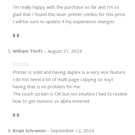
I’m really happy with the purchase so far and I’m so
glad that I found this laser printer combo for this price.
I will be sure to update if my experience changes
0
0
William Thrift
–
August 31, 2024
Printer is solid and having duplex is a very nice feature.
I do not need a lot of multi page copying so noyt
having that is no problem for me.
The touch screen is OK but not intuitive.I had to review
how to get numeric vs alpha entered.
0
0
Brian Schramm
–
September 12, 2024