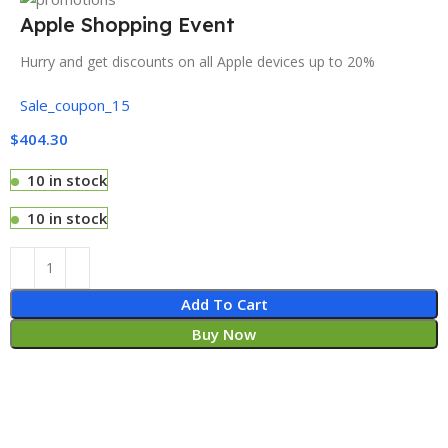
Apple Shopping Event
Hurry and get discounts on all Apple devices up to 20%
Sale_coupon_15
$
404.30
10 in stock
10 in stock
Add To Cart
Buy Now