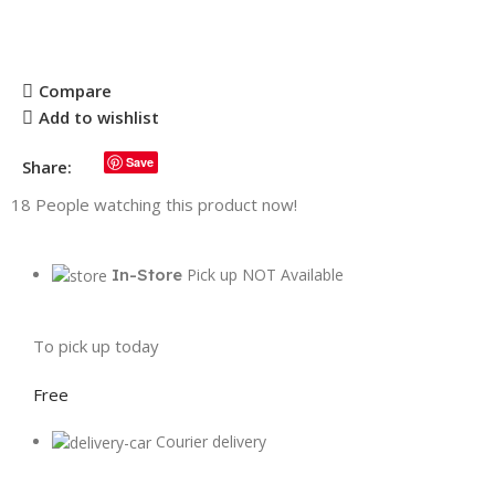
Compare
Add to wishlist
Save
Share:
18
People watching this product now!
In-Store
Pick up NOT Available
To pick up today
Free
Courier delivery