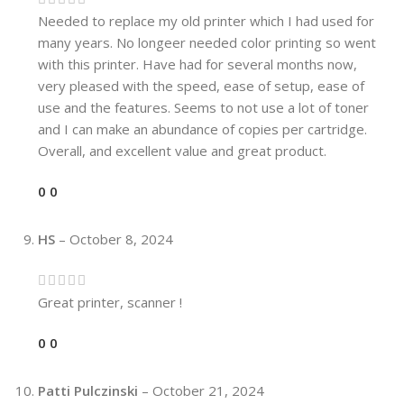
Needed to replace my old printer which I had used for
many years. No longeer needed color printing so went
with this printer. Have had for several months now,
very pleased with the speed, ease of setup, ease of
use and the features. Seems to not use a lot of toner
and I can make an abundance of copies per cartridge.
Overall, and excellent value and great product.
0
0
HS
–
October 8, 2024
Great printer, scanner !
0
0
Patti Pulczinski
–
October 21, 2024