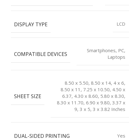
DISPLAY TYPE
LCD
Smartphones, PC,
COMPATIBLE DEVICES
Laptops
8.50 x 5.50, 8.50 x 14, 4 x 6,
8.50 x 11, 7.25 x 10.50, 4.50 x
SHEET SIZE
6.37, 4.30 x 8.60, 5.80 x 8.30,
8.30 x 11.70, 6.90 x 9.80, 3.37 x
9, 3 x 5, 3 x 3.82 Inches
DUAL-SIDED PRINTING
Yes