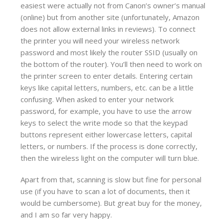
easiest were actually not from Canon’s owner’s manual
(online) but from another site (unfortunately, Amazon
does not allow external links in reviews). To connect
the printer you will need your wireless network
password and most likely the router SSID (usually on
the bottom of the router). You’ll then need to work on
the printer screen to enter details. Entering certain
keys like capital letters, numbers, etc. can be a little
confusing. When asked to enter your network
password, for example, you have to use the arrow
keys to select the write mode so that the keypad
buttons represent either lowercase letters, capital
letters, or numbers. If the process is done correctly,
then the wireless light on the computer will turn blue.
Apart from that, scanning is slow but fine for personal
use (if you have to scan a lot of documents, then it
would be cumbersome). But great buy for the money,
and I am so far very happy.