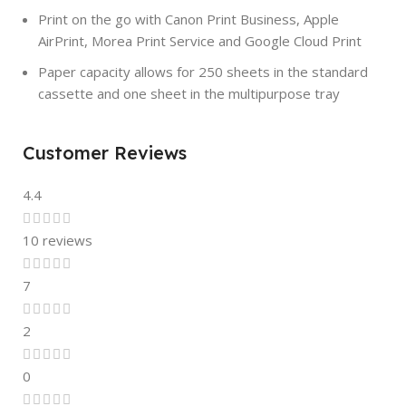
Print on the go with Canon Print Business, Apple
AirPrint, Morea Print Service and Google Cloud Print
Paper capacity allows for 250 sheets in the standard
cassette and one sheet in the multipurpose tray
Customer Reviews
4.4
10 reviews
7
2
0