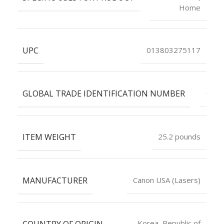
Home
UPC
013803275117
GLOBAL TRADE IDENTIFICATION NUMBER
0001
ITEM WEIGHT
25.2 pounds
MANUFACTURER
Canon USA (Lasers)
COUNTRY OF ORIGIN
Korea, Republic of