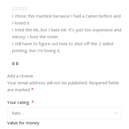
I chose this machine because I had a Canon before and
I loved it.
I tried the ink, but I hate ink. It’s just too expensive and
messy. I love the toner.
I still have to figure out how to shut off the 2 sided
printing, but I’m loving it.
0
0
Add a review
Your email address will not be published.
Required fields
*
are marked
*
Your rating
Value for money