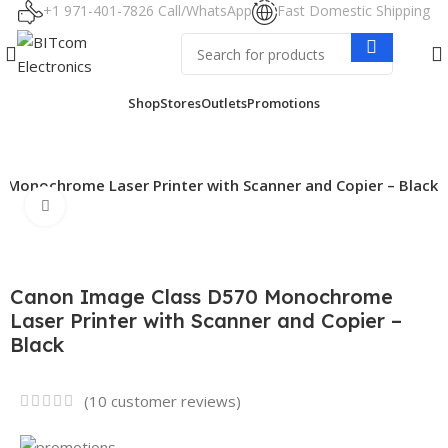
+1 971-401-7826 Call/WhatsApp
Fast Domestic Shipping
Shop
Stores
Outlets
Promotions
 Monochrome Laser Printer with Scanner and Copier – Black
Click to enlarge
Canon Image Class D570 Monochrome
Laser Printer with Scanner and Copier –
Black
(
10
customer reviews)