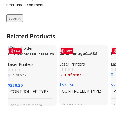
next time I comment.
Related Products
Save
Save
Canon imageCLASS
HP
HP LaserJet MFP M140w
MF465dw Wireless
Wi
Wireless Printer, Print,
Laser Printers
La
Laser Printers
Mobile-Ready Duplex
Fa
scan, copy, Fast speeds,
Laser All-In-One
Mo
Easy setup, Mobile
Out of stock
In stock
Monochrome Printer
sm
printing, Best-for-small
teams
$
539.50
$
2
$
228.20
CONTROLLER TYPE
P
CONTROLLER TYPE
Amazon Alexa
8
Apple Airprint, Mopria-
certified