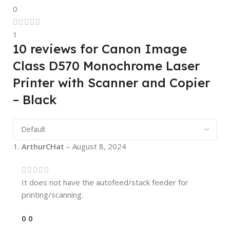
0
1
10 reviews for
Canon Image
Class D570 Monochrome Laser
Printer with Scanner and Copier
– Black
ArthurCHat
–
August 8, 2024
It does not have the autofeed/stack feeder for
printing/scanning.
0
0