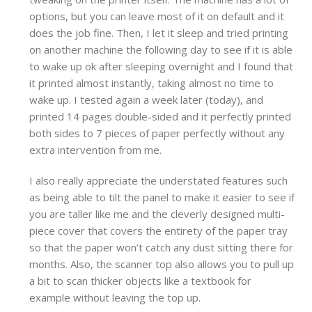
options, but you can leave most of it on default and it
does the job fine. Then, I let it sleep and tried printing
on another machine the following day to see if it is able
to wake up ok after sleeping overnight and I found that
it printed almost instantly, taking almost no time to
wake up. I tested again a week later (today), and
printed 14 pages double-sided and it perfectly printed
both sides to 7 pieces of paper perfectly without any
extra intervention from me.
I also really appreciate the understated features such
as being able to tilt the panel to make it easier to see if
you are taller like me and the cleverly designed multi-
piece cover that covers the entirety of the paper tray
so that the paper won’t catch any dust sitting there for
months. Also, the scanner top also allows you to pull up
a bit to scan thicker objects like a textbook for
example without leaving the top up.