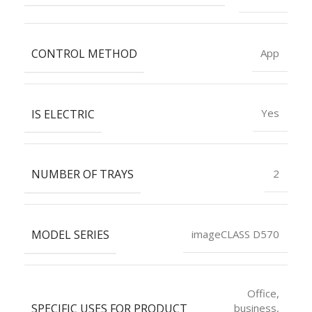
CONTROL METHOD
App
IS ELECTRIC
Yes
NUMBER OF TRAYS
2
MODEL SERIES
imageCLASS D570
Office,
SPECIFIC USES FOR PRODUCT
business,