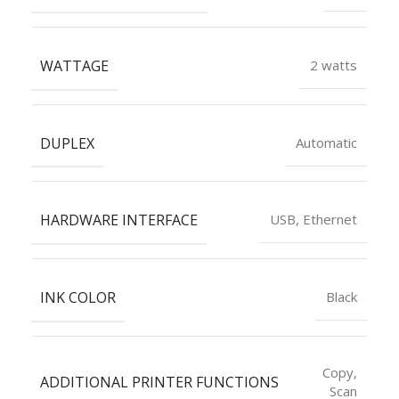
WATTAGE
2 watts
DUPLEX
Automatic
HARDWARE INTERFACE
USB, Ethernet
INK COLOR
Black
Copy,
ADDITIONAL PRINTER FUNCTIONS
Scan