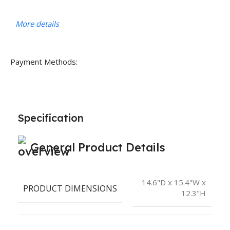
More details
Payment Methods:
Specification
General Product Details
14.6"D x 15.4"W x
PRODUCT DIMENSIONS
12.3"H