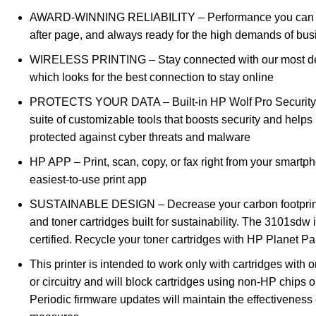
AWARD-WINNING RELIABILITY – Performance you can 
after page, and always ready for the high demands of bus
WIRELESS PRINTING – Stay connected with our most de
which looks for the best connection to stay online
PROTECTS YOUR DATA – Built-in HP Wolf Pro Security 
suite of customizable tools that boosts security and help
protected against cyber threats and malware
HP APP – Print, scan, copy, or fax right from your smartp
easiest-to-use print app
SUSTAINABLE DESIGN – Decrease your carbon footprint 
and toner cartridges built for sustainability. The 3101sdw 
certified. Recycle your toner cartridges with HP Planet Pa
This printer is intended to work only with cartridges with 
or circuitry and will block cartridges using non-HP chips or 
Periodic firmware updates will maintain the effectiveness 