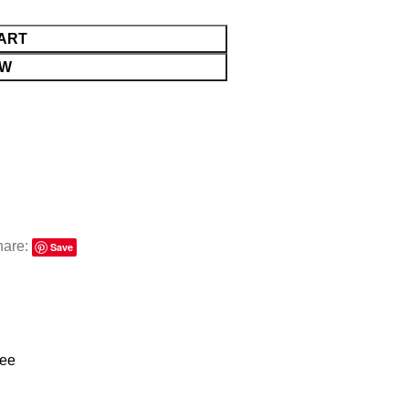
ART
OW
hare:
Save
ree