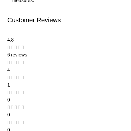
measures.
Customer Reviews
4.8
6 reviews
4
1
0
0
0