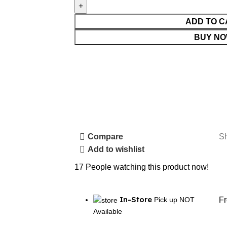
ADD TO C
BUY N
S
Compare
Add to wishlist
17
People watching this product now!
In-Store
Pick up NOT
F
Available