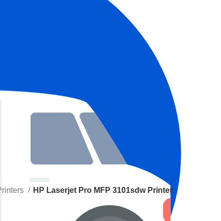
Printers
HP Laserjet Pro MFP 3101sdw Printer