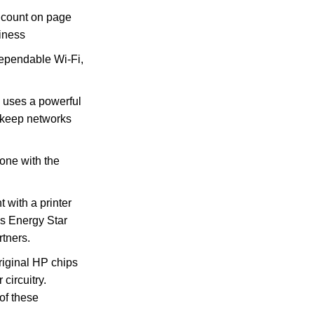
count on page
iness
pendable Wi-Fi,
uses a powerful
s keep networks
hone with the
with a printer
is Energy Star
rtners.
original HP chips
circuitry.
of these