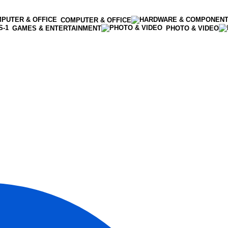
COMPUTER & OFFICE
GAMES & ENTERTAINMENT
PHOTO & VIDEO