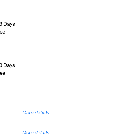
3 Days
ree
3 Days
ree
More details
More details