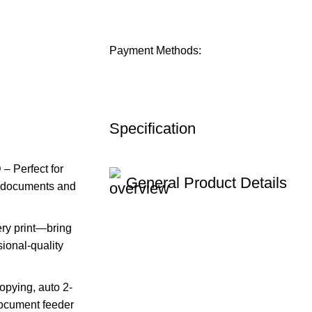
Payment Methods:
Specification
Perfect for
General Product Details
te documents and
y print—bring
sional-quality
pying, auto 2-
document feeder