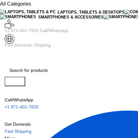
All Categories
LAPTOPS, TABLETS & DESKTOPS
SMARTPHONES & ACCESSORIES
+1 971-401-7826 Call/WhatsApp
Fast Domestic Shipping
Search
Call/WhatsApp
+1 971-401-7826
Get Domestic
Fast Shipping