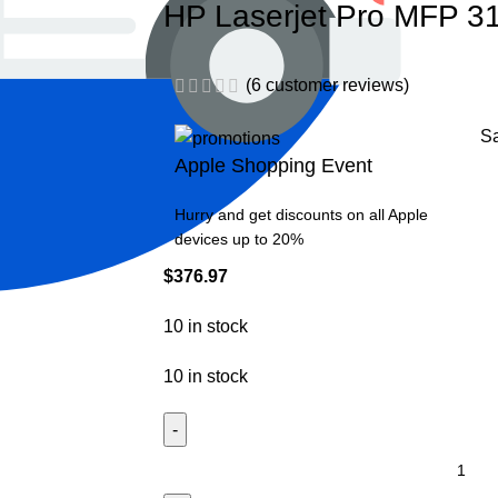
HP Laserjet Pro MFP 31
(
6
customer reviews)
S
Apple Shopping Event
Hurry and get discounts on all Apple
devices up to 20%
$
376.97
10 in stock
10 in stock