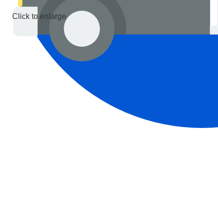
Click to enlarge