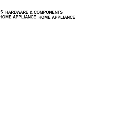
HARDWARE & COMPONENTS
HOME APPLIANCE