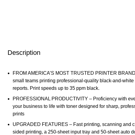
Description
FROM AMERICA’S MOST TRUSTED PRINTER BRAND – 
small teams printing professional-quality black-and-whi
reports. Print speeds up to 35 ppm black.
PROFESSIONAL PRODUCTIVITY – Proficiency with ever
your business to life with toner designed for sharp, profes
prints
UPGRADED FEATURES – Fast printing, scanning and co
sided printing, a 250-sheet input tray and 50-sheet auto 