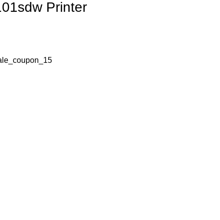
01sdw Printer
ale_coupon_15