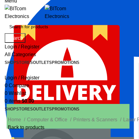
Menu
Search
Login / Register
All Categories
SHOP
STORES
OUTLETS
PROMOTIONS
Login / Register
0
Compare
0
Wishlist
0
items
$
0.00
SHOP
STORES
OUTLETS
PROMOTIONS
Home
Computer & Office
Printers & Scanners
Laser 
Back to products