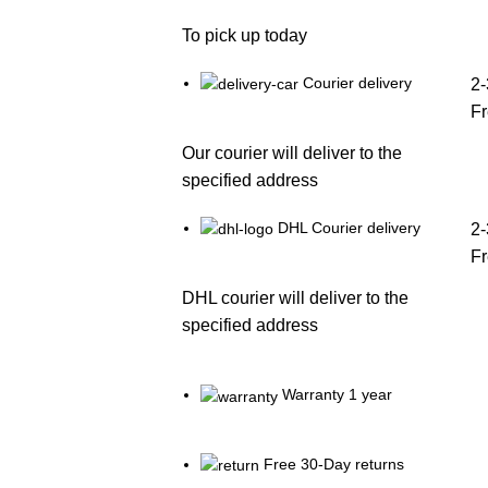
To pick up today
Courier delivery
2-
F
Our courier will deliver to the
specified address
DHL Courier delivery
2-
F
DHL courier will deliver to the
specified address
Warranty 1 year
Free 30-Day returns