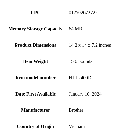
UPC
012502672722
Memory Storage Capacity
64 MB
Product Dimensions
14.2 x 14 x 7.2 inches
Item Weight
15.6 pounds
Item model number
HLL2400D
Date First Available
January 10, 2024
Manufacturer
Brother
Country of Origin
Vietnam