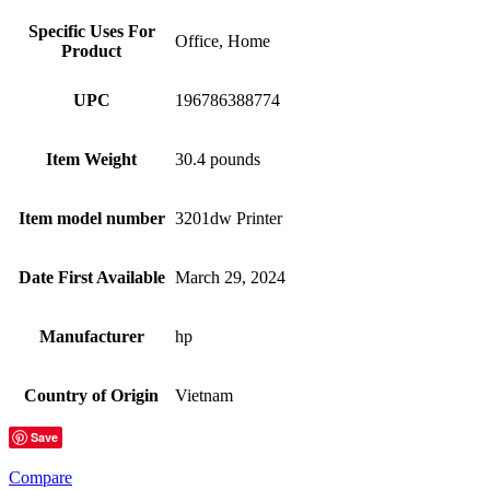
Specific Uses For
Office, Home
Product
UPC
196786388774
Item Weight
30.4 pounds
Item model number
3201dw Printer
Date First Available
March 29, 2024
Manufacturer
hp
Country of Origin
Vietnam
Save
Compare