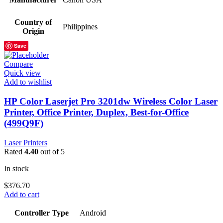
Country of
Philippines
Origin
Save
Compare
Quick view
Add to wishlist
HP Color Laserjet Pro 3201dw Wireless Color Laser
Printer, Office Printer, Duplex, Best-for-Office
(499Q9F)
Laser Printers
Rated
4.40
out of 5
In stock
$
376.70
Add to cart
Controller Type
Android