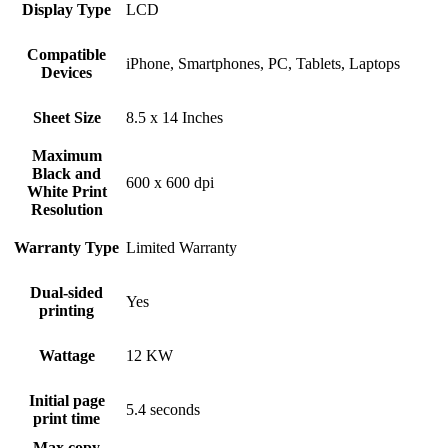
Display Type
LCD
Compatible
iPhone, Smartphones, PC, Tablets, Laptops
Devices
Sheet Size
8.5 x 14 Inches
Maximum
Black and
600 x 600 dpi
White Print
Resolution
Warranty Type
Limited Warranty
Dual-sided
Yes
printing
Wattage
12 KW
Initial page
5.4 seconds
print time
Max copy