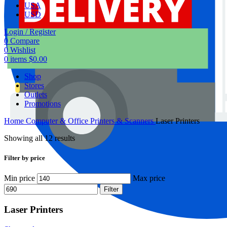
USA
USD
Login / Register
0
Compare
0
Wishlist
0
items
$
0.00
Shop
Stores
Outlets
Promotions
Home
Computer & Office
Printers & Scanners
Laser Printers
Showing all 12 results
Filter by price
Min price
Max price
Filter
Laser Printers