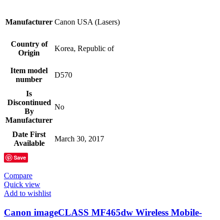
Manufacturer
Canon USA (Lasers)
Country of
Korea, Republic of
Origin
Item model
D570
number
Is
Discontinued
No
By
Manufacturer
Date First
March 30, 2017
Available
Save
Compare
Quick view
Add to wishlist
Canon imageCLASS MF465dw Wireless Mobile-