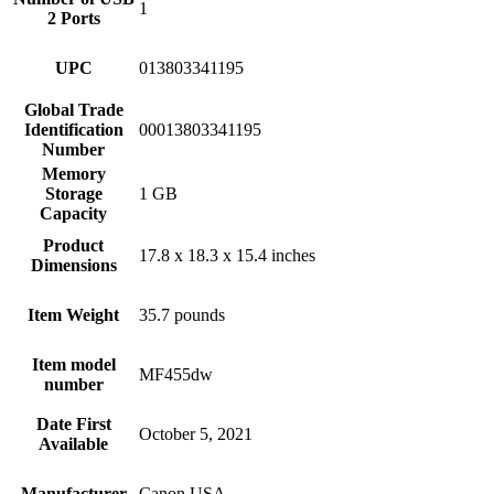
1
2 Ports
UPC
013803341195
Global Trade
Identification
00013803341195
Number
Memory
Storage
1 GB
Capacity
Product
17.8 x 18.3 x 15.4 inches
Dimensions
Item Weight
35.7 pounds
Item model
MF455dw
number
Date First
October 5, 2021
Available
Manufacturer
Canon USA