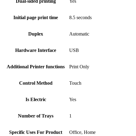
Dual-sided printing
Yes
Initial page print time
8.5 seconds
Duplex
Automatic
Hardware Interface
USB
Additional Printer functions
Print Only
Control Method
Touch
Is Electric
Yes
Number of Trays
1
Specific Uses For Product
Office, Home