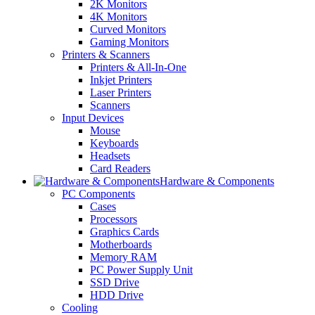
2K Monitors
4K Monitors
Curved Monitors
Gaming Monitors
Printers & Scanners
Printers & All-In-One
Inkjet Printers
Laser Printers
Scanners
Input Devices
Mouse
Keyboards
Headsets
Card Readers
Hardware & Components
PC Components
Cases
Processors
Graphics Cards
Motherboards
Memory RAM
PC Power Supply Unit
SSD Drive
HDD Drive
Cooling