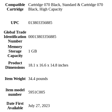
Compatible
Cartridge 070 Black, Standard & Cartridge 070
Cartridge
Black, High Capacity
UPC
013803356885
Global Trade
Identification
00013803356885
Number
Memory
Storage
1 GB
Capacity
Product
18.1 x 16.6 x 14.8 inches
Dimensions
Item Weight
34.4 pounds
Item model
5951C005
number
Date First
July 27, 2023
Available