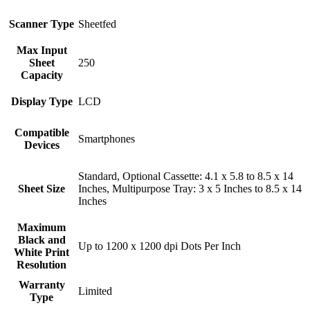
Scanner Type
Sheetfed
Max Input
Sheet
250
Capacity
Display Type
LCD
Compatible
Smartphones
Devices
Standard, Optional Cassette: 4.1 x 5.8 to 8.5 x 14
Sheet Size
Inches, Multipurpose Tray: 3 x 5 Inches to 8.5 x 14
Inches
Maximum
Black and
Up to 1200 x 1200 dpi Dots Per Inch
White Print
Resolution
Warranty
Limited
Type