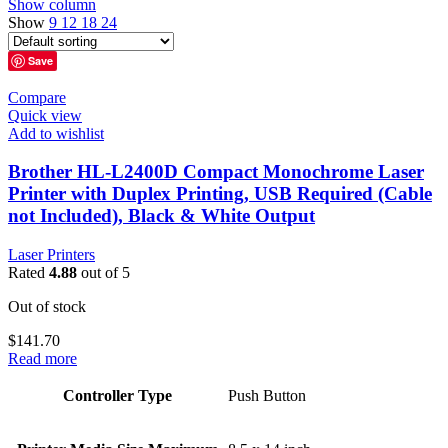
Show column
Show
9
12
18
24
Save
Compare
Quick view
Add to wishlist
Brother HL-L2400D Compact Monochrome Laser
Printer with Duplex Printing, USB Required (Cable
not Included), Black & White Output
Laser Printers
Rated
4.88
out of 5
Out of stock
$
141.70
Read more
Controller Type
Push Button