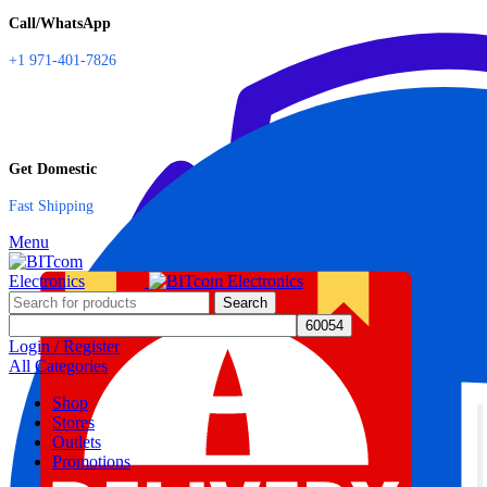
Call/WhatsApp
+1 971-401-7826
Get Domestic
Fast Shipping
Menu
Search
Login / Register
All Categories
Shop
Stores
Outlets
Promotions