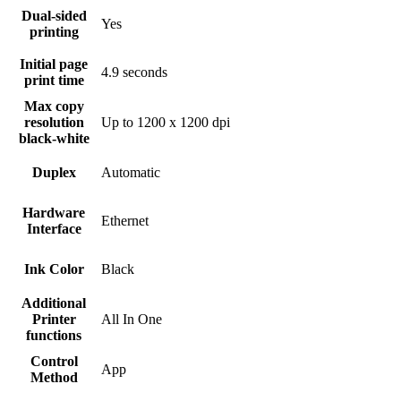
Dual-sided
Yes
printing
Initial page
4.9 seconds
print time
Max copy
resolution
Up to 1200 x 1200 dpi
black-white
Duplex
Automatic
Hardware
Ethernet
Interface
Ink Color
Black
Additional
Printer
All In One
functions
Control
App
Method