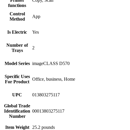
Printer
Copy, Scan
functions
Control
App
Method
Is Electric
Yes
Number of
2
Trays
Model Series
imageCLASS D570
Specific Uses
Office, business, Home
For Product
UPC
013803275117
Global Trade
Identification
00013803275117
Number
Item Weight
25.2 pounds