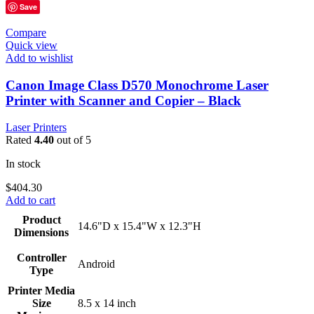
Save
Compare
Quick view
Add to wishlist
Canon Image Class D570 Monochrome Laser
Printer with Scanner and Copier – Black
Laser Printers
Rated
4.40
out of 5
In stock
$
404.30
Add to cart
Product
14.6"D x 15.4"W x 12.3"H
Dimensions
Controller
Android
Type
Printer Media
Size
8.5 x 14 inch