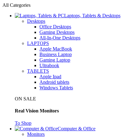
All Categories
Laptops, Tablets & Desktops
Desktops
Office Desktops
Gaming Desktops
All-In-One Desktops
LAPTOPS
Apple MacBook
Business Laptop
Gaming Laptop
Ultrabook
TABLETS
Apple Ipad
Android tablets
Windows Tablets
ON SALE
Real Vision Monitors
To Shop
Computer & Office
Monitors