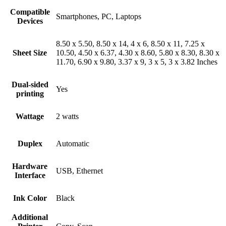
Compatible
Smartphones, PC, Laptops
Devices
8.50 x 5.50, 8.50 x 14, 4 x 6, 8.50 x 11, 7.25 x
Sheet Size
10.50, 4.50 x 6.37, 4.30 x 8.60, 5.80 x 8.30, 8.30 x
11.70, 6.90 x 9.80, 3.37 x 9, 3 x 5, 3 x 3.82 Inches
Dual-sided
Yes
printing
Wattage
2 watts
Duplex
Automatic
Hardware
USB, Ethernet
Interface
Ink Color
Black
Additional