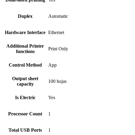
Duplex
Automatic
Hardware Interface
Ethernet
Additional Printer
Print Only
functions
Control Method
App
Output sheet
100 hojas
capacity
Is Electric
Yes
Processor Count
1
Total USB Ports
1