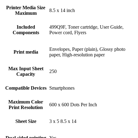
Printer Media Size
8.5 x 14 inch
Maximum
Included
499Q9F, Toner cartridge, User Guide,
Components
Power cord, Flyers
Envelopes, Paper (plain), Glossy photo
Print media
paper, High-resolution paper
Max Input Sheet
250
Capacity
Compatible Devices
Smartphones
Maximum Color
600 x 600 Dots Per Inch
Print Resolution
Sheet Size
3 x 5 8.5 x 14
Dual-sided printing
Yes