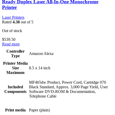
Ready Duplex Laser All-In-One Monochrome
Printer
Laser Printers
Rated
4.38
out of 5
Out of stock
$
539.50
Read more
Controller
Amazon Alexa
Type
Printer Media
Size
8.5 x 14 inch
Maximum
MF465dw Product, Power Cord, Cartridge 070
Included
Black Standard, Approx. 3,000 Page Yield, User
Components
Software DVD-ROM & Documentation,
Telephone Cable
Print media
Paper (plain)