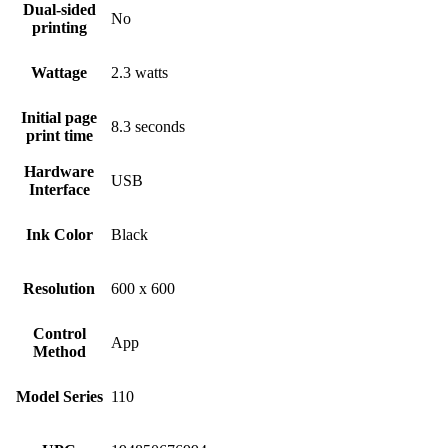
Dual-sided
No
printing
Wattage
2.3 watts
Initial page
8.3 seconds
print time
Hardware
USB
Interface
Ink Color
Black
Resolution
600 x 600
Control
App
Method
Model Series
110