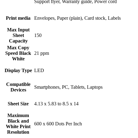
Support flyer, Warranty guide, Power cord
Print media
Envelopes, Paper (plain), Card stock, Labels
Max Input
Sheet
150
Capacity
Max Copy
Speed Black
21 ppm
White
Display Type
LED
Compatible
Smartphones, PC, Tablets, Laptops
Devices
Sheet Size
4.13 x 5.83 to 8.5 x 14
Maximum
Black and
600 x 600 Dots Per Inch
White Print
Resolution