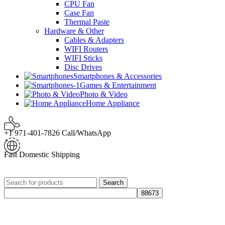
CPU Fan
Case Fan
Thermal Paste
Hardware & Other
Cables & Adapters
WIFI Routers
WIFI Sticks
Disc Drives
Smartphones & Accessories
Games & Entertainment
Photo & Video
Home Appliance
+1 971-401-7826 Call/WhatsApp
Fast Domestic Shipping
Search