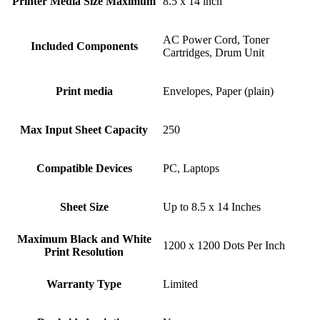
Printer Media Size Maximum
8.5 x 14 inch
AC Power Cord, Toner
Included Components
Cartridges, Drum Unit
Print media
Envelopes, Paper (plain)
Max Input Sheet Capacity
250
Compatible Devices
PC, Laptops
Sheet Size
Up to 8.5 x 14 Inches
Maximum Black and White
1200 x 1200 Dots Per Inch
Print Resolution
Warranty Type
Limited