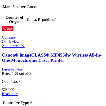
Manufacturer
Canon
Country of
Korea, Republic of
Origin
Save
Compare
Quick view
Add to wishlist
Canon® imageCLASS® MF455dw Wireless All-In-
One Monochrome Laser Printer
Laser Printers
Rated
4.90
out of 5
Out of stock
$
689.00
Read more
Controller Type
Android