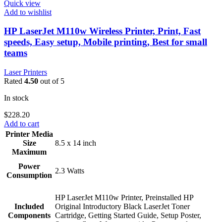
Quick view
Add to wishlist
HP LaserJet M110w Wireless Printer, Print, Fast
speeds, Easy setup, Mobile printing, Best for small
teams
Laser Printers
Rated
4.50
out of 5
In stock
$
228.20
Add to cart
Printer Media
Size
8.5 x 14 inch
Maximum
Power
2.3 Watts
Consumption
HP LaserJet M110w Printer, Preinstalled HP
Included
Original Introductory Black LaserJet Toner
Components
Cartridge, Getting Started Guide, Setup Poster,