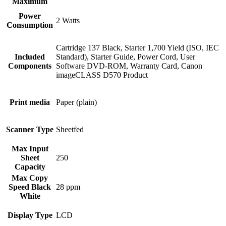
Maximum
Power
2 Watts
Consumption
Cartridge 137 Black, Starter 1,700 Yield (ISO, IEC
Included
Standard), Starter Guide, Power Cord, User
Components
Software DVD-ROM, Warranty Card, Canon
imageCLASS D570 Product
Print media
Paper (plain)
Scanner Type
Sheetfed
Max Input
Sheet
250
Capacity
Max Copy
Speed Black
28 ppm
White
Display Type
LCD