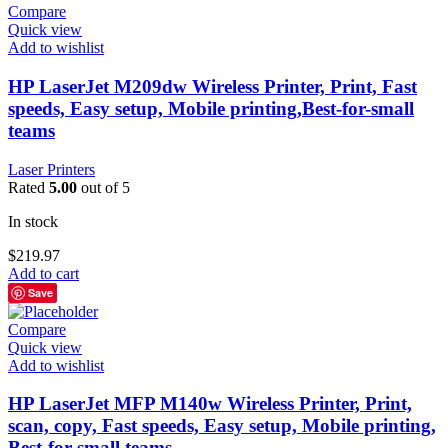
Compare
Quick view
Add to wishlist
HP LaserJet M209dw Wireless Printer, Print, Fast
speeds, Easy setup, Mobile printing,Best-for-small
teams
Laser Printers
Rated
5.00
out of 5
In stock
$
219.97
Add to cart
Save
Compare
Quick view
Add to wishlist
HP LaserJet MFP M140w Wireless Printer, Print,
scan, copy, Fast speeds, Easy setup, Mobile printing,
Best-for-small teams