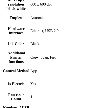
resolution
600 x 600 dpi
black-white
Duplex
Automatic
Hardware
Ethernet, USB 2.0
Interface
Ink Color
Black
Additional
Printer
Copy, Scan, Fax
functions
Control Method
App
Is Electric
Yes
Processor
1
Count
Number of USB