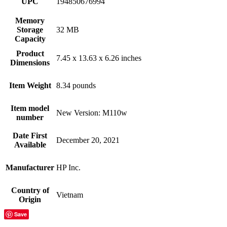
UPC
194850676994
Memory
Storage
32 MB
Capacity
Product
7.45 x 13.63 x 6.26 inches
Dimensions
Item Weight
8.34 pounds
Item model
New Version: M110w
number
Date First
December 20, 2021
Available
Manufacturer
HP Inc.
Country of
Vietnam
Origin
Save