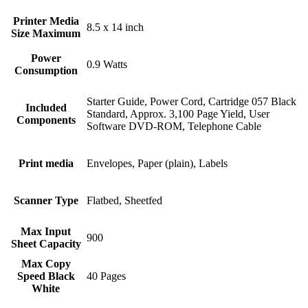
Printer Media
8.5 x 14 inch
Size Maximum
Power
0.9 Watts
Consumption
Starter Guide, Power Cord, Cartridge 057 Black
Included
Standard, Approx. 3,100 Page Yield, User
Components
Software DVD‐ROM, Telephone Cable
Print media
Envelopes, Paper (plain), Labels
Scanner Type
Flatbed, Sheetfed
Max Input
900
Sheet Capacity
Max Copy
Speed Black
40 Pages
White