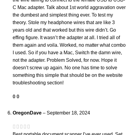
C Mac adapter. Talk about 1st world aggravation over
the dumbest and simplest thing ever. To test my
theory. Stole my headphone wires that are like 3
years old and that worked but this wire didn’t. Go
effing figure. It wasn’t the adapter at all. I tried all of
them again and voila. Worked, no matter what combo
I used. So if you have a Mac, Switch the damn wire,
not the adapter. Problem Solved, for now. Hope it
doesn’t screw up again. No one has time to solve
something this simple that should be on the website
troubleshooting section!
0
0
OregonDave
–
September 18, 2024
Best portable document scanner I’ve ever used. Set