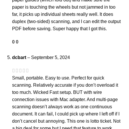
paper is touching the wheels but not jammed in too
far, it picks up individual sheets really well. It does
duplex (two-sided) scanning, and I can edit the output
PDF before saving. Super happy that I got this.
0
0
dcbart
–
September 5, 2024
Small, portable. Easy to use. Perfect for quick
scanning. Relatively accurate if you don’t overload it
too much. Wicked Fast setup. BUT with wire
connection issues with Mac adapter. And multi-page
scanning doesn’t always work as one continuous
document. It can fail, I could pick up where I left off if I
don’t cancel but annoying. This one is lotto ticket. Not
a big deal for some but I need that feature to work