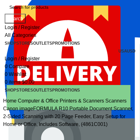
Search
Login / Register
All Categories
SHOP
STORES
OUTLETS
PROMOTIONS
USA
USD
Login / Register
0
Compare
0
Wishlist
0
items
$
0.00
SHOP
STORES
OUTLETS
PROMOTIONS
Home
Computer & Office
Printers & Scanners
Scanners
Canon imageFORMULA R10 Portable Document Scanner,
2-Sided Scanning with 20 Page Feeder, Easy Setup for
Home or Office, Includes Software, (4861C001)