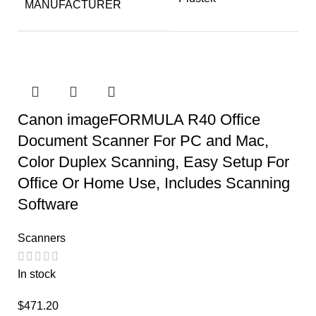
MANUFACTURER
Canon imageFORMULA R40 Office
Document Scanner For PC and Mac,
Color Duplex Scanning, Easy Setup For
Office Or Home Use, Includes Scanning
Software
Scanners
In stock
$
471.20