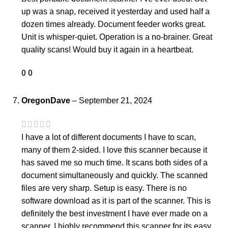
up was a snap, received it yesterday and used half a
dozen times already. Document feeder works great.
Unit is whisper-quiet. Operation is a no-brainer. Great
quality scans! Would buy it again in a heartbeat.
0
0
OregonDave
–
September 21, 2024
I have a lot of different documents I have to scan,
many of them 2-sided. I love this scanner because it
has saved me so much time. It scans both sides of a
document simultaneously and quickly. The scanned
files are very sharp. Setup is easy. There is no
software download as it is part of the scanner. This is
definitely the best investment I have ever made on a
scanner. I highly recommend this scanner for its easy