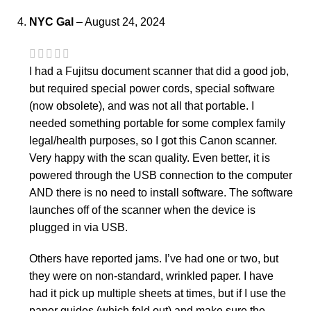
NYC Gal
–
August 24, 2024
I had a Fujitsu document scanner that did a good job,
but required special power cords, special software
(now obsolete), and was not all that portable. I
needed something portable for some complex family
legal/health purposes, so I got this Canon scanner.
Very happy with the scan quality. Even better, it is
powered through the USB connection to the computer
AND there is no need to install software. The software
launches off of the scanner when the device is
plugged in via USB.
Others have reported jams. I’ve had one or two, but
they were on non-standard, wrinkled paper. I have
had it pick up multiple sheets at times, but if I use the
paper guides (which fold out) and make sure the