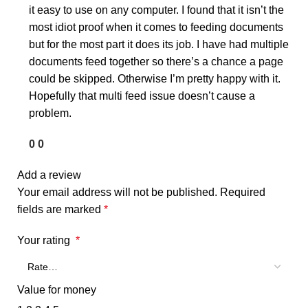
it easy to use on any computer. I found that it isn’t the
most idiot proof when it comes to feeding documents
but for the most part it does its job. I have had multiple
documents feed together so there’s a chance a page
could be skipped. Otherwise I’m pretty happy with it.
Hopefully that multi feed issue doesn’t cause a
problem.
0
0
Add a review
Your email address will not be published.
Required
fields are marked
*
Your rating
*
Value for money