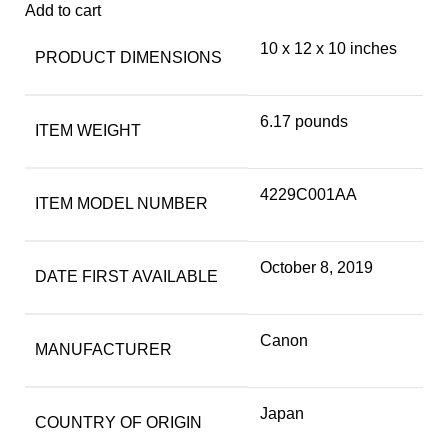
Add to cart
10 x 12 x 10 inches
PRODUCT DIMENSIONS
6.17 pounds
ITEM WEIGHT
4229C001AA
ITEM MODEL NUMBER
October 8, 2019
DATE FIRST AVAILABLE
Canon
MANUFACTURER
Japan
COUNTRY OF ORIGIN