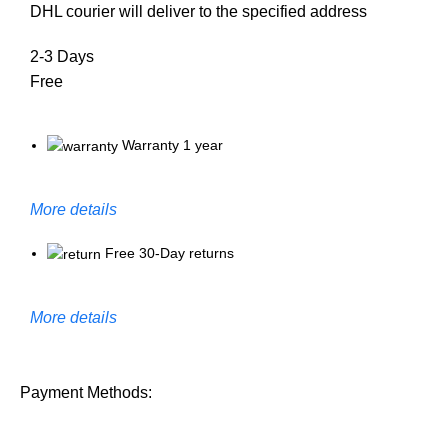
DHL courier will deliver to the specified address
2-3 Days
Free
Warranty 1 year
More details
Free 30-Day returns
More details
Payment Methods: