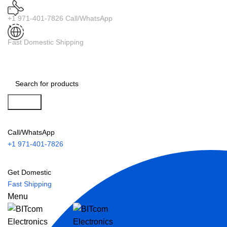
+1 971-401-7826 Call/WhatsApp
Fast Domestic Shipping
Search
Call/WhatsApp
+1 971-401-7826
Get Domestic
Fast Shipping
Menu