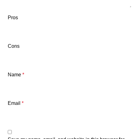
Pros
Cons
Name
*
Email
*