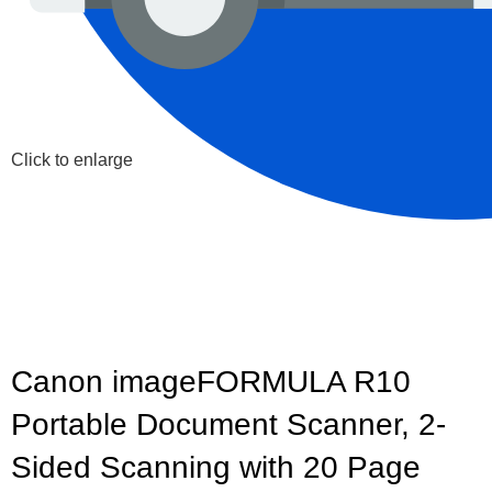
Click to enlarge
Canon imageFORMULA R10
Portable Document Scanner, 2-
Sided Scanning with 20 Page