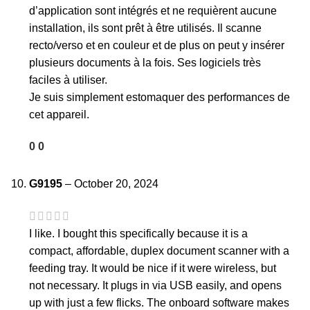
d’application sont intégrés et ne requièrent aucune
installation, ils sont prêt à être utilisés. Il scanne
recto/verso et en couleur et de plus on peut y insérer
plusieurs documents à la fois. Ses logiciels très
faciles à utiliser.
Je suis simplement estomaquer des performances de
cet appareil.
0
0
G9195
–
October 20, 2024
I like. I bought this specifically because it is a
compact, affordable, duplex document scanner with a
feeding tray. It would be nice if it were wireless, but
not necessary. It plugs in via USB easily, and opens
up with just a few flicks. The onboard software makes