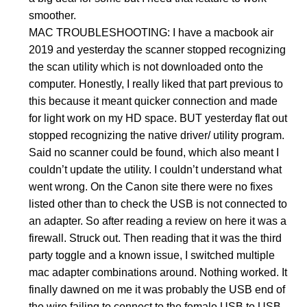
smoother.
MAC TROUBLESHOOTING: I have a macbook air
2019 and yesterday the scanner stopped recognizing
the scan utility which is not downloaded onto the
computer. Honestly, I really liked that part previous to
this because it meant quicker connection and made
for light work on my HD space. BUT yesterday flat out
stopped recognizing the native driver/ utility program.
Said no scanner could be found, which also meant I
couldn’t update the utility. I couldn’t understand what
went wrong. On the Canon site there were no fixes
listed other than to check the USB is not connected to
an adapter. So after reading a review on here it was a
firewall. Struck out. Then reading that it was the third
party toggle and a known issue, I switched multiple
mac adapter combinations around. Nothing worked. It
finally dawned on me it was probably the USB end of
the wire failing to connect to the female USB to USB-