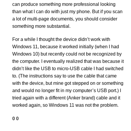
can produce something more professional looking
than what I can do with just my phone. But if you scan
a lot of multi-page documents, you should consider
something more substantial.
For a while I thought the device didn’t work with
Windows 11, because it worked initially (when I had
Windows 10) but recently could not be recognized by
the computer. I eventually realized that was because it
didn’t like the USB to micro-USB cable I had switched
to. (The instructions say to use the cable that came
with the device, but mine got stepped on or something
and would no longer fit in my computer’s USB port.) I
tried again with a different (Anker brand) cable and it
worked again, so Windows 11 was not the problem.
0
0