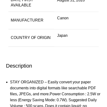
August 31, 2020
AVAILABLE
Canon
MANUFACTURER
Japan
COUNTRY OF ORIGIN
Description
STAY ORGANIZED – Easily convert your paper
documents into digital formats like searchable PDF
files, JPEGs, and more.Power Consumption : 2.5W or
less (Energy Saving Mode: 0.7W). Suggested Daily
Volume : 500 scans..Does it contain liquid: no