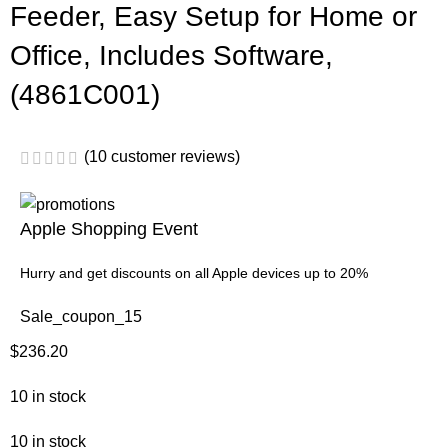
Feeder, Easy Setup for Home or
Office, Includes Software,
(4861C001)
(
10
customer reviews)
Apple Shopping Event
Hurry and get discounts on all Apple devices up to 20%
Sale_coupon_15
$
236.20
10 in stock
10 in stock