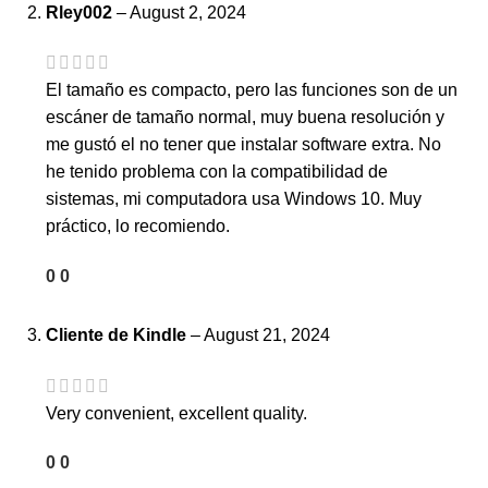
Rley002
–
August 2, 2024
El tamaño es compacto, pero las funciones son de un
escáner de tamaño normal, muy buena resolución y
me gustó el no tener que instalar software extra. No
he tenido problema con la compatibilidad de
sistemas, mi computadora usa Windows 10. Muy
práctico, lo recomiendo.
0
0
Cliente de Kindle
–
August 21, 2024
Very convenient, excellent quality.
0
0