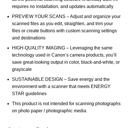
requires no installation, and updates automatically
PREVIEW YOUR SCANS – Adjust and organize your
scanned files as you edit, straighten, and trim your
files or create buttons with custom scanning settings
and destinations
HIGH-QUALITY IMAGING – Leveraging the same
technology used in Canon’s camera products, you’ll
save great-looking output in color, black-and-white, or
grayscale
SUSTAINABLE DESIGN – Save energy and the
environment with a scanner that meets ENERGY
STAR guidelines
This product is not intended for scanning photographs
on photo paper / photographic media