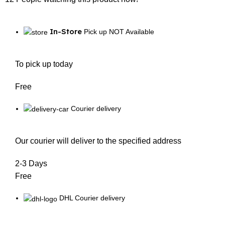
In-Store
Pick up NOT Available
To pick up today
Free
Courier delivery
Our courier will deliver to the specified address
2-3 Days
Free
DHL Courier delivery