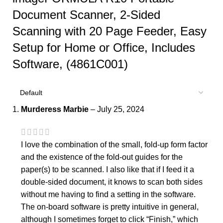
Document Scanner, 2-Sided
Scanning with 20 Page Feeder, Easy
Setup for Home or Office, Includes
Software, (4861C001)
Murderess Marbie
–
July 25, 2024
I love the combination of the small, fold-up form factor
and the existence of the fold-out guides for the
paper(s) to be scanned. I also like that if I feed it a
double-sided document, it knows to scan both sides
without me having to find a setting in the software.
The on-board software is pretty intuitive in general,
although I sometimes forget to click “Finish,” which