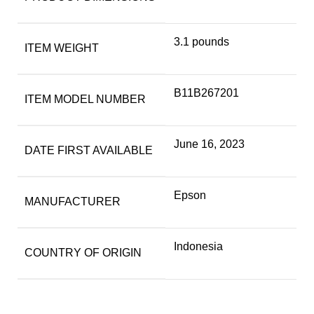
3.1 pounds
ITEM WEIGHT
B11B267201
ITEM MODEL NUMBER
June 16, 2023
DATE FIRST AVAILABLE
Epson
MANUFACTURER
Indonesia
COUNTRY OF ORIGIN