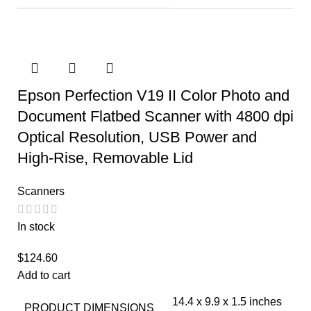
Epson Perfection V19 II Color Photo and
Document Flatbed Scanner with 4800 dpi
Optical Resolution, USB Power and
High-Rise, Removable Lid
Scanners
In stock
$
124.60
Add to cart
14.4 x 9.9 x 1.5 inches
PRODUCT DIMENSIONS