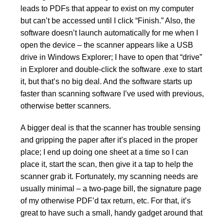
leads to PDFs that appear to exist on my computer
but can’t be accessed until I click “Finish.” Also, the
software doesn’t launch automatically for me when I
open the device – the scanner appears like a USB
drive in Windows Explorer; I have to open that “drive”
in Explorer and double-click the software .exe to start
it, but that’s no big deal. And the software starts up
faster than scanning software I’ve used with previous,
otherwise better scanners.
A bigger deal is that the scanner has trouble sensing
and gripping the paper after it’s placed in the proper
place; I end up doing one sheet at a time so I can
place it, start the scan, then give it a tap to help the
scanner grab it. Fortunately, my scanning needs are
usually minimal – a two-page bill, the signature page
of my otherwise PDF’d tax return, etc. For that, it’s
great to have such a small, handy gadget around that