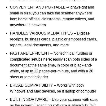
CONVENIENT AND PORTABLE –lightweight and
small in size, you can take the scanner anywhere
from home offices, classrooms, remote offices, and
anywhere in between
HANDLES VARIOUS MEDIA TYPES – Digitize
receipts, business cards, plastic or embossed cards,
reports, legal documents, and more
FAST AND EFFICIENT – No technical hurdles or
complicated setups here; easily scan both sides of a
document at the same time, in color or black-and-
white, at up to 12 pages-per-minute, and with a 20
sheet automatic feeder
BROAD COMPATIBILITY – Works with both
Windows and Mac devices, be it laptop or computer
BUILT-IN SOFTWARE – Use your scanner with ease
as the powerful scanning software is already built-in,