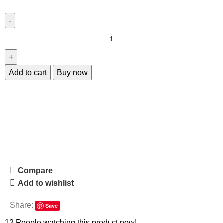
Add to cart
Buy now
Compare
Add to wishlist
Share:
Save
12
People watching this product now!