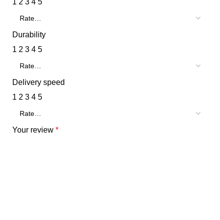
1
2
3
4
5
Durability
1
2
3
4
5
Delivery speed
1
2
3
4
5
Your review
*