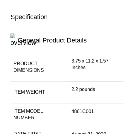
Specification
General Product Details
3.75 x 11.2 x 1.57
PRODUCT
inches
DIMENSIONS
2.2 pounds
ITEM WEIGHT
ITEM MODEL
4861C001
NUMBER
DATE FIRST