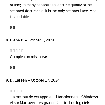
of use; its many capabilities; and the quality of the
scanned documents. It is the only scanner I use. And,
it’s portable.
0
0
Elena B
–
October 1, 2024
Cumple con mis tareas
0
0
D. Larsen
–
October 17, 2024
J’aime tout de cet appareil. Il fonctionne sur Windows
et sur Mac avec très grande facilité. Les logiciels