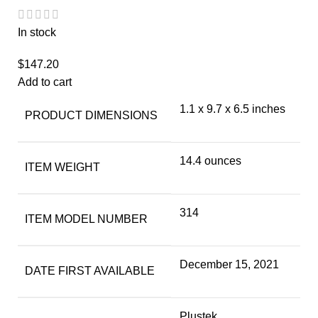
In stock
$
147.20
Add to cart
1.1 x 9.7 x 6.5 inches
PRODUCT DIMENSIONS
14.4 ounces
ITEM WEIGHT
314
ITEM MODEL NUMBER
December 15, 2021
DATE FIRST AVAILABLE
Plustek