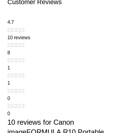
Customer Reviews
4.7
10 reviews
8
1
1
0
0
10 reviews for
Canon
imageFORMULA R10 Portable