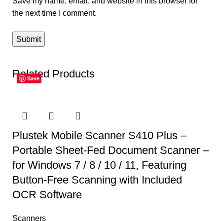
Save my name, email, and website in this browser for
the next time I comment.
Related Products
Save
Save
Save
Save
Save
Save
Plustek Mobile Scanner S410 Plus –
Portable Sheet-Fed Document Scanner –
for Windows 7 / 8 / 10 / 11, Featuring
Button-Free Scanning with Included
OCR Software
Scanners