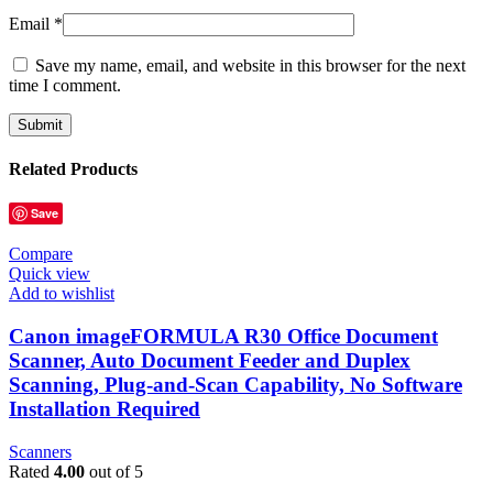
Email
*
Save my name, email, and website in this browser for the next
time I comment.
Related Products
Save
Compare
Quick view
Add to wishlist
Canon imageFORMULA R30 Office Document
Scanner, Auto Document Feeder and Duplex
Scanning, Plug-and-Scan Capability, No Software
Installation Required
Scanners
Rated
4.00
out of 5