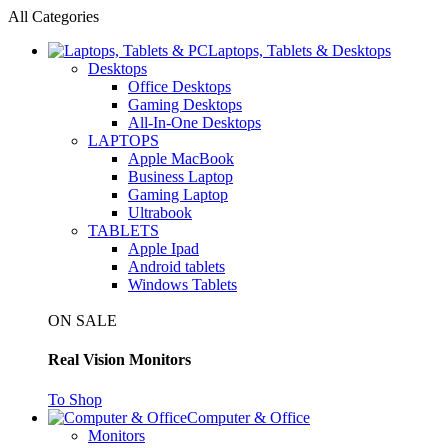
All Categories
Laptops, Tablets & Desktops
Desktops
Office Desktops
Gaming Desktops
All-In-One Desktops
LAPTOPS
Apple MacBook
Business Laptop
Gaming Laptop
Ultrabook
TABLETS
Apple Ipad
Android tablets
Windows Tablets
ON SALE
Real Vision Monitors
To Shop
Computer & Office
Monitors