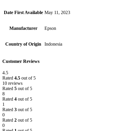
Date First Available
May 11, 2023
Manufacturer
Epson
Country of Origin
Indonesia
Customer Reviews
4.5
Rated
4.5
out of 5
10 reviews
Rated
5
out of 5
8
Rated
4
out of 5
1
Rated
3
out of 5
0
Rated
2
out of 5
0
Rated
1
out of 5