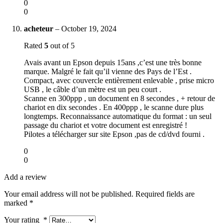
0
0
acheteur
–
October 19, 2024
Rated
5
out of 5
Avais avant un Epson depuis 15ans ,c’est une très bonne
marque. Malgré le fait qu’il vienne des Pays de l’Est .
Compact, avec couvercle entièrement enlevable , prise micro
USB , le câble d’un mètre est un peu court .
Scanne en 300ppp , un document en 8 secondes , + retour de
chariot en dix secondes . En 400ppp , le scanne dure plus
longtemps. Reconnaissance automatique du format : un seul
passage du chariot et votre document est enregistré !
Pilotes a télécharger sur site Epson ,pas de cd/dvd fourni .
0
0
Add a review
Your email address will not be published.
Required fields are
marked
*
Your rating
*