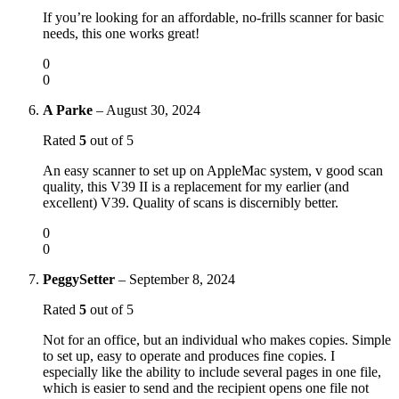
If you’re looking for an affordable, no-frills scanner for basic
needs, this one works great!
0
0
A Parke
–
August 30, 2024
Rated
5
out of 5
An easy scanner to set up on AppleMac system, v good scan
quality, this V39 II is a replacement for my earlier (and
excellent) V39. Quality of scans is discernibly better.
0
0
PeggySetter
–
September 8, 2024
Rated
5
out of 5
Not for an office, but an individual who makes copies. Simple
to set up, easy to operate and produces fine copies. I
especially like the ability to include several pages in one file,
which is easier to send and the recipient opens one file not