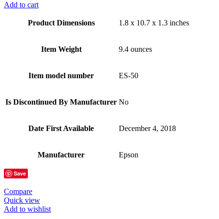
Add to cart
Product Dimensions
1.8 x 10.7 x 1.3 inches
Item Weight
9.4 ounces
Item model number
ES-50
Is Discontinued By Manufacturer
No
Date First Available
December 4, 2018
Manufacturer
Epson
Save
Compare
Quick view
Add to wishlist