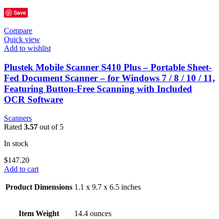
Save
Compare
Quick view
Add to wishlist
Plustek Mobile Scanner S410 Plus – Portable Sheet-
Fed Document Scanner – for Windows 7 / 8 / 10 / 11,
Featuring Button-Free Scanning with Included
OCR Software
Scanners
Rated
3.57
out of 5
In stock
$
147.20
Add to cart
Product Dimensions
1.1 x 9.7 x 6.5 inches
Item Weight
14.4 ounces