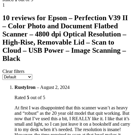
1
10 reviews for
Epson – Perfection V39 II
– Color Photo and Document Flatbed
Scanner – 4800 dpi Optical Resolution –
High-Rise, Removable Lid – Scan to
Cloud – USB Power – Image Scanning –
Black
Clear filters
RustyIron
–
August 2, 2024
Rated
5
out of 5
At first I was disappointed that this scanner wasn’t as heavy
and “robust” as the 20 year old model that quit working. But
now that I’ve used this a bit, I REALLY like it. I like that it’s
small and light, so I can just leave it on a bookshelf and carry
it to my desk when it’s needed. The resolution is insane!
However, the time required to scan at that level makes it