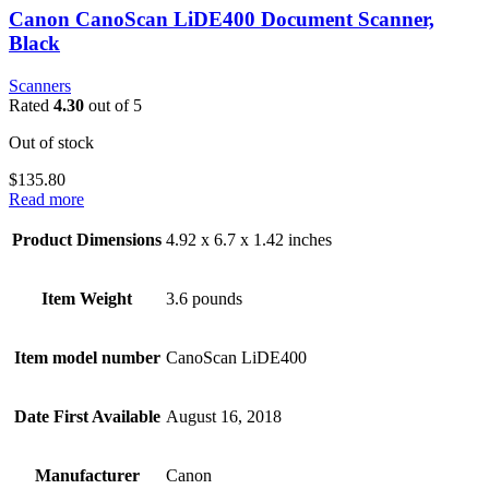
Canon CanoScan LiDE400 Document Scanner,
Black
Scanners
Rated
4.30
out of 5
Out of stock
$
135.80
Read more
Product Dimensions
4.92 x 6.7 x 1.42 inches
Item Weight
3.6 pounds
Item model number
CanoScan LiDE400
Date First Available
August 16, 2018
Manufacturer
Canon