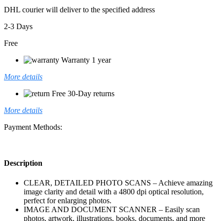
DHL courier will deliver to the specified address
2-3 Days
Free
Warranty 1 year
More details
Free 30-Day returns
More details
Payment Methods:
Description
CLEAR, DETAILED PHOTO SCANS – Achieve amazing
image clarity and detail with a 4800 dpi optical resolution,
perfect for enlarging photos.
IMAGE AND DOCUMENT SCANNER – Easily scan
photos, artwork, illustrations, books, documents, and more