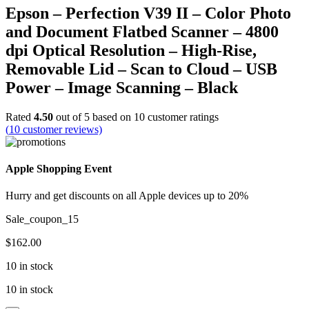
Epson – Perfection V39 II – Color Photo
and Document Flatbed Scanner – 4800
dpi Optical Resolution – High-Rise,
Removable Lid – Scan to Cloud – USB
Power – Image Scanning – Black
Rated
4.50
out of 5 based on
10
customer ratings
(
10
customer reviews)
Apple Shopping Event
Hurry and get discounts on all Apple devices up to 20%
Sale_coupon_15
$
162.00
10 in stock
10 in stock