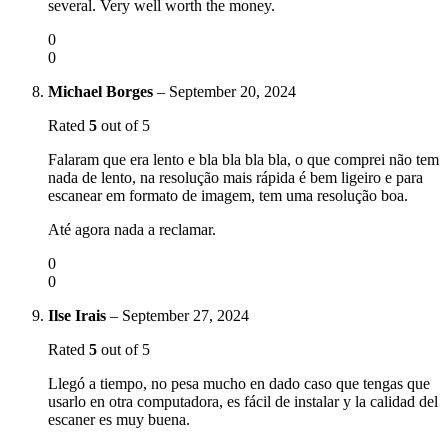
several. Very well worth the money.
0
0
Michael Borges
–
September 20, 2024
Rated
5
out of 5
Falaram que era lento e bla bla bla bla, o que comprei não tem
nada de lento, na resolução mais rápida é bem ligeiro e para
escanear em formato de imagem, tem uma resolução boa.
Até agora nada a reclamar.
0
0
Ilse Irais
–
September 27, 2024
Rated
5
out of 5
Llegó a tiempo, no pesa mucho en dado caso que tengas que
usarlo en otra computadora, es fácil de instalar y la calidad del
escaner es muy buena.