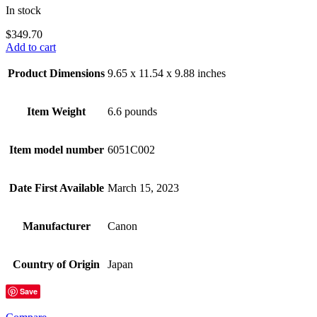
In stock
$
349.70
Add to cart
Product Dimensions
9.65 x 11.54 x 9.88 inches
Item Weight
6.6 pounds
Item model number
6051C002
Date First Available
March 15, 2023
Manufacturer
Canon
Country of Origin
Japan
Save