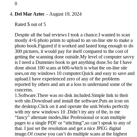
0
Del Mar Aztec
–
August 19, 2024
Rated
5
out of 5
Despite all the bad reviews I took a chance.I wanted to scan
mostly 4×6 photo prints to upload to an on-line site to make a
photo book.Figured if it worked and lasted long enough to do
300 pictures, it would pay for itself compared to the cost of
getting the scanning done outside.My level of computer savvy
is I need a Dummies book to get anything done.So far I have
done about 100 scans at 600-which is what the on-line site
uses,on my windows 10 computer.Quick and easy to save and
upload.I have experienced zero of any of the problems
reported by others and am at a loss to understand some of the
concerns.
1.Software.There was no disk included.Simple link to their
web site.Download and install the software.Puts an icon on
the desktop.Click on it and operate the unit.Works perfectly
with my new windows 10 .Didn’t try any of the, to me
“fancy” alternate modes,like Professional or scan multiple
pages to a single PDF or “stitching”,so can’t speak to any of
that. I just set the resolution and get a nice JPEG digital
image.Of course you can’t do multiple scans at the highest