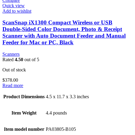
Compare
Quick view
Add to wishlist
ScanSnap iX1300 Compact Wireless or USB
Double-Sided Color Document, Photo & Receipt
Scanner with Auto Document Feeder and Manual
Feeder for Mac or PC, Black
Scanners
Rated
4.50
out of 5
Out of stock
$
378.00
Read more
Product Dimensions
4.5 x 11.7 x 3.3 inches
Item Weight
4.4 pounds
Item model number
PA03805-B105