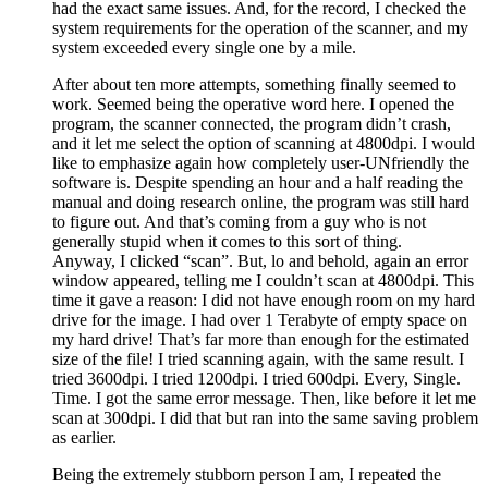
had the exact same issues. And, for the record, I checked the
system requirements for the operation of the scanner, and my
system exceeded every single one by a mile.
After about ten more attempts, something finally seemed to
work. Seemed being the operative word here. I opened the
program, the scanner connected, the program didn’t crash,
and it let me select the option of scanning at 4800dpi. I would
like to emphasize again how completely user-UNfriendly the
software is. Despite spending an hour and a half reading the
manual and doing research online, the program was still hard
to figure out. And that’s coming from a guy who is not
generally stupid when it comes to this sort of thing.
Anyway, I clicked “scan”. But, lo and behold, again an error
window appeared, telling me I couldn’t scan at 4800dpi. This
time it gave a reason: I did not have enough room on my hard
drive for the image. I had over 1 Terabyte of empty space on
my hard drive! That’s far more than enough for the estimated
size of the file! I tried scanning again, with the same result. I
tried 3600dpi. I tried 1200dpi. I tried 600dpi. Every, Single.
Time. I got the same error message. Then, like before it let me
scan at 300dpi. I did that but ran into the same saving problem
as earlier.
Being the extremely stubborn person I am, I repeated the