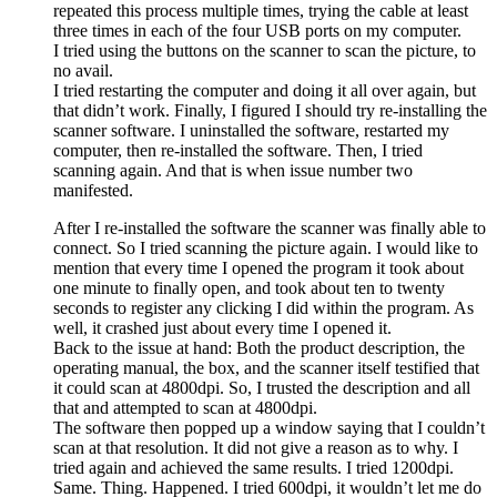
repeated this process multiple times, trying the cable at least
three times in each of the four USB ports on my computer.
I tried using the buttons on the scanner to scan the picture, to
no avail.
I tried restarting the computer and doing it all over again, but
that didn’t work. Finally, I figured I should try re-installing the
scanner software. I uninstalled the software, restarted my
computer, then re-installed the software. Then, I tried
scanning again. And that is when issue number two
manifested.
After I re-installed the software the scanner was finally able to
connect. So I tried scanning the picture again. I would like to
mention that every time I opened the program it took about
one minute to finally open, and took about ten to twenty
seconds to register any clicking I did within the program. As
well, it crashed just about every time I opened it.
Back to the issue at hand: Both the product description, the
operating manual, the box, and the scanner itself testified that
it could scan at 4800dpi. So, I trusted the description and all
that and attempted to scan at 4800dpi.
The software then popped up a window saying that I couldn’t
scan at that resolution. It did not give a reason as to why. I
tried again and achieved the same results. I tried 1200dpi.
Same. Thing. Happened. I tried 600dpi, it wouldn’t let me do