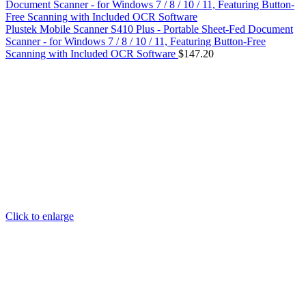
Plustek Mobile Scanner S410 Plus - Portable Sheet-Fed Document
Scanner - for Windows 7 / 8 / 10 / 11, Featuring Button-Free
Scanning with Included OCR Software
$
147.20
Click to enlarge