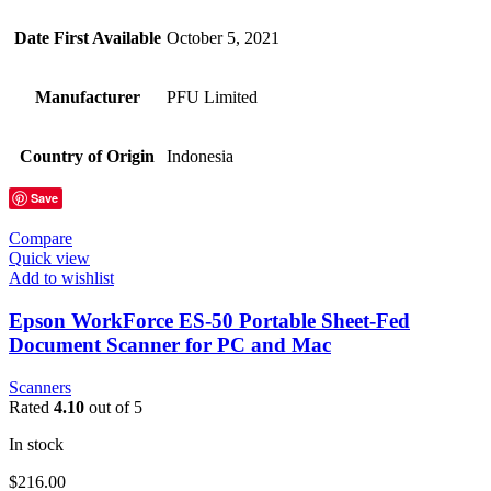
Date First Available
October 5, 2021
Manufacturer
PFU Limited
Country of Origin
Indonesia
Save
Compare
Quick view
Add to wishlist
Epson WorkForce ES-50 Portable Sheet-Fed
Document Scanner for PC and Mac
Scanners
Rated
4.10
out of 5
In stock
$
216.00