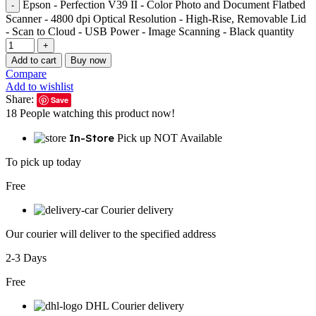
Epson - Perfection V39 II - Color Photo and Document Flatbed
Scanner - 4800 dpi Optical Resolution - High-Rise, Removable Lid
- Scan to Cloud - USB Power - Image Scanning - Black quantity
Add to cart
Buy now
Compare
Add to wishlist
Share:
Save
18
People watching this product now!
In-Store
Pick up NOT Available
To pick up today
Free
Courier delivery
Our courier will deliver to the specified address
2-3 Days
Free
DHL Courier delivery