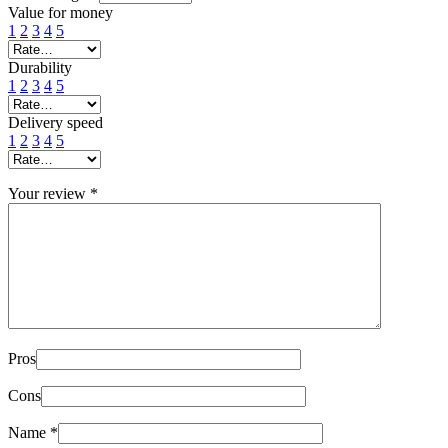
Value for money
1
2
3
4
5
Durability
1
2
3
4
5
Delivery speed
1
2
3
4
5
Your review
*
Pros
Cons
Name
*