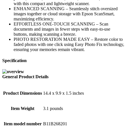
with this compact and lightweight scanner.
ENHANCED SCANNING – Seamlessly stitch oversized
images together or cloud storage with Epson ScanSmart,
maximizing efficiency.
EFFORTLESS ONE-TOUCH SCANNING – Scan
documents and images in fewer steps with easy-to-use
buttons, making scanning a breeze.
PHOTO RESTORATION MADE EASY – Restore color to
faded photos with one click using Easy Photo Fix technology,
ensuring your memories remain vibrant.
Specification
General Product Details
Product Dimensions
14.4 x 9.9 x 1.5 inches
Item Weight
3.1 pounds
Item model number
B11B268201