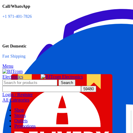
Call/WhatsApp
+1 971-401-7826
Get Domestic
Fast Shipping
Menu
Search
Login / Register
All Categories
Shop
Stores
Outlets
Promotions