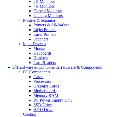
2K Monitors
4K Monitors
Curved Monitors
Gaming Monitors
Printers & Scanners
Printers & All-In-One
Inkjet Printers
Laser Printers
Scanners
Input Devices
Mouse
Keyboards
Headsets
Card Readers
Hardware & Components
PC Components
Cases
Processors
Graphics Cards
Motherboards
Memory RAM
PC Power Supply Unit
SSD Drive
HDD Drive
Cooling