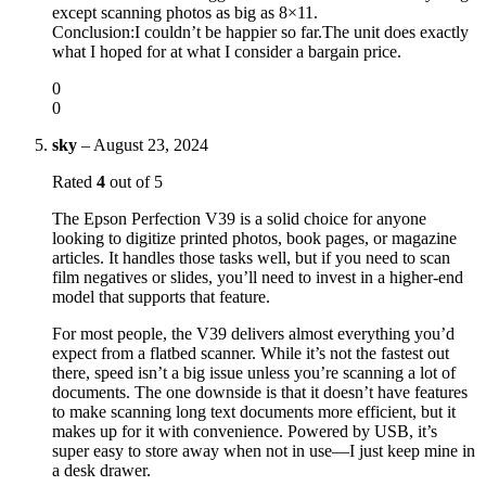
except scanning photos as big as 8×11.
Conclusion:I couldn’t be happier so far.The unit does exactly
what I hoped for at what I consider a bargain price.
0
0
sky
–
August 23, 2024
Rated
4
out of 5
The Epson Perfection V39 is a solid choice for anyone
looking to digitize printed photos, book pages, or magazine
articles. It handles those tasks well, but if you need to scan
film negatives or slides, you’ll need to invest in a higher-end
model that supports that feature.
For most people, the V39 delivers almost everything you’d
expect from a flatbed scanner. While it’s not the fastest out
there, speed isn’t a big issue unless you’re scanning a lot of
documents. The one downside is that it doesn’t have features
to make scanning long text documents more efficient, but it
makes up for it with convenience. Powered by USB, it’s
super easy to store away when not in use—I just keep mine in
a desk drawer.