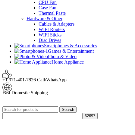
CPU Fan
Case Fan
Thermal Paste
Hardware & Other
Cables & Adapters
WIFI Routers
WIFI Sticks
Disc Drives
Smartphones & Accessories
Games & Entertainment
Photo & Video
Home Appliance
+1 971-401-7826 Call/WhatsApp
Fast Domestic Shipping
Search