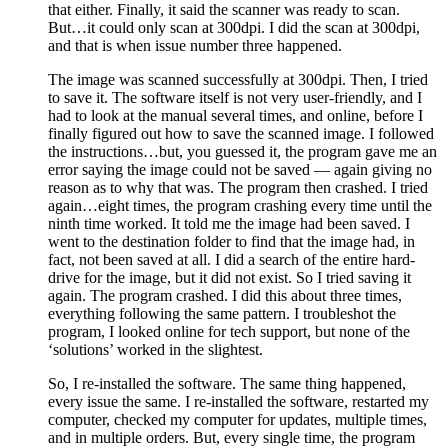
that either. Finally, it said the scanner was ready to scan.
But…it could only scan at 300dpi. I did the scan at 300dpi,
and that is when issue number three happened.
The image was scanned successfully at 300dpi. Then, I tried
to save it. The software itself is not very user-friendly, and I
had to look at the manual several times, and online, before I
finally figured out how to save the scanned image. I followed
the instructions…but, you guessed it, the program gave me an
error saying the image could not be saved — again giving no
reason as to why that was. The program then crashed. I tried
again…eight times, the program crashing every time until the
ninth time worked. It told me the image had been saved. I
went to the destination folder to find that the image had, in
fact, not been saved at all. I did a search of the entire hard-
drive for the image, but it did not exist. So I tried saving it
again. The program crashed. I did this about three times,
everything following the same pattern. I troubleshot the
program, I looked online for tech support, but none of the
‘solutions’ worked in the slightest.
So, I re-installed the software. The same thing happened,
every issue the same. I re-installed the software, restarted my
computer, checked my computer for updates, multiple times,
and in multiple orders. But, every single time, the program