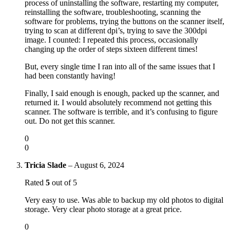
process of uninstalling the software, restarting my computer,
reinstalling the software, troubleshooting, scanning the
software for problems, trying the buttons on the scanner itself,
trying to scan at different dpi’s, trying to save the 300dpi
image. I counted: I repeated this process, occasionally
changing up the order of steps sixteen different times!
But, every single time I ran into all of the same issues that I
had been constantly having!
Finally, I said enough is enough, packed up the scanner, and
returned it. I would absolutely recommend not getting this
scanner. The software is terrible, and it’s confusing to figure
out. Do not get this scanner.
0
0
Tricia Slade
–
August 6, 2024
Rated
5
out of 5
Very easy to use. Was able to backup my old photos to digital
storage. Very clear photo storage at a great price.
0