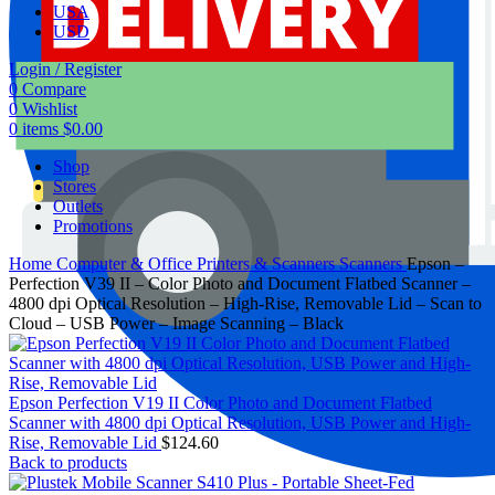
USA
USD
Login / Register
0
Compare
0
Wishlist
0
items
$
0.00
Shop
Stores
Outlets
Promotions
Home
Computer & Office
Printers & Scanners
Scanners
Epson –
Perfection V39 II – Color Photo and Document Flatbed Scanner –
4800 dpi Optical Resolution – High-Rise, Removable Lid – Scan to
Cloud – USB Power – Image Scanning – Black
Epson Perfection V19 II Color Photo and Document Flatbed
Scanner with 4800 dpi Optical Resolution, USB Power and High-
Rise, Removable Lid
$
124.60
Back to products