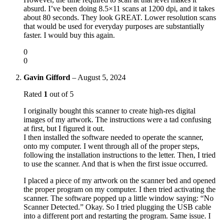
absurd. I’ve been doing 8.5×11 scans at 1200 dpi, and it takes
about 80 seconds. They look GREAT. Lower resolution scans
that would be used for everyday purposes are substantially
faster. I would buy this again.
0
0
Gavin Gifford
–
August 5, 2024
Rated
1
out of 5
I originally bought this scanner to create high-res digital
images of my artwork. The instructions were a tad confusing
at first, but I figured it out.
I then installed the software needed to operate the scanner,
onto my computer. I went through all of the proper steps,
following the installation instructions to the letter. Then, I tried
to use the scanner. And that is when the first issue occurred.
I placed a piece of my artwork on the scanner bed and opened
the proper program on my computer. I then tried activating the
scanner. The software popped up a little window saying: “No
Scanner Detected.” Okay. So I tried plugging the USB cable
into a different port and restarting the program. Same issue. I