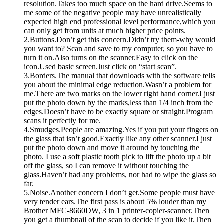
resolution.Takes too much space on the hard drive.Seems to
me some of the negative people may have unrealistically
expected high end professional level performance,which you
can only get from units at much higher price points.
2.Buttons.Don’t get this concern.Didn’t try them-why would
you want to? Scan and save to my computer, so you have to
turn it on.Also turns on the scanner.Easy to click on the
icon.Used basic screen.Just click on “start scan”.
3.Borders.The manual that downloads with the software tells
you about the minimal edge reduction.Wasn’t a problem for
me.There are two marks on the lower right hand corner.I just
put the photo down by the marks,less than 1/4 inch from the
edges.Doesn’t have to be exactly square or straight.Program
scans it perfectly for me.
4.Smudges.People are amazing.Yes if you put your fingers on
the glass that isn’t good.Exactly like any other scanner.I just
put the photo down and move it around by touching the
photo. I use a soft plastic tooth pick to lift the photo up a bit
off the glass, so I can remove it without touching the
glass.Haven’t had any problems, nor had to wipe the glass so
far.
5.Noise.Another concern I don’t get.Some people must have
very tender ears.The first pass is about 5% louder than my
Brother MFC-8660DW, 3 in 1 printer-copier-scanner.Then
you get a thumbnail of the scan to decide if you like it.Then