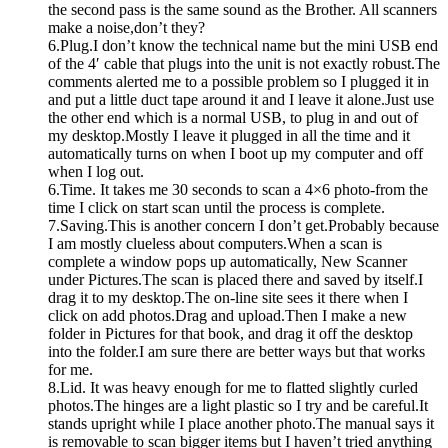
the second pass is the same sound as the Brother. All scanners
make a noise,don’t they?
6.Plug.I don’t know the technical name but the mini USB end
of the 4′ cable that plugs into the unit is not exactly robust.The
comments alerted me to a possible problem so I plugged it in
and put a little duct tape around it and I leave it alone.Just use
the other end which is a normal USB, to plug in and out of
my desktop.Mostly I leave it plugged in all the time and it
automatically turns on when I boot up my computer and off
when I log out.
6.Time. It takes me 30 seconds to scan a 4×6 photo-from the
time I click on start scan until the process is complete.
7.Saving.This is another concern I don’t get.Probably because
I am mostly clueless about computers.When a scan is
complete a window pops up automatically, New Scanner
under Pictures.The scan is placed there and saved by itself.I
drag it to my desktop.The on-line site sees it there when I
click on add photos.Drag and upload.Then I make a new
folder in Pictures for that book, and drag it off the desktop
into the folder.I am sure there are better ways but that works
for me.
8.Lid. It was heavy enough for me to flatted slightly curled
photos.The hinges are a light plastic so I try and be careful.It
stands upright while I place another photo.The manual says it
is removable to scan bigger items but I haven’t tried anything