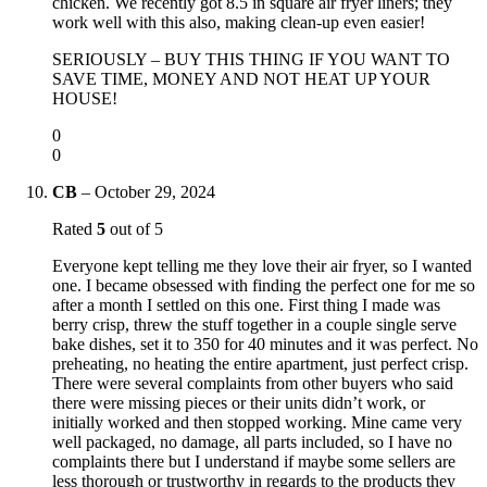
chicken. We recently got 8.5 in square air fryer liners; they
work well with this also, making clean-up even easier!
SERIOUSLY – BUY THIS THING IF YOU WANT TO
SAVE TIME, MONEY AND NOT HEAT UP YOUR
HOUSE!
0
0
CB
–
October 29, 2024
Rated
5
out of 5
Everyone kept telling me they love their air fryer, so I wanted
one. I became obsessed with finding the perfect one for me so
after a month I settled on this one. First thing I made was
berry crisp, threw the stuff together in a couple single serve
bake dishes, set it to 350 for 40 minutes and it was perfect. No
preheating, no heating the entire apartment, just perfect crisp.
There were several complaints from other buyers who said
there were missing pieces or their units didn’t work, or
initially worked and then stopped working. Mine came very
well packaged, no damage, all parts included, so I have no
complaints there but I understand if maybe some sellers are
less thorough or trustworthy in regards to the products they