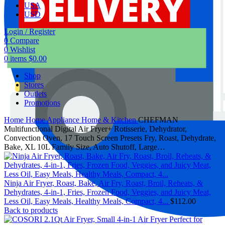
USA
USD
Login / Register
0
Compare
0
Wishlist
0
items
$
0.00
Shop
Stores
Outlets
Promotions
Home
Home Appliance
Home & Kitchen
CHEFMAN
Multifunctional Digital Air Fryer+ Rotisserie, Dehydrator,
Convection Oven, 17 Touch Screen Presets Fry, Roast, Dehydrate,
Bake, XL 10L Family Size, Auto Shutoff, Large…
Ninja Air Fryer, Roast, Bake, Air Fry, Roast, Broil, Reheats, &
Dehydrates, 4-in-1, Fries, Frozen Food, Veggies, and Juicy Meat,
Less Oil, Easy Meals, Healthy Meals, Compact, 4...
$
112.00
Back to products