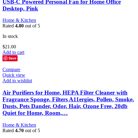
USB-C Powered Personal Fan for Home Office
Desktop, Pink
Home & Kitchen
Rated
4.80
out of 5
In stock
$
21.00
Add to cart
Save
Compare
Quick view
Add to wishlist
Air Purifiers for Home, HEPA Filter Cleaner with
Fragrance Sponge, Filters A11ergies, Pollen, Smoke,
Dusts, Pets Dander, Odor, Hair, Ozone Free, 20db
Quiet for Home, Room,…
Home & Kitchen
Rated
4.70
out of 5