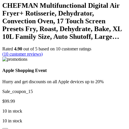
CHEFMAN Multifunctional Digital Air
Fryer+ Rotisserie, Dehydrator,
Convection Oven, 17 Touch Screen
Presets Fry, Roast, Dehydrate, Bake, XL
10L Family Size, Auto Shutoff, Large…
Rated
4.90
out of 5 based on
10
customer ratings
(
10
customer reviews)
Apple Shopping Event
Hurry and get discounts on all Apple devices up to 20%
Sale_coupon_15
$
99.99
10 in stock
10 in stock