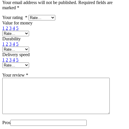
Your email address will not be published.
Required fields are
marked
*
Your rating
*
Value for money
1
2
3
4
5
Durability
1
2
3
4
5
Delivery speed
1
2
3
4
5
Your review
*
Pros