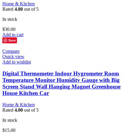
Home & Kitchen
Rated
4.80
out of 5
In stock
$
30.00
Add to cart
Save
Compare
Quick view
Add to wishlist
Digital Thermometer Indoor Hygrometer Room
Temperature Monitor Humidity Gauge with Big
Screen Stand Wall Hanging Magnet Greenhouse
House Kitchen Car
Home & Kitchen
Rated
4.00
out of 5
In stock
$
15.00