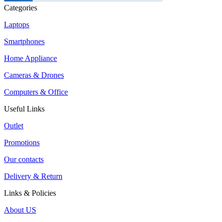
Categories
Laptops
Smartphones
Home Appliance
Cameras & Drones
Computers & Office
Useful Links
Outlet
Promotions
Our contacts
Delivery & Return
Links & Policies
About US