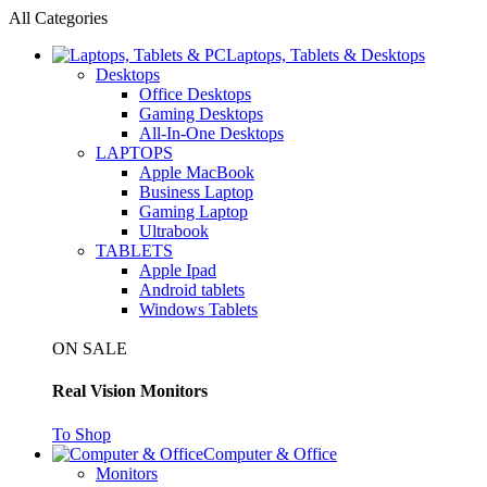
All Categories
Laptops, Tablets & Desktops
Desktops
Office Desktops
Gaming Desktops
All-In-One Desktops
LAPTOPS
Apple MacBook
Business Laptop
Gaming Laptop
Ultrabook
TABLETS
Apple Ipad
Android tablets
Windows Tablets
ON SALE
Real Vision Monitors
To Shop
Computer & Office
Monitors