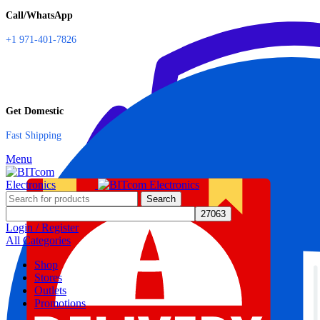
Call/WhatsApp
+1 971-401-7826
Get Domestic
Fast Shipping
Menu
Search
Login / Register
All Categories
Shop
Stores
Outlets
Promotions