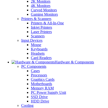
2K Monitors
4K Monitors
Curved Monitors
Gaming Monitors
Printers & Scanners
Printers & All-In-One
Inkjet Printers
Laser Printers
Scanners
Input Devices
Mouse
Keyboards
Headsets
Card Readers
Hardware & Components
PC Components
Cases
Processors
Graphics Cards
Motherboards
Memory RAM
PC Power Supply Unit
SSD Drive
HDD Drive
Cooling