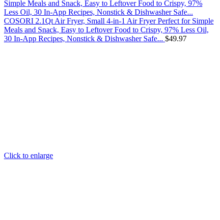
COSORI 2.1Qt Air Fryer, Small 4-in-1 Air Fryer Perfect for Simple
Meals and Snack, Easy to Leftover Food to Crispy, 97% Less Oil,
30 In-App Recipes, Nonstick & Dishwasher Safe...
$
49.97
Click to enlarge