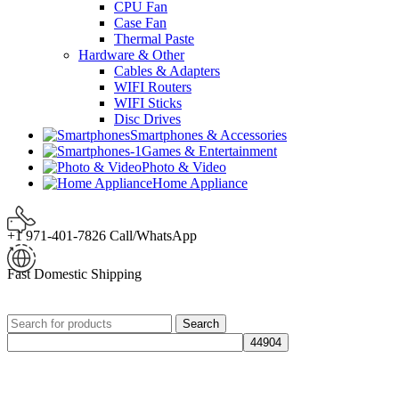
CPU Fan
Case Fan
Thermal Paste
Hardware & Other
Cables & Adapters
WIFI Routers
WIFI Sticks
Disc Drives
Smartphones & Accessories
Games & Entertainment
Photo & Video
Home Appliance
+1 971-401-7826 Call/WhatsApp
Fast Domestic Shipping
Search