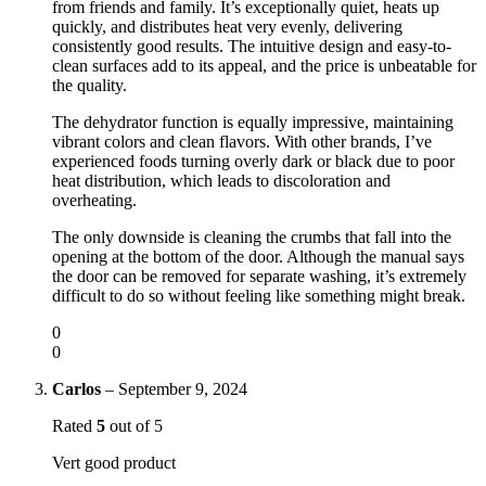
from friends and family. It’s exceptionally quiet, heats up
quickly, and distributes heat very evenly, delivering
consistently good results. The intuitive design and easy-to-
clean surfaces add to its appeal, and the price is unbeatable for
the quality.
The dehydrator function is equally impressive, maintaining
vibrant colors and clean flavors. With other brands, I’ve
experienced foods turning overly dark or black due to poor
heat distribution, which leads to discoloration and
overheating.
The only downside is cleaning the crumbs that fall into the
opening at the bottom of the door. Although the manual says
the door can be removed for separate washing, it’s extremely
difficult to do so without feeling like something might break.
0
0
Carlos
–
September 9, 2024
Rated
5
out of 5
Vert good product