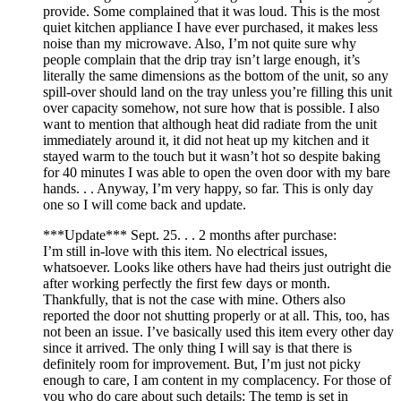
provide. Some complained that it was loud. This is the most
quiet kitchen appliance I have ever purchased, it makes less
noise than my microwave. Also, I’m not quite sure why
people complain that the drip tray isn’t large enough, it’s
literally the same dimensions as the bottom of the unit, so any
spill-over should land on the tray unless you’re filling this unit
over capacity somehow, not sure how that is possible. I also
want to mention that although heat did radiate from the unit
immediately around it, it did not heat up my kitchen and it
stayed warm to the touch but it wasn’t hot so despite baking
for 40 minutes I was able to open the oven door with my bare
hands. . . Anyway, I’m very happy, so far. This is only day
one so I will come back and update.
***Update*** Sept. 25. . . 2 months after purchase:
I’m still in-love with this item. No electrical issues,
whatsoever. Looks like others have had theirs just outright die
after working perfectly the first few days or month.
Thankfully, that is not the case with mine. Others also
reported the door not shutting properly or at all. This, too, has
not been an issue. I’ve basically used this item every other day
since it arrived. The only thing I will say is that there is
definitely room for improvement. But, I’m just not picky
enough to care, I am content in my complacency. For those of
you who do care about such details: The temp is set in