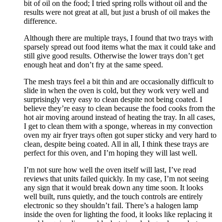
bit of oil on the food; I tried spring rolls without oil and the
results were not great at all, but just a brush of oil makes the
difference.
Although there are multiple trays, I found that two trays with
sparsely spread out food items what the max it could take and
still give good results. Otherwise the lower trays don’t get
enough heat and don’t fry at the same speed.
The mesh trays feel a bit thin and are occasionally difficult to
slide in when the oven is cold, but they work very well and
surprisingly very easy to clean despite not being coated. I
believe they’re easy to clean because the food cooks from the
hot air moving around instead of heating the tray. In all cases,
I get to clean them with a sponge, whereas in my convection
oven my air fryer trays often got super sticky and very hard to
clean, despite being coated. All in all, I think these trays are
perfect for this oven, and I’m hoping they will last well.
I’m not sure how well the oven itself will last, I’ve read
reviews that units failed quickly. In my case, I’m not seeing
any sign that it would break down any time soon. It looks
well built, runs quietly, and the touch controls are entirely
electronic so they shouldn’t fail. There’s a halogen lamp
inside the oven for lighting the food, it looks like replacing it