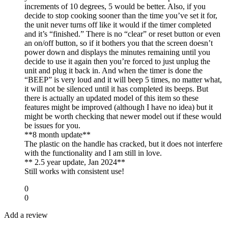
increments of 10 degrees, 5 would be better. Also, if you
decide to stop cooking sooner than the time you’ve set it for,
the unit never turns off like it would if the timer completed
and it’s “finished.” There is no “clear” or reset button or even
an on/off button, so if it bothers you that the screen doesn’t
power down and displays the minutes remaining until you
decide to use it again then you’re forced to just unplug the
unit and plug it back in. And when the timer is done the
“BEEP” is very loud and it will beep 5 times, no matter what,
it will not be silenced until it has completed its beeps. But
there is actually an updated model of this item so these
features might be improved (although I have no idea) but it
might be worth checking that newer model out if these would
be issues for you.
**8 month update**
The plastic on the handle has cracked, but it does not interfere
with the functionality and I am still in love.
** 2.5 year update, Jan 2024**
Still works with consistent use!
0
0
Add a review