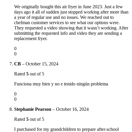
We originally bought this air fryer in June 2023. Just a few
days ago it all of sudden just stopped working after more than
a year of regular use and no issues. We reached out to
chefman customer services to see what our options were.
They requested a video showing that it wasn’t working. After
submitting the requested info and video they are sending a
replacement fryer.
0
0
CB
–
October 15, 2024
Rated
5
out of 5
Funciona muy bien y no e tenido ningún problema
0
0
Stephanie Pearson
–
October 16, 2024
Rated
5
out of 5
I purchased for my grandchildren to prepare after-school