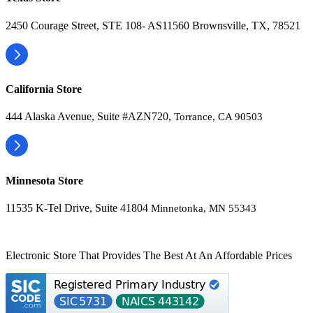
2450 Courage Street, STE 108- AS11560 Brownsville, TX, 78521
California Store
444 Alaska Avenue, Suite #AZN720,
Torrance, CA 90503
Minnesota Store
11535 K-Tel Drive, Suite 41804
Minnetonka, MN 55343
Electronic Store That Provides The Best At An Affordable Prices