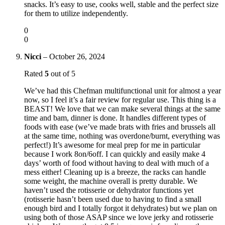
snacks. It’s easy to use, cooks well, stable and the perfect size
for them to utilize independently.
0
0
Nicci
–
October 26, 2024
Rated
5
out of 5
We’ve had this Chefman multifunctional unit for almost a year
now, so I feel it’s a fair review for regular use. This thing is a
BEAST! We love that we can make several things at the same
time and bam, dinner is done. It handles different types of
foods with ease (we’ve made brats with fries and brussels all
at the same time, nothing was overdone/burnt, everything was
perfect!) It’s awesome for meal prep for me in particular
because I work 8on/6off. I can quickly and easily make 4
days’ worth of food without having to deal with much of a
mess either! Cleaning up is a breeze, the racks can handle
some weight, the machine overall is pretty durable. We
haven’t used the rotisserie or dehydrator functions yet
(rotisserie hasn’t been used due to having to find a small
enough bird and I totally forgot it dehydrates) but we plan on
using both of those ASAP since we love jerky and rotisserie