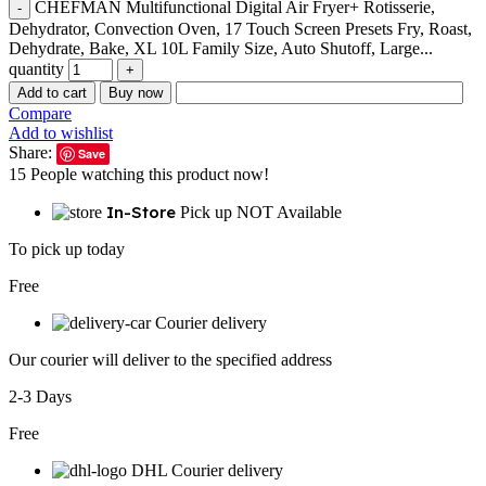
CHEFMAN Multifunctional Digital Air Fryer+ Rotisserie,
Dehydrator, Convection Oven, 17 Touch Screen Presets Fry, Roast,
Dehydrate, Bake, XL 10L Family Size, Auto Shutoff, Large...
quantity
Add to cart
Buy now
Compare
Add to wishlist
Share:
Save
15
People watching this product now!
In-Store
Pick up NOT Available
To pick up today
Free
Courier delivery
Our courier will deliver to the specified address
2-3 Days
Free
DHL Courier delivery