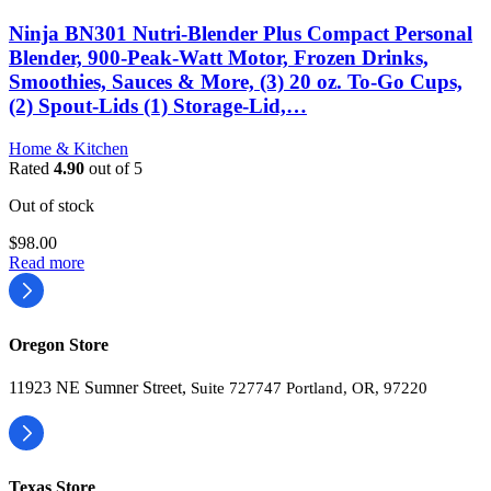
Ninja BN301 Nutri-Blender Plus Compact Personal
Blender, 900-Peak-Watt Motor, Frozen Drinks,
Smoothies, Sauces & More, (3) 20 oz. To-Go Cups,
(2) Spout-Lids (1) Storage-Lid,…
Home & Kitchen
Rated
4.90
out of 5
Out of stock
$
98.00
Read more
Oregon Store
11923 NE Sumner Street,
Suite 727747 Portland, OR, 97220
Texas Store