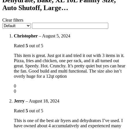
Auto Shutoff, Large…
Clear filters
Christopher
–
August 5, 2024
Rated
5
out of 5
This item is great. Just got it and tried it out with 3 items in it.
Pizza, fries and chicken, one per rack, and it all turned out
great. Speedy. Hot. Crunchy. It’s pretty quiet but yes can hear
the fan. Good build and multi functional. The size also isn’t
overly huge for a 12qt option
0
0
Jerry
–
August 18, 2024
Rated
5
out of 5
This is one of the best air fryers and dehydrators I’ve used. I
have owned about 4 accumulatively and experienced many