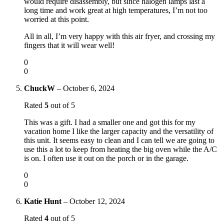
would require disassembly, but since halogen lamps last a
long time and work great at high temperatures, I’m not too
worried at this point.
All in all, I’m very happy with this air fryer, and crossing my
fingers that it will wear well!
0
0
ChuckW
–
October 6, 2024
Rated
5
out of 5
This was a gift. I had a smaller one and got this for my
vacation home I like the larger capacity and the versatility of
this unit. It seems easy to clean and I can tell we are going to
use this a lot to keep from heating the big oven while the A/C
is on. I often use it out on the porch or in the garage.
0
0
Katie Hunt
–
October 12, 2024
Rated
4
out of 5