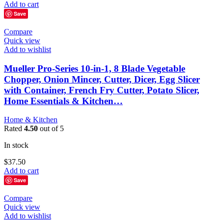
Add to cart
Save
Compare
Quick view
Add to wishlist
Mueller Pro-Series 10-in-1, 8 Blade Vegetable
Chopper, Onion Mincer, Cutter, Dicer, Egg Slicer
with Container, French Fry Cutter, Potato Slicer,
Home Essentials & Kitchen…
Home & Kitchen
Rated
4.50
out of 5
In stock
$
37.50
Add to cart
Save
Compare
Quick view
Add to wishlist