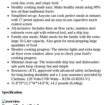
cook fast, even, and crispy food
Healthy cooking made easy: Make healthy meals using 98%
less oil than traditional fryers
Simplified set-up: Anyone can cook perfect meals in minutes
with 17 preset options and an easy-to-use capacitive touch
control screen
All-inclusive: Includes three air flow racks, stainless steel
rotisserie oven spit with retrieval tool, and a drip tray
Family-size meals: Make meals for the family with the extra-
large 10-Liter capacity. Also great for meal-prepping large
quantities of food
Monitor cooking progress: The interior lights and extra-large
air fryer oven window allow you to check your food’s
cooking progress
Minimal clean-up: The removable drip tray and dishwasher-
safe parts keep cleanup fast and simple
Resources: cETL approved with advanced safety technology
for long-lasting durability and a 1-year assurance provided by
Chefman. 120 Volts/1700 Watts – RJ38-10-RDO-V2
11.8″D*12.2″W*14.6″H, 14.2 pounds (6,44kg)
Specification