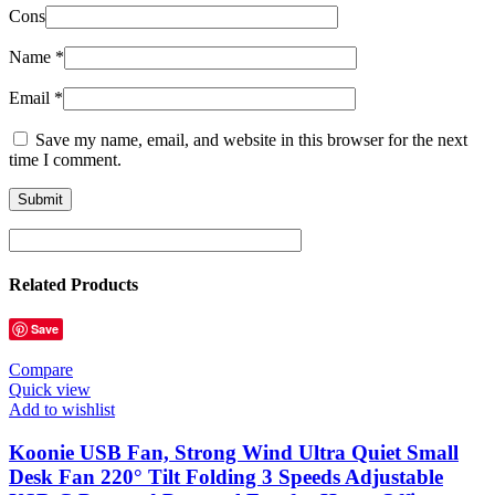
Cons
Name
*
Email
*
Save my name, email, and website in this browser for the next
time I comment.
Related Products
Save
Compare
Quick view
Add to wishlist
Koonie USB Fan, Strong Wind Ultra Quiet Small
Desk Fan 220° Tilt Folding 3 Speeds Adjustable