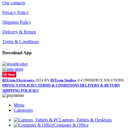
Our contacts
Privacy Policy
Shipping Policy
Delivery & Return
Terms & Conditions
Download App
Save
BITcom Electronics
2024 BY
BITcom Studios
. E-COMMERCE SOLUTIONS.
PRIVACY POLICIES
TERMS & CONDITIONS
DELIVERY & RETURN
SHIPPING POLICIES
Menu
Categories
Laptops, Tablets & Desktops
Computer & Office