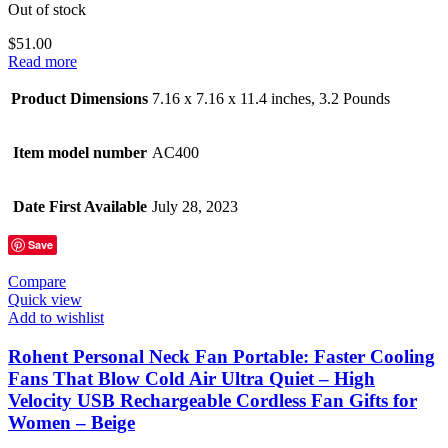
Out of stock
$
51.00
Read more
Product Dimensions
7.16 x 7.16 x 11.4 inches, 3.2 Pounds
Item model number
AC400
Date First Available
July 28, 2023
Save
Compare
Quick view
Add to wishlist
Rohent Personal Neck Fan Portable: Faster Cooling
Fans That Blow Cold Air Ultra Quiet – High
Velocity USB Rechargeable Cordless Fan Gifts for
Women – Beige