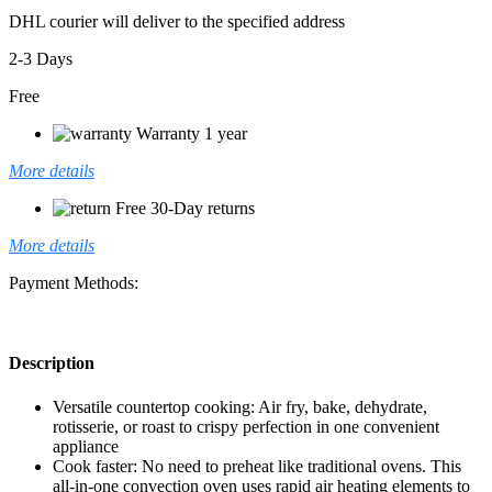
DHL courier will deliver to the specified address
2-3 Days
Free
Warranty 1 year
More details
Free 30-Day returns
More details
Payment Methods:
Description
Versatile countertop cooking: Air fry, bake, dehydrate,
rotisserie, or roast to crispy perfection in one convenient
appliance
Cook faster: No need to preheat like traditional ovens. This
all-in-one convection oven uses rapid air heating elements to