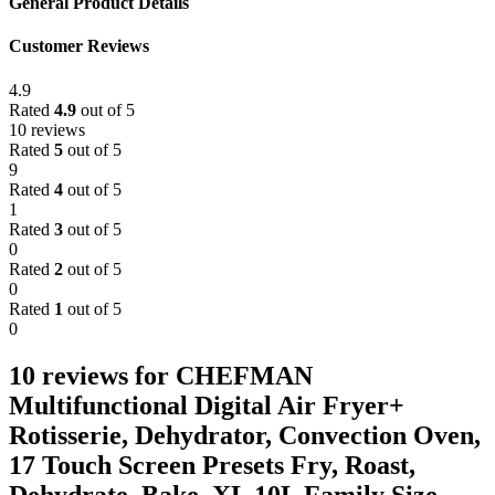
General Product Details
Customer Reviews
4.9
Rated
4.9
out of 5
10 reviews
Rated
5
out of 5
9
Rated
4
out of 5
1
Rated
3
out of 5
0
Rated
2
out of 5
0
Rated
1
out of 5
0
10 reviews for
CHEFMAN
Multifunctional Digital Air Fryer+
Rotisserie, Dehydrator, Convection Oven,
17 Touch Screen Presets Fry, Roast,
Dehydrate, Bake, XL 10L Family Size,