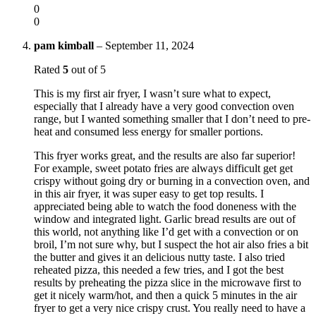
0
0
pam kimball
–
September 11, 2024
Rated
5
out of 5
This is my first air fryer, I wasn’t sure what to expect,
especially that I already have a very good convection oven
range, but I wanted something smaller that I don’t need to pre-
heat and consumed less energy for smaller portions.
This fryer works great, and the results are also far superior!
For example, sweet potato fries are always difficult get get
crispy without going dry or burning in a convection oven, and
in this air fryer, it was super easy to get top results. I
appreciated being able to watch the food doneness with the
window and integrated light. Garlic bread results are out of
this world, not anything like I’d get with a convection or on
broil, I’m not sure why, but I suspect the hot air also fries a bit
the butter and gives it an delicious nutty taste. I also tried
reheated pizza, this needed a few tries, and I got the best
results by preheating the pizza slice in the microwave first to
get it nicely warm/hot, and then a quick 5 minutes in the air
fryer to get a very nice crispy crust. You really need to have a