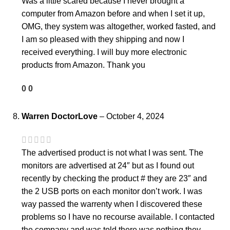
Was a little scared because I never brought a
computer from Amazon before and when I set it up,
OMG, they system was altogether, worked fasted, and
I am so pleased with they shipping and now I
received everything. I will buy more electronic
products from Amazon. Thank you
0
0
Warren DoctorLove
–
October 4, 2024
The advertised product is not what I was sent. The
monitors are advertised at 24″ but as I found out
recently by checking the product # they are 23″ and
the 2 USB ports on each monitor don’t work. I was
way passed the warrenty when I discovered these
problems so I have no recourse available. I contacted
the company and was told there was nothing they