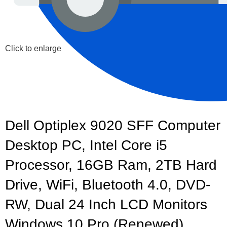
Click to enlarge
Dell Optiplex 9020 SFF Computer
Desktop PC, Intel Core i5
Processor, 16GB Ram, 2TB Hard
Drive, WiFi, Bluetooth 4.0, DVD-
RW, Dual 24 Inch LCD Monitors
Windows 10 Pro (Renewed)