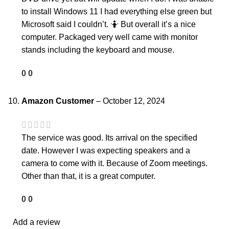
to install Windows 11 I had everything else green but
Microsoft said I couldn’t. 🤷 But overall it’s a nice
computer. Packaged very well came with monitor
stands including the keyboard and mouse.
0
0
Amazon Customer
–
October 12, 2024
The service was good. Its arrival on the specified
date. However I was expecting speakers and a
camera to come with it. Because of Zoom meetings.
Other than that, it is a great computer.
0
0
Add a review