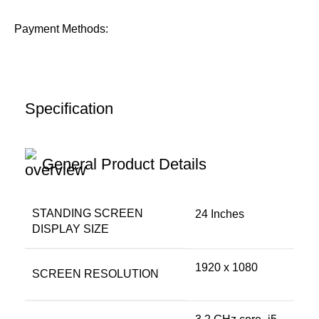
Payment Methods:
Specification
General Product Details
STANDING SCREEN
‎24 Inches
DISPLAY SIZE
‎1920 x 1080
SCREEN RESOLUTION