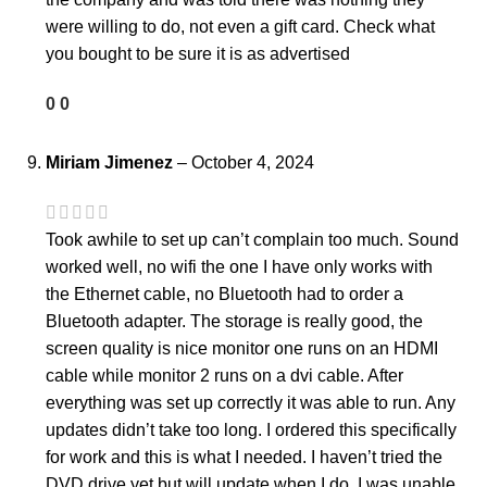
were willing to do, not even a gift card. Check what
you bought to be sure it is as advertised
0
0
Miriam Jimenez
–
October 4, 2024
Took awhile to set up can’t complain too much. Sound
worked well, no wifi the one I have only works with
the Ethernet cable, no Bluetooth had to order a
Bluetooth adapter. The storage is really good, the
screen quality is nice monitor one runs on an HDMI
cable while monitor 2 runs on a dvi cable. After
everything was set up correctly it was able to run. Any
updates didn’t take too long. I ordered this specifically
for work and this is what I needed. I haven’t tried the
DVD drive yet but will update when I do. I was unable