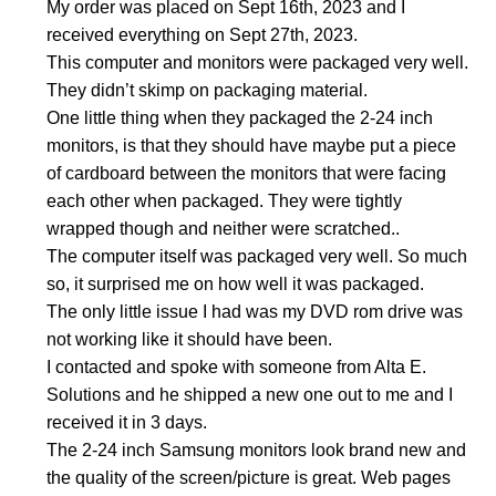
My order was placed on Sept 16th, 2023 and I
received everything on Sept 27th, 2023.
This computer and monitors were packaged very well.
They didn’t skimp on packaging material.
One little thing when they packaged the 2-24 inch
monitors, is that they should have maybe put a piece
of cardboard between the monitors that were facing
each other when packaged. They were tightly
wrapped though and neither were scratched..
The computer itself was packaged very well. So much
so, it surprised me on how well it was packaged.
The only little issue I had was my DVD rom drive was
not working like it should have been.
I contacted and spoke with someone from Alta E.
Solutions and he shipped a new one out to me and I
received it in 3 days.
The 2-24 inch Samsung monitors look brand new and
the quality of the screen/picture is great. Web pages