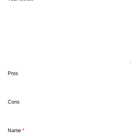
Pros
Cons
Name
*