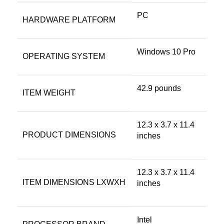
‎PC
HARDWARE PLATFORM
‎Windows 10 Pro
OPERATING SYSTEM
‎42.9 pounds
ITEM WEIGHT
‎12.3 x 3.7 x 11.4
PRODUCT DIMENSIONS
inches
‎12.3 x 3.7 x 11.4
ITEM DIMENSIONS LXWXH
inches
‎Intel