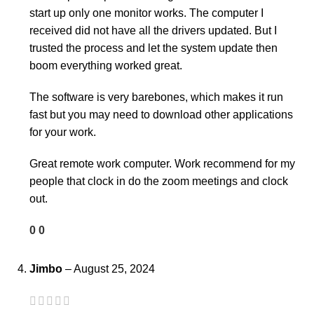
start up only one monitor works. The computer I
received did not have all the drivers updated. But I
trusted the process and let the system update then
boom everything worked great.
The software is very barebones, which makes it run
fast but you may need to download other applications
for your work.
Great remote work computer. Work recommend for my
people that clock in do the zoom meetings and clock
out.
0
0
Jimbo
–
August 25, 2024