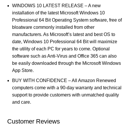
WINDOWS 10 LATEST RELEASE – A new
installation of the latest Microsoft Windows 10
Professional 64 Bit Operating System software, free of
bloatware commonly installed from other
manufacturers. As Microsoft’s latest and best OS to
date, Windows 10 Professional 64 Bit will maximize
the utility of each PC for years to come. Optional
software such as Anti-Virus and Office 365 can also
be easily downloaded through the Microsoft Windows
App Store.
BUY WITH CONFIDENCE – All Amazon Renewed
computers come with a 90-day warranty and technical
support to provide customers with unmatched quality
and care.
Customer Reviews