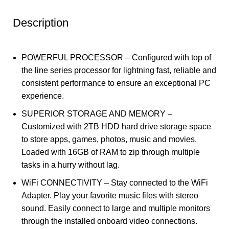
Description
POWERFUL PROCESSOR – Configured with top of
the line series processor for lightning fast, reliable and
consistent performance to ensure an exceptional PC
experience.
SUPERIOR STORAGE AND MEMORY –
Customized with 2TB HDD hard drive storage space
to store apps, games, photos, music and movies.
Loaded with 16GB of RAM to zip through multiple
tasks in a hurry without lag.
WiFi CONNECTIVITY – Stay connected to the WiFi
Adapter. Play your favorite music files with stereo
sound. Easily connect to large and multiple monitors
through the installed onboard video connections.