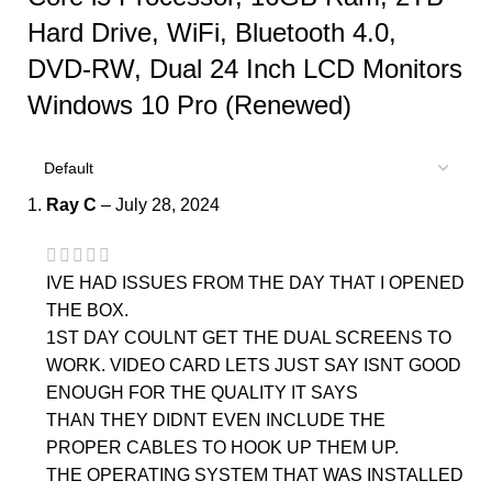
Hard Drive, WiFi, Bluetooth 4.0,
DVD-RW, Dual 24 Inch LCD Monitors
Windows 10 Pro (Renewed)
Ray C
–
July 28, 2024
IVE HAD ISSUES FROM THE DAY THAT I OPENED
THE BOX.
1ST DAY COULNT GET THE DUAL SCREENS TO
WORK. VIDEO CARD LETS JUST SAY ISNT GOOD
ENOUGH FOR THE QUALITY IT SAYS
THAN THEY DIDNT EVEN INCLUDE THE
PROPER CABLES TO HOOK UP THEM UP.
THE OPERATING SYSTEM THAT WAS INSTALLED