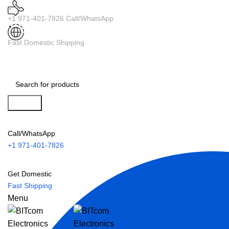
+1 971-401-7826 Call/WhatsApp
Fast Domestic Shipping
Search
Call/WhatsApp
+1 971-401-7826
Get Domestic
Fast Shipping
Menu