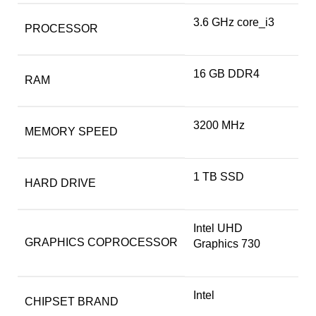
‎3.6 GHz core_i3
PROCESSOR
‎16 GB DDR4
RAM
‎3200 MHz
MEMORY SPEED
‎1 TB SSD
HARD DRIVE
‎Intel UHD
GRAPHICS COPROCESSOR
Graphics 730
‎Intel
CHIPSET BRAND