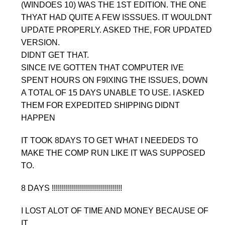
(WINDOES 10) WAS THE 1ST EDITION. THE ONE
THYAT HAD QUITE A FEW ISSSUES. IT WOULDNT
UPDATE PROPERLY. ASKED THE, FOR UPDATED
VERSION.
DIDNT GET THAT.
SINCE IVE GOTTEN THAT COMPUTER IVE
SPENT HOURS ON F9IXING THE ISSUES, DOWN
A TOTAL OF 15 DAYS UNABLE TO USE. I ASKED
THEM FOR EXPEDITED SHIPPING DIDNT
HAPPEN
IT TOOK 8DAYS TO GET WHAT I NEEDEDS TO
MAKE THE COMP RUN LIKE IT WAS SUPPOSED
TO.
8 DAYS !!!!!!!!!!!!!!!!!!!!!!!!!!!!!!!!!!!
I LOST ALOT OF TIME AND MONEY BECAUSE OF
IT.