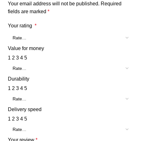
Your email address will not be published.
Required
fields are marked
*
Your rating
*
Value for money
1
2
3
4
5
Durability
1
2
3
4
5
Delivery speed
1
2
3
4
5
Your review
*