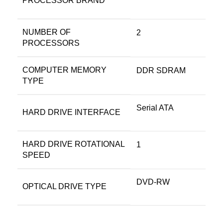
PROCESSOR BRAND
NUMBER OF
‎2
PROCESSORS
COMPUTER MEMORY
‎DDR SDRAM
TYPE
‎Serial ATA
HARD DRIVE INTERFACE
HARD DRIVE ROTATIONAL
‎1
SPEED
‎DVD-RW
OPTICAL DRIVE TYPE