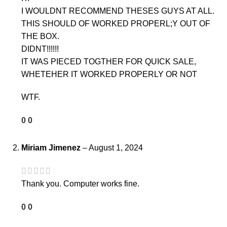
I WOULDNT RECOMMEND THESES GUYS AT ALL.
THIS SHOULD OF WORKED PROPERL;Y OUT OF
THE BOX.
DIDNT!!!!!!
IT WAS PIECED TOGTHER FOR QUICK SALE,
WHETEHER IT WORKED PROPERLY OR NOT
WTF.
0
0
Miriam Jimenez
–
August 1, 2024
Thank you. Computer works fine.
0
0