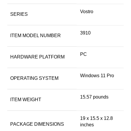
‎Vostro
SERIES
‎3910
ITEM MODEL NUMBER
‎PC
HARDWARE PLATFORM
‎Windows 11 Pro
OPERATING SYSTEM
‎15.57 pounds
ITEM WEIGHT
‎19 x 15.5 x 12.8
PACKAGE DIMENSIONS
inches