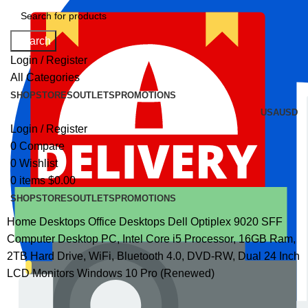
Search
Login / Register
All Categories
SHOP
STORES
OUTLETS
PROMOTIONS
USA
USD
Login / Register
0
Compare
0
Wishlist
0
items
$
0.00
SHOP
STORES
OUTLETS
PROMOTIONS
Home
Desktops
Office Desktops
Dell Optiplex 9020 SFF
Computer Desktop PC, Intel Core i5 Processor, 16GB Ram,
2TB Hard Drive, WiFi, Bluetooth 4.0, DVD-RW, Dual 24 Inch
LCD Monitors Windows 10 Pro (Renewed)