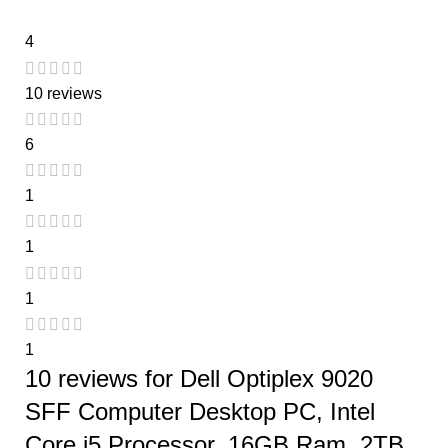
4
10 reviews
6
1
1
1
1
10 reviews for
Dell Optiplex 9020
SFF Computer Desktop PC, Intel
Core i5 Processor, 16GB Ram, 2TB