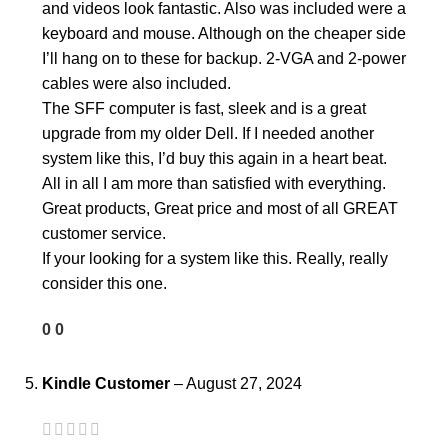
and videos look fantastic. Also was included were a
keyboard and mouse. Although on the cheaper side
I’ll hang on to these for backup. 2-VGA and 2-power
cables were also included.
The SFF computer is fast, sleek and is a great
upgrade from my older Dell. If I needed another
system like this, I’d buy this again in a heart beat.
All in all I am more than satisfied with everything.
Great products, Great price and most of all GREAT
customer service.
If your looking for a system like this. Really, really
consider this one.
0
0
Kindle Customer
–
August 27, 2024