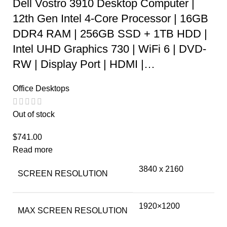
Dell Vostro 3910 Desktop Computer |
12th Gen Intel 4-Core Processor | 16GB
DDR4 RAM | 256GB SSD + 1TB HDD |
Intel UHD Graphics 730 | WiFi 6 | DVD-
RW | Display Port | HDMI |…
Office Desktops
Out of stock
$
741.00
Read more
‎3840 x 2160
SCREEN RESOLUTION
‎1920×1200
MAX SCREEN RESOLUTION