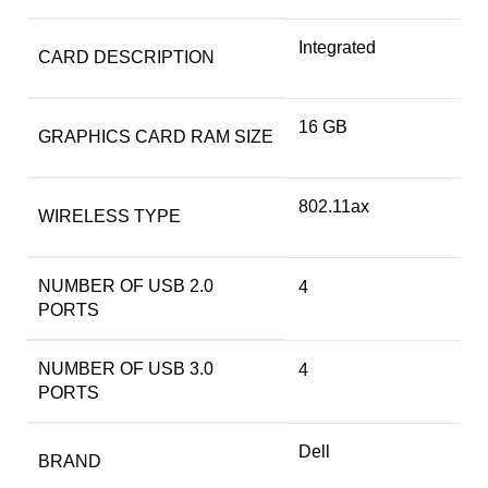
‎Integrated
CARD DESCRIPTION
‎16 GB
GRAPHICS CARD RAM SIZE
‎802.11ax
WIRELESS TYPE
NUMBER OF USB 2.0
‎4
PORTS
NUMBER OF USB 3.0
‎4
PORTS
Dell
BRAND