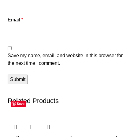
Email
*
Save my name, email, and website in this browser for
the next time I comment.
Related Products
Save
Save
Save
Save
Save
Save