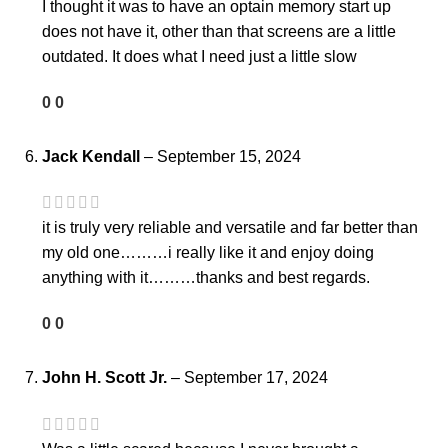
I thought it was to have an optain memory start up
does not have it, other than that screens are a little
outdated. It does what I need just a little slow
0
0
Jack Kendall
–
September 15, 2024
it is truly very reliable and versatile and far better than
my old one………i really like it and enjoy doing
anything with it………thanks and best regards.
0
0
John H. Scott Jr.
–
September 17, 2024