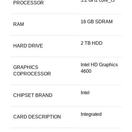
‎3.2 GHz core_i5
PROCESSOR
‎16 GB SDRAM
RAM
‎2 TB HDD
HARD DRIVE
‎Intel HD Graphics
GRAPHICS
4600
COPROCESSOR
‎Intel
CHIPSET BRAND
‎Integrated
CARD DESCRIPTION