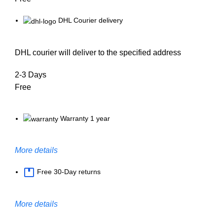
DHL Courier delivery
DHL courier will deliver to the specified address
2-3 Days
Free
Warranty 1 year
More details
Free 30-Day returns
More details