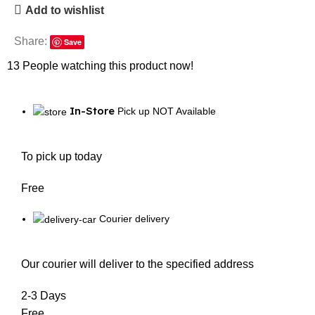
Add to wishlist
Share:
Save
13
People watching this product now!
In-Store
Pick up NOT Available
To pick up today
Free
Courier delivery
Our courier will deliver to the specified address
2-3 Days
Free