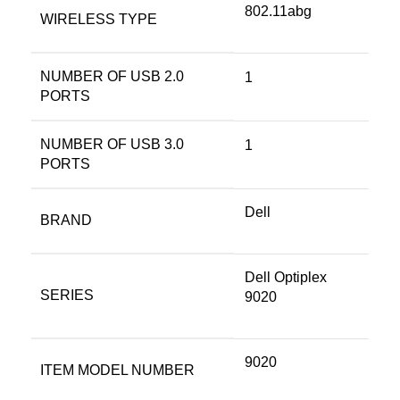
‎802.11abg
WIRELESS TYPE
NUMBER OF USB 2.0
‎1
PORTS
NUMBER OF USB 3.0
‎1
PORTS
Dell
BRAND
‎Dell Optiplex
SERIES
9020
‎9020
ITEM MODEL NUMBER