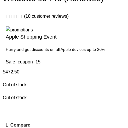
(
10
customer reviews)
Apple Shopping Event
Hurry and get discounts on all Apple devices up to 20%
Sale_coupon_15
$
472.50
Out of stock
Out of stock
Compare