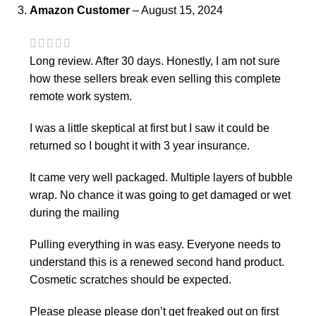
Amazon Customer
–
August 15, 2024
Long review. After 30 days. Honestly, I am not sure
how these sellers break even selling this complete
remote work system.
I was a little skeptical at first but I saw it could be
returned so I bought it with 3 year insurance.
It came very well packaged. Multiple layers of bubble
wrap. No chance it was going to get damaged or wet
during the mailing
Pulling everything in was easy. Everyone needs to
understand this is a renewed second hand product.
Cosmetic scratches should be expected.
Please please please don’t get freaked out on first