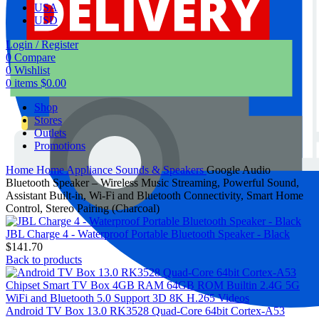
USA
USD
Login / Register
0
Compare
0
Wishlist
0
items
$
0.00
Shop
Stores
Outlets
Promotions
Home
Home Appliance
Sounds & Speakers
Google Audio
Bluetooth Speaker – Wireless Music Streaming, Powerful Sound,
Assistant Built-in, Wi-Fi and Bluetooth Connectivity, Smart Home
Control, Stereo Pairing (Charcoal)
JBL Charge 4 - Waterproof Portable Bluetooth Speaker - Black
$
141.70
Back to products
Android TV Box 13.0 RK3528 Quad-Core 64bit Cortex-A53