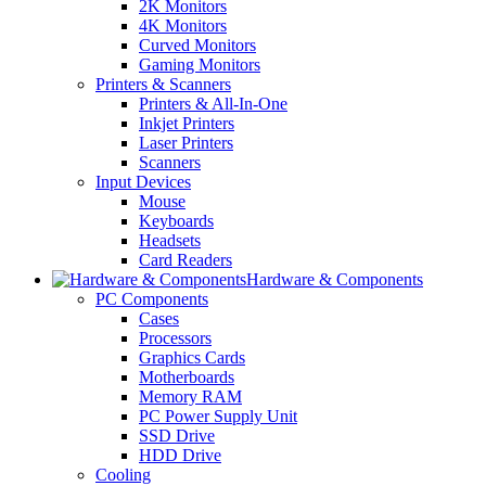
2K Monitors
4K Monitors
Curved Monitors
Gaming Monitors
Printers & Scanners
Printers & All-In-One
Inkjet Printers
Laser Printers
Scanners
Input Devices
Mouse
Keyboards
Headsets
Card Readers
Hardware & Components
PC Components
Cases
Processors
Graphics Cards
Motherboards
Memory RAM
PC Power Supply Unit
SSD Drive
HDD Drive
Cooling