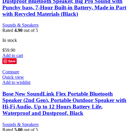
Dustproof Bluetooth Speaker, Big Pro Sound with
Punchy bass, 7-Hour Built-in Battery, Made in Part
with Recycled Materials (Black)
Sounds & Speakers
Rated
4.90
out of 5
In stock
$
59.90
Add to cart
Save
Compare
Quick view
Add to wishlist
Bose New SoundLink Flex Portable Bluetooth
Speaker (2nd Gen), Portable Outdoor Speaker with
Hi-Fi Audio, Up to 12 Hours Battery Life,
Waterproof and Dustproof, Black
Sounds & Speakers
Rated
5.00
out of 5