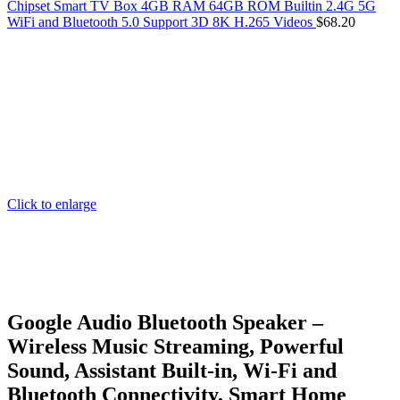
Chipset Smart TV Box 4GB RAM 64GB ROM Builtin 2.4G 5G
WiFi and Bluetooth 5.0 Support 3D 8K H.265 Videos
$
68.20
Click to enlarge
Google Audio Bluetooth Speaker –
Wireless Music Streaming, Powerful
Sound, Assistant Built-in, Wi-Fi and
Bluetooth Connectivity, Smart Home