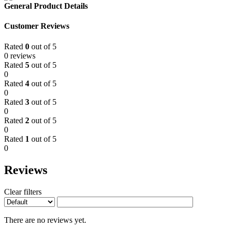
General Product Details
Customer Reviews
Rated
0
out of 5
0 reviews
Rated
5
out of 5
0
Rated
4
out of 5
0
Rated
3
out of 5
0
Rated
2
out of 5
0
Rated
1
out of 5
0
Reviews
Clear filters
There are no reviews yet.