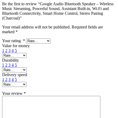
Be the first to review “Google Audio Bluetooth Speaker – Wireless
Music Streaming, Powerful Sound, Assistant Built-in, Wi-Fi and
Bluetooth Connectivity, Smart Home Control, Stereo Pairing
(Charcoal)”
Your email address will not be published.
Required fields are
marked
*
Your rating
*
Value for money
1
2
3
4
5
Durability
1
2
3
4
5
Delivery speed
1
2
3
4
5
Your review
*