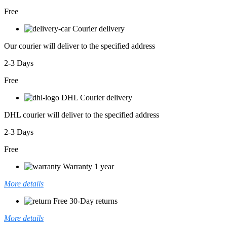
Free
Courier delivery
Our courier will deliver to the specified address
2-3 Days
Free
DHL Courier delivery
DHL courier will deliver to the specified address
2-3 Days
Free
Warranty 1 year
More details
Free 30-Day returns
More details