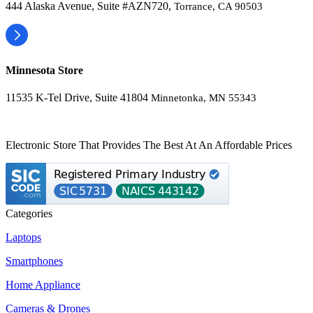
444 Alaska Avenue, Suite #AZN720,
Torrance, CA 90503
Minnesota Store
11535 K-Tel Drive, Suite 41804
Minnetonka, MN 55343
Electronic Store That Provides The Best At An Affordable Prices
Categories
Laptops
Smartphones
Home Appliance
Cameras & Drones