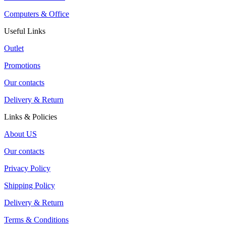
Computers & Office
Useful Links
Outlet
Promotions
Our contacts
Delivery & Return
Links & Policies
About US
Our contacts
Privacy Policy
Shipping Policy
Delivery & Return
Terms & Conditions