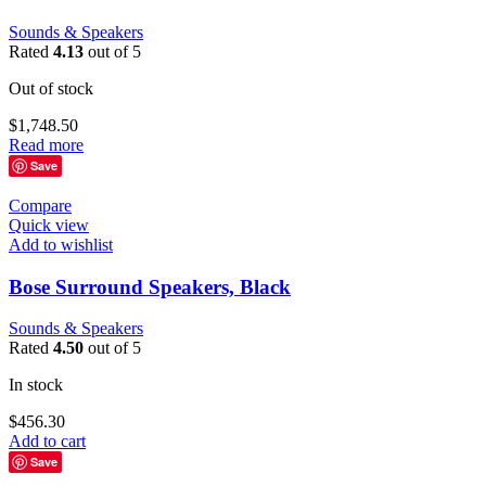
Sounds & Speakers
Rated
4.13
out of 5
Out of stock
$
1,748.50
Read more
Save
Compare
Quick view
Add to wishlist
Bose Surround Speakers, Black
Sounds & Speakers
Rated
4.50
out of 5
In stock
$
456.30
Add to cart
Save