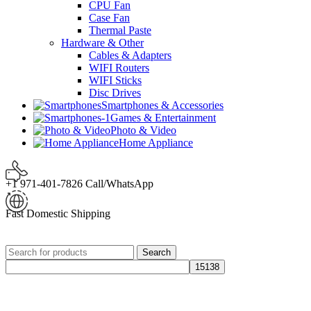
CPU Fan
Case Fan
Thermal Paste
Hardware & Other
Cables & Adapters
WIFI Routers
WIFI Sticks
Disc Drives
Smartphones & Accessories
Games & Entertainment
Photo & Video
Home Appliance
+1 971-401-7826 Call/WhatsApp
Fast Domestic Shipping
Search