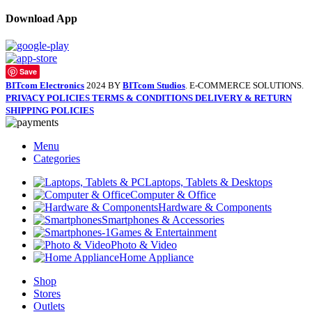
Download App
Save
BITcom Electronics
2024 BY
BITcom Studios
. E-COMMERCE SOLUTIONS.
PRIVACY POLICIES
TERMS & CONDITIONS
DELIVERY & RETURN
SHIPPING POLICIES
Menu
Categories
Laptops, Tablets & Desktops
Computer & Office
Hardware & Components
Smartphones & Accessories
Games & Entertainment
Photo & Video
Home Appliance
Shop
Stores
Outlets