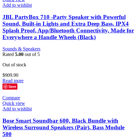
Add to wishlist
JBL PartyBox 710 -Party Speaker with Powerful
Sound, Built-in Lights and Extra Deep Bass, IPX4
Splash Proof, App/Bluetooth Connectivity, Made for
Everywhere a Handle Wheels (Black)
Sounds & Speakers
Rated
5.00
out of 5
Out of stock
$
909.90
Read more
Save
Compare
Quick view
Add to wishlist
Bose Smart Soundbar 600, Black Bundle with
Wireless Surround Speakers (Pair), Bass Module
500