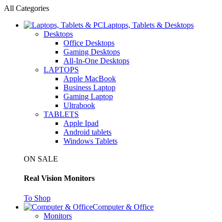
All Categories
Laptops, Tablets & Desktops
Desktops
Office Desktops
Gaming Desktops
All-In-One Desktops
LAPTOPS
Apple MacBook
Business Laptop
Gaming Laptop
Ultrabook
TABLETS
Apple Ipad
Android tablets
Windows Tablets
ON SALE
Real Vision Monitors
To Shop
Computer & Office
Monitors