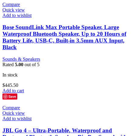
Compare
Quick view
Add to wishlist
Bose SoundLink Max Portable Speaker, Large
Waterproof Bluetooth Speaker, Up to 20 Hours of
Battery Life, USB-C, Built-in 3.5mm AUX Input,
Black
Sounds & Speakers
Rated
5.00
out of 5
In stock
$
445.50
Add to cart
Save
Compare
Quick view
Add to wishlist
JBL Go 4 – Ultra-Portable, Waterproof and