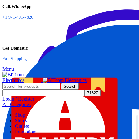
Call/WhatsApp
+1 971-401-7826
Get Domestic
Fast Shipping
Menu
Search
Login / Register
All Categories
Shop
Stores
Outlets
Promotions