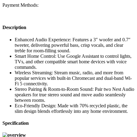
Payment Methods:
Description
Enhanced Audio Experience: Features a 3″ woofer and 0.7″
tweeter, delivering powerful bass, crisp vocals, and clear
treble for room-filling sound.
Smart Home Control: Use Google Assistant to control lights,
TVs, and other compatible smart home devices with voice
commands.
Wireless Streaming: Stream music, radio, and more from
popular services with built-in Chromecast and dual-band Wi-
Fi 5 connectivity.
Stereo Pairing & Room-to-Room Sound: Pair two Nest Audio
speakers for true stereo sound and move audio seamlessly
between rooms.
Eco-Friendly Design: Made with 70% recycled plastic, the
slim design blends effortlessly into any home environment.
Specification