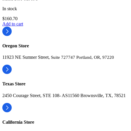
In stock
$
160.70
Add to cart
Oregon Store
11923 NE Sumner Street,
Suite 727747 Portland, OR, 97220
Texas Store
2450 Courage Street, STE 108- AS11560 Brownsville, TX, 78521
California Store