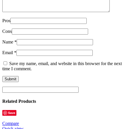
Pros
Cons
Name
*
Email
*
Save my name, email, and website in this browser for the next
time I comment.
Related Products
Save
Compare
Quick view