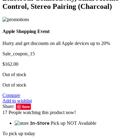
Control, Stereo Pairing (Charcoal)
Apple Shopping Event
Hurry and get discounts on all Apple devices up to 20%
Sale_coupon_15
$
162.00
Out of stock
Out of stock
Compare
Add to wishlist
Share:
Save
17
People watching this product now!
In-Store
Pick up NOT Available
To pick up today