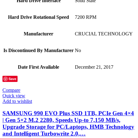
Hard Drive Interface
‎Solid State
Hard Drive Rotational Speed
‎7200 RPM
Manufacturer
‎CRUCIAL TECHNOLOGY
Is Discontinued By Manufacturer
‎No
Date First Available
‎December 21, 2017
Save
Compare
Quick view
Add to wishlist
SAMSUNG 990 EVO Plus SSD 1TB, PCIe Gen 4×4
| Gen 5×2 M.2 2280, Speeds Up-to 7,150 MB/s,
Upgrade Storage for PC/Laptops, HMB Technology
and Intelligent Turbowrite 2.0,…