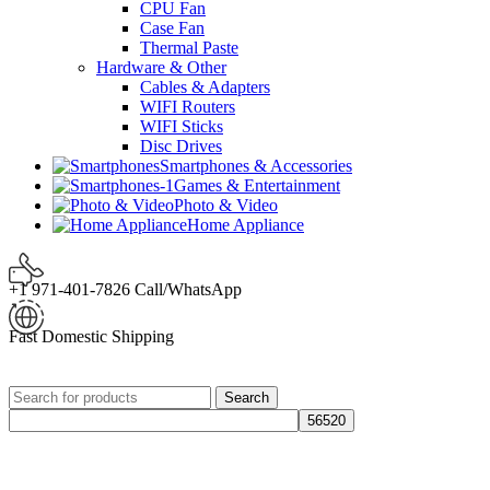
CPU Fan
Case Fan
Thermal Paste
Hardware & Other
Cables & Adapters
WIFI Routers
WIFI Sticks
Disc Drives
Smartphones & Accessories
Games & Entertainment
Photo & Video
Home Appliance
+1 971-401-7826 Call/WhatsApp
Fast Domestic Shipping
Search