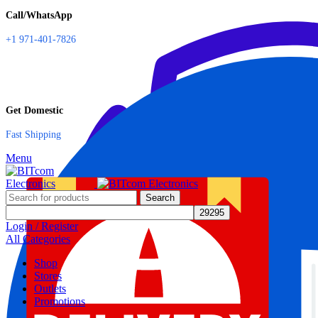
Call/WhatsApp
+1 971-401-7826
Get Domestic
Fast Shipping
Menu
Search
Login / Register
All Categories
Shop
Stores
Outlets
Promotions