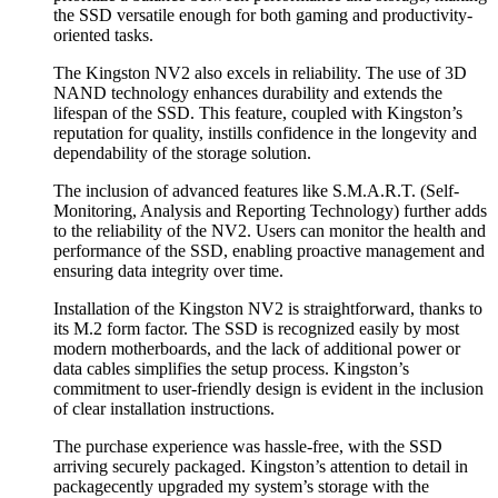
the SSD versatile enough for both gaming and productivity-
oriented tasks.
The Kingston NV2 also excels in reliability. The use of 3D
NAND technology enhances durability and extends the
lifespan of the SSD. This feature, coupled with Kingston’s
reputation for quality, instills confidence in the longevity and
dependability of the storage solution.
The inclusion of advanced features like S.M.A.R.T. (Self-
Monitoring, Analysis and Reporting Technology) further adds
to the reliability of the NV2. Users can monitor the health and
performance of the SSD, enabling proactive management and
ensuring data integrity over time.
Installation of the Kingston NV2 is straightforward, thanks to
its M.2 form factor. The SSD is recognized easily by most
modern motherboards, and the lack of additional power or
data cables simplifies the setup process. Kingston’s
commitment to user-friendly design is evident in the inclusion
of clear installation instructions.
The purchase experience was hassle-free, with the SSD
arriving securely packaged. Kingston’s attention to detail in
packagecently upgraded my system’s storage with the