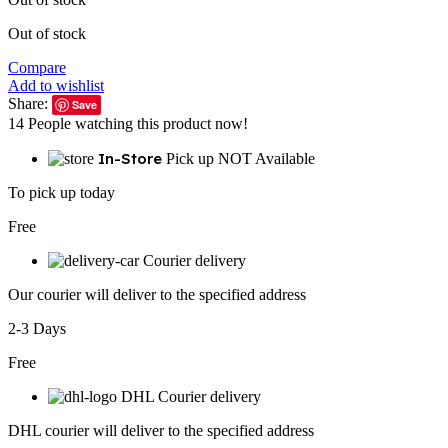
Out of stock
Compare
Add to wishlist
Share:
Save
14
People watching this product now!
In-Store
Pick up NOT Available
To pick up today
Free
Courier delivery
Our courier will deliver to the specified address
2-3 Days
Free
DHL Courier delivery
DHL courier will deliver to the specified address