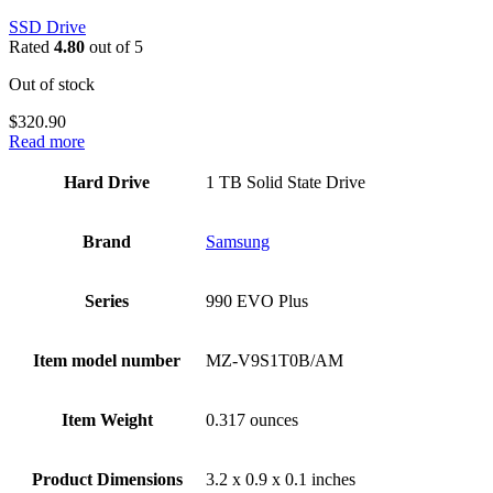
SSD Drive
Rated
4.80
out of 5
Out of stock
$
320.90
Read more
Hard Drive
‎1 TB Solid State Drive
Brand
Samsung
Series
‎990 EVO Plus
Item model number
‎MZ-V9S1T0B/AM
Item Weight
‎0.317 ounces
Product Dimensions
‎3.2 x 0.9 x 0.1 inches