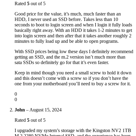
Rated
5
out of 5
Good price for the value, it’s much, much faster than an
HDD, I never used an SSD before. Takes less than 10
seconds to boot to login screen and when I login it fully loads
basically right away. With an HDD it takes 1-2 minutes to get
into login screen and then after that it takes another roughly 2
minutes to fully load up and be able to open programs.
With SSD prices being low these days I definitely recommend
getting an SSD, and the m.2 version isn’t much more than
sata SSDs so definitely go for that it’s even faster.
Keep in mind though you need a small screw to hold it down
and this doesn’t come with a screw so if you don’t have the
one from your motherboard you’ll need to buy a screw for it.
0
0
John
–
August 15, 2024
Rated
5
out of 5
I upgraded my system’s storage with the Kingston NV2 1TB
M.2 2280 NVMe Internal SSD, and the experience has been