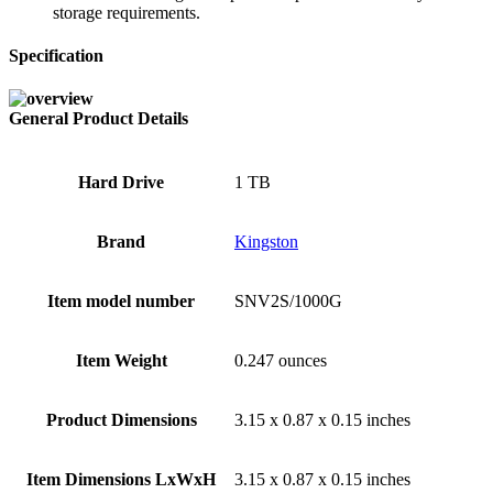
storage requirements.
Specification
General Product Details
Hard Drive
‎1 TB
Brand
‎Kingston
Item model number
‎SNV2S/1000G
Item Weight
‎0.247 ounces
Product Dimensions
‎3.15 x 0.87 x 0.15 inches
Item Dimensions LxWxH
‎3.15 x 0.87 x 0.15 inches