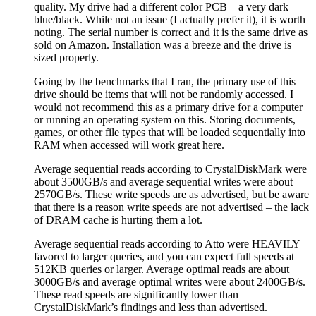
quality. My drive had a different color PCB – a very dark
blue/black. While not an issue (I actually prefer it), it is worth
noting. The serial number is correct and it is the same drive as
sold on Amazon. Installation was a breeze and the drive is
sized properly.
Going by the benchmarks that I ran, the primary use of this
drive should be items that will not be randomly accessed. I
would not recommend this as a primary drive for a computer
or running an operating system on this. Storing documents,
games, or other file types that will be loaded sequentially into
RAM when accessed will work great here.
Average sequential reads according to CrystalDiskMark were
about 3500GB/s and average sequential writes were about
2570GB/s. These write speeds are as advertised, but be aware
that there is a reason write speeds are not advertised – the lack
of DRAM cache is hurting them a lot.
Average sequential reads according to Atto were HEAVILY
favored to larger queries, and you can expect full speeds at
512KB queries or larger. Average optimal reads are about
3000GB/s and average optimal writes were about 2400GB/s.
These read speeds are significantly lower than
CrystalDiskMark’s findings and less than advertised.