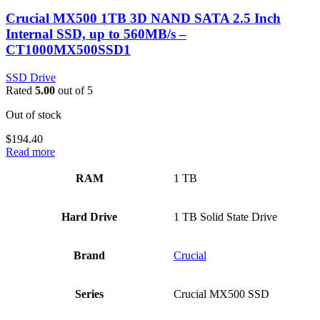
Crucial MX500 1TB 3D NAND SATA 2.5 Inch
Internal SSD, up to 560MB/s –
CT1000MX500SSD1
SSD Drive
Rated
5.00
out of 5
Out of stock
$
194.40
Read more
RAM
‎1 TB
Hard Drive
‎1 TB Solid State Drive
Brand
‎Crucial
Series
‎Crucial MX500 SSD