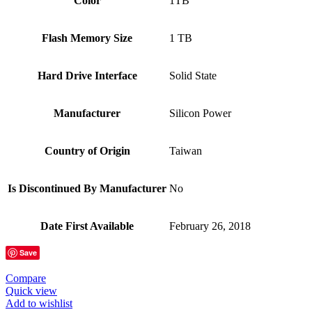
Color
‎1TB
Flash Memory Size
‎1 TB
Hard Drive Interface
‎Solid State
Manufacturer
‎Silicon Power
Country of Origin
‎Taiwan
Is Discontinued By Manufacturer
‎No
Date First Available
‎February 26, 2018
Save
Compare
Quick view
Add to wishlist