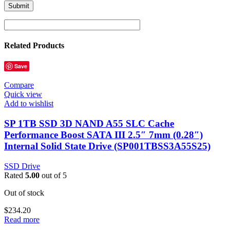
Related Products
Save
Compare
Quick view
Add to wishlist
SP 1TB SSD 3D NAND A55 SLC Cache
Performance Boost SATA III 2.5″ 7mm (0.28″)
Internal Solid State Drive (SP001TBSS3A55S25)
SSD Drive
Rated
5.00
out of 5
Out of stock
$
234.20
Read more