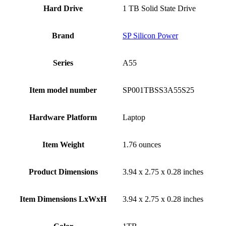
Hard Drive
‎1 TB Solid State Drive
Brand
‎SP Silicon Power
Series
‎A55
Item model number
‎SP001TBSS3A55S25
Hardware Platform
‎Laptop
Item Weight
‎1.76 ounces
Product Dimensions
‎3.94 x 2.75 x 0.28 inches
Item Dimensions LxWxH
‎3.94 x 2.75 x 0.28 inches