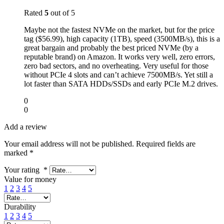
Rated
5
out of 5
Maybe not the fastest NVMe on the market, but for the price
tag ($56.99), high capacity (1TB), speed (3500MB/s), this is a
great bargain and probably the best priced NVMe (by a
reputable brand) on Amazon. It works very well, zero errors,
zero bad sectors, and no overheating. Very useful for those
without PCIe 4 slots and can’t achieve 7500MB/s. Yet still a
lot faster than SATA HDDs/SSDs and early PCIe M.2 drives.
0
0
Add a review
Your email address will not be published.
Required fields are
marked
*
Your rating
*
Value for money
1
2
3
4
5
Durability
1
2
3
4
5