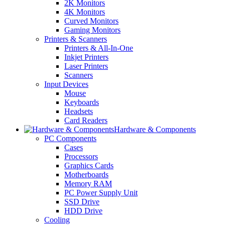
2K Monitors
4K Monitors
Curved Monitors
Gaming Monitors
Printers & Scanners
Printers & All-In-One
Inkjet Printers
Laser Printers
Scanners
Input Devices
Mouse
Keyboards
Headsets
Card Readers
Hardware & Components
PC Components
Cases
Processors
Graphics Cards
Motherboards
Memory RAM
PC Power Supply Unit
SSD Drive
HDD Drive
Cooling