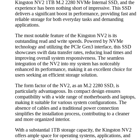
Kingston NV2 1TB M.2 2280 NVMe Internal SSD, and the
experience has been nothing short of impressive. This SSD
delivers a significant boost in performance, providing fast and
reliable storage for both everyday tasks and demanding
applications.
The most notable feature of the Kingston NV2 is its
outstanding read and write speeds. Powered by NVMe
technology and utilizing the PCIe Gen3 interface, this SSD
showcases swift data transfer rates, reducing load times and
improving overall system responsiveness. The seamless
integration of the NV2 into my system has noticeably
enhanced its performance, making it an excellent choice for
users seeking an efficient storage solution.
The form factor of the NV2, as an M.2 2280 SSD, is
particularly advantageous. Its compact design ensures
compatibility with a wide range of motherboards and laptops,
making it suitable for various system configurations. The
absence of cables and a traditional power connection
simplifies the installation process, contributing to a cleaner
and more organized interior.
With a substantial 1TB storage capacity, the Kingston NV2
offers ample space for operating systems, applications, and