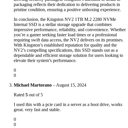
packaging reflects their dedication to delivering products in
pristine condition, ensuring a positive unboxing experience.
In conclusion, the Kingston NV2 1TB M.2 2280 NVMe
Internal SSD is a stellar storage upgrade that combines
impressive performance, reliability, and convenience. Whether
you’re a gamer seeking faster load times or a professional
requiring swift data access, the NV2 delivers on its promises.
With Kingston’s established reputation for quality and the
NV2’s compelling specifications, this SSD stands out as a
dependable and efficient storage solution for users looking to
elevate their system’s performance.
0
0
Michael Martorano
–
August 15, 2024
Rated
5
out of 5
I used this with a pcie card in a server as a boot drive, works
great. very fast and stable.
0
0