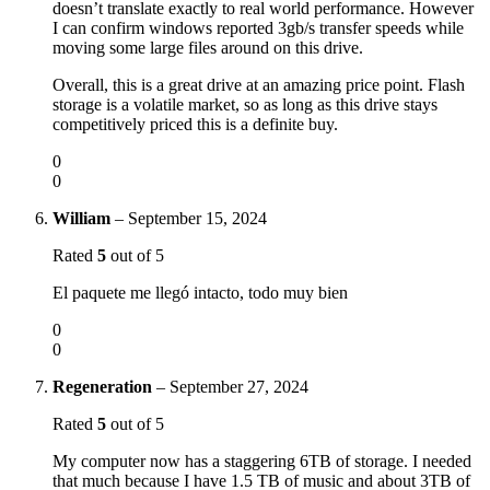
doesn’t translate exactly to real world performance. However
I can confirm windows reported 3gb/s transfer speeds while
moving some large files around on this drive.
Overall, this is a great drive at an amazing price point. Flash
storage is a volatile market, so as long as this drive stays
competitively priced this is a definite buy.
0
0
William
–
September 15, 2024
Rated
5
out of 5
El paquete me llegó intacto, todo muy bien
0
0
Regeneration
–
September 27, 2024
Rated
5
out of 5
My computer now has a staggering 6TB of storage. I needed
that much because I have 1.5 TB of music and about 3TB of