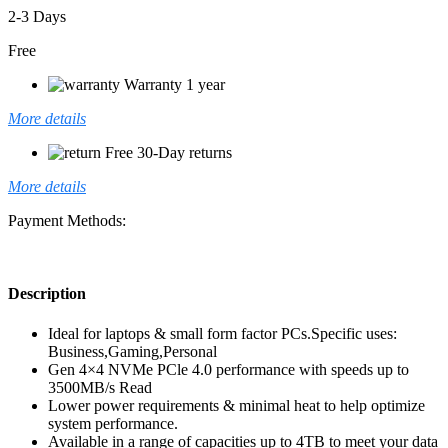
2-3 Days
Free
Warranty 1 year
More details
Free 30-Day returns
More details
Payment Methods:
Description
Ideal for laptops & small form factor PCs.Specific uses:
Business,Gaming,Personal
Gen 4×4 NVMe PCle 4.0 performance with speeds up to
3500MB/s Read
Lower power requirements & minimal heat to help optimize
system performance.
Available in a range of capacities up to 4TB to meet your data