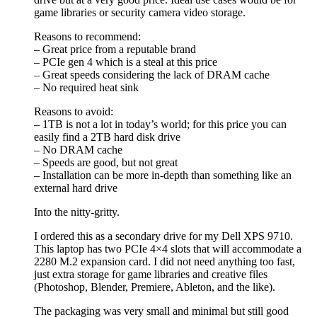
game libraries or security camera video storage.
Reasons to recommend:
– Great price from a reputable brand
– PCIe gen 4 which is a steal at this price
– Great speeds considering the lack of DRAM cache
– No required heat sink
Reasons to avoid:
– 1TB is not a lot in today’s world; for this price you can
easily find a 2TB hard disk drive
– No DRAM cache
– Speeds are good, but not great
– Installation can be more in-depth than something like an
external hard drive
Into the nitty-gritty.
I ordered this as a secondary drive for my Dell XPS 9710.
This laptop has two PCIe 4×4 slots that will accommodate a
2280 M.2 expansion card. I did not need anything too fast,
just extra storage for game libraries and creative files
(Photoshop, Blender, Premiere, Ableton, and the like).
The packaging was very small and minimal but still good