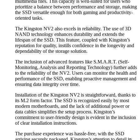
multimedia files. This capacity is well-suited for users who
prioritize a balance between performance and storage, making
the SSD versatile enough for both gaming and productivity-
oriented tasks.
The Kingston NV2 also excels in reliability. The use of 3D
NAND technology enhances durability and extends the
lifespan of the SSD. This feature, coupled with Kingston’s
reputation for quality, instills confidence in the longevity and
dependability of the storage solution.
The inclusion of advanced features like S.M.A.R.T. (Self-
Monitoring, Analysis and Reporting Technology) further adds
to the reliability of the NV2. Users can monitor the health and
performance of the SSD, enabling proactive management and
ensuring data integrity over time.
Installation of the Kingston NV2 is straightforward, thanks to
its M.2 form factor. The SSD is recognized easily by most
modern motherboards, and the lack of additional power or
data cables simplifies the setup process. Kingston’s
commitment to user-friendly design is evident in the inclusion
of clear installation instructions.
The purchase experience was hassle-free, with the SSD
arriving securely packaged. Kingston’s attention to detail in