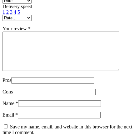
Delivery speed
1
2
3
4
5
Your review
*
Pros
Cons
Name
*
Email
*
Save my name, email, and website in this browser for the next
time I comment.