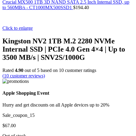
Crucial MX500 1TB 3D NAND SATA 2.5 Inch Internal SSD, up
to 560MB/s - CT1000MX500SSD1
$
194.40
Click to enlarge
Kingston NV2 1TB M.2 2280 NVMe
Internal SSD | PCIe 4.0 Gen 4×4 | Up to
3500 MB/s | SNV2S/1000G
Rated
4.90
out of 5 based on
10
customer ratings
(
10
customer reviews)
Apple Shopping Event
Hurry and get discounts on all Apple devices up to 20%
Sale_coupon_15
$
67.00
Out of stock