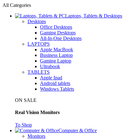
All Categories
Laptops, Tablets & Desktops
Desktops
Office Desktops
Gaming Desktops
All-In-One Desktops
LAPTOPS
Apple MacBook
Business Laptop
Gaming Laptop
Ultrabook
TABLETS
Apple Ipad
Android tablets
Windows Tablets
ON SALE
Real Vision Monitors
To Shop
Computer & Office
Monitors