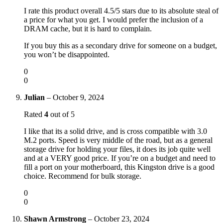
I rate this product overall 4.5/5 stars due to its absolute steal of
a price for what you get. I would prefer the inclusion of a
DRAM cache, but it is hard to complain.
If you buy this as a secondary drive for someone on a budget,
you won’t be disappointed.
0
0
Julian
–
October 9, 2024
Rated
4
out of 5
I like that its a solid drive, and is cross compatible with 3.0
M.2 ports. Speed is very middle of the road, but as a general
storage drive for holding your files, it does its job quite well
and at a VERY good price. If you’re on a budget and need to
fill a port on your motherboard, this Kingston drive is a good
choice. Recommend for bulk storage.
0
0
Shawn Armstrong
–
October 23, 2024