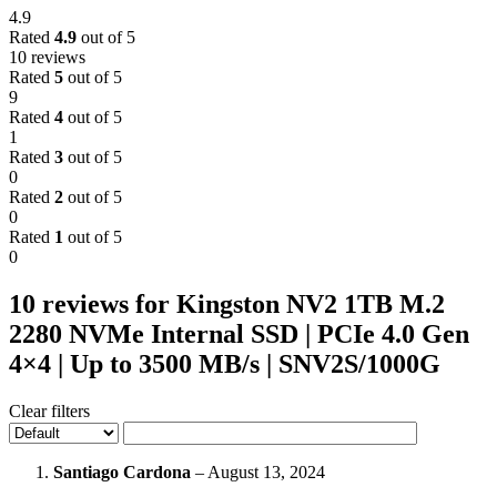
4.9
Rated
4.9
out of 5
10 reviews
Rated
5
out of 5
9
Rated
4
out of 5
1
Rated
3
out of 5
0
Rated
2
out of 5
0
Rated
1
out of 5
0
10 reviews for
Kingston NV2 1TB M.2
2280 NVMe Internal SSD | PCIe 4.0 Gen
4×4 | Up to 3500 MB/s | SNV2S/1000G
Clear filters
Santiago Cardona
–
August 13, 2024