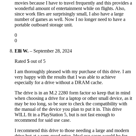
movies because I have to travel frequently and this provides a
wonderful amount of entertainment while on flights. Also,
since work files are surprisingly small, I also have a large
number of games as well. Now I no longer need to have a
portable outboard storage unit.
0
0
Elli W.
–
September 28, 2024
Rated
5
out of 5
I am thoroughly pleased with my purchase of this drive. I am
very happy with the results that I was able to achieve
especially for a drive without a DRAM cache.
The drive is in an M.2 2280 form factor so keep that in mind
when choosing a drive for a laptop or other small device, as it
may be too long, so be sure to check the compatibility with
the manual of the device you plan to put it in. This drive
WILL fit in a PlayStation 5, but is not fast enough to
recommend for said use case.
I recommend this drive to those needing a large and modern
drive but at a very good price. Ideal use cases would be for