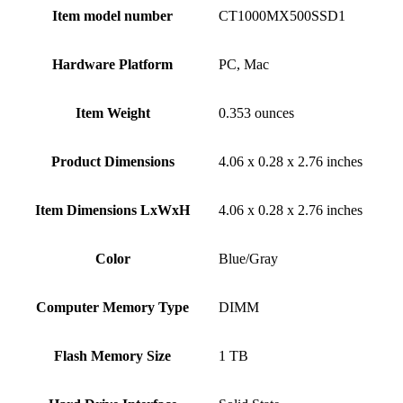
Item model number
‎CT1000MX500SSD1
Hardware Platform
‎PC, Mac
Item Weight
‎0.353 ounces
Product Dimensions
‎4.06 x 0.28 x 2.76 inches
Item Dimensions LxWxH
‎4.06 x 0.28 x 2.76 inches
Color
‎Blue/Gray
Computer Memory Type
‎DIMM
Flash Memory Size
‎1 TB