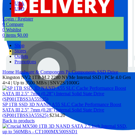
USA
USD
Login / Register
0
Compare
0
Wishlist
0
items
$
0.00
Shop
Stores
Outlets
Promotions
Home
Hardware & Components
Pc Components
SSD Drive
Kingston NV2 1TB M.2 2280 NVMe Internal SSD | PCIe 4.0 Gen
4×4 | Up to 3500 MB/s | SNV2S/1000G
SP 1TB SSD 3D NAND A55 SLC Cache Performance Boost
SATA III 2.5" 7mm (0.28") Internal Solid State Drive
(SP001TBSS3A55S25)
$
234.20
Back to products