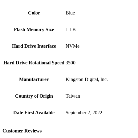
Color
Blue
Flash Memory Size
‎1 TB
Hard Drive Interface
‎NVMe
Hard Drive Rotational Speed
‎3500
Manufacturer
‎Kingston Digital, Inc.
Country of Origin
‎Taiwan
Date First Available
‎September 2, 2022
Customer Reviews