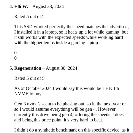
Elli W.
–
August 23, 2024
Rated
5
out of 5
This SSD worked perfectly the speed matches the advertised,
I installed it in a laptop, so it heats up a lot while gaming, but
it still works with the expected speeds while working hard
with the higher temps inside a gaming laptop
0
0
Regeneration
–
August 30, 2024
Rated
5
out of 5
As of October 2024 I would say this would be THE 1tb
NVME to buy.
Gen 3 nvme’s seem to be phasing out, so in the next year or
so I would assume everything will be gen 4. However
currently this drive being gen 4, offering the speeds it does
and being this price point, it’s very hard to beat.
I didn’t do a synthetic benchmark on this specific device, as it