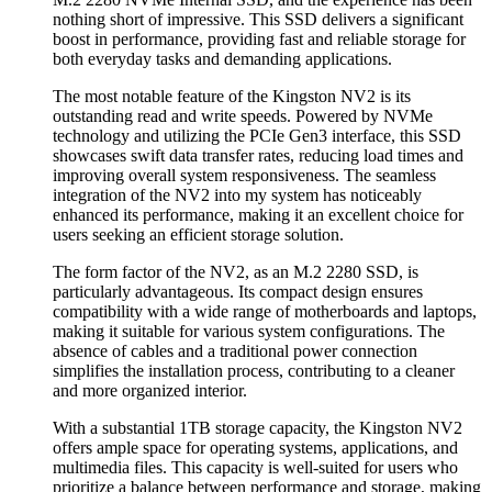
nothing short of impressive. This SSD delivers a significant
boost in performance, providing fast and reliable storage for
both everyday tasks and demanding applications.
The most notable feature of the Kingston NV2 is its
outstanding read and write speeds. Powered by NVMe
technology and utilizing the PCIe Gen3 interface, this SSD
showcases swift data transfer rates, reducing load times and
improving overall system responsiveness. The seamless
integration of the NV2 into my system has noticeably
enhanced its performance, making it an excellent choice for
users seeking an efficient storage solution.
The form factor of the NV2, as an M.2 2280 SSD, is
particularly advantageous. Its compact design ensures
compatibility with a wide range of motherboards and laptops,
making it suitable for various system configurations. The
absence of cables and a traditional power connection
simplifies the installation process, contributing to a cleaner
and more organized interior.
With a substantial 1TB storage capacity, the Kingston NV2
offers ample space for operating systems, applications, and
multimedia files. This capacity is well-suited for users who
prioritize a balance between performance and storage, making