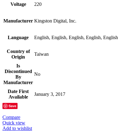
Voltage
‎220
Manufacturer
‎Kingston Digital, Inc.
Language
‎English, English, English, English, English
Country of
‎Taiwan
Origin
Is
Discontinued
‎No
By
Manufacturer
Date First
‎January 3, 2017
Available
Save
Compare
Quick view
Add to wishlist