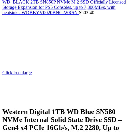
WD_BLACK 2TB SN850P NVMe M.2 SSD Officially Licensed
Storage Expansion for PS5 Consoles, up to 7,300MB/s, with
heatsink - WDBBYV0020BNC-WRSN
$
503.40
Click to enlarge
Western Digital 1TB WD Blue SN580
NVMe Internal Solid State Drive SSD –
Gen4 x4 PCIe 16Gb/s, M.2 2280, Up to