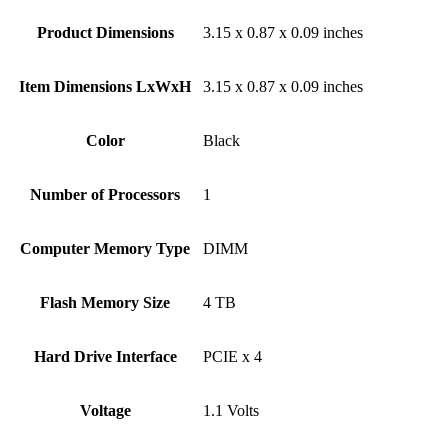
Product Dimensions
‎3.15 x 0.87 x 0.09 inches
Item Dimensions LxWxH
‎3.15 x 0.87 x 0.09 inches
Color
Black
Number of Processors
‎1
Computer Memory Type
‎DIMM
Flash Memory Size
‎4 TB
Hard Drive Interface
‎PCIE x 4
Voltage
‎1.1 Volts