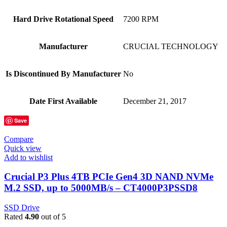
Hard Drive Rotational Speed
‎7200 RPM
Manufacturer
‎CRUCIAL TECHNOLOGY
Is Discontinued By Manufacturer
‎No
Date First Available
‎December 21, 2017
Save
Compare
Quick view
Add to wishlist
Crucial P3 Plus 4TB PCIe Gen4 3D NAND NVMe
M.2 SSD, up to 5000MB/s – CT4000P3PSSD8
SSD Drive
Rated
4.90
out of 5