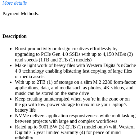
More details
Payment Methods:
Description
Boost productivity or design creatives effortlessly by
upgrading to PCIe Gen 4.0 SSDs with up to 4,150 MB/s (2)
read speeds (1TB and 2TB (1) models)
Make light work of heavy files with Western Digital’s nCache
4.0 technology enabling blistering fast copying of large files
or media assets
With up to 2TB (1) of storage on a slim M.2 2280 form-factor,
applications, data, and media such as photos, 4K videos, and
music can be stored on the same drive
Keep creating uninterrupted when you’re in the zone or on
the go with low-power storage to maximize your laptop’s
battery life
NVMe delivers application responsiveness while multitasking
between projects with large and complex workflows
Rated up to 900TBW (3) (2TB (1) model only) with Western
Digital’s 5-year limited warranty (4) for peace of mind
reliability