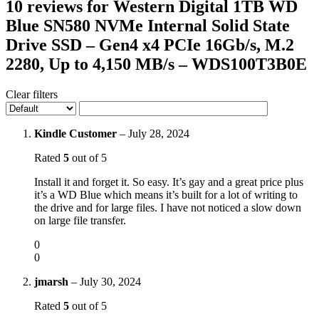
10 reviews for
Western Digital 1TB WD
Blue SN580 NVMe Internal Solid State
Drive SSD – Gen4 x4 PCIe 16Gb/s, M.2
2280, Up to 4,150 MB/s – WDS100T3B0E
Clear filters
Kindle Customer
–
July 28, 2024
Rated
5
out of 5
Install it and forget it. So easy. It’s gay and a great price plus
it’s a WD Blue which means it’s built for a lot of writing to
the drive and for large files. I have not noticed a slow down
on large file transfer.
0
0
jmarsh
–
July 30, 2024
Rated
5
out of 5