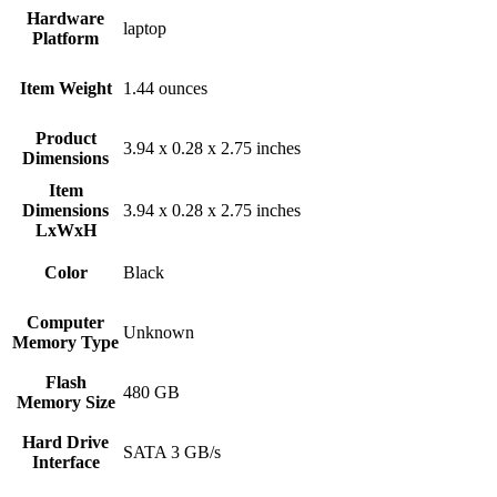
Hardware
‎laptop
Platform
Item Weight
‎1.44 ounces
Product
‎3.94 x 0.28 x 2.75 inches
Dimensions
Item
Dimensions
‎3.94 x 0.28 x 2.75 inches
LxWxH
Color
Black
Computer
‎Unknown
Memory Type
Flash
‎480 GB
Memory Size
Hard Drive
‎SATA 3 GB/s
Interface