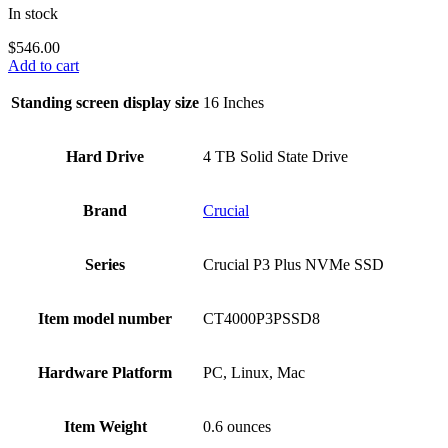
In stock
$
546.00
Add to cart
Standing screen display size
‎16 Inches
Hard Drive
‎4 TB Solid State Drive
Brand
‎Crucial
Series
‎Crucial P3 Plus NVMe SSD
Item model number
‎CT4000P3PSSD8
Hardware Platform
‎PC, Linux, Mac
Item Weight
‎0.6 ounces