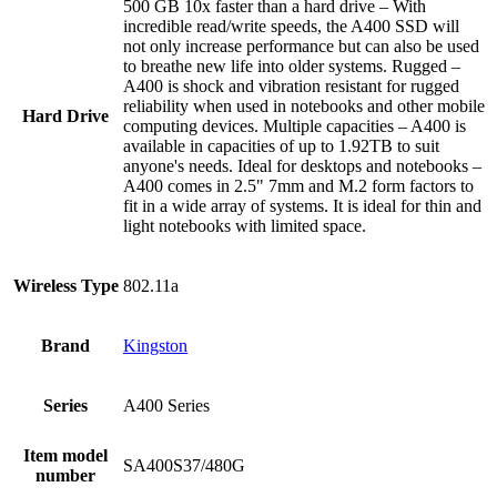
‎500 GB 10x faster than a hard drive – With
incredible read/write speeds, the A400 SSD will
not only increase performance but can also be used
to breathe new life into older systems. Rugged –
A400 is shock and vibration resistant for rugged
reliability when used in notebooks and other mobile
Hard Drive
computing devices. Multiple capacities – A400 is
available in capacities of up to 1.92TB to suit
anyone's needs. Ideal for desktops and notebooks –
A400 comes in 2.5" 7mm and M.2 form factors to
fit in a wide array of systems. It is ideal for thin and
light notebooks with limited space.
Wireless Type
‎802.11a
Brand
‎Kingston
Series
‎A400 Series
Item model
‎SA400S37/480G
number