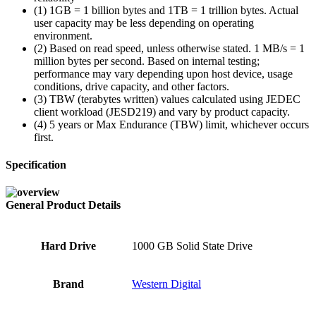
(1) 1GB = 1 billion bytes and 1TB = 1 trillion bytes. Actual
user capacity may be less depending on operating
environment.
(2) Based on read speed, unless otherwise stated. 1 MB/s = 1
million bytes per second. Based on internal testing;
performance may vary depending upon host device, usage
conditions, drive capacity, and other factors.
(3) TBW (terabytes written) values calculated using JEDEC
client workload (JESD219) and vary by product capacity.
(4) 5 years or Max Endurance (TBW) limit, whichever occurs
first.
Specification
General Product Details
Hard Drive
‎1000 GB Solid State Drive
Brand
‎Western Digital