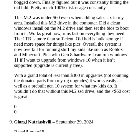
bogged down. Finally figured out it was constantly hitting the
old hdd. Pretty much 100% disk usage constantly.
This M.2 was under $60 even when adding sales tax in my
area. Installed this M.2 drive in the computer. Did a clean
windows install on the M.2 drive and then set the bios to boot
from it. Works great now, runs fast on everything they need.
The 1TB is more than sufficient. Old hdd is bulk storage if
need more space for things like pics. Overall the system is
now overkill for running stuff my kids like such as Roblox
and Minecraft. Plus with Gen 8 hardware I can run windows
11 if I want to upgrade from windows 10 when it isn’t
supported (upgrade is currently free).
With a grand total of less than $300 in upgrades (not counting
the donated parts from my rig upgrades) it works easily as
well as a prebuilt gen 10 system for what my kids do. It
wouldn’t do that without this M.2 ssd drive, and the <$60 cost
is great.
0
0
Giorgi Natriashvili
–
September 29, 2024
Rated
5
out of 5