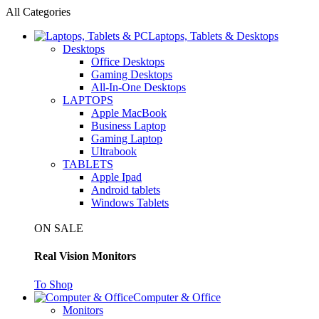
All Categories
Laptops, Tablets & Desktops
Desktops
Office Desktops
Gaming Desktops
All-In-One Desktops
LAPTOPS
Apple MacBook
Business Laptop
Gaming Laptop
Ultrabook
TABLETS
Apple Ipad
Android tablets
Windows Tablets
ON SALE
Real Vision Monitors
To Shop
Computer & Office
Monitors