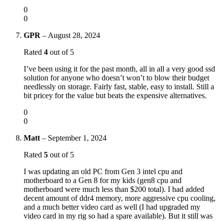
0
0
GPR
–
August 28, 2024
Rated
4
out of 5
I’ve been using it for the past month, all in all a very good ssd
solution for anyone who doesn’t won’t to blow their budget
needlessly on storage. Fairly fast, stable, easy to install. Still a
bit pricey for the value but beats the expensive alternatives.
0
0
Matt
–
September 1, 2024
Rated
5
out of 5
I was updating an old PC from Gen 3 intel cpu and
motherboard to a Gen 8 for my kids (gen8 cpu and
motherboard were much less than $200 total). I had added
decent amount of ddr4 memory, more aggressive cpu cooling,
and a much better video card as well (I had upgraded my
video card in my rig so had a spare available). But it still was