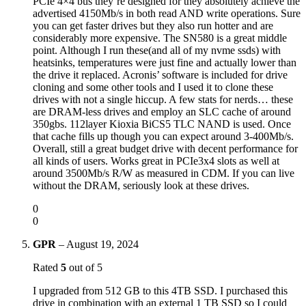
PCIe 4×4 bus they’re designed for they absolutely achieve the
advertised 4150Mb/s in both read AND write operations. Sure
you can get faster drives but they also run hotter and are
considerably more expensive. The SN580 is a great middle
point. Although I run these(and all of my nvme ssds) with
heatsinks, temperatures were just fine and actually lower than
the drive it replaced. Acronis’ software is included for drive
cloning and some other tools and I used it to clone these
drives with not a single hiccup. A few stats for nerds… these
are DRAM-less drives and employ an SLC cache of around
350gbs. 112layer Kioxia BiCS5 TLC NAND is used. Once
that cache fills up though you can expect around 3-400Mb/s.
Overall, still a great budget drive with decent performance for
all kinds of users. Works great in PCIe3x4 slots as well at
around 3500Mb/s R/W as measured in CDM. If you can live
without the DRAM, seriously look at these drives.
0
0
GPR
–
August 19, 2024
Rated
5
out of 5
I upgraded from 512 GB to this 4TB SSD. I purchased this
drive in combination with an external 1 TB SSD so I could