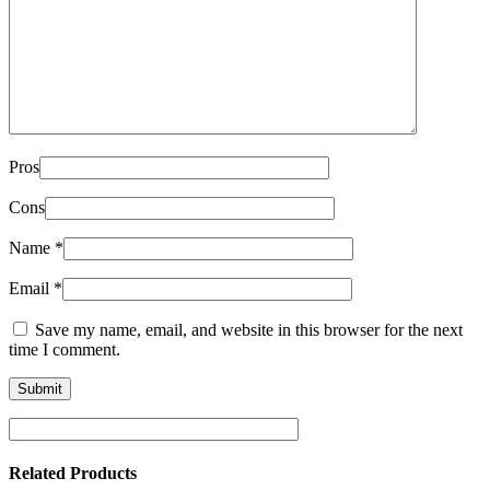
Pros
Cons
Name
*
Email
*
Save my name, email, and website in this browser for the next
time I comment.
Related Products