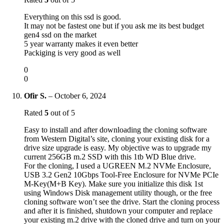
Everything on this ssd is good.
It may not be fastest one but if you ask me its best budget
gen4 ssd on the market
5 year warranty makes it even better
Packiging is very good as well
0
0
Ofir S.
–
October 6, 2024
Rated
5
out of 5
Easy to install and after downloading the cloning software
from Western Digital’s site, cloning your existing disk for a
drive size upgrade is easy. My objective was to upgrade my
current 256GB m.2 SSD with this 1tb WD Blue drive.
For the cloning, I used a UGREEN M.2 NVMe Enclosure,
USB 3.2 Gen2 10Gbps Tool-Free Enclosure for NVMe PCIe
M-Key(M+B Key). Make sure you initialize this disk 1st
using Windows Disk management utility though, or the free
cloning software won’t see the drive. Start the cloning process
and after it is finished, shutdown your computer and replace
your existing m.2 drive with the cloned drive and turn on your