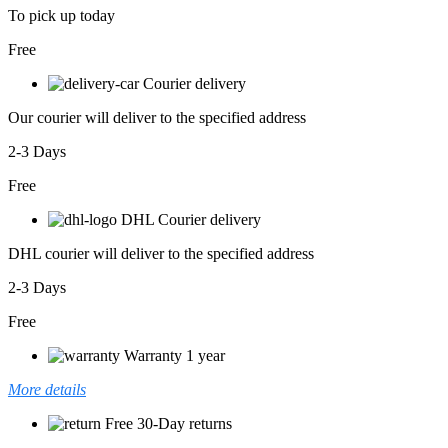
To pick up today
Free
Courier delivery
Our courier will deliver to the specified address
2-3 Days
Free
DHL Courier delivery
DHL courier will deliver to the specified address
2-3 Days
Free
Warranty 1 year
More details
Free 30-Day returns