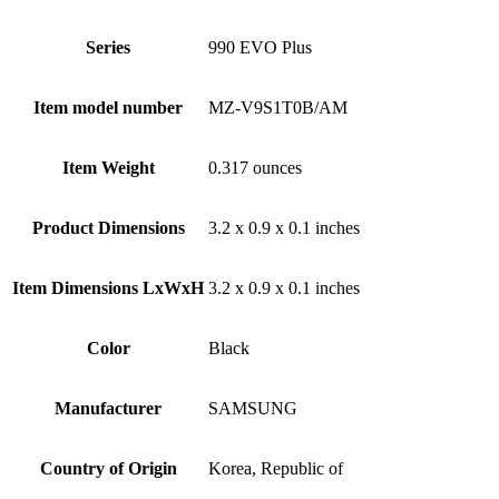
Series
‎990 EVO Plus
Item model number
‎MZ-V9S1T0B/AM
Item Weight
‎0.317 ounces
Product Dimensions
‎3.2 x 0.9 x 0.1 inches
Item Dimensions LxWxH
‎3.2 x 0.9 x 0.1 inches
Color
Black
Manufacturer
‎SAMSUNG
Country of Origin
‎Korea, Republic of