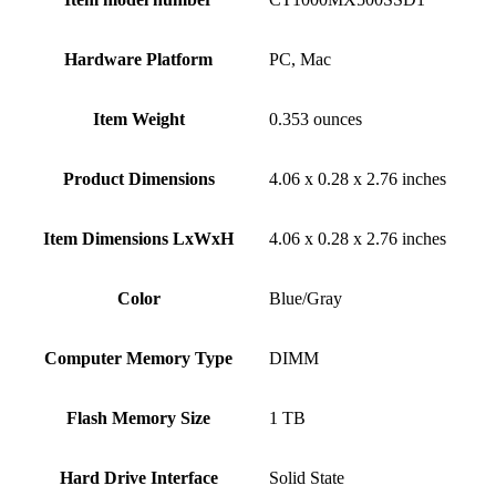
Hardware Platform
‎PC, Mac
Item Weight
‎0.353 ounces
Product Dimensions
‎4.06 x 0.28 x 2.76 inches
Item Dimensions LxWxH
‎4.06 x 0.28 x 2.76 inches
Color
‎Blue/Gray
Computer Memory Type
‎DIMM
Flash Memory Size
‎1 TB
Hard Drive Interface
‎Solid State