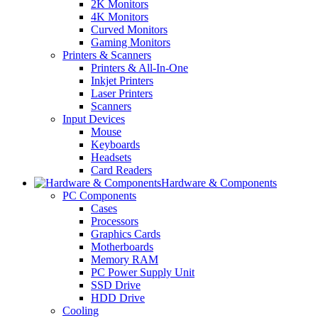
2K Monitors
4K Monitors
Curved Monitors
Gaming Monitors
Printers & Scanners
Printers & All-In-One
Inkjet Printers
Laser Printers
Scanners
Input Devices
Mouse
Keyboards
Headsets
Card Readers
Hardware & Components
PC Components
Cases
Processors
Graphics Cards
Motherboards
Memory RAM
PC Power Supply Unit
SSD Drive
HDD Drive
Cooling