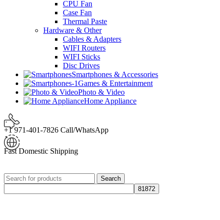
CPU Fan
Case Fan
Thermal Paste
Hardware & Other
Cables & Adapters
WIFI Routers
WIFI Sticks
Disc Drives
Smartphones & Accessories
Games & Entertainment
Photo & Video
Home Appliance
+1 971-401-7826 Call/WhatsApp
Fast Domestic Shipping
Search