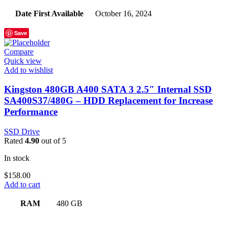
Date First Available
‎October 16, 2024
Save
Compare
Quick view
Add to wishlist
Kingston 480GB A400 SATA 3 2.5″ Internal SSD
SA400S37/480G – HDD Replacement for Increase
Performance
SSD Drive
Rated
4.90
out of 5
In stock
$
158.00
Add to cart
RAM
‎480 GB