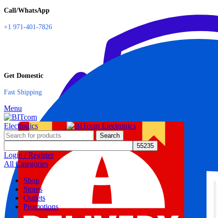
Call/WhatsApp
+1 971-401-7826
Get Domestic
Fast Shipping
Menu
Search
Login / Register
All Categories
Shop
Stores
Outlets
Promotions