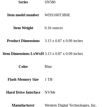
Series
‎SN580
Item model number
‎WDS100T3B0E
Item Weight
‎0.16 ounces
Product Dimensions
‎3.15 x 0.87 x 0.09 inches
Item Dimensions LxWxH
‎3.15 x 0.87 x 0.09 inches
Color
Blue
Flash Memory Size
‎1 TB
Hard Drive Interface
‎NVMe
Manufacturer
‎Western Digital Technologies, Inc.