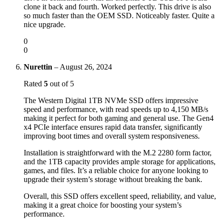
clone it back and fourth. Worked perfectly. This drive is also
so much faster than the OEM SSD. Noticeably faster. Quite a
nice upgrade.
0
0
Nurettin
–
August 26, 2024
Rated
5
out of 5
The Western Digital 1TB NVMe SSD offers impressive
speed and performance, with read speeds up to 4,150 MB/s
making it perfect for both gaming and general use. The Gen4
x4 PCIe interface ensures rapid data transfer, significantly
improving boot times and overall system responsiveness.
Installation is straightforward with the M.2 2280 form factor,
and the 1TB capacity provides ample storage for applications,
games, and files. It’s a reliable choice for anyone looking to
upgrade their system’s storage without breaking the bank.
Overall, this SSD offers excellent speed, reliability, and value,
making it a great choice for boosting your system’s
performance.