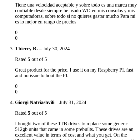
Tiene una velocidad aceptable y sobre todo es una marca muy
confiable desde siempre he usado WD en mis consolas y mis
computadoras, sobre todo si no quieres gastar mucho Para mí
es lo mejor en rango de precios
0
0
Thierry R.
–
July 30, 2024
Rated
5
out of 5
Great product for the price, I use it on my Raspberry PI. fast
and no issue to boot the PI.
0
0
Giorgi Natriashvili
–
July 31, 2024
Rated
5
out of 5
I bought two of these 1TB drives to replace some generic
512gb units that came in some prebuilts. These drives are an
excellent value in terms of cost and what you get. On the