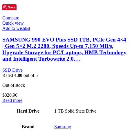
Save
Compare
Quick view
Add to wishlist
SAMSUNG 990 EVO Plus SSD 1TB, PCIe Gen 4×4
| Gen 5×2 M.2 2280, Speeds Up-to 7,150 MB/s,
Upgrade Storage for PC/Laptops, HMB Technology
and Intelligent Turbowrite 2.0,…
SSD Drive
Rated
4.80
out of 5
Out of stock
$
320.90
Read more
Hard Drive
‎1 TB Solid State Drive
Brand
Samsung