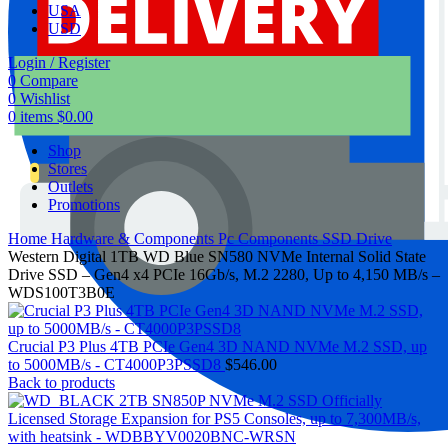
USA
USD
Login / Register
0
Compare
0
Wishlist
0
items
$
0.00
Shop
Stores
Outlets
Promotions
Home
Hardware & Components
Pc Components
SSD Drive
Western Digital 1TB WD Blue SN580 NVMe Internal Solid State
Drive SSD – Gen4 x4 PCIe 16Gb/s, M.2 2280, Up to 4,150 MB/s –
WDS100T3B0E
Crucial P3 Plus 4TB PCIe Gen4 3D NAND NVMe M.2 SSD, up
to 5000MB/s - CT4000P3PSSD8
$
546.00
Back to products