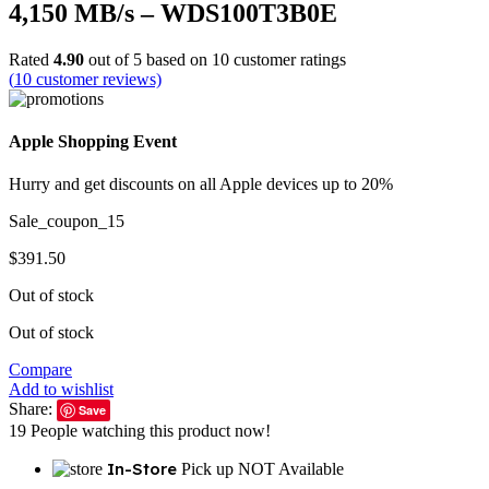
4,150 MB/s – WDS100T3B0E
Rated
4.90
out of 5 based on
10
customer ratings
(
10
customer reviews)
Apple Shopping Event
Hurry and get discounts on all Apple devices up to 20%
Sale_coupon_15
$
391.50
Out of stock
Out of stock
Compare
Add to wishlist
Share:
Save
19
People watching this product now!
In-Store
Pick up NOT Available