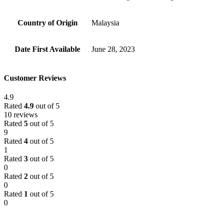
Country of Origin
‎Malaysia
Date First Available
‎June 28, 2023
Customer Reviews
4.9
Rated
4.9
out of 5
10 reviews
Rated
5
out of 5
9
Rated
4
out of 5
1
Rated
3
out of 5
0
Rated
2
out of 5
0
Rated
1
out of 5
0