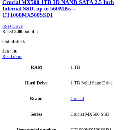
Crucial MX500 1TB 3D NAND SATA 2.5 Inch
Internal SSD, up to 560MB/s –
CT1000MX500SSD1
SSD Drive
Rated
5.00
out of 5
Out of stock
$
194.40
Read more
RAM
‎1 TB
Hard Drive
‎1 TB Solid State Drive
Brand
‎Crucial
Series
‎Crucial MX500 SSD
Item model number
‎CT1000MX500SSD1