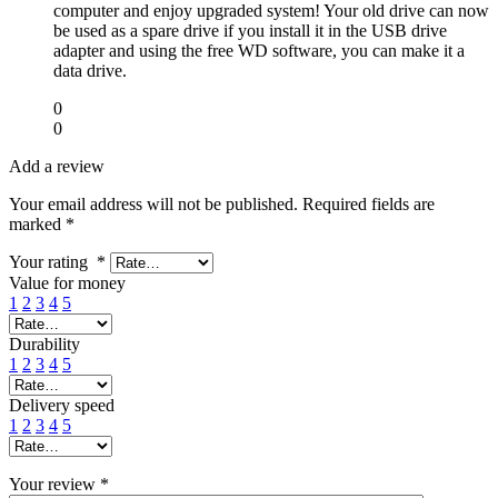
computer and enjoy upgraded system! Your old drive can now
be used as a spare drive if you install it in the USB drive
adapter and using the free WD software, you can make it a
data drive.
0
0
Add a review
Your email address will not be published.
Required fields are
marked
*
Your rating
*
Value for money
1
2
3
4
5
Durability
1
2
3
4
5
Delivery speed
1
2
3
4
5
Your review
*