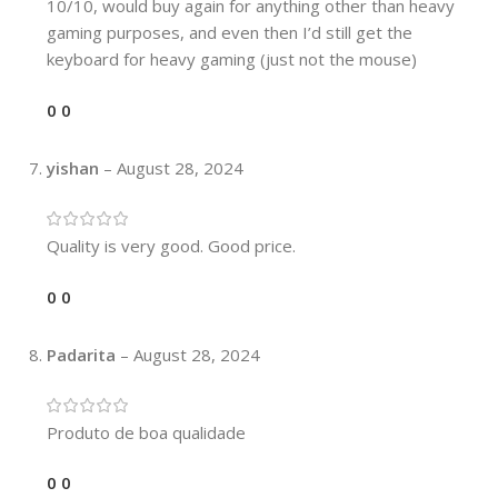
10/10, would buy again for anything other than heavy
gaming purposes, and even then I’d still get the
keyboard for heavy gaming (just not the mouse)
0
0
yishan
–
August 28, 2024
Quality is very good. Good price.
0
0
Padarita
–
August 28, 2024
Produto de boa qualidade
0
0