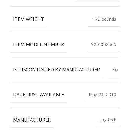
ITEM WEIGHT
1.79 pounds
ITEM MODEL NUMBER
920-002565
IS DISCONTINUED BY MANUFACTURER
No
DATE FIRST AVAILABLE
May 23, 2010
MANUFACTURER
Logitech