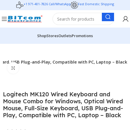
+1 971-401-7826 Call/WhatsApp
Fast Domestic Shipping
Shop
Stores
Outlets
Promotions
rd, USB Plug-and-Play, Compatible with PC, Laptop – Black
Click to enlarge
Logitech MK120 Wired Keyboard and
Mouse Combo for Windows, Optical Wired
Mouse, Full-Size Keyboard, USB Plug-and-
Play, Compatible with PC, Laptop – Black