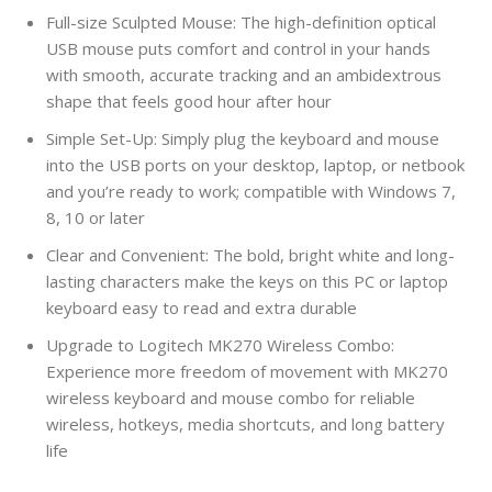
Full-size Sculpted Mouse: The high-definition optical
USB mouse puts comfort and control in your hands
with smooth, accurate tracking and an ambidextrous
shape that feels good hour after hour
Simple Set-Up: Simply plug the keyboard and mouse
into the USB ports on your desktop, laptop, or netbook
and you’re ready to work; compatible with Windows 7,
8, 10 or later
Clear and Convenient: The bold, bright white and long-
lasting characters make the keys on this PC or laptop
keyboard easy to read and extra durable
Upgrade to Logitech MK270 Wireless Combo:
Experience more freedom of movement with MK270
wireless keyboard and mouse combo for reliable
wireless, hotkeys, media shortcuts, and long battery
life