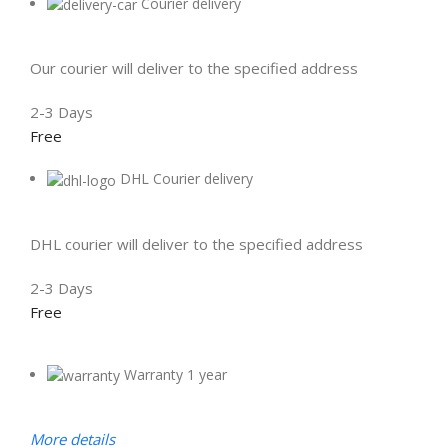
Courier delivery
Our courier will deliver to the specified address
2-3 Days
Free
DHL Courier delivery
DHL courier will deliver to the specified address
2-3 Days
Free
Warranty 1 year
More details