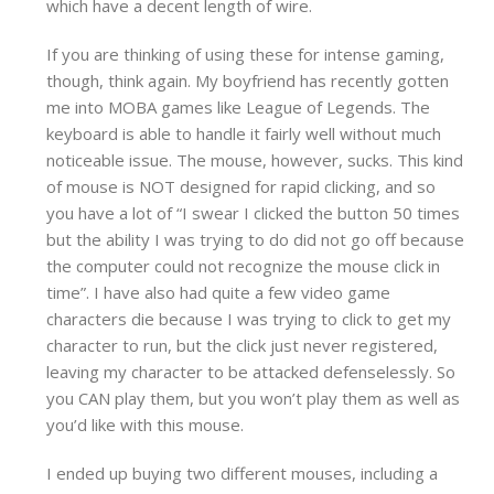
which have a decent length of wire.
If you are thinking of using these for intense gaming,
though, think again. My boyfriend has recently gotten
me into MOBA games like League of Legends. The
keyboard is able to handle it fairly well without much
noticeable issue. The mouse, however, sucks. This kind
of mouse is NOT designed for rapid clicking, and so
you have a lot of “I swear I clicked the button 50 times
but the ability I was trying to do did not go off because
the computer could not recognize the mouse click in
time”. I have also had quite a few video game
characters die because I was trying to click to get my
character to run, but the click just never registered,
leaving my character to be attacked defenselessly. So
you CAN play them, but you won’t play them as well as
you’d like with this mouse.
I ended up buying two different mouses, including a