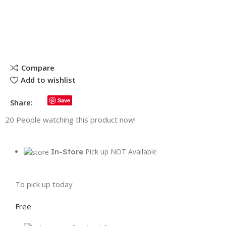
Compare
Add to wishlist
Save
Share:
20
People watching this product now!
In-Store
Pick up NOT Available
To pick up today
Free