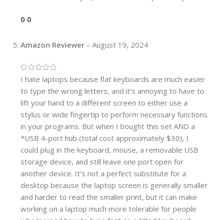
0
0
Amazon Reviewer
–
August 19, 2024
I hate laptops because flat keyboards are much easier
to type the wrong letters, and it’s annoying to have to
lift your hand to a different screen to either use a
stylus or wide fingertip to perform necessary functions
in your programs. But when I bought this set AND a
*USB 4-port hub (total cost approximately $30), I
could plug in the keyboard, mouse, a removable USB
storage device, and still leave one port open for
another device. It’s not a perfect substitute for a
desktop because the laptop screen is generally smaller
and harder to read the smaller print, but it can make
working on a laptop much more tolerable for people