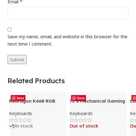
*
Email
Save my name, email, and website in this browser for the
next time I comment.
Related Products
Save
Save
Redragon K668 RGB
75% Mechanical Gaming
Co
Gaming Keyboard, 104
Keyboard, LED Backlit
Me
Keyboards
Keyboards
Ke
Keys + Extra 4 Hotkeys
Wired Mechanical
Ga
Wired Mechanical
Keyboard with 3 Stage
Du
In stock
Out of stock
Ou
Keyboard w/Sound
Adjustable Feet, Linear
– 
Absorbing Foams,
Red Switch with Sound
El