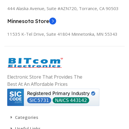
ITEM MODEL NUMBER
DATE FIRST AVAILABLE
I
444 Alaska Avenue, Suite #AZN720,
Torrance, CA 90503
K668
December 13, 2023
‎
Minnesota Store
DATE FIRST AVAILABLE
11535 K-Tel Drive, Suite 41804
Minnetonka, MN 55343
August 7, 2023
‎
I
Electronic Store That Provides The
‎
Best At An Affordable Prices
Categories
‎
Useful Links