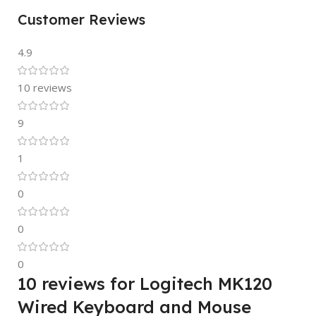
Customer Reviews
4.9
10 reviews
9
1
0
0
0
10 reviews for
Logitech MK120
Wired Keyboard and Mouse