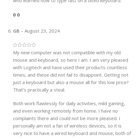
who learned how to type fast on a tilted keyboard.
0
0
GB
–
August 23, 2024
My new computer was not compatible with my old
mouse and keyboard, so here I am. I am very pleased
with Logitech and have used their products countless
times, and these did not fail to disappoint. Getting not
just a keyboard but also a mouse all for this low price?
That’s practically a steal.
Both work flawlessly for daily activities, mild gaming,
and even working remotely from home. I have no
complaints there and could not be more pleased. I
personally am not a fan of wireless devices, so it is
very nice to have a wired keyboard and mouse, both of