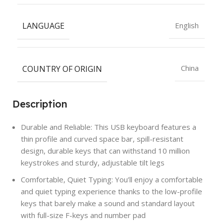
LANGUAGE
English
COUNTRY OF ORIGIN
China
Description
Durable and Reliable: This USB keyboard features a
thin profile and curved space bar, spill-resistant
design, durable keys that can withstand 10 million
keystrokes and sturdy, adjustable tilt legs
Comfortable, Quiet Typing: You’ll enjoy a comfortable
and quiet typing experience thanks to the low-profile
keys that barely make a sound and standard layout
with full-size F-keys and number pad