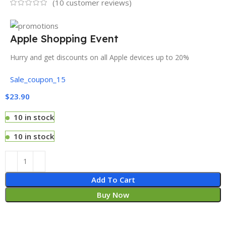
(
10
customer reviews)
Apple Shopping Event
Hurry and get discounts on all Apple devices up to 20%
Sale_coupon_15
$
23.90
10 in stock
10 in stock
Add To Cart
Buy Now