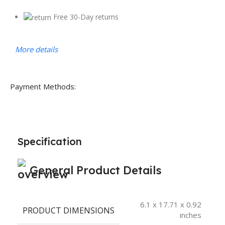
Free 30-Day returns
More details
Payment Methods:
Specification
General Product Details
6.1 x 17.71 x 0.92
PRODUCT DIMENSIONS
inches