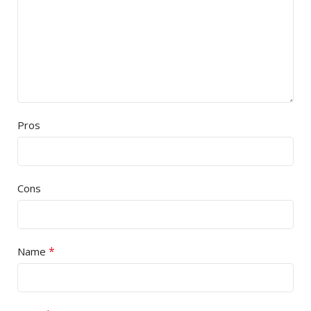
Pros
Cons
*
Name