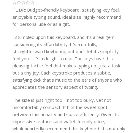
TL;DR: Budget-friendly keyboard, satisfying key feel,
enjoyable typing sound, ideal size, highly recommend
for personal use or as a gift.
I stumbled upon this keyboard, and it’s a real gem
considering its affordability. It’s a no-frills,
straightforward keyboard, but don’t let its simplicity
fool you – it’s a delight to use. The keys have this
pleasing tactile feel that makes typing not just a task
but a tiny joy. Each keystroke produces a subtle,
satisfying click that’s music to the ears of anyone who
appreciates the sensory aspect of typing.
The size is just right too – not too bulky, yet not
uncomfortably compact. It hits the sweet spot
between functionality and space efficiency. Given its
impressive features and wallet-friendly price, I
wholeheartedly recommend this keyboard. It’s not only