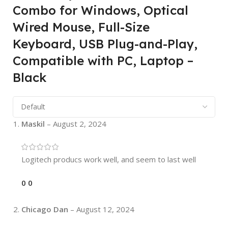
Combo for Windows, Optical
Wired Mouse, Full-Size
Keyboard, USB Plug-and-Play,
Compatible with PC, Laptop –
Black
Maskil
–
August 2, 2024
Logitech producs work well, and seem to last well
0
0
Chicago Dan
–
August 12, 2024