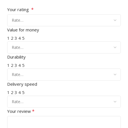
*
Your rating
Value for money
1
2
3
4
5
Durability
1
2
3
4
5
Delivery speed
1
2
3
4
5
*
Your review