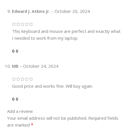
Edward J. Atkins Jr.
–
October 20, 2024
This keyboard and mouse are perfect and exactly what
I needed to work from my laptop.
0
0
MB
–
October 24, 2024
Good price and works fine. Will buy again.
0
0
Add a review
Your email address will not be published.
Required fields
*
are marked