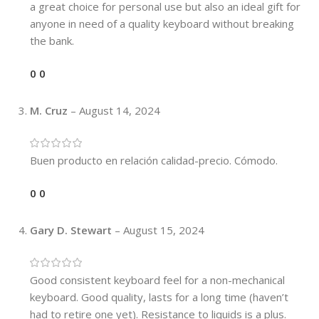
a great choice for personal use but also an ideal gift for
anyone in need of a quality keyboard without breaking
the bank.
0
0
M. Cruz
–
August 14, 2024
Buen producto en relación calidad-precio. Cómodo.
0
0
Gary D. Stewart
–
August 15, 2024
Good consistent keyboard feel for a non-mechanical
keyboard. Good quality, lasts for a long time (haven’t
had to retire one yet). Resistance to liquids is a plus.