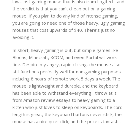
low-cost gaming mouse that is also from Logitech, and
the verdict is that you can’t cheap out on a gaming
mouse. If you plan to do any kind of intense gaming,
you are going to need one of those heavy, ugly gaming
mouses that cost upwards of $40. There’s just no
avoiding it.
In short, heavy gaming is out, but simple games like
Bloons, Minecraft, XCOM, and even Portal will work
fine. Despite my angry, rapid clicking, the mouse also
still functions perfectly well for non-gaming purposes
including 8 hours of remote work 5 days a week. The
mouse is lightweight and durable, and the keyboard
has been able to withstand everything I throw at it
from Amazon review essays to heavy gaming to a
kitten who just loves to sleep on keyboards. The cord
length is great, the keyboard buttons never stick, the
mouse has a nice quiet click, and the price is fantastic.