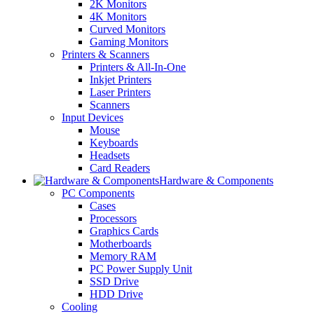
2K Monitors
4K Monitors
Curved Monitors
Gaming Monitors
Printers & Scanners
Printers & All-In-One
Inkjet Printers
Laser Printers
Scanners
Input Devices
Mouse
Keyboards
Headsets
Card Readers
Hardware & Components
PC Components
Cases
Processors
Graphics Cards
Motherboards
Memory RAM
PC Power Supply Unit
SSD Drive
HDD Drive
Cooling