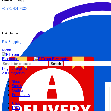
Call/WhatsApp
+1 971-401-7826
Get Domestic
Fast Shipping
Menu
Search
Login / Register
All Categories
Shop
Stores
Outlets
Promotions
USA
USD