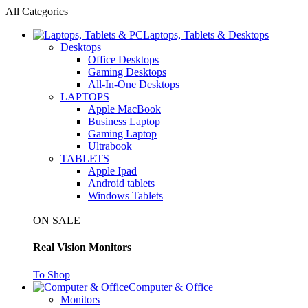
All Categories
Laptops, Tablets & Desktops
Desktops
Office Desktops
Gaming Desktops
All-In-One Desktops
LAPTOPS
Apple MacBook
Business Laptop
Gaming Laptop
Ultrabook
TABLETS
Apple Ipad
Android tablets
Windows Tablets
ON SALE
Real Vision Monitors
To Shop
Computer & Office
Monitors