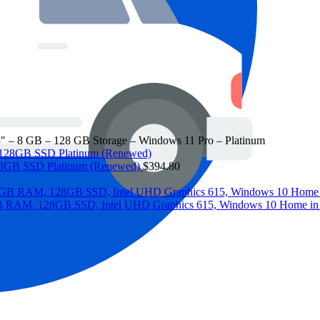
.5″ – 8 GB – 128 GB Storage – Windows 11 Pro – Platinum
 128GB SSD Platinum (Renewed)
$
394.80
 8GB RAM, 128GB SSD, Intel UHD Graphics 615, Windows 10 Home i