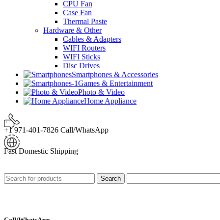
CPU Fan
Case Fan
Thermal Paste
Hardware & Other
Cables & Adapters
WIFI Routers
WIFI Sticks
Disc Drives
Smartphones & Accessories
Games & Entertainment
Photo & Video
Home Appliance
+1 971-401-7826 Call/WhatsApp
Fast Domestic Shipping
Search