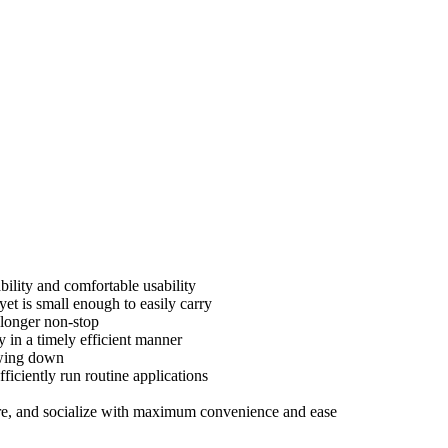
bility and comfortable usability
t is small enough to easily carry
 longer non-stop
 in a timely efficient manner
owing down
iciently run routine applications
hare, and socialize with maximum convenience and ease