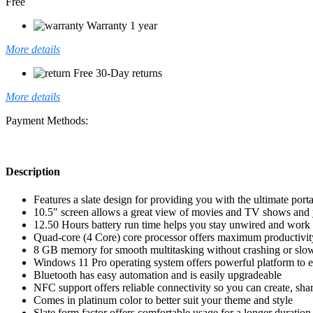
Free
Warranty 1 year
More details
Free 30-Day returns
More details
Payment Methods:
Description
Features a slate design for providing you with the ultimate porta
10.5″ screen allows a great view of movies and TV shows and ye
12.50 Hours battery run time helps you stay unwired and work
Quad-core (4 Core) core processor offers maximum productivity
8 GB memory for smooth multitasking without crashing or sl
Windows 11 Pro operating system offers powerful platform to eff
Bluetooth has easy automation and is easily upgradeable
NFC support offers reliable connectivity so you can create, s
Comes in platinum color to better suit your theme and style
Slate form factor offers comfortable usage for a longer duration