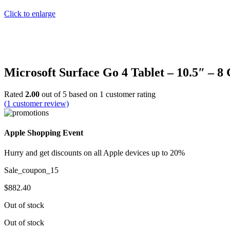
Click to enlarge
Microsoft Surface Go 4 Tablet – 10.5″ – 
Rated
2.00
out of 5 based on
1
customer rating
(
1
customer review)
Apple Shopping Event
Hurry and get discounts on all Apple devices up to 20%
Sale_coupon_15
$
882.40
Out of stock
Out of stock