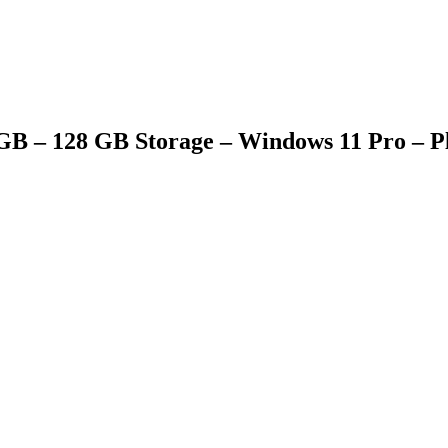
8 GB – 128 GB Storage – Windows 11 Pro – 