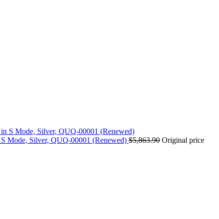
n S Mode, Silver, QUQ-00001 (Renewed)
$
5,863.90
Original price