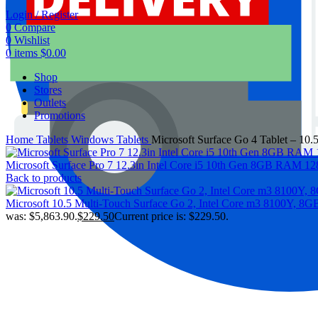
Login / Register
0
Compare
0
Wishlist
0
items
$
0.00
Shop
Stores
Outlets
Promotions
Home
Tablets
Windows Tablets
Microsoft Surface Go 4 Tablet – 10
Microsoft Surface Pro 7 12.3in Intel Core i5 10th Gen 8GB RAM
Back to products
Microsoft 10.5 Multi-Touch Surface Go 2, Intel Core m3 8100Y,
was: $5,863.90.
$
229.50
Current price is: $229.50.