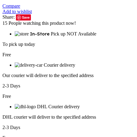
Compare
Add to wishlist
Share:
Save
15
People watching this product now!
In-Store
Pick up NOT Available
To pick up today
Free
Courier delivery
Our courier will deliver to the specified address
2-3 Days
Free
DHL Courier delivery
DHL courier will deliver to the specified address
2-3 Days