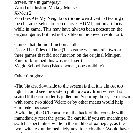
screen, fine in gameplay)
World of Illusion: Mickey Mouse
X-Men 2
Zombies Ate My Neighbors (Some weird vertical tearing on
the character selection screen over HDMI, but no artifacts
while in game. This may have always been present on the
original game, but just not visible on the lower resolution).
Games that did not function at all:
Ecco: The Tides of Time (This game was one of a two or
three games that did not function on the original Minigen.
Kind of bummed this was not fixed)
Magic School Bus (Black screen, does nothing)
Other thoughts:
-The biggest downside to the system is that it is almost too
light. I could see the system pulling away from where it is
seated if the controller is pulled on. Securing the system down
with some two sided Velcro or by other means would help
eliminate this issue.
-Switching the O/J console on the back of the console will
immediately reset the game. Be careful if you are meaning to
switch aspect ratios while in the middle of gameplay, as the
two switches are immediately next to each other. Would have