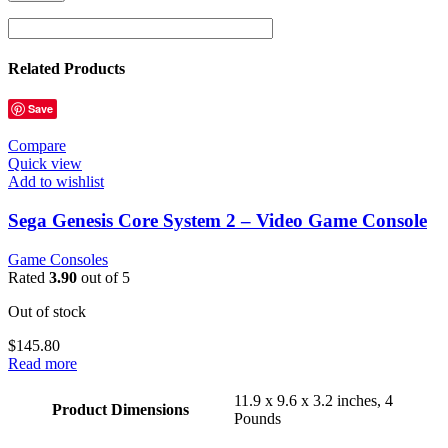
Related Products
Save
Compare
Quick view
Add to wishlist
Sega Genesis Core System 2 – Video Game Console
Game Consoles
Rated
3.90
out of 5
Out of stock
$
145.80
Read more
11.9 x 9.6 x 3.2 inches, 4
Product Dimensions
Pounds