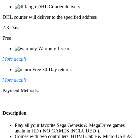
DHL Courier delivery
DHL courier will deliver to the specified address
2-3 Days
Free
Warranty 1 year
More details
Free 30-Day returns
More details
Payment Methods:
Description
Play all your favorite Sega Genesis & MegaDrive games
again in HD ( NO GAMES INCLUDED ).
Comes with two controllers, HDMI Cable & Micro USB AC