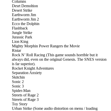
Columns
Desrt Demoltion
Desert Strike
Earthworm Jim
Earthworm Jim 2
Ecco the Dolphin
Flashback
Jungle Strike
Jurassic Park
Lion King
Mighty Morphin Power Rangers the Movie
Ristar
Rock N’ Roll Racing (This game sounds horrible but it
always did, even on the original Genesis. The SNES version
is far superior).
Rocket Knight Adventures
Separation Anxiety
Skitchin
Sonic 2
Sonic 3
Spider-Man
Streets of Rage 2
Streets of Rage 3
Toy Story
Urban Strike (Some audio distortion on menu / loading