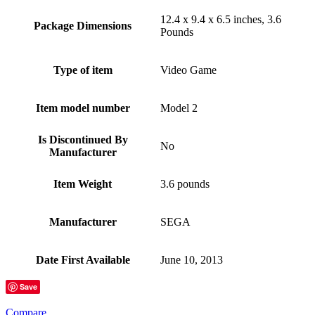
12.4 x 9.4 x 6.5 inches, 3.6
Package Dimensions
Pounds
Type of item
Video Game
Item model number
Model 2
Is Discontinued By
No
Manufacturer
Item Weight
3.6 pounds
Manufacturer
SEGA
Date First Available
June 10, 2013
Save
Compare