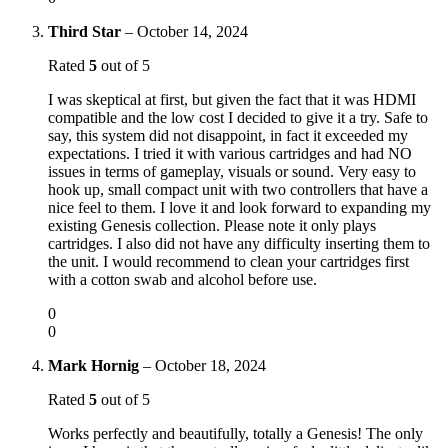
Third Star
–
October 14, 2024
Rated
5
out of 5
I was skeptical at first, but given the fact that it was HDMI
compatible and the low cost I decided to give it a try. Safe to
say, this system did not disappoint, in fact it exceeded my
expectations. I tried it with various cartridges and had NO
issues in terms of gameplay, visuals or sound. Very easy to
hook up, small compact unit with two controllers that have a
nice feel to them. I love it and look forward to expanding my
existing Genesis collection. Please note it only plays
cartridges. I also did not have any difficulty inserting them to
the unit. I would recommend to clean your cartridges first
with a cotton swab and alcohol before use.
0
0
Mark Hornig
–
October 18, 2024
Rated
5
out of 5
Works perfectly and beautifully, totally a Genesis! The only