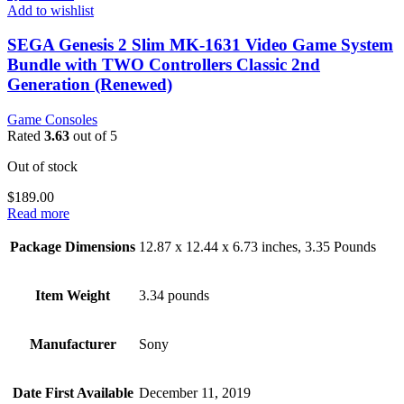
Add to wishlist
SEGA Genesis 2 Slim MK-1631 Video Game System
Bundle with TWO Controllers Classic 2nd
Generation (Renewed)
Game Consoles
Rated
3.63
out of 5
Out of stock
$
189.00
Read more
Package Dimensions
12.87 x 12.44 x 6.73 inches, 3.35 Pounds
Item Weight
3.34 pounds
Manufacturer
Sony
Date First Available
December 11, 2019