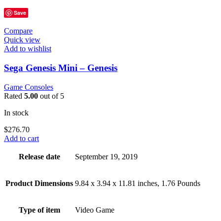
Save
Compare
Quick view
Add to wishlist
Sega Genesis Mini – Genesis
Game Consoles
Rated
5.00
out of 5
In stock
$
276.70
Add to cart
Release date
September 19, 2019
Product Dimensions
9.84 x 3.94 x 11.81 inches, 1.76 Pounds
Type of item
Video Game