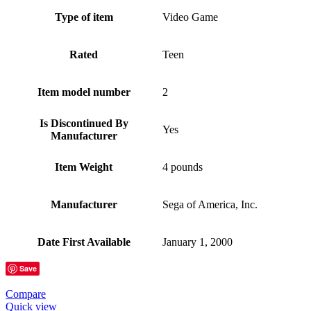
Type of item
Video Game
Rated
Teen
Item model number
2
Is Discontinued By
Yes
Manufacturer
Item Weight
4 pounds
Manufacturer
Sega of America, Inc.
Date First Available
January 1, 2000
Save
Compare
Quick view