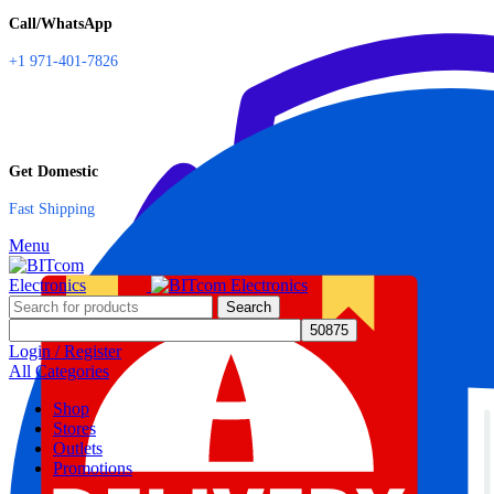
Call/WhatsApp
+1 971-401-7826
Get Domestic
Fast Shipping
Menu
Search
Login / Register
All Categories
Shop
Stores
Outlets
Promotions