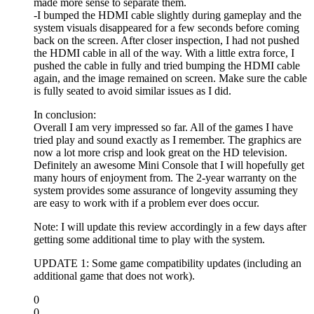
made more sense to separate them.
-I bumped the HDMI cable slightly during gameplay and the
system visuals disappeared for a few seconds before coming
back on the screen. After closer inspection, I had not pushed
the HDMI cable in all of the way. With a little extra force, I
pushed the cable in fully and tried bumping the HDMI cable
again, and the image remained on screen. Make sure the cable
is fully seated to avoid similar issues as I did.
In conclusion:
Overall I am very impressed so far. All of the games I have
tried play and sound exactly as I remember. The graphics are
now a lot more crisp and look great on the HD television.
Definitely an awesome Mini Console that I will hopefully get
many hours of enjoyment from. The 2-year warranty on the
system provides some assurance of longevity assuming they
are easy to work with if a problem ever does occur.
Note: I will update this review accordingly in a few days after
getting some additional time to play with the system.
UPDATE 1: Some game compatibility updates (including an
additional game that does not work).
0
0