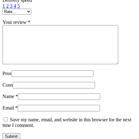
Delivery speed
1
2
3
4
5
Your review
*
Pros
Cons
Name
*
Email
*
Save my name, email, and website in this browser for the next
time I comment.