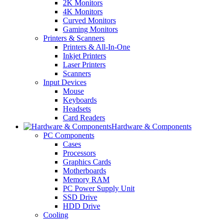
2K Monitors
4K Monitors
Curved Monitors
Gaming Monitors
Printers & Scanners
Printers & All-In-One
Inkjet Printers
Laser Printers
Scanners
Input Devices
Mouse
Keyboards
Headsets
Card Readers
Hardware & Components
PC Components
Cases
Processors
Graphics Cards
Motherboards
Memory RAM
PC Power Supply Unit
SSD Drive
HDD Drive
Cooling