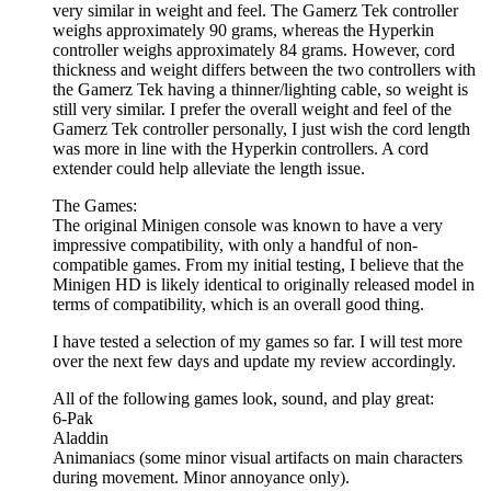
very similar in weight and feel. The Gamerz Tek controller
weighs approximately 90 grams, whereas the Hyperkin
controller weighs approximately 84 grams. However, cord
thickness and weight differs between the two controllers with
the Gamerz Tek having a thinner/lighting cable, so weight is
still very similar. I prefer the overall weight and feel of the
Gamerz Tek controller personally, I just wish the cord length
was more in line with the Hyperkin controllers. A cord
extender could help alleviate the length issue.
The Games:
The original Minigen console was known to have a very
impressive compatibility, with only a handful of non-
compatible games. From my initial testing, I believe that the
Minigen HD is likely identical to originally released model in
terms of compatibility, which is an overall good thing.
I have tested a selection of my games so far. I will test more
over the next few days and update my review accordingly.
All of the following games look, sound, and play great:
6-Pak
Aladdin
Animaniacs (some minor visual artifacts on main characters
during movement. Minor annoyance only).