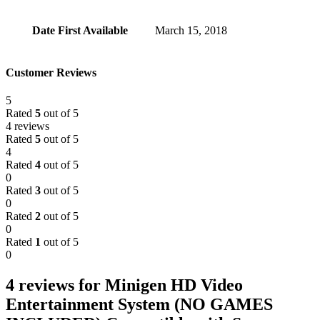
Date First Available
March 15, 2018
Customer Reviews
5
Rated
5
out of 5
4 reviews
Rated
5
out of 5
4
Rated
4
out of 5
0
Rated
3
out of 5
0
Rated
2
out of 5
0
Rated
1
out of 5
0
4 reviews for
Minigen HD Video
Entertainment System (NO GAMES