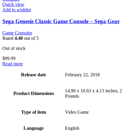
Quick view
Add to wishlist
Sega Genesis Classic Game Console – Sega Gear
Game Consoles
Rated
4.40
out of 5
Out of stock
$
99.99
Read more
Release date
February 22, 2018
14.96 x 10.63 x 4.13 inches, 2
Product Dimensions
Pounds
Type of item
Video Game
Language
English