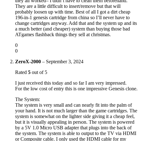
they all worked– I didn’t have to clean them beforehand.
They are a little difficult to insert/remove but that will
probably loosen up with time. Best of all I got a dirt cheap
196-in-1 genesis cartridge from china so I’ll never have to
change cartridges anyway. Add that and the system up and its
a much better (and cheaper) system than buying those bad
ATgames flashback things they sell at christmas.
0
0
ZeroX-2000
–
September 3, 2024
Rated
5
out of 5
I just received this today and so far I am very impressed.
For the low cost of entry this is one impressive Genesis clone.
The System:
The system is very small and can nearly fit into the palm of
your hand. It is not much larger than the game cartridges. The
system is somewhat on the lighter side giving it a cheap feel,
but it is visually appealing in person. The system is powered
by a 5V 1.0 Micro USB adapter that plugs into the back of
the system. The system is able to output to the TV via HDMI
or Composite cable. I only used the HDMI cable for my