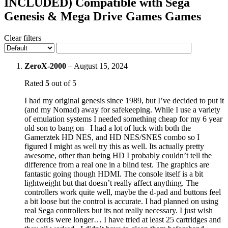
INCLUDED) Compatible with Sega
Genesis & Mega Drive Games Games
Clear filters
ZeroX-2000
–
August 15, 2024
Rated
5
out of 5
I had my original genesis since 1989, but I’ve decided to put it
(and my Nomad) away for safekeeping. While I use a variety
of emulation systems I needed something cheap for my 6 year
old son to bang on– I had a lot of luck with both the
Gamerztek HD NES, and HD NES/SNES combo so I
figured I might as well try this as well. Its actually pretty
awesome, other than being HD I probably couldn’t tell the
difference from a real one in a blind test. The graphics are
fantastic going though HDMI. The console itself is a bit
lightweight but that doesn’t really affect anything. The
controllers work quite well, maybe the d-pad and buttons feel
a bit loose but the control is accurate. I had planned on using
real Sega controllers but its not really necessary. I just wish
the cords were longer… I have tried at least 25 cartridges and