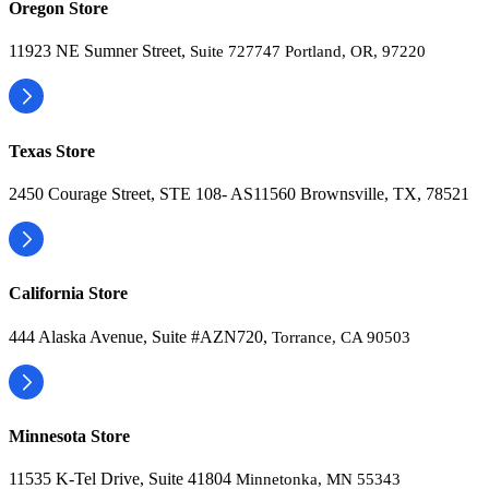
Oregon Store
11923 NE Sumner Street,
Suite 727747 Portland, OR, 97220
Texas Store
2450 Courage Street, STE 108- AS11560 Brownsville, TX, 78521
California Store
444 Alaska Avenue, Suite #AZN720,
Torrance, CA 90503
Minnesota Store
11535 K-Tel Drive, Suite 41804
Minnetonka, MN 55343