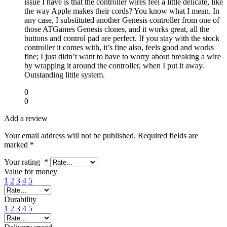
issue I have is that the controller wires feel a little delicate, like
the way Apple makes their cords? You know what I mean. In
any case, I substituted another Genesis controller from one of
those ATGames Genesis clones, and it works great, all the
buttons and control pad are perfect. If you stay with the stock
controller it comes with, it’s fine also, feels good and works
fine; I just didn’t want to have to worry about breaking a wire
by wrapping it around the controller, when I put it away.
Outstanding little system.
0
0
Add a review
Your email address will not be published.
Required fields are
marked
*
Your rating
*
Value for money
1
2
3
4
5
Durability
1
2
3
4
5