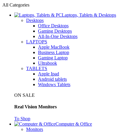
All Categories
Laptops, Tablets & Desktops
Desktops
Office Desktops
Gaming Desktops
All-In-One Desktops
LAPTOPS
Apple MacBook
Business Laptop
Gaming Laptop
Ultrabook
TABLETS
Apple Ipad
Android tablets
Windows Tablets
ON SALE
Real Vision Monitors
To Shop
Computer & Office
Monitors