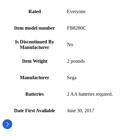
Rated
Everyone
Item model number
FB8280C
Is Discontinued By
No
Manufacturer
Item Weight
2 pounds
Manufacturer
Sega
Batteries
2 AA batteries required.
Date First Available
June 30, 2017