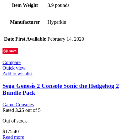
Item Weight
3.9 pounds
Manufacturer
Hyperkin
Date First Available
February 14, 2020
Save
Compare
Quick view
Add to wishlist
Sega Genesis 2 Console Sonic the Hedgehog 2
Bundle Pack
Game Consoles
Rated
3.25
out of 5
Out of stock
$
175.40
Read more