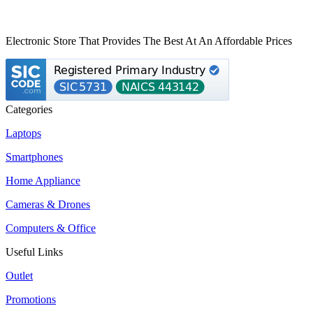
Electronic Store That Provides The Best At An Affordable Prices
Categories
Laptops
Smartphones
Home Appliance
Cameras & Drones
Computers & Office
Useful Links
Outlet
Promotions