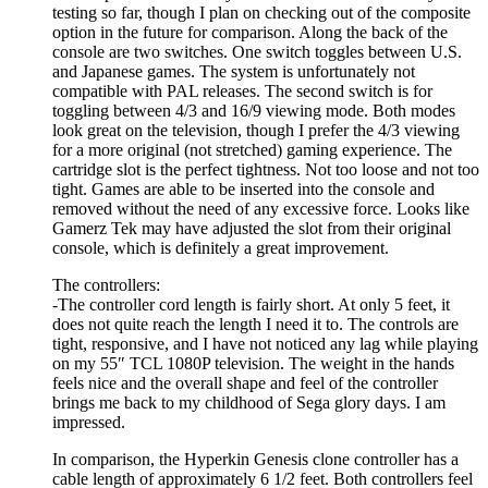
testing so far, though I plan on checking out of the composite
option in the future for comparison. Along the back of the
console are two switches. One switch toggles between U.S.
and Japanese games. The system is unfortunately not
compatible with PAL releases. The second switch is for
toggling between 4/3 and 16/9 viewing mode. Both modes
look great on the television, though I prefer the 4/3 viewing
for a more original (not stretched) gaming experience. The
cartridge slot is the perfect tightness. Not too loose and not too
tight. Games are able to be inserted into the console and
removed without the need of any excessive force. Looks like
Gamerz Tek may have adjusted the slot from their original
console, which is definitely a great improvement.
The controllers:
-The controller cord length is fairly short. At only 5 feet, it
does not quite reach the length I need it to. The controls are
tight, responsive, and I have not noticed any lag while playing
on my 55″ TCL 1080P television. The weight in the hands
feels nice and the overall shape and feel of the controller
brings me back to my childhood of Sega glory days. I am
impressed.
In comparison, the Hyperkin Genesis clone controller has a
cable length of approximately 6 1/2 feet. Both controllers feel