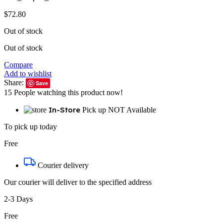
$
72.80
Out of stock
Out of stock
Compare
Add to wishlist
Share:
Save
15
People watching this product now!
In-Store
Pick up NOT Available
To pick up today
Free
Courier delivery
Our courier will deliver to the specified address
2-3 Days
Free