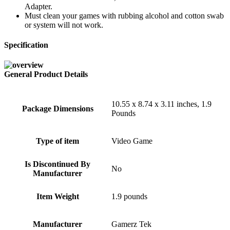
Adapter.
Must clean your games with rubbing alcohol and cotton swab
or system will not work.
Specification
General Product Details
10.55 x 8.74 x 3.11 inches, 1.9
Package Dimensions
Pounds
Type of item
Video Game
Is Discontinued By
No
Manufacturer
Item Weight
1.9 pounds
Manufacturer
Gamerz Tek