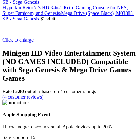
Hyperkin RetroN 3 HD 3-in-1 Retro Gaming Console for NES,
Super Famicom, and Genesis/Mega Drive (Space Black), M03888-
SB - Sega Genesis
$
134.40
Click to enlarge
Minigen HD Video Entertainment System
(NO GAMES INCLUDED) Compatible
with Sega Genesis & Mega Drive Games
Games
Rated
5.00
out of 5 based on
4
customer ratings
(
4
customer reviews)
Apple Shopping Event
Hurry and get discounts on all Apple devices up to 20%
Sale_coupon_15