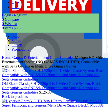
USA
USD
Login / Register
0
Compare
0
Wishlist
0
items
$
0.00
Shop
Stores
Outlets
Promotions
Home
Games & Entertainment
Game Consoles
Minigen HD Video
Entertainment System (NO GAMES INCLUDED) Compatible
with Sega Genesis & Mega Drive Games Games
Old Skool Classiq 3 HD 720p 3 in 1 Video Game System, Black
Compatible with SNES/NES Nintendo and Super Nintendo and
Sega Genesis cartridges
$
126.00
Back to products