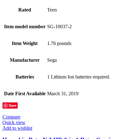
Rated
Teen
Item model number
SG-10037-2
Item Weight
1.76 pounds
Manufacturer
Sega
Batteries
1 Lithium Ion batteries required.
Date First Available
March 31, 2019
Save
Compare
Quick view
Add to wishlist