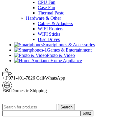
CPU Fan
Case Fan
Thermal Paste
Hardware & Other
Cables & Adapters
WIFI Routers
WIFI Sticks
Disc Drives
Smartphones & Accessories
Games & Entertainment
Photo & Video
Home Appliance
+1 971-401-7826 Call/WhatsApp
Fast Domestic Shipping
Search