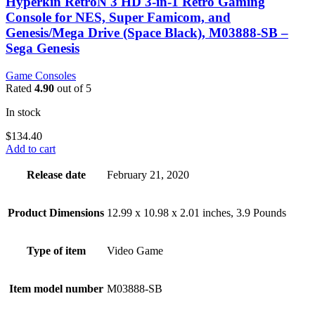
Hyperkin RetroN 3 HD 3-in-1 Retro Gaming
Console for NES, Super Famicom, and
Genesis/Mega Drive (Space Black), M03888-SB –
Sega Genesis
Game Consoles
Rated
4.90
out of 5
In stock
$
134.40
Add to cart
Release date
February 21, 2020
Product Dimensions
12.99 x 10.98 x 2.01 inches, 3.9 Pounds
Type of item
Video Game
Item model number
M03888-SB