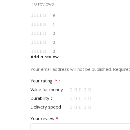
10 reviews
9
1
0
0
0
Add a review
Your email address will not be published.
Require
*
Your rating
Value for money
Durability
Delivery speed
*
Your review