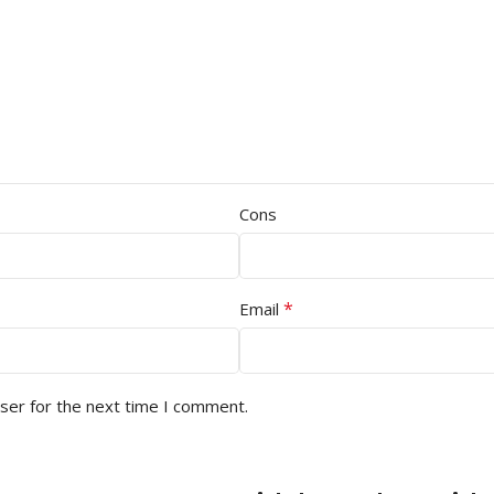
Cons
*
Email
ser for the next time I comment.