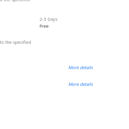
2-3 Days
Free
 to the specified
More details
More details