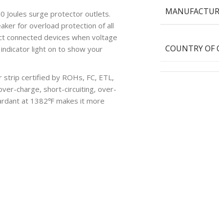
MANUFACTUR
Joules surge protector outlets.
eaker for overload protection of all
tect connected devices when voltage
COUNTRY OF 
indicator light on to show your
strip certified by ROHs, FC, ETL,
ver-charge, short-circuiting, over-
etardant at 1382℉ makes it more