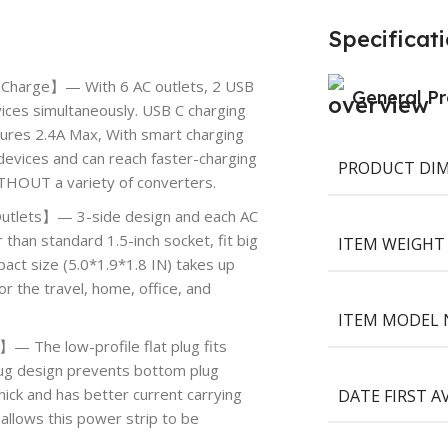
Specificat
 Charge】— With 6 AC outlets, 2 USB
General Pr
ices simultaneously. USB C charging
tures 2.4A Max, With smart charging
devices and can reach faster-charging
PRODUCT DI
ITHOUT a variety of converters.
Outlets】— 3-side design and each AC
 than standard 1.5-inch socket, fit big
ITEM WEIGHT
act size (5.0*1.9*1.8 IN) takes up
or the travel, home, office, and
ITEM MODEL
】— The low-profile flat plug fits
 plug design prevents bottom plug
DATE FIRST A
hick and has better current carrying
allows this power strip to be