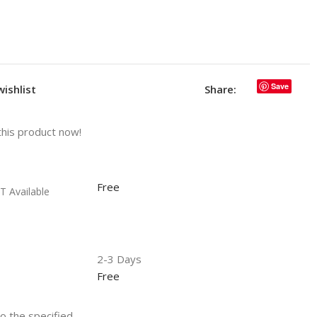
Save
wishlist
Share:
this product now!
Free
T Available
2-3 Days
Free
to the specified