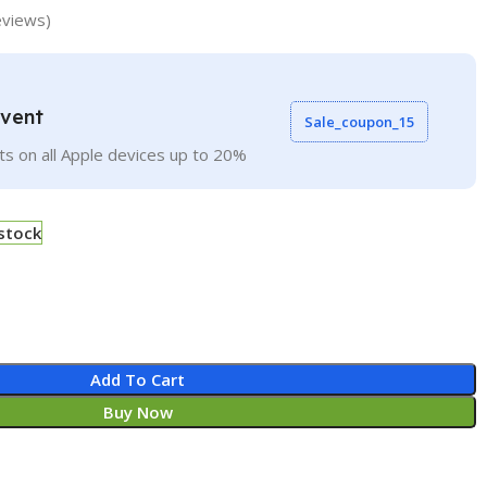
views)
Event
Sale_coupon_15
ts on all Apple devices up to 20%
 stock
Add To Cart
Buy Now