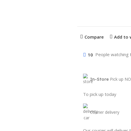
Compare
Add to 
10
People watching 
In-Store
Pick up NO
To pick up today
Courier delivery
Our courier will deliver 