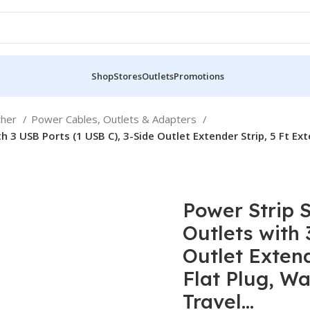
Shop
Stores
Outlets
Promotions
ther
Power Cables, Outlets & Adapters
h 3 USB Ports (1 USB C), 3-Side Outlet Extender Strip, 5 Ft Ex
Power Strip 
Outlets with 
Outlet Extend
Flat Plug, Wa
Travel…