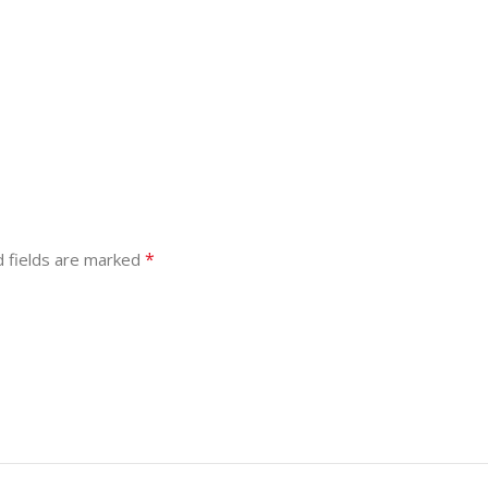
*
d fields are marked