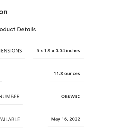
ion
oduct Details
MENSIONS
5 x 1.9 x 0.04 inches
11.8 ounces
 NUMBER
OB6W3C
VAILABLE
May 16, 2022