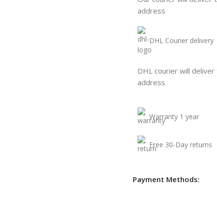
address
DHL Courier delivery
DHL courier will deliver
address
Warranty 1 year
Free 30-Day returns
Payment Methods: