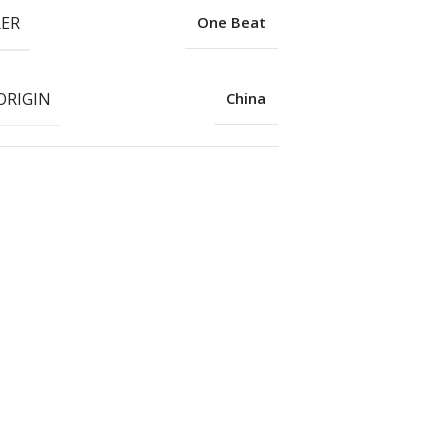
ER
One Beat
ORIGIN
China