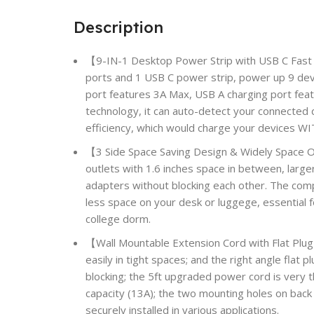
Description
【9-IN-1 Desktop Power Strip with USB C Fast
ports and 1 USB C power strip, power up 9 dev
port features 3A Max, USB A charging port fea
technology, it can auto-detect your connected 
efficiency, which would charge your devices W
【3 Side Space Saving Design & Widely Space 
outlets with 1.6 inches space in between, larger
adapters without blocking each other. The comp
less space on your desk or luggege, essential f
college dorm.
【Wall Mountable Extension Cord with Flat Plug
easily in tight spaces; and the right angle flat
blocking; the 5ft upgraded power cord is very t
capacity (13A); the two mounting holes on back 
securely installed in various applications.