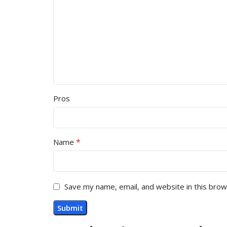
Pros
*
Name
Save my name, email, and website in this brow