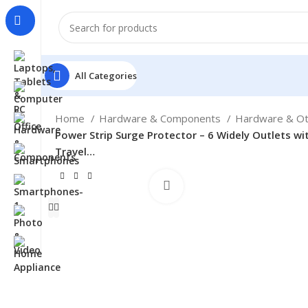
All Categories
Home
Hardware & Components
Hardware & O
Power Strip Surge Protector – 6 Widely Outlets wit
Travel…
Click to enlarge