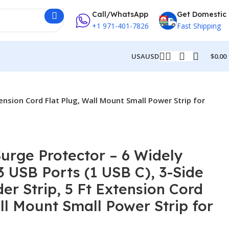
Call/WhatsApp
Get Domestic
+1 971-401-7826
Fast Shipping
USA
USD
$
0.00
tension Cord Flat Plug, Wall Mount Small Power Strip for
Surge Protector – 6 Widely
3 USB Ports (1 USB C), 3-Side
er Strip, 5 Ft Extension Cord
ll Mount Small Power Strip for