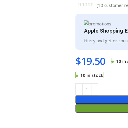
(
10
customer re
Apple Shopping 
Hurry and get discoun
$
19.50
10 in
10 in stock