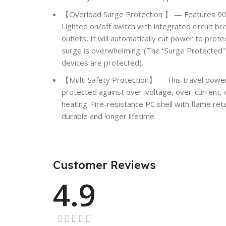
【Overload Surge Protection 】 — Features 900 
Lighted on/off switch with integrated circuit br
outlets, It will automatically cut power to pro
surge is overwhelming. (The “Surge Protected” 
devices are protected).
【Multi Safety Protection】— This travel power 
protected against over-voltage, over-current, o
heating. Fire-resistance PC shell with flame r
durable and longer lifetime.
Customer Reviews
4.9