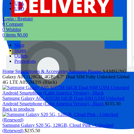
USA
USD
Login / Register
0
Compare
0
Wishlist
0
items
$
0.00
Shop
Stores
Outlets
Promotions
Home
Smartphones & Accessories
Samsung Phones
SAMSUNG
Galaxy A05 (128GB, 4GB) 6.7″ Dual SIM Fully Unlocked Global
4G LTE A055M/DS (Black)
Samsung Galaxy A05 A055M 64GB Dual-SIM GSM Unlocked
Android Smartphone (Latin America Version) - Black
$
155.30
Back to products
Samsung Galaxy S20 5G, 128GB, Cloud Pink - Unlocked
(Renewed)
$
235.50