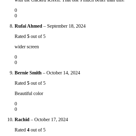
0
0
Rufai Ahmed
–
September 18, 2024
Rated
5
out of 5
wider screen
0
0
Bernie Smith
–
October 14, 2024
Rated
5
out of 5
Beautiful color
0
0
Rachid
–
October 17, 2024
Rated
4
out of 5