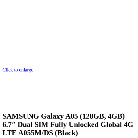
Click to enlarge
SAMSUNG Galaxy A05 (128GB, 4GB)
6.7″ Dual SIM Fully Unlocked Global 4G
LTE A055M/DS (Black)