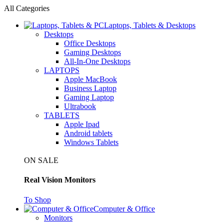
All Categories
Laptops, Tablets & Desktops
Desktops
Office Desktops
Gaming Desktops
All-In-One Desktops
LAPTOPS
Apple MacBook
Business Laptop
Gaming Laptop
Ultrabook
TABLETS
Apple Ipad
Android tablets
Windows Tablets
ON SALE
Real Vision Monitors
To Shop
Computer & Office
Monitors