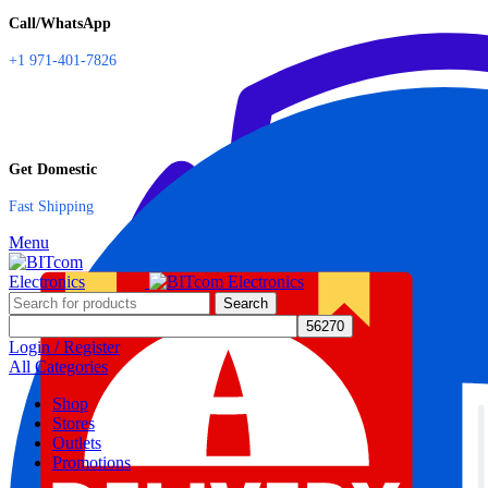
Call/WhatsApp
+1 971-401-7826
Get Domestic
Fast Shipping
Menu
Search
Login / Register
All Categories
Shop
Stores
Outlets
Promotions