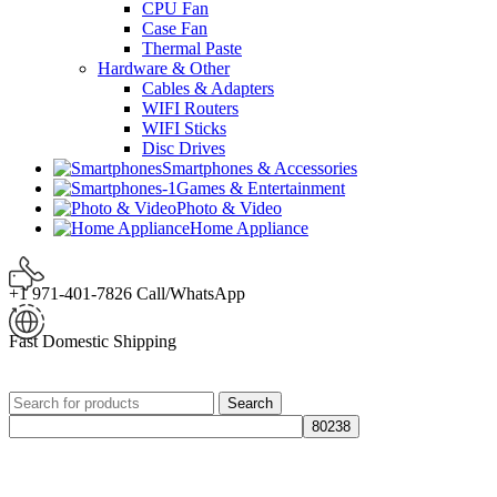
CPU Fan
Case Fan
Thermal Paste
Hardware & Other
Cables & Adapters
WIFI Routers
WIFI Sticks
Disc Drives
Smartphones & Accessories
Games & Entertainment
Photo & Video
Home Appliance
+1 971-401-7826 Call/WhatsApp
Fast Domestic Shipping
Search