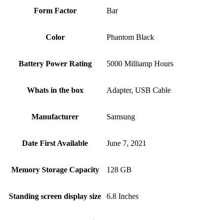
Form Factor
Bar
Color
Phantom Black
Battery Power Rating
5000 Milliamp Hours
Whats in the box
Adapter, USB Cable
Manufacturer
Samsung
Date First Available
June 7, 2021
Memory Storage Capacity
128 GB
Standing screen display size
6.8 Inches