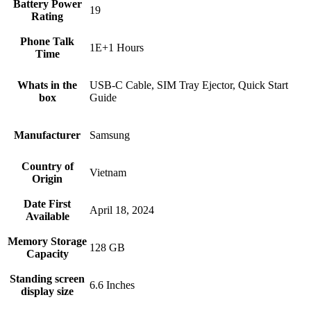
Battery Power
19
Rating
Phone Talk
1E+1 Hours
Time
Whats in the
USB-C Cable, SIM Tray Ejector, Quick Start
box
Guide
Manufacturer
Samsung
Country of
Vietnam
Origin
Date First
April 18, 2024
Available
Memory Storage
128 GB
Capacity
Standing screen
6.6 Inches
display size