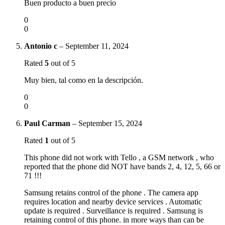
Buen producto a buen precio
0
0
Antonio c
–
September 11, 2024
Rated
5
out of 5
Muy bien, tal como en la descripción.
0
0
Paul Carman
–
September 15, 2024
Rated
1
out of 5
This phone did not work with Tello , a GSM network , who
reported that the phone did NOT have bands 2, 4, 12, 5, 66 or
71 !!!
Samsung retains control of the phone . The camera app
requires location and nearby device services . Automatic
update is required . Surveillance is required . Samsung is
retaining control of this phone. in more ways than can be