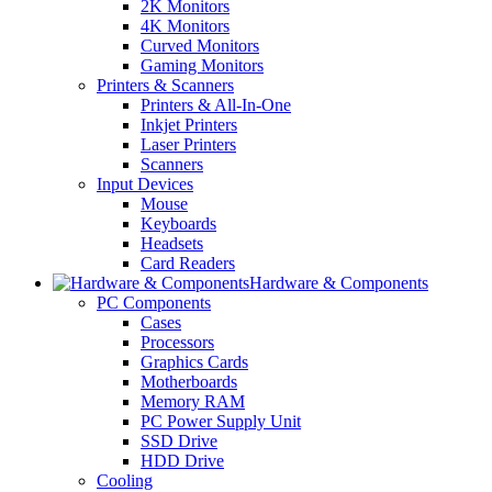
2K Monitors
4K Monitors
Curved Monitors
Gaming Monitors
Printers & Scanners
Printers & All-In-One
Inkjet Printers
Laser Printers
Scanners
Input Devices
Mouse
Keyboards
Headsets
Card Readers
Hardware & Components
PC Components
Cases
Processors
Graphics Cards
Motherboards
Memory RAM
PC Power Supply Unit
SSD Drive
HDD Drive
Cooling