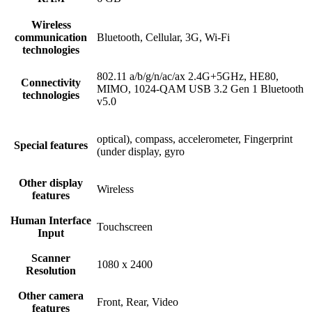
Wireless
communication
Bluetooth, Cellular, 3G, Wi-Fi
technologies
802.11 a/b/g/n/ac/ax 2.4G+5GHz, HE80,
Connectivity
MIMO, 1024-QAM USB 3.2 Gen 1 Bluetooth
technologies
v5.0
optical), compass, accelerometer, Fingerprint
Special features
(under display, gyro
Other display
Wireless
features
Human Interface
Touchscreen
Input
Scanner
1080 x 2400
Resolution
Other camera
Front, Rear, Video
features