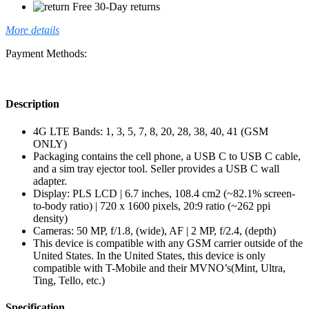
Free 30-Day returns
More details
Payment Methods:
Description
4G LTE Bands: 1, 3, 5, 7, 8, 20, 28, 38, 40, 41 (GSM
ONLY)
Packaging contains the cell phone, a USB C to USB C cable,
and a sim tray ejector tool. Seller provides a USB C wall
adapter.
Display: PLS LCD | 6.7 inches, 108.4 cm2 (~82.1% screen-
to-body ratio) | 720 x 1600 pixels, 20:9 ratio (~262 ppi
density)
Cameras: 50 MP, f/1.8, (wide), AF | 2 MP, f/2.4, (depth)
This device is compatible with any GSM carrier outside of the
United States. In the United States, this device is only
compatible with T-Mobile and their MVNO’s(Mint, Ultra,
Ting, Tello, etc.)
Specification