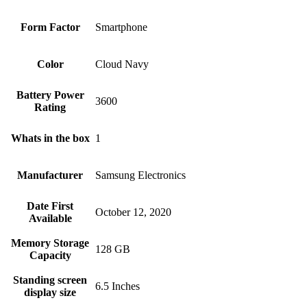
Form Factor
Smartphone
Color
Cloud Navy
Battery Power
3600
Rating
Whats in the box
1
Manufacturer
Samsung Electronics
Date First
October 12, 2020
Available
Memory Storage
128 GB
Capacity
Standing screen
6.5 Inches
display size