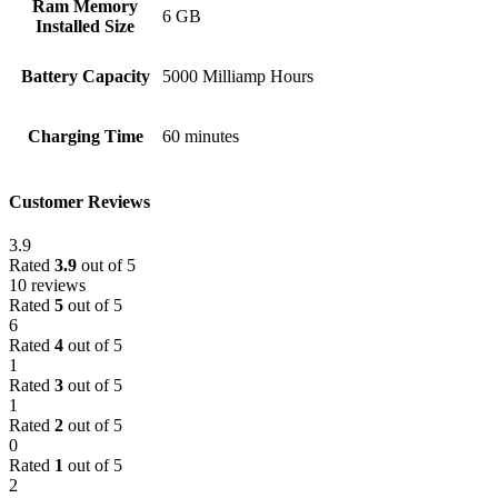
Ram Memory
6 GB
Installed Size
Battery Capacity
5000 Milliamp Hours
Charging Time
60 minutes
Customer Reviews
3.9
Rated
3.9
out of 5
10 reviews
Rated
5
out of 5
6
Rated
4
out of 5
1
Rated
3
out of 5
1
Rated
2
out of 5
0
Rated
1
out of 5
2