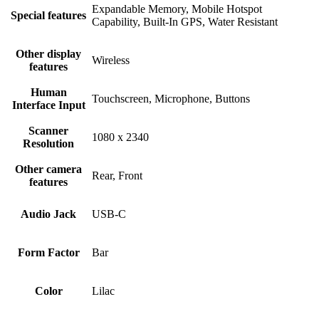
Expandable Memory, Mobile Hotspot
Special features
Capability, Built-In GPS, Water Resistant
Other display
Wireless
features
Human
Touchscreen, Microphone, Buttons
Interface Input
Scanner
1080 x 2340
Resolution
Other camera
Rear, Front
features
Audio Jack
USB-C
Form Factor
Bar
Color
Lilac