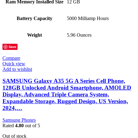
Ram Memory Installed Size
12 GB
Battery Capacity
5000 Milliamp Hours
Weight
5.96 Ounces
Save
Compare
Quick view
Add to wishlist
SAMSUNG Galaxy A35 5G A Series Cell Phone,
128GB Unlocked Android Smartphone, AMOLED
Display, Advanced Triple Camera System,
Expandable Storage, Rugged Design, US Version,
2024,…
Samsung Phones
Rated
4.80
out of 5
Out of stock