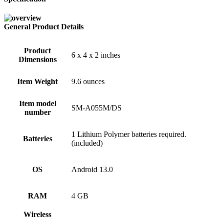
General Product Details
Product
6 x 4 x 2 inches
Dimensions
Item Weight
9.6 ounces
Item model
SM-A055M/DS
number
1 Lithium Polymer batteries required.
Batteries
(included)
OS
Android 13.0
RAM
4 GB
Wireless