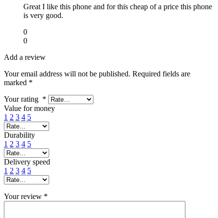
Great I like this phone and for this cheap of a price this phone
is very good.
0
0
Add a review
Your email address will not be published.
Required fields are
marked
*
Your rating
*
Value for money
1
2
3
4
5
Durability
1
2
3
4
5
Delivery speed
1
2
3
4
5
Your review
*