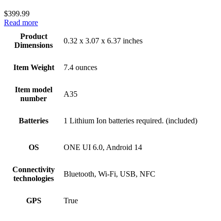
$
399.99
Read more
Product
0.32 x 3.07 x 6.37 inches
Dimensions
Item Weight
7.4 ounces
Item model
A35
number
Batteries
1 Lithium Ion batteries required. (included)
OS
ONE UI 6.0, Android 14
Connectivity
Bluetooth, Wi-Fi, USB, NFC
technologies
GPS
True