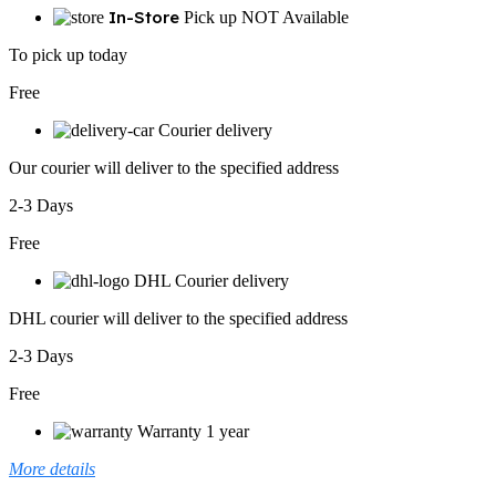
In-Store
Pick up NOT Available
To pick up today
Free
Courier delivery
Our courier will deliver to the specified address
2-3 Days
Free
DHL Courier delivery
DHL courier will deliver to the specified address
2-3 Days
Free
Warranty 1 year
More details