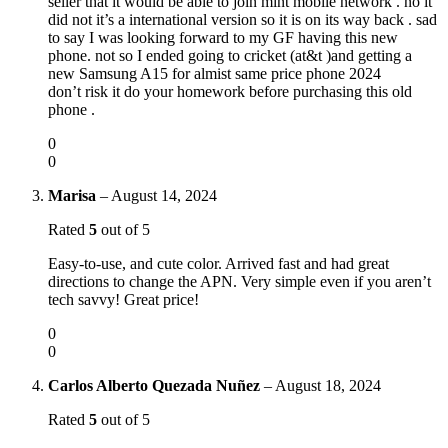
seller that it would be able to join mint mobile network . no it
did not it’s a international version so it is on its way back . sad
to say I was looking forward to my GF having this new
phone. not so I ended going to cricket (at&t )and getting a
new Samsung A15 for almist same price phone 2024
don’t risk it do your homework before purchasing this old
phone .
0
0
Marisa
–
August 14, 2024
Rated
5
out of 5
Easy-to-use, and cute color. Arrived fast and had great
directions to change the APN. Very simple even if you aren’t
tech savvy! Great price!
0
0
Carlos Alberto Quezada Nuñez
–
August 18, 2024
Rated
5
out of 5