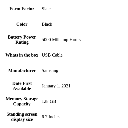
Form Factor
Slate
Color
Black
Battery Power
5000 Milliamp Hours
Rating
Whats in the box
USB Cable
Manufacturer
Samsung
Date First
January 1, 2021
Available
Memory Storage
128 GB
Capacity
Standing screen
6.7 Inches
display size