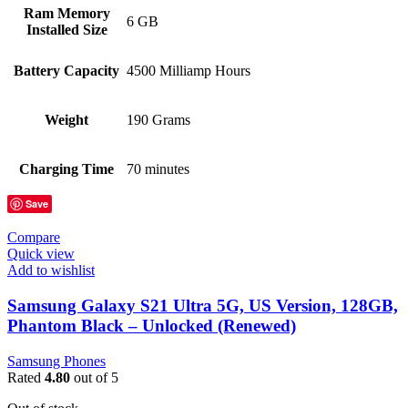
Ram Memory
6 GB
Installed Size
Battery Capacity
4500 Milliamp Hours
Weight
190 Grams
Charging Time
70 minutes
Save
Compare
Quick view
Add to wishlist
Samsung Galaxy S21 Ultra 5G, US Version, 128GB,
Phantom Black – Unlocked (Renewed)
Samsung Phones
Rated
4.80
out of 5