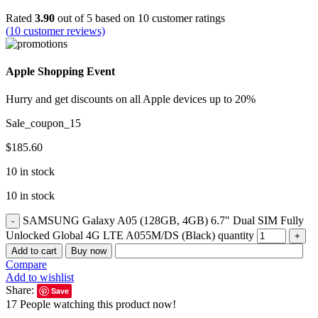
Rated
3.90
out of 5 based on
10
customer ratings
(
10
customer reviews)
Apple Shopping Event
Hurry and get discounts on all Apple devices up to 20%
Sale_coupon_15
$
185.60
10 in stock
10 in stock
SAMSUNG Galaxy A05 (128GB, 4GB) 6.7" Dual SIM Fully
Unlocked Global 4G LTE A055M/DS (Black) quantity
Add to cart
Buy now
Compare
Add to wishlist
Share:
Save
17
People watching this product now!