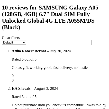
10 reviews for
SAMSUNG Galaxy A05
(128GB, 4GB) 6.7″ Dual SIM Fully
Unlocked Global 4G LTE A055M/DS
(Black)
Clear filters
Attila Robert Bernat
–
July 30, 2024
Rated
5
out of 5
Got as gift, working good, fast delivery, no hustle
0
0
HA Shevak
–
August 3, 2024
Rated
3
out of 5
Do not purchase until you check its compatible. ibwas told by