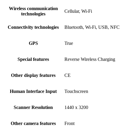
Wireless communication
Cellular, Wi-Fi
technologies
Connectivity technologies
Bluetooth, Wi-Fi, USB, NFC
GPS
True
Special features
Reverse Wireless Charging
Other display features
CE
Human Interface Input
Touchscreen
Scanner Resolution
1440 x 3200
Other camera features
Front