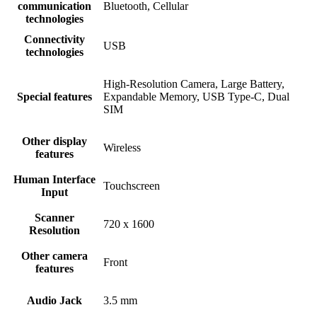
communication
Bluetooth, Cellular
technologies
Connectivity
USB
technologies
High-Resolution Camera, Large Battery,
Special features
Expandable Memory, USB Type-C, Dual
SIM
Other display
Wireless
features
Human Interface
Touchscreen
Input
Scanner
720 x 1600
Resolution
Other camera
Front
features
Audio Jack
3.5 mm