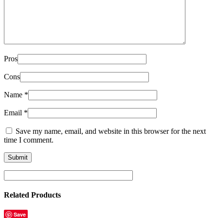
Pros
Cons
Name
*
Email
*
Save my name, email, and website in this browser for the next
time I comment.
Related Products
Save