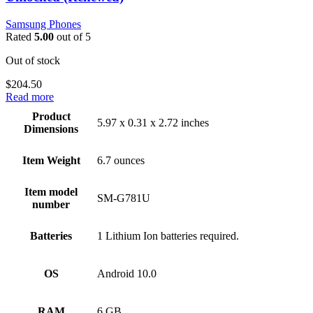
Samsung Phones
Rated
5.00
out of 5
Out of stock
$
204.50
Read more
Product
5.97 x 0.31 x 2.72 inches
Dimensions
Item Weight
6.7 ounces
Item model
SM-G781U
number
Batteries
1 Lithium Ion batteries required.
OS
Android 10.0
RAM
6 GB