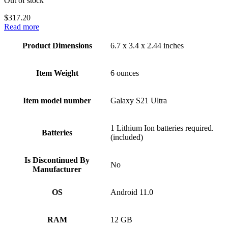
Out of stock
$
317.20
Read more
Product Dimensions
6.7 x 3.4 x 2.44 inches
Item Weight
6 ounces
Item model number
Galaxy S21 Ultra
1 Lithium Ion batteries required.
Batteries
(included)
Is Discontinued By
No
Manufacturer
OS
Android 11.0
RAM
12 GB