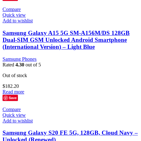
Compare
Quick view
Add to wishlist
Samsung Galaxy A15 5G SM-A156M/DS 128GB
Dual-SIM GSM Unlocked Android Smartphone
(International Version) – Light Blue
Samsung Phones
Rated
4.30
out of 5
Out of stock
$
182.20
Read more
Save
Compare
Quick view
Add to wishlist
Samsung Galaxy S20 FE 5G, 128GB, Cloud Navy –
Unlocked (Renewed)