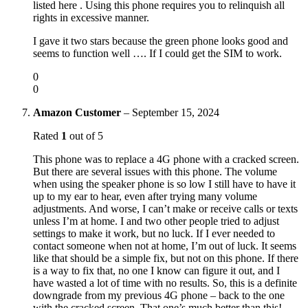
listed here . Using this phone requires you to relinquish all
rights in excessive manner.
I gave it two stars because the green phone looks good and
seems to function well …. If I could get the SIM to work.
0
0
Amazon Customer
–
September 15, 2024
Rated
1
out of 5
This phone was to replace a 4G phone with a cracked screen.
But there are several issues with this phone. The volume
when using the speaker phone is so low I still have to have it
up to my ear to hear, even after trying many volume
adjustments. And worse, I can’t make or receive calls or texts
unless I’m at home. I and two other people tried to adjust
settings to make it work, but no luck. If I ever needed to
contact someone when not at home, I’m out of luck. It seems
like that should be a simple fix, but not on this phone. If there
is a way to fix that, no one I know can figure it out, and I
have wasted a lot of time with no results. So, this is a definite
downgrade from my previous 4G phone – back to the one
with the cracked screen. That one’s much better than this!