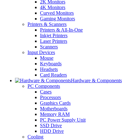
2K Monitors
4K Monitors
Curved Monitors
Gaming Monitors
Printers & Scanners
Printers & All-In-One
Inkjet Printers
Laser Printers
Scanners
Input Devices
Mouse
Keyboards
Headsets
Card Readers
Hardware & Components
PC Components
Cases
Processors
Graphics Cards
Motherboards
Memory RAM
PC Power Supply Unit
SSD Drive
HDD Drive
Cooling