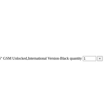
M Unlocked,International Version-Black quantity