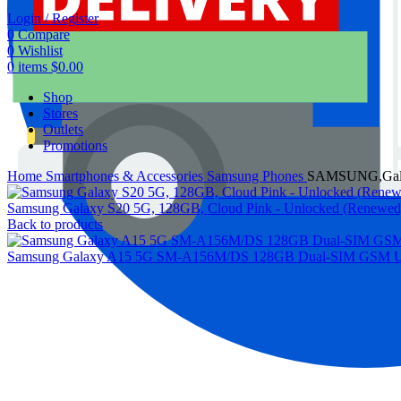
Login / Register
0
Compare
0
Wishlist
0
items
$
0.00
Shop
Stores
Outlets
Promotions
Home
Smartphones & Accessories
Samsung Phones
SAMSUNG,Galax
Samsung Galaxy S20 5G, 128GB, Cloud Pink - Unlocked (Renewe
Back to products
Samsung Galaxy A15 5G SM-A156M/DS 128GB Dual-SIM GSM Unlock