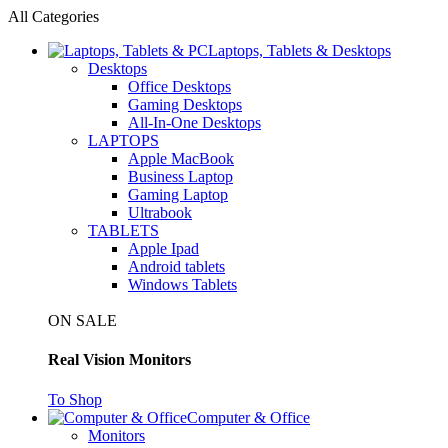
All Categories
Laptops, Tablets & Desktops
Desktops
Office Desktops
Gaming Desktops
All-In-One Desktops
LAPTOPS
Apple MacBook
Business Laptop
Gaming Laptop
Ultrabook
TABLETS
Apple Ipad
Android tablets
Windows Tablets
ON SALE
Real Vision Monitors
To Shop
Computer & Office
Monitors