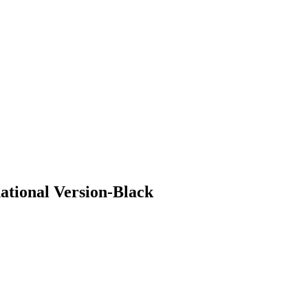
ional Version-Black