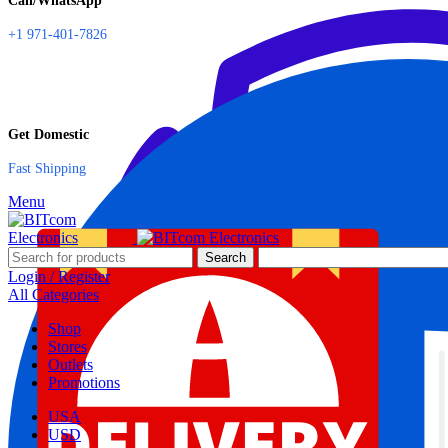
Call/WhatsApp
+1 971-401-7826
Get Domestic
Fast Shipping
Menu
Search
Login / Register
All Categories
Shop
Stores
Outlets
Promotions
USA
USD