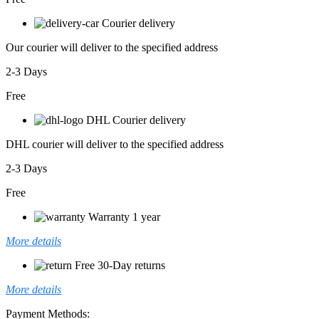
Courier delivery
Our courier will deliver to the specified address
2-3 Days
Free
DHL Courier delivery
DHL courier will deliver to the specified address
2-3 Days
Free
Warranty 1 year
More details
Free 30-Day returns
More details
Payment Methods: