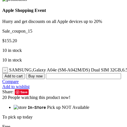
Apple Shopping Event
Hurry and get discounts on all Apple devices up to 20%
Sale_coupon_15
$
155.20
10 in stock
10 in stock
SAMSUNG,Galaxy A04e (SM-A042M/DS) Dual SIM 32GB,6.5'' GS
Add to cart
Buy now
Compare
Add to wishlist
Share:
Save
20
People watching this product now!
In-Store
Pick up NOT Available
To pick up today
Free