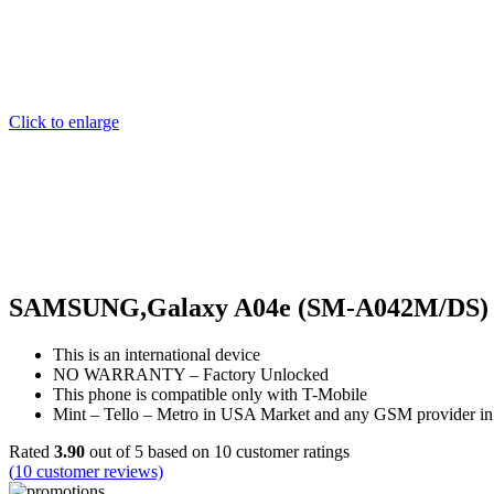
Click to enlarge
SAMSUNG,Galaxy A04e (SM-A042M/DS) Du
This is an international device
NO WARRANTY – Factory Unlocked
This phone is compatible only with T-Mobile
Mint – Tello – Metro in USA Market and any GSM provider in
Rated
3.90
out of 5 based on
10
customer ratings
(
10
customer reviews)