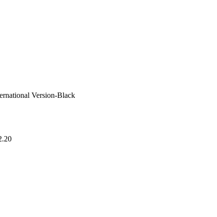
ational Version-Black
2.20