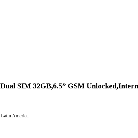
al SIM 32GB,6.5” GSM Unlocked,Internat
 Latin America