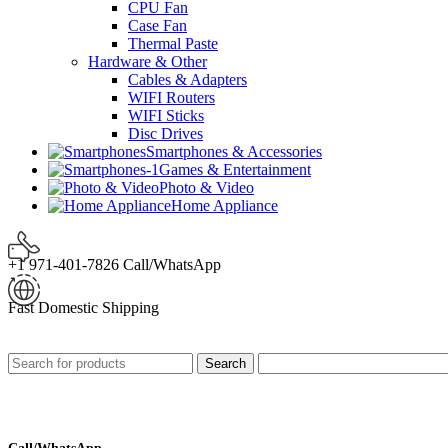
CPU Fan
Case Fan
Thermal Paste
Hardware & Other
Cables & Adapters
WIFI Routers
WIFI Sticks
Disc Drives
Smartphones & Accessories
Games & Entertainment
Photo & Video
Home Appliance
+1 971-401-7826 Call/WhatsApp
Fast Domestic Shipping
Search