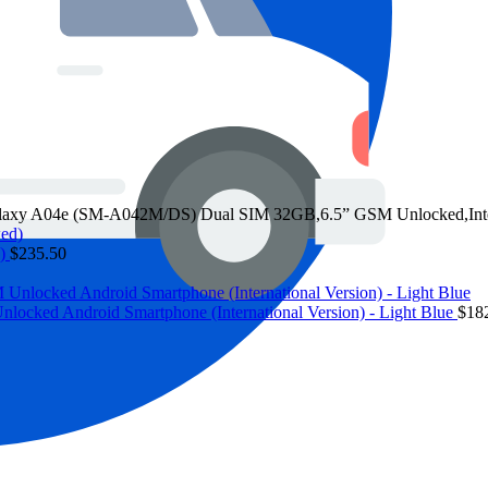
y A04e (SM-A042M/DS) Dual SIM 32GB,6.5” GSM Unlocked,Intern
d)
$
235.50
ed Android Smartphone (International Version) - Light Blue
$
18