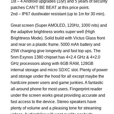
1st – 4 Android upgrades (1/yr) and 5 years of security
patches CAN’T BE BEAT at this price point.
2nd – IP67 dust/water resistant (up to 1m for 30 min).
Great screen (Super AMOLED, 120Hz, 1000 nits) and
the adaptive brightness works super well (High
Brightness Mode). Solid build with Victus Glass front
and rear on a plastic frame. 5000 mAh battery and
25W charging give longevity and fast top ups. The
5nm Exynos 1380 chipset has 4×2.4 GHz & 4×2.0
GHz processors along with 6GB RAM, 128GB
internal storage and micro SDXC slot. Plenty of power
and storage under the hood for all except maybe the
hardcore power users and game junkies. A fantastic
all-around phone for most users. Fingerprint reader
under the screen works great providing accurate and
fast access to the device. Stereo speakers have
plenty of volume and a pleasing tone for streaming