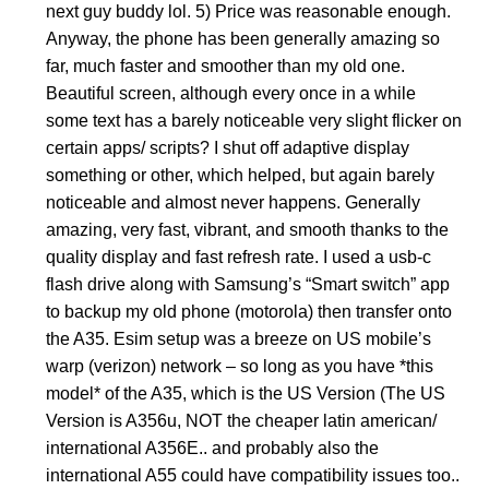
next guy buddy lol. 5) Price was reasonable enough.
Anyway, the phone has been generally amazing so
far, much faster and smoother than my old one.
Beautiful screen, although every once in a while
some text has a barely noticeable very slight flicker on
certain apps/ scripts? I shut off adaptive display
something or other, which helped, but again barely
noticeable and almost never happens. Generally
amazing, very fast, vibrant, and smooth thanks to the
quality display and fast refresh rate. I used a usb-c
flash drive along with Samsung’s “Smart switch” app
to backup my old phone (motorola) then transfer onto
the A35. Esim setup was a breeze on US mobile’s
warp (verizon) network – so long as you have *this
model* of the A35, which is the US Version (The US
Version is A356u, NOT the cheaper latin american/
international A356E.. and probably also the
international A55 could have compatibility issues too..