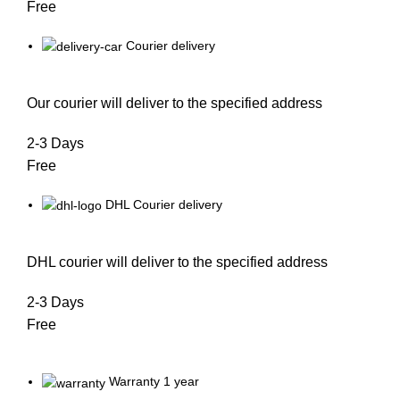
Free
Courier delivery
Our courier will deliver to the specified address
2-3 Days
Free
DHL Courier delivery
DHL courier will deliver to the specified address
2-3 Days
Free
Warranty 1 year