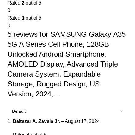
Rated
2
out of 5
0
Rated
1
out of 5
0
5 reviews for
SAMSUNG Galaxy A35
5G A Series Cell Phone, 128GB
Unlocked Android Smartphone,
AMOLED Display, Advanced Triple
Camera System, Expandable
Storage, Rugged Design, US
Version, 2024,…
Baltazar A. Zavala Jr.
–
August 17, 2024
Rated
4
out of 5