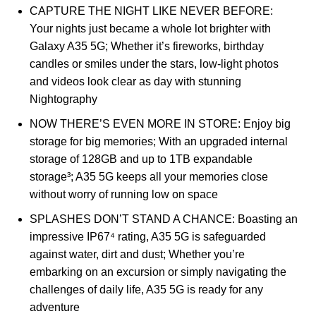
CAPTURE THE NIGHT LIKE NEVER BEFORE:
Your nights just became a whole lot brighter with
Galaxy A35 5G; Whether it’s fireworks, birthday
candles or smiles under the stars, low-light photos
and videos look clear as day with stunning
Nightography
NOW THERE’S EVEN MORE IN STORE: Enjoy big
storage for big memories; With an upgraded internal
storage of 128GB and up to 1TB expandable
storage³; A35 5G keeps all your memories close
without worry of running low on space
SPLASHES DON’T STAND A CHANCE: Boasting an
impressive IP67⁴ rating, A35 5G is safeguarded
against water, dirt and dust; Whether you’re
embarking on an excursion or simply navigating the
challenges of daily life, A35 5G is ready for any
adventure