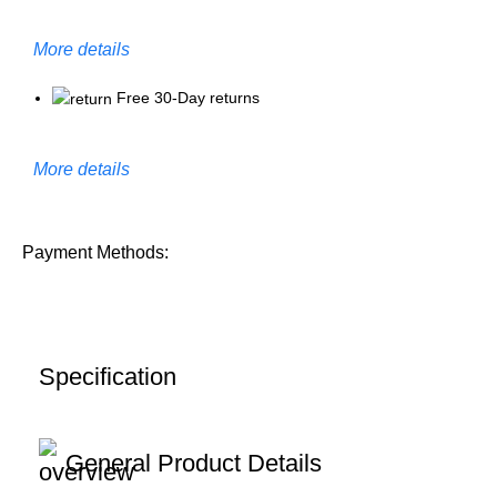
More details
Free 30-Day returns
More details
Payment Methods:
Specification
General Product Details