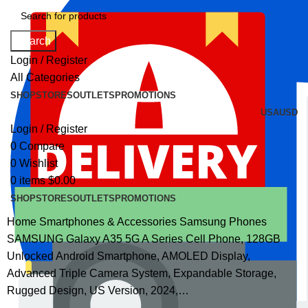
Search
Login / Register
All Categories
SHOP
STORES
OUTLETS
PROMOTIONS
USA
USD
Login / Register
0
Compare
0
Wishlist
0
items
$
0.00
SHOP
STORES
OUTLETS
PROMOTIONS
Home
Smartphones & Accessories
Samsung Phones
SAMSUNG Galaxy A35 5G A Series Cell Phone, 128GB
Unlocked Android Smartphone, AMOLED Display,
Advanced Triple Camera System, Expandable Storage,
Rugged Design, US Version, 2024,…