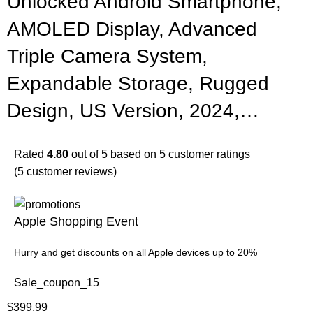
Unlocked Android Smartphone,
AMOLED Display, Advanced
Triple Camera System,
Expandable Storage, Rugged
Design, US Version, 2024,…
Rated
4.80
out of 5 based on
5
customer ratings
(
5
customer reviews)
Apple Shopping Event
Hurry and get discounts on all Apple devices up to 20%
Sale_coupon_15
$
399.99