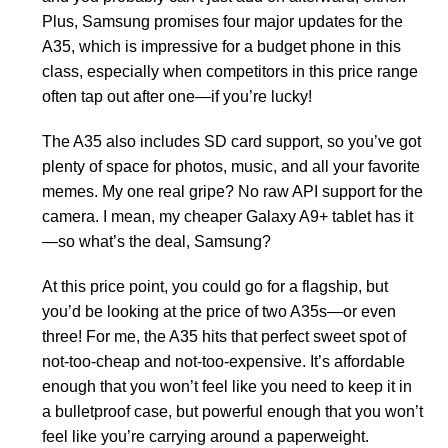
Plus, Samsung promises four major updates for the
A35, which is impressive for a budget phone in this
class, especially when competitors in this price range
often tap out after one—if you’re lucky!
The A35 also includes SD card support, so you’ve got
plenty of space for photos, music, and all your favorite
memes. My one real gripe? No raw API support for the
camera. I mean, my cheaper Galaxy A9+ tablet has it
—so what’s the deal, Samsung?
At this price point, you could go for a flagship, but
you’d be looking at the price of two A35s—or even
three! For me, the A35 hits that perfect sweet spot of
not-too-cheap and not-too-expensive. It’s affordable
enough that you won’t feel like you need to keep it in
a bulletproof case, but powerful enough that you won’t
feel like you’re carrying around a paperweight.