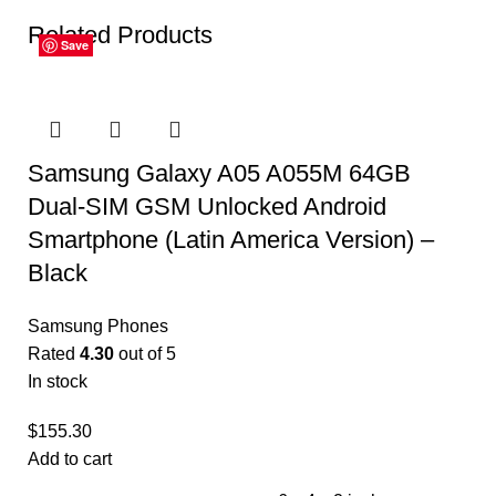
Related Products
Save
Save
Save
Save
Save
Save
Samsung Galaxy A05 A055M 64GB
Dual-SIM GSM Unlocked Android
Smartphone (Latin America Version) –
Black
Samsung Phones
Rated
4.30
out of 5
In stock
$
155.30
Add to cart