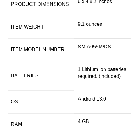
6 x 4 x 2 inches
PRODUCT DIMENSIONS
9.1 ounces
ITEM WEIGHT
SM-A055M/DS
ITEM MODEL NUMBER
1 Lithium Ion batteries
BATTERIES
required. (included)
Android 13.0
OS
4 GB
RAM