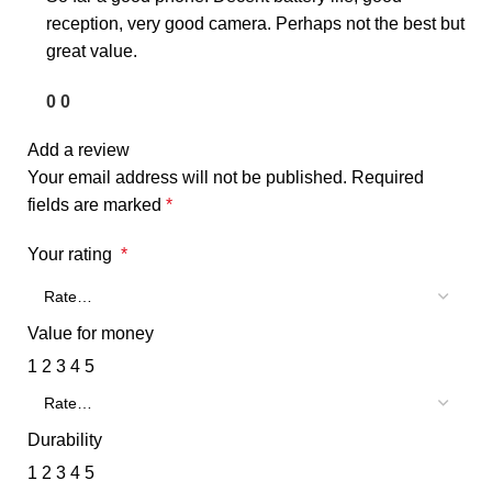
reception, very good camera. Perhaps not the best but
great value.
0
0
Add a review
Your email address will not be published.
Required
fields are marked
*
Your rating
*
Value for money
1
2
3
4
5
Durability
1
2
3
4
5