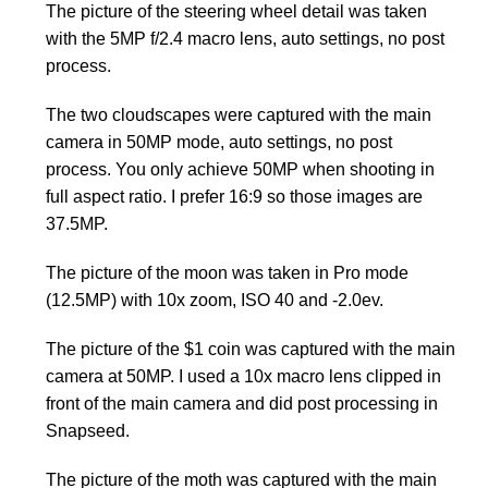
The picture of the steering wheel detail was taken
with the 5MP f/2.4 macro lens, auto settings, no post
process.
The two cloudscapes were captured with the main
camera in 50MP mode, auto settings, no post
process. You only achieve 50MP when shooting in
full aspect ratio. I prefer 16:9 so those images are
37.5MP.
The picture of the moon was taken in Pro mode
(12.5MP) with 10x zoom, ISO 40 and -2.0ev.
The picture of the $1 coin was captured with the main
camera at 50MP. I used a 10x macro lens clipped in
front of the main camera and did post processing in
Snapseed.
The picture of the moth was captured with the main