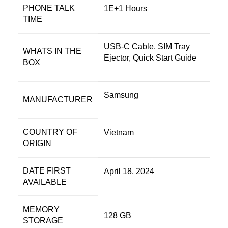
PHONE TALK
1E+1 Hours
TIME
USB-C Cable, SIM Tray
WHATS IN THE
Ejector, Quick Start Guide
BOX
Samsung
MANUFACTURER
COUNTRY OF
Vietnam
ORIGIN
DATE FIRST
April 18, 2024
AVAILABLE
MEMORY
128 GB
STORAGE