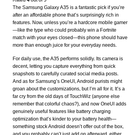
The Samsung Galaxy A35 is a fantastic pick if you’re
after an affordable phone that’s surprisingly rich in
features. Now, unless you’re a hardcore mobile gamer
—like the type who could probably win a Fortnite
match with your eyes closed—this phone should have
more than enough juice for your everyday needs.
For daily use, the A35 performs solidly. Its camera is
decent, letting you capture everything from quick
snapshots to carefully curated social media posts.
And as for Samsung’s OneUI, Android purists might
groan about the customizations, but I’m all for it. It’s a
far cry from the old days of TouchWiz (anyone else
remember that colorful chaos?), and now OneUI adds
genuinely useful features like battery charging
optimization that’s kinder to your battery health—
something stock Android doesn’t offer out of the box,
and you probably can’t just add on afterward, either.