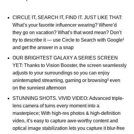
CIRCLE IT, SEARCH IT, FIND IT. JUST LIKE THAT:
What’s your favorite influencer wearing? Where’d
they go on vacation? What’s that word mean? Don’t
try to describe it — use Circle to Search with Google¹
and get the answer in a snap
OUR BRIGHTEST GALAXY A SERIES SCREEN
YET: Thanks to Vision Booster, the screen seamlessly
adjusts to your surroundings so you can enjoy
uninterrupted streaming, gaming or browsing² even
on the sunniest afternoon
STUNNING SHOTS. VIVID VIDEO: Advanced triple-
lens camera of turns every moment into a
masterpiece; With high-res photos & high-definition
video, it’s easy to capture awe-worthy content and
optical image stabilization lets you capture it blur-free