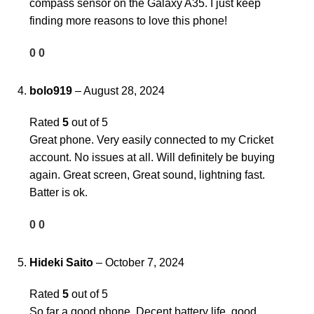
compass sensor on the Galaxy A35. I just keep
finding more reasons to love this phone!
0
0
bolo919
–
August 28, 2024
Rated
5
out of 5
Great phone. Very easily connected to my Cricket
account. No issues at all. Will definitely be buying
again. Great screen, Great sound, lightning fast.
Batter is ok.
0
0
Hideki Saito
–
October 7, 2024
Rated
5
out of 5
So far a good phone. Decent battery life, good