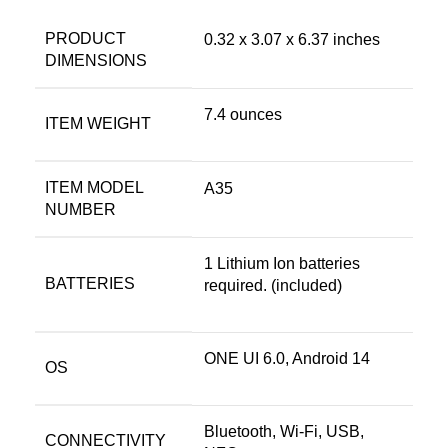
PRODUCT
0.32 x 3.07 x 6.37 inches
DIMENSIONS
7.4 ounces
ITEM WEIGHT
ITEM MODEL
A35
NUMBER
1 Lithium Ion batteries
BATTERIES
required. (included)
ONE UI 6.0, Android 14
OS
Bluetooth, Wi-Fi, USB,
CONNECTIVITY