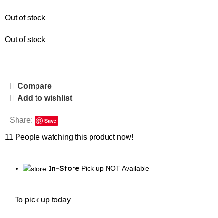
Out of stock
Out of stock
Compare
Add to wishlist
Share:
Save
11
People watching this product now!
In-Store
Pick up NOT Available
To pick up today