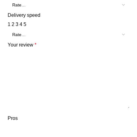
Delivery speed
1
2
3
4
5
Your review
*
Pros