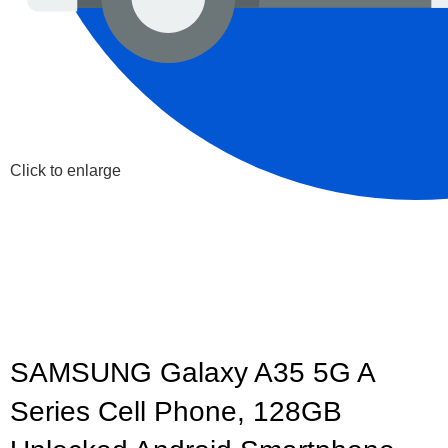
Click to enlarge
SAMSUNG Galaxy A35 5G A
Series Cell Phone, 128GB