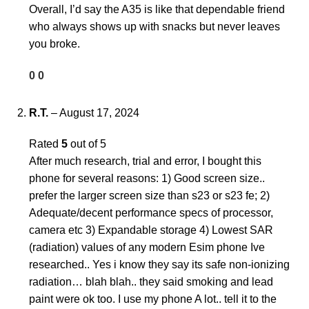
Overall, I’d say the A35 is like that dependable friend
who always shows up with snacks but never leaves
you broke.
0
0
R.T.
–
August 17, 2024
Rated
5
out of 5
After much research, trial and error, I bought this
phone for several reasons: 1) Good screen size..
prefer the larger screen size than s23 or s23 fe; 2)
Adequate/decent performance specs of processor,
camera etc 3) Expandable storage 4) Lowest SAR
(radiation) values of any modern Esim phone Ive
researched.. Yes i know they say its safe non-ionizing
radiation… blah blah.. they said smoking and lead
paint were ok too. I use my phone A lot.. tell it to the