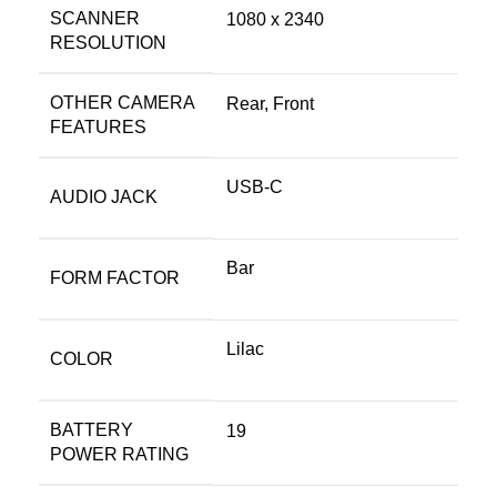
SCANNER
1080 x 2340
RESOLUTION
OTHER CAMERA
Rear, Front
FEATURES
USB-C
AUDIO JACK
Bar
FORM FACTOR
Lilac
COLOR
BATTERY
19
POWER RATING