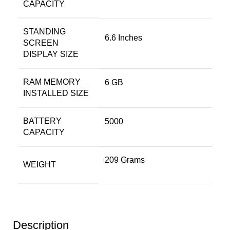
CAPACITY
STANDING
6.6 Inches
SCREEN
DISPLAY SIZE
RAM MEMORY
6 GB
INSTALLED SIZE
BATTERY
5000
CAPACITY
209 Grams
WEIGHT
Description