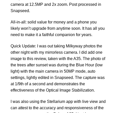
camera at 12.5MP and 2x zoom. Post processed in
Snapseed.
All-in-all: solid value for money and a phone you
likely won’t upgrade from anytime soon. It has all you
need to make it a faithful companion for years.
Quick Update: I was out taking Milkyway photos the
other night with my mirrorless camera. I did add one
image to this review, taken with the A35. The photo of
the trees after sunset was during the Blue Hour (low
light) with the main camera in 50MP mode, auto
settings, lightly edited in Snapseed. The capture was
at 1/9th of a second and demonstrates the
effectiveness of the Optical Image Stabilization.
I was also using the Stellarium app with live view and
can attest to the accuracy and responsiveness of the