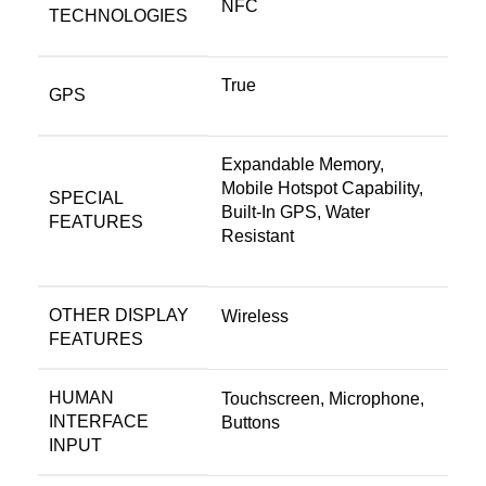
NFC
TECHNOLOGIES
True
GPS
Expandable Memory,
Mobile Hotspot Capability,
SPECIAL
Built-In GPS, Water
FEATURES
Resistant
OTHER DISPLAY
Wireless
FEATURES
HUMAN
Touchscreen, Microphone,
INTERFACE
Buttons
INPUT