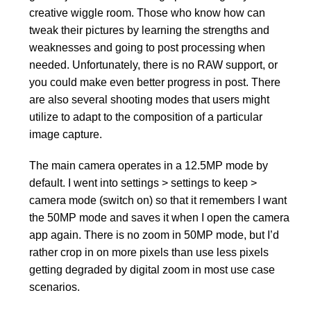
creative wiggle room. Those who know how can
tweak their pictures by learning the strengths and
weaknesses and going to post processing when
needed. Unfortunately, there is no RAW support, or
you could make even better progress in post. There
are also several shooting modes that users might
utilize to adapt to the composition of a particular
image capture.
The main camera operates in a 12.5MP mode by
default. I went into settings > settings to keep >
camera mode (switch on) so that it remembers I want
the 50MP mode and saves it when I open the camera
app again. There is no zoom in 50MP mode, but I’d
rather crop in on more pixels than use less pixels
getting degraded by digital zoom in most use case
scenarios.