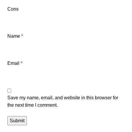
Cons
Name
*
Email
*
Save my name, email, and website in this browser for
the next time I comment.