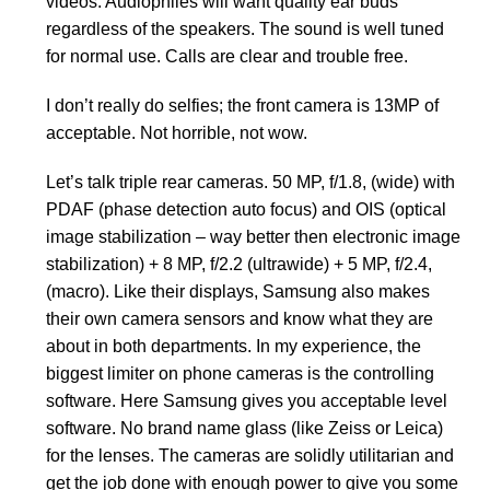
videos. Audiophiles will want quality ear buds
regardless of the speakers. The sound is well tuned
for normal use. Calls are clear and trouble free.
I don’t really do selfies; the front camera is 13MP of
acceptable. Not horrible, not wow.
Let’s talk triple rear cameras. 50 MP, f/1.8, (wide) with
PDAF (phase detection auto focus) and OIS (optical
image stabilization – way better then electronic image
stabilization) + 8 MP, f/2.2 (ultrawide) + 5 MP, f/2.4,
(macro). Like their displays, Samsung also makes
their own camera sensors and know what they are
about in both departments. In my experience, the
biggest limiter on phone cameras is the controlling
software. Here Samsung gives you acceptable level
software. No brand name glass (like Zeiss or Leica)
for the lenses. The cameras are solidly utilitarian and
get the job done with enough power to give you some