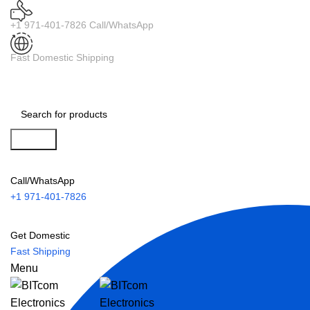
+1 971-401-7826 Call/WhatsApp
Fast Domestic Shipping
Search
Call/WhatsApp
+1 971-401-7826
Get Domestic
Fast Shipping
Menu