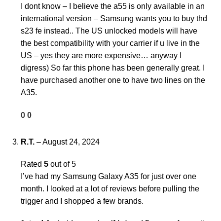
I dont know – I believe the a55 is only available in an
international version – Samsung wants you to buy thd
s23 fe instead.. The US unlocked models will have
the best compatibility with your carrier if u live in the
US – yes they are more expensive… anyway I
digress) So far this phone has been generally great. I
have purchased another one to have two lines on the
A35.
0
0
R.T.
–
August 24, 2024
Rated
5
out of 5
I’ve had my Samsung Galaxy A35 for just over one
month. I looked at a lot of reviews before pulling the
trigger and I shopped a few brands.