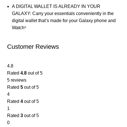
A DIGITAL WALLET IS ALREADY IN YOUR
GALAXY: Carry your essentials conveniently in the
digital wallet that’s made for your Galaxy phone and
Watch⁵
Customer Reviews
4.8
Rated
4.8
out of 5
5 reviews
Rated
5
out of 5
4
Rated
4
out of 5
1
Rated
3
out of 5
0