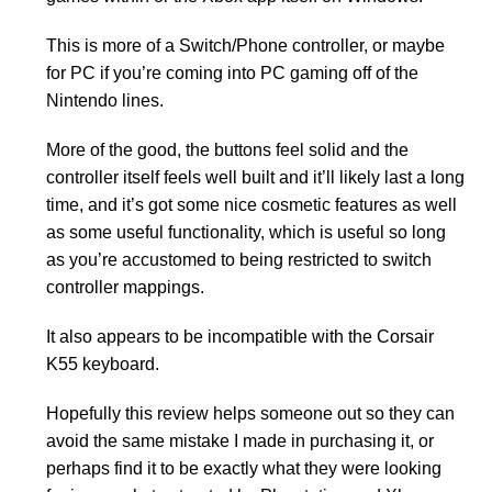
This is more of a Switch/Phone controller, or maybe
for PC if you’re coming into PC gaming off of the
Nintendo lines.
More of the good, the buttons feel solid and the
controller itself feels well built and it’ll likely last a long
time, and it’s got some nice cosmetic features as well
as some useful functionality, which is useful so long
as you’re accustomed to being restricted to switch
controller mappings.
It also appears to be incompatible with the Corsair
K55 keyboard.
Hopefully this review helps someone out so they can
avoid the same mistake I made in purchasing it, or
perhaps find it to be exactly what they were looking