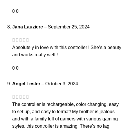
0
0
Jana Lauziere
–
September 25, 2024
Absolutely in love with this controller ! She’s a beauty
and works really well !
0
0
Angel Lester
–
October 3, 2024
The controller is rechargeable, color changing, easy
to set up, and easy to format! My brother is jealous
and with a family full of gamers with various gaming
styles, this controller is amazing! There’s no lag