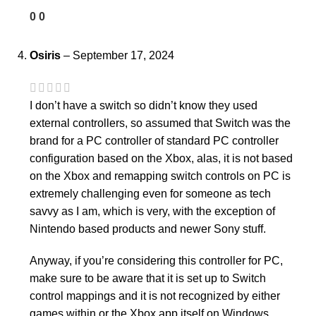
0
0
Osiris
–
September 17, 2024
I don’t have a switch so didn’t know they used
external controllers, so assumed that Switch was the
brand for a PC controller of standard PC controller
configuration based on the Xbox, alas, it is not based
on the Xbox and remapping switch controls on PC is
extremely challenging even for someone as tech
savvy as I am, which is very, with the exception of
Nintendo based products and newer Sony stuff.
Anyway, if you’re considering this controller for PC,
make sure to be aware that it is set up to Switch
control mappings and it is not recognized by either
games within or the Xbox app itself on Windows.