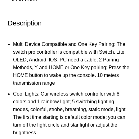
Description
Multi Device Compatible and One Key Pairing: The
switch pro controller is compatible with Switch, Lite,
OLED, Android, IOS, PC need a cable; 2 Pairing
Methods, Y and HOME or One Key pairing; Press the
HOME button to wake up the console. 10 meters
transmission range
Cool Lights: Our wireless switch controller with 8
colors and 1 rainbow light; 5 switching lighting
modes, colorful, strobe, breathing, static mode, light;
The first time starting is default color mode; you can
turn off the light circle and star light or adjust the
brightness