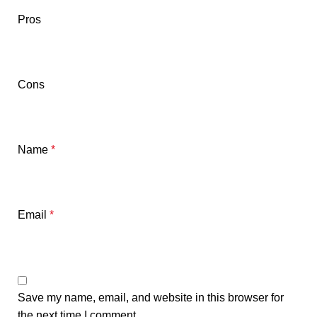
Pros
Cons
Name
*
Email
*
Save my name, email, and website in this browser for
the next time I comment.