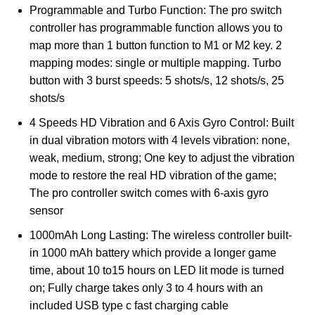
Programmable and Turbo Function: The pro switch
controller has programmable function allows you to
map more than 1 button function to M1 or M2 key. 2
mapping modes: single or multiple mapping. Turbo
button with 3 burst speeds: 5 shots/s, 12 shots/s, 25
shots/s
4 Speeds HD Vibration and 6 Axis Gyro Control: Built
in dual vibration motors with 4 levels vibration: none,
weak, medium, strong; One key to adjust the vibration
mode to restore the real HD vibration of the game;
The pro controller switch comes with 6-axis gyro
sensor
1000mAh Long Lasting: The wireless controller built-
in 1000 mAh battery which provide a longer game
time, about 10 to15 hours on LED lit mode is turned
on; Fully charge takes only 3 to 4 hours with an
included USB type c fast charging cable