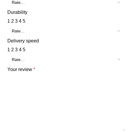
Durability
1
2
3
4
5
Delivery speed
1
2
3
4
5
Your review
*