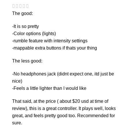
The good:
-It is so pretty
-Color options (lights)
-rumble feature with intensity settings
-mappable extra buttons if thats your thing
The less good:
-No headphones jack (didnt expect one, itd just be
nice)
-Feels a little lighter than I would like
That said, at the price ( about $20 usd at time of
review), this is a great controller. It plays well, looks
great, and feels pretty good too. Recommended for
sure.