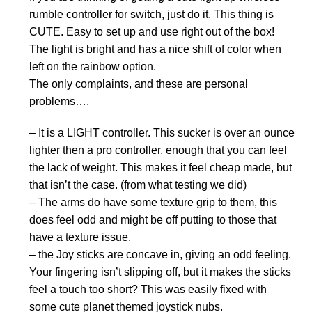
rumble controller for switch, just do it. This thing is
CUTE. Easy to set up and use right out of the box!
The light is bright and has a nice shift of color when
left on the rainbow option.
The only complaints, and these are personal
problems….
– It is a LIGHT controller. This sucker is over an ounce
lighter then a pro controller, enough that you can feel
the lack of weight. This makes it feel cheap made, but
that isn’t the case. (from what testing we did)
– The arms do have some texture grip to them, this
does feel odd and might be off putting to those that
have a texture issue.
– the Joy sticks are concave in, giving an odd feeling.
Your fingering isn’t slipping off, but it makes the sticks
feel a touch too short? This was easily fixed with
some cute planet themed joystick nubs.