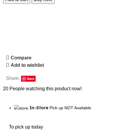
Compare
Add to wishlist
Share:
Save
20
People watching this product now!
In-Store
Pick up NOT Available
To pick up today