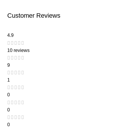
Customer Reviews
4.9
10 reviews
9
1
0
0
0