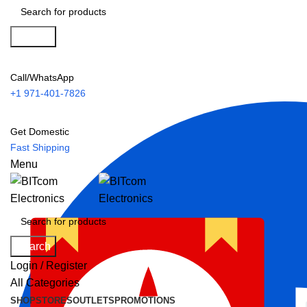
Search
Call/WhatsApp
+1 971-401-7826
Get Domestic
Fast Shipping
Menu
Search
Login / Register
All Categories
SHOP
STORES
OUTLETS
PROMOTIONS