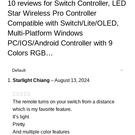
10 reviews for
Switch Controller, LED
Star Wireless Pro Controller
Compatible with Switch/Lite/OLED,
Multi-Platform Windows
PC/IOS/Android Controller with 9
Colors RGB…
Starlight Chiang
–
August 13, 2024
The remote turns on your switch from a distance
which is my favorite feature.
It’s light
Pretty
And multiple color features