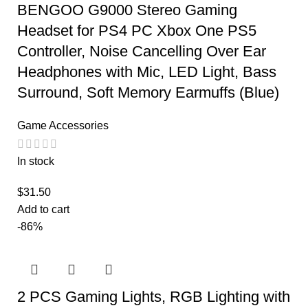
BENGOO G9000 Stereo Gaming
Headset for PS4 PC Xbox One PS5
Controller, Noise Cancelling Over Ear
Headphones with Mic, LED Light, Bass
Surround, Soft Memory Earmuffs (Blue)
Game Accessories
In stock
$
31.50
Add to cart
-86%
2 PCS Gaming Lights, RGB Lighting with