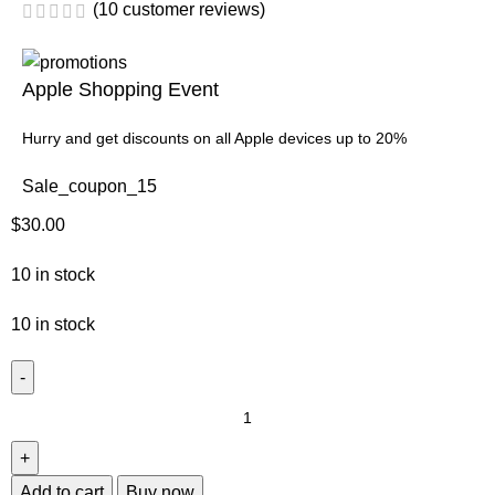
(
10
customer reviews)
Apple Shopping Event
Hurry and get discounts on all Apple devices up to 20%
Sale_coupon_15
$
30.00
10 in stock
10 in stock
Add to cart
Buy now