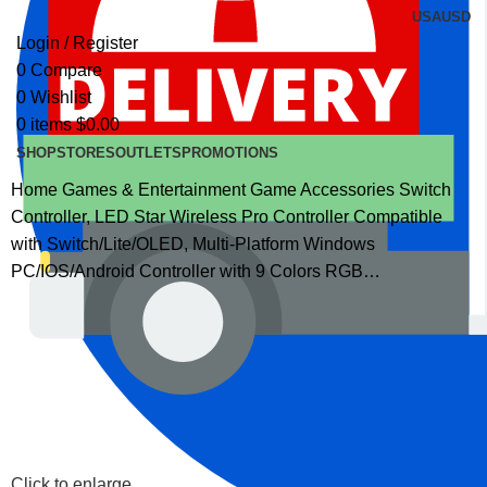
USA
USD
Login / Register
0
Compare
0
Wishlist
0
items
$
0.00
SHOP
STORES
OUTLETS
PROMOTIONS
Home
Games & Entertainment
Game Accessories
Switch
Controller, LED Star Wireless Pro Controller Compatible
with Switch/Lite/OLED, Multi-Platform Windows
PC/IOS/Android Controller with 9 Colors RGB…
Click to enlarge