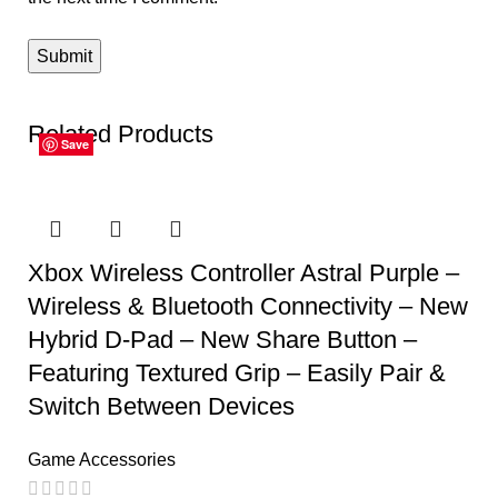
Related Products
Save
Save
Save
Save
Save
Save
Xbox Wireless Controller Astral Purple –
Wireless & Bluetooth Connectivity – New
Hybrid D-Pad – New Share Button –
Featuring Textured Grip – Easily Pair &
Switch Between Devices
Game Accessories