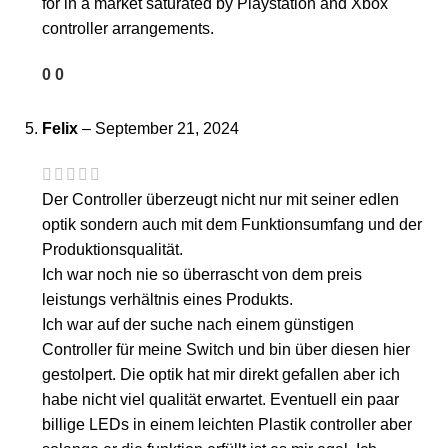
for in a market saturated by Playstation and Xbox
controller arrangements.
0
0
Felix
–
September 21, 2024
Der Controller überzeugt nicht nur mit seiner edlen
optik sondern auch mit dem Funktionsumfang und der
Produktionsqualität.
Ich war noch nie so überrascht von dem preis
leistungs verhältnis eines Produkts.
Ich war auf der suche nach einem günstigen
Controller für meine Switch und bin über diesen hier
gestolpert. Die optik hat mir direkt gefallen aber ich
habe nicht viel qualität erwartet. Eventuell ein paar
billige LEDs in einem leichten Plastik controller aber