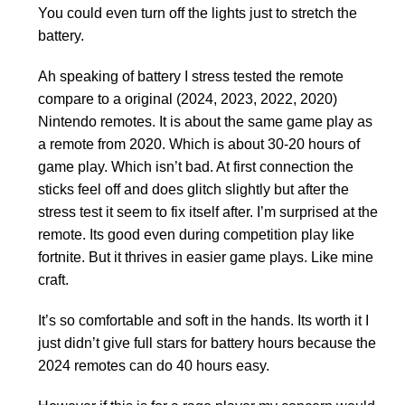
You could even turn off the lights just to stretch the
battery.
Ah speaking of battery I stress tested the remote
compare to a original (2024, 2023, 2022, 2020)
Nintendo remotes. It is about the same game play as
a remote from 2020. Which is about 30-20 hours of
game play. Which isn’t bad. At first connection the
sticks feel off and does glitch slightly but after the
stress test it seem to fix itself after. I’m surprised at the
remote. Its good even during competition play like
fortnite. But it thrives in easier game plays. Like mine
craft.
It’s so comfortable and soft in the hands. Its worth it I
just didn’t give full stars for battery hours because the
2024 remotes can do 40 hours easy.