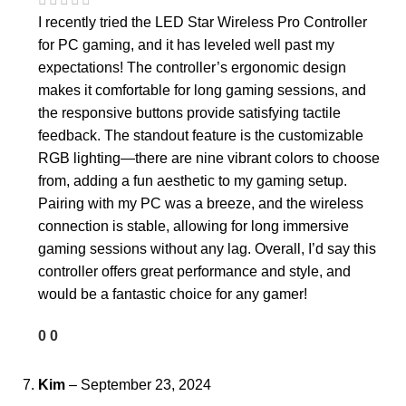
I recently tried the LED Star Wireless Pro Controller
for PC gaming, and it has leveled well past my
expectations! The controller’s ergonomic design
makes it comfortable for long gaming sessions, and
the responsive buttons provide satisfying tactile
feedback. The standout feature is the customizable
RGB lighting—there are nine vibrant colors to choose
from, adding a fun aesthetic to my gaming setup.
Pairing with my PC was a breeze, and the wireless
connection is stable, allowing for long immersive
gaming sessions without any lag. Overall, I’d say this
controller offers great performance and style, and
would be a fantastic choice for any gamer!
0
0
Kim
–
September 23, 2024