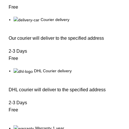
Free
Courier delivery
Our courier will deliver to the specified address
2-3 Days
Free
DHL Courier delivery
DHL courier will deliver to the specified address
2-3 Days
Free
Warranty 1 year