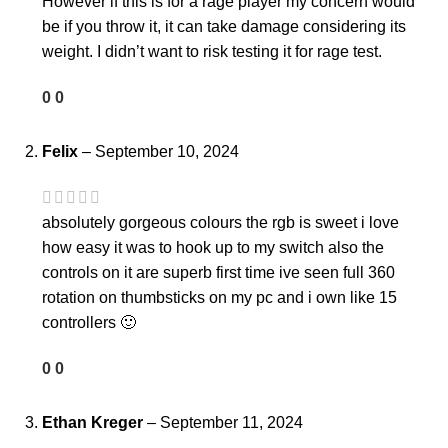
However if this is for a rage player my concern would
be if you throw it, it can take damage considering its
weight. I didn’t want to risk testing it for rage test.
0
0
Felix
–
September 10, 2024
absolutely gorgeous colours the rgb is sweet i love
how easy it was to hook up to my switch also the
controls on it are superb first time ive seen full 360
rotation on thumbsticks on my pc and i own like 15
controllers 🙂
0
0
Ethan Kreger
–
September 11, 2024