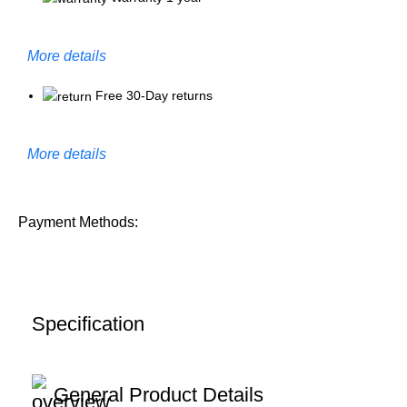
More details
Free 30-Day returns
More details
Payment Methods:
Specification
General Product Details