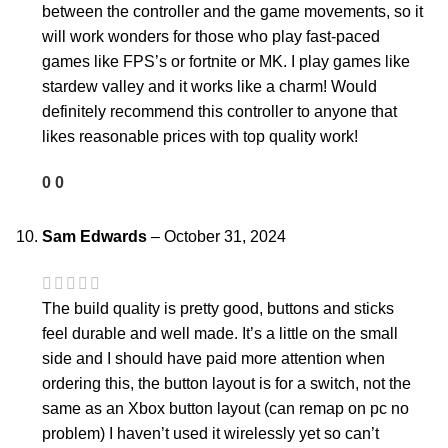
between the controller and the game movements, so it
will work wonders for those who play fast-paced
games like FPS’s or fortnite or MK. I play games like
stardew valley and it works like a charm! Would
definitely recommend this controller to anyone that
likes reasonable prices with top quality work!
0
0
Sam Edwards
–
October 31, 2024
The build quality is pretty good, buttons and sticks
feel durable and well made. It’s a little on the small
side and I should have paid more attention when
ordering this, the button layout is for a switch, not the
same as an Xbox button layout (can remap on pc no
problem) I haven’t used it wirelessly yet so can’t