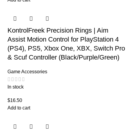
KontrolFreek Precision Rings | Aim
Assist Motion Control for PlayStation 4
(PS4), PS5, Xbox One, XBX, Switch Pro
& Scuf Controller (Black/Purple/Green)
Game Accessories
In stock
$
16.50
Add to cart