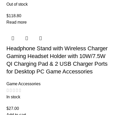
Out of stock
$
118.80
Read more
Headphone Stand with Wireless Charger
Gaming Headset Holder with 10W/7.5W
QI Charging Pad & 2 USB Charger Ports
for Desktop PC Game Accessories
Game Accessories
In stock
$
27.00
Add to cart