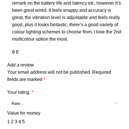
remark on the battery life and latency etc, however it’s
been great wired. It feels snappy and accuracy is
great, the vibration level is adjustable and feels really
good, plus it looks fantastic, there’s a good variety of
colour lighting schemes to choose from, I love the 2nd
multicolour option the most.
0
0
Add a review
Your email address will not be published.
Required
fields are marked
*
Your rating
*
Value for money
1
2
3
4
5