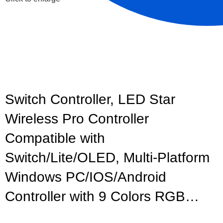
Switch Controller, LED Star
Wireless Pro Controller
Compatible with
Switch/Lite/OLED, Multi-Platform
Windows PC/IOS/Android
Controller with 9 Colors RGB…