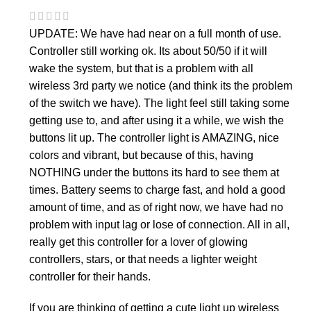
UPDATE: We have had near on a full month of use.
Controller still working ok. Its about 50/50 if it will
wake the system, but that is a problem with all
wireless 3rd party we notice (and think its the problem
of the switch we have). The light feel still taking some
getting use to, and after using it a while, we wish the
buttons lit up. The controller light is AMAZING, nice
colors and vibrant, but because of this, having
NOTHING under the buttons its hard to see them at
times. Battery seems to charge fast, and hold a good
amount of time, and as of right now, we have had no
problem with input lag or lose of connection. All in all,
really get this controller for a lover of glowing
controllers, stars, or that needs a lighter weight
controller for their hands.
If you are thinking of getting a cute light up wireless