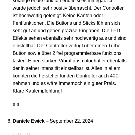
solange er die funktion erfüllt ist es mir egal. Ich
wurde jedoch sehr positiv überrascht. Der Controller
ist hochwertig gefertigt. Keine Kanten oder
Fehlfunktionen. Die Buttons und Sticks fühlen sich
sehr gut an und geben präzise Eingaben. Die LED
Effekte sehen ebenfalls sehr hochwertig aus und sind
einstellbar. Der Controller verfügt über einen Turbo
Button sowie über 2 frei programmierbare funktions
tasten. Einen starken Vibrationsmotor hat er ebenfalls
der in seiner intensität einstellbar ist. Alles in allem
könnten die hersteller für den Controller auch 40€
nehmen und es wäre immernoch ein guter Preis.
Klare Kaufempfehlung!
0
0
Daniele Ewick
–
September 22, 2024