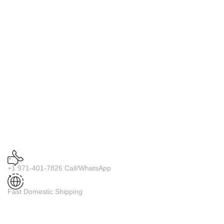
+1 971-401-7826 Call/WhatsApp
Fast Domestic Shipping