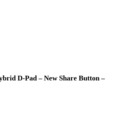
Hybrid D-Pad – New Share Button –