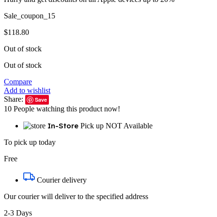
Sale_coupon_15
$
118.80
Out of stock
Out of stock
Compare
Add to wishlist
Share:
Save
10
People watching this product now!
In-Store
Pick up NOT Available
To pick up today
Free
Courier delivery
Our courier will deliver to the specified address
2-3 Days