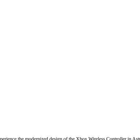
odernized design of the Xbox Wireless Controller in Astral Purp