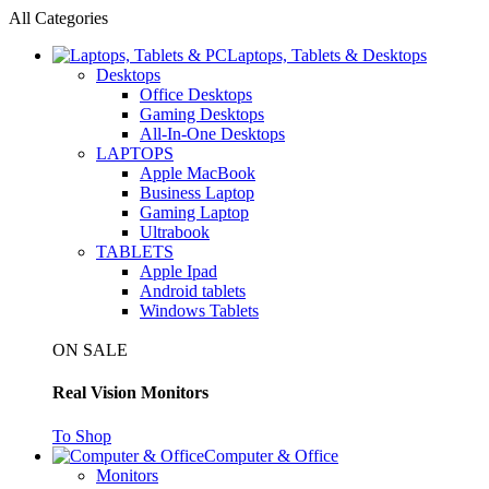
All Categories
Laptops, Tablets & Desktops
Desktops
Office Desktops
Gaming Desktops
All-In-One Desktops
LAPTOPS
Apple MacBook
Business Laptop
Gaming Laptop
Ultrabook
TABLETS
Apple Ipad
Android tablets
Windows Tablets
ON SALE
Real Vision Monitors
To Shop
Computer & Office
Monitors