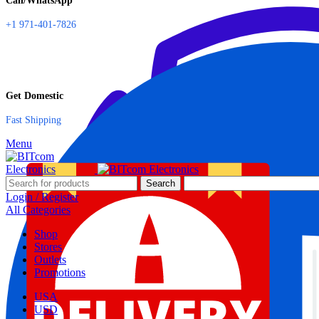
Call/WhatsApp
+1 971-401-7826
Get Domestic
Fast Shipping
Menu
Search
Login / Register
All Categories
Shop
Stores
Outlets
Promotions
USA
USD