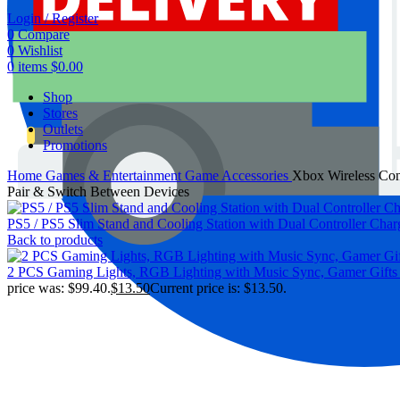
Login / Register
0
Compare
0
Wishlist
0
items
$
0.00
Shop
Stores
Outlets
Promotions
Home
Games & Entertainment
Game Accessories
Xbox Wireless Cont
Pair & Switch Between Devices
PS5 / PS5 Slim Stand and Cooling Station with Dual Controller Chargi
Back to products
2 PCS Gaming Lights, RGB Lighting with Music Sync, Gamer Gifts
price was: $99.40.
$
13.50
Current price is: $13.50.