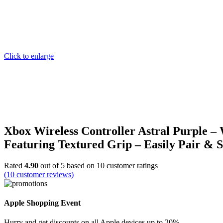
Click to enlarge
Xbox Wireless Controller Astral Purple –
Featuring Textured Grip – Easily Pair & 
Rated
4.90
out of 5 based on
10
customer ratings
(
10
customer reviews)
Apple Shopping Event
Hurry and get discounts on all Apple devices up to 20%