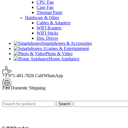
CPU Fan
Case Fan
Thermal Paste
Hardware & Other
Cables & Adapters
WIFI Routers
WIFI Sticks
Disc Drives
Smartphones & Accessories
Games & Entertainment
Photo & Video
Home Appliance
+1 971-401-7826 Call/WhatsApp
Fast Domestic Shipping
Search