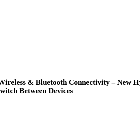
 Wireless & Bluetooth Connectivity – New 
Switch Between Devices