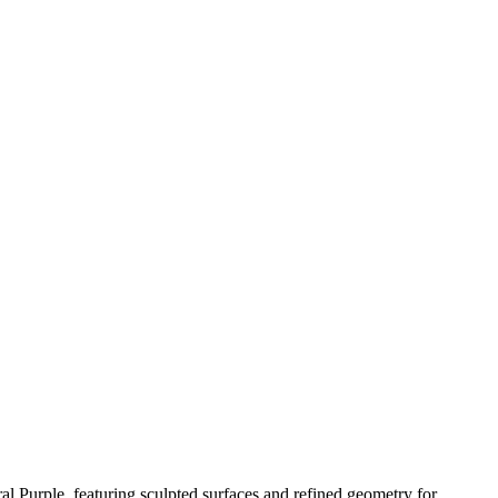
le, featuring sculpted surfaces and refined geometry for