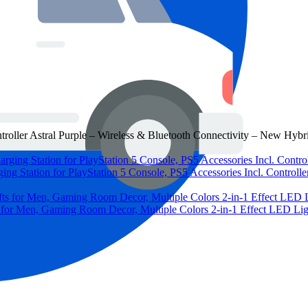
roller Astral Purple – Wireless & Bluetooth Connectivity – New Hybr
ng Station for PlayStation 5 Console, PS5 Accessories Incl. Controlle
 for Men, Gaming Room Decor, Multiple Colors 2-in-1 Effect LED L