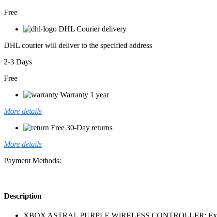
Free
DHL Courier delivery
DHL courier will deliver to the specified address
2-3 Days
Free
Warranty 1 year
More details
Free 30-Day returns
More details
Payment Methods:
Description
XBOX ASTRAL PURPLE WIRELESS CONTROLLER: Experience the m