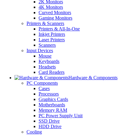
2K Monitors
4K Monitors
Curved Monitors
Gaming Monitors
Printers & Scanners
Printers & All-In-One
Inkjet Printers
Laser Printers
Scanners
Input Devices
Mouse
Keyboards
Headsets
Card Readers
Hardware & Components
PC Components
Cases
Processors
Graphics Cards
Motherboards
Memory RAM
PC Power Supply Unit
SSD Drive
HDD Drive
Cooling