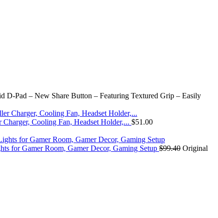
id D-Pad – New Share Button – Featuring Textured Grip – Easily
r Charger, Cooling Fan, Headset Holder,...
$
51.00
ights for Gamer Room, Gamer Decor, Gaming Setup
$
99.40
Original