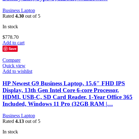
Business Laptop
Rated
4.30
out of 5
In stock
$
778.70
Add to cart
Save
Compare
Quick view
Add to wishlist
HP Newest G9 Business Laptop, 15.6″ FHD IPS
Display, 13th Gen Intel Core 6-core Processor,
HDMI, USB-C, SD Card Reader, 1-Year Office 365
Included, Windows 11 Pro (32GB RAM |…
Business Laptop
Rated
4.13
out of 5
In stock