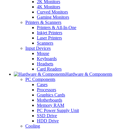
2K Monitors
4K Monitors
Curved Monitors
Gaming Monitors
Printers & Scanners
Printers & All-In-One
Inkjet Printers
Laser Printers
Scanners
Input Devices
Mouse
Keyboards
Headsets
Card Readers
Hardware & Components
PC Components
Cases
Processors
Graphics Cards
Motherboards
Memory RAM
PC Power Supply Unit
SSD Drive
HDD Drive
Cooling