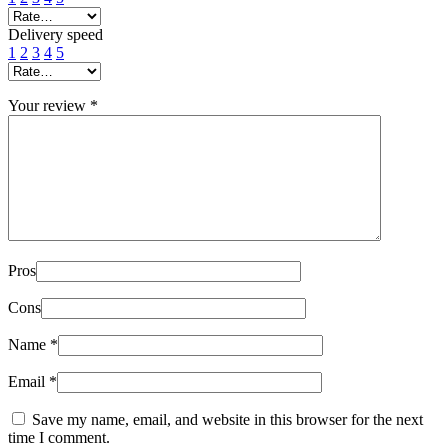
Delivery speed
1
2
3
4
5
Your review
*
Pros
Cons
Name
*
Email
*
Save my name, email, and website in this browser for the next
time I comment.