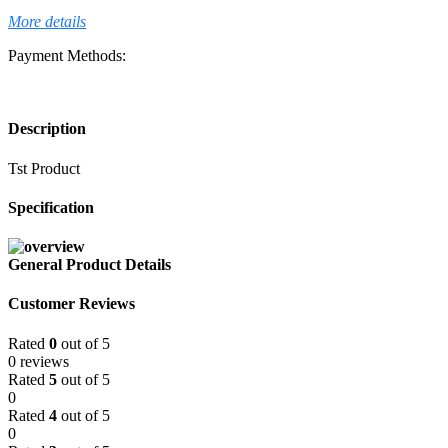
More details
Payment Methods:
Description
Tst Product
Specification
General Product Details
Customer Reviews
Rated
0
out of 5
0 reviews
Rated
5
out of 5
0
Rated
4
out of 5
0