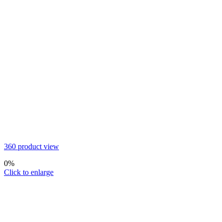
360 product view
0%
Click to enlarge