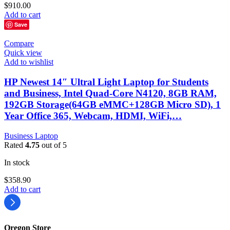
$
910.00
Add to cart
Save
Compare
Quick view
Add to wishlist
HP Newest 14″ Ultral Light Laptop for Students
and Business, Intel Quad-Core N4120, 8GB RAM,
192GB Storage(64GB eMMC+128GB Micro SD), 1
Year Office 365, Webcam, HDMI, WiFi,…
Business Laptop
Rated
4.75
out of 5
In stock
$
358.90
Add to cart
Oregon Store