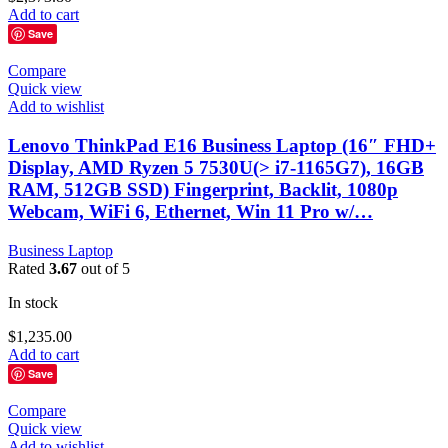
Add to cart
Save
Compare
Quick view
Add to wishlist
Lenovo ThinkPad E16 Business Laptop (16″ FHD+
Display, AMD Ryzen 5 7530U(> i7-1165G7), 16GB
RAM, 512GB SSD) Fingerprint, Backlit, 1080p
Webcam, WiFi 6, Ethernet, Win 11 Pro w/…
Business Laptop
Rated
3.67
out of 5
In stock
$
1,235.00
Add to cart
Save
Compare
Quick view
Add to wishlist