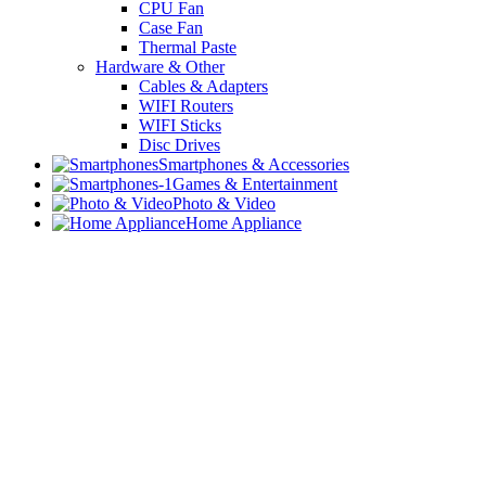
CPU Fan
Case Fan
Thermal Paste
Hardware & Other
Cables & Adapters
WIFI Routers
WIFI Sticks
Disc Drives
Smartphones & Accessories
Games & Entertainment
Photo & Video
Home Appliance