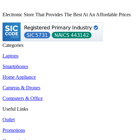
Electronic Store That Provides The Best At An Affordable Prices
Categories
Laptops
Smartphones
Home Appliance
Cameras & Drones
Computers & Office
Useful Links
Outlet
Promotions