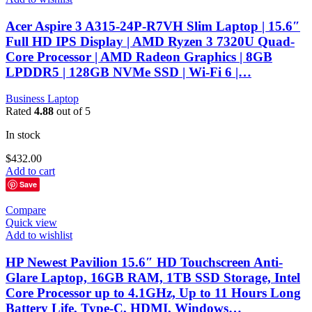
Acer Aspire 3 A315-24P-R7VH Slim Laptop | 15.6″
Full HD IPS Display | AMD Ryzen 3 7320U Quad-
Core Processor | AMD Radeon Graphics | 8GB
LPDDR5 | 128GB NVMe SSD | Wi-Fi 6 |…
Business Laptop
Rated
4.88
out of 5
In stock
$
432.00
Add to cart
Save
Compare
Quick view
Add to wishlist
HP Newest Pavilion 15.6″ HD Touchscreen Anti-
Glare Laptop, 16GB RAM, 1TB SSD Storage, Intel
Core Processor up to 4.1GHz, Up to 11 Hours Long
Battery Life, Type-C, HDMI, Windows…