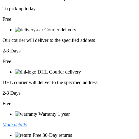
To pick up today
Free
Courier delivery
Our courier will deliver to the specified address
2-3 Days
Free
DHL Courier delivery
DHL courier will deliver to the specified address
2-3 Days
Free
Warranty 1 year
More details
Free 30-Day returns