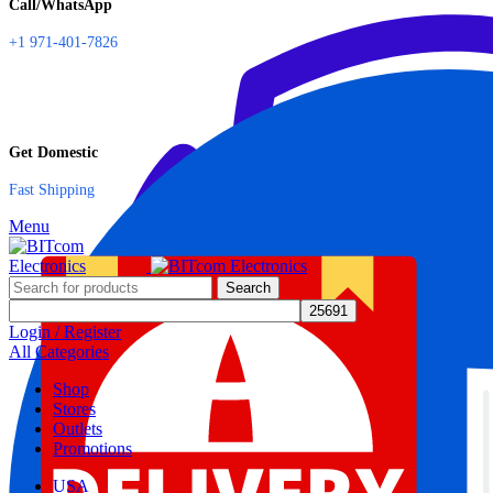
Call/WhatsApp
+1 971-401-7826
Get Domestic
Fast Shipping
Menu
Search
Login / Register
All Categories
Shop
Stores
Outlets
Promotions
USA