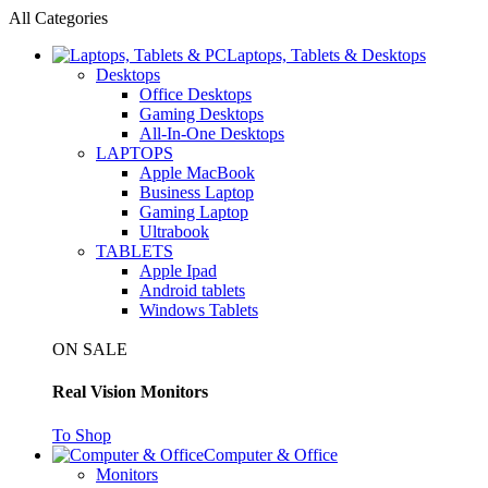
All Categories
Laptops, Tablets & Desktops
Desktops
Office Desktops
Gaming Desktops
All-In-One Desktops
LAPTOPS
Apple MacBook
Business Laptop
Gaming Laptop
Ultrabook
TABLETS
Apple Ipad
Android tablets
Windows Tablets
ON SALE
Real Vision Monitors
To Shop
Computer & Office
Monitors