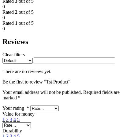
Rated
3
out of 5
0
Rated
2
out of 5
0
Rated
1
out of 5
0
Reviews
Clear filters
There are no reviews yet.
Be the first to review “Tst Product”
Your email address will not be published.
Required fields are
marked
*
Your rating
*
Value for money
1
2
3
4
5
Durability
1
2
3
4
5