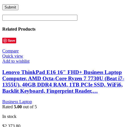
Related Products
Save
Compare
Quick view
Add to wishlist
Lenovo ThinkPad E16 16″ FHD+ Business Laptop
Computer, AMD Octa-Core Ryzen 7 7730U (Beat i7-
1355U), 40GB DDR4 RAM, 1TB PCIe SSD, WiFi6,
Backlit Keyboard, Fingerprint Reader,…
Business Laptop
Rated
5.00
out of 5
In stock
$
2,373.80