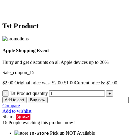
Tst Product
Apple Shopping Event
Hurry and get discounts on all Apple devices up to 20%
Sale_coupon_15
$
2.00
Original price was: $2.00.
$
1.00
Current price is: $1.00.
Tst Product quantity
Add to cart
Buy now
Compare
Add to wishlist
Share:
Save
16
People watching this product now!
In-Store
Pick up NOT Available