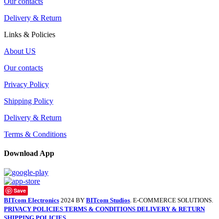
Our contacts
Delivery & Return
Links & Policies
About US
Our contacts
Privacy Policy
Shipping Policy
Delivery & Return
Terms & Conditions
Download App
Save
BITcom Electronics
2024 BY
BITcom Studios
. E-COMMERCE SOLUTIONS.
PRIVACY POLICIES
TERMS & CONDITIONS
DELIVERY & RETURN
SHIPPING POLICIES