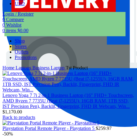
USD
Login / Register
0
Compare
0
Wishlist
0
items
$
0.00
Shop
Stores
Outlets
Promotions
Home
Laptops
Business Laptop
Tst Product
Lenovo Yoga 7 7i 2-in-1 Business Laptop (16" FHD+ Touchscreen,
AMD Ryzen 7 7735U (Beat i7-1255U), 16GB RAM, 1TB SSD,
IST Precision Pen), Backlit, Fingerprint, FHD IR Webcam, Win...
$
1,170.00
Back to products
Playstation Portal Remote Player - Playstation 5
$
259.97
-50%