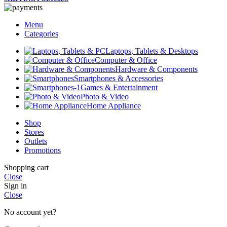
Menu
Categories
Laptops, Tablets & Desktops
Computer & Office
Hardware & Components
Smartphones & Accessories
Games & Entertainment
Photo & Video
Home Appliance
Shop
Stores
Outlets
Promotions
Shopping cart
Close
Sign in
Close
No account yet?