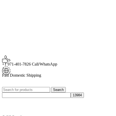
+1 971-401-7826 Call/WhatsApp
Fast Domestic Shipping
Search