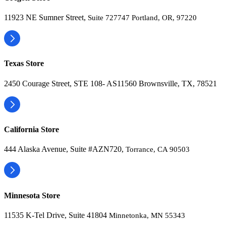
11923 NE Sumner Street,
Suite 727747 Portland, OR, 97220
Texas Store
2450 Courage Street, STE 108- AS11560 Brownsville, TX, 78521
California Store
444 Alaska Avenue, Suite #AZN720,
Torrance, CA 90503
Minnesota Store
11535 K-Tel Drive, Suite 41804
Minnetonka, MN 55343