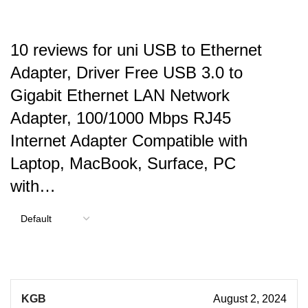
10 reviews for
uni USB to Ethernet
Adapter, Driver Free USB 3.0 to
Gigabit Ethernet LAN Network
Adapter, 100/1000 Mbps RJ45
Internet Adapter Compatible with
Laptop, MacBook, Surface, PC
with…
KGB
August 2, 2024