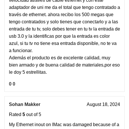
velocidad atraves de cable ethernet y con este
adaptador de uni me da el total que tengo contratado a
través de ethernet. ahora recibo los 500 megas que
tengo contratados y solo tienes que conectarlo y a las
entrada de tu tv, solo debes tener en tu tv la entrada de
usb 3.0 y la identificas por que la entrada es color
azul, si tu tv no tiene esa entrada disponible, no te va
a funcionar.
Además el producto es de excelente calidad, muy
bien armado y de buena calidad de materiales,por eso
le doy 5 estrellitas.
0
0
Sohan Makker
August 18, 2024
Rated
5
out of 5
My Ethernet inout on IMac was damaged because of a