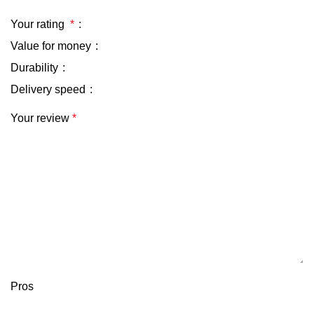
Your rating
*
Value for money
Durability
Delivery speed
Your review
*
Pros