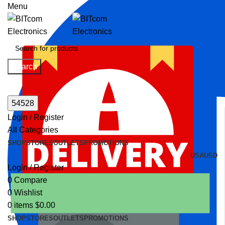
Menu
Search
Login / Register
All Categories
SHOP
STORES
OUTLETS
PROMOTIONS
USA
USD
Login / Register
0
Compare
0
Wishlist
0
items
$
0.00
SHOP
STORES
OUTLETS
PROMOTIONS