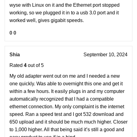
wyse with Linux on it and the Ethernet port stopped
working, so we plugged it in to a usb 3.0 port and it
worked well, gives gigabit speeds.
0
0
Shia
September 10, 2024
Rated
4
out of 5
My old adapter went out on me and I needed a new
one quickly. Was able to overnight this one and get it
within a few hours. It easily plugs in and my computer
automatically recognized that I had a compatible
ethernet connection. My only complaint is the internet
speed. Ran a speed test and I got 532 download and
650 upload and it should be much much higher. Closer
to 1,000 higher. All that being said it’s still a good and