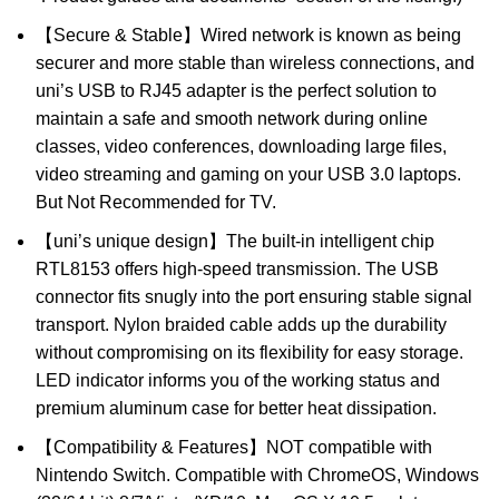
【Secure & Stable】Wired network is known as being
securer and more stable than wireless connections, and
uni’s USB to RJ45 adapter is the perfect solution to
maintain a safe and smooth network during online
classes, video conferences, downloading large files,
video streaming and gaming on your USB 3.0 laptops.
But Not Recommended for TV.
【uni’s unique design】The built-in intelligent chip
RTL8153 offers high-speed transmission. The USB
connector fits snugly into the port ensuring stable signal
transport. Nylon braided cable adds up the durability
without compromising on its flexibility for easy storage.
LED indicator informs you of the working status and
premium aluminum case for better heat dissipation.
【Compatibility & Features】NOT compatible with
Nintendo Switch. Compatible with ChromeOS, Windows