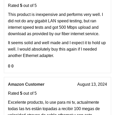
Rated
5
out of 5
This product is inexpensive and performs very well. I
did not do any gigabit LAN speed testing, but ran
internet speed tests and got 500 Mbps upload and
download as provided by our fiber internet service.
It seems solid and well made and I expect it to hold up
well. I would absolutely buy this again if I needed
another Ethernet adapter.
0
0
Amazon Customer
August 13, 2024
Rated
5
out of 5
Excelente producto, lo use para mi tv, actualmente
todas las tvs están topadas a recibir 100 megas de