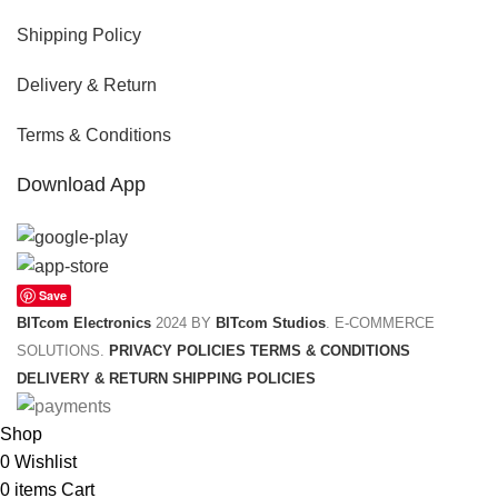
Shipping Policy
Delivery & Return
Terms & Conditions
Download App
Save
BITcom Electronics
2024 BY
BITcom Studios
. E-COMMERCE
SOLUTIONS.
PRIVACY POLICIES
TERMS & CONDITIONS
DELIVERY & RETURN
SHIPPING POLICIES
Shop
0
Wishlist
0
items
Cart