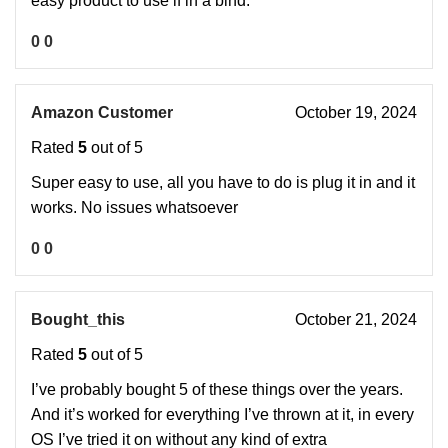
easy product to use if in a bind.
0
0
Amazon Customer
October 19, 2024
Rated
5
out of 5
Super easy to use, all you have to do is plug it in and it
works. No issues whatsoever
0
0
Bought_this
October 21, 2024
Rated
5
out of 5
I’ve probably bought 5 of these things over the years.
And it’s worked for everything I’ve thrown at it, in every
OS I’ve tried it on without any kind of extra