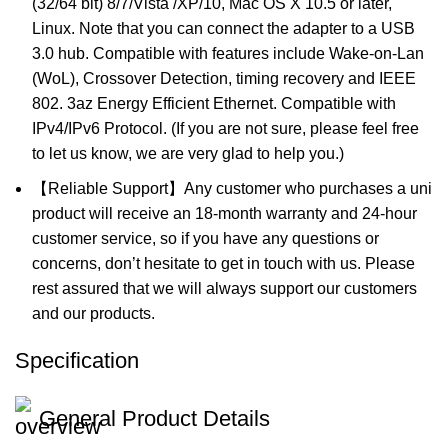
(32/64 bit) 8/7/Vista /XP/10, Mac OS X 10.5 or later,
Linux. Note that you can connect the adapter to a USB
3.0 hub. Compatible with features include Wake-on-Lan
(WoL), Crossover Detection, timing recovery and IEEE
802. 3az Energy Efficient Ethernet. Compatible with
IPv4/IPv6 Protocol. (If you are not sure, please feel free
to let us know, we are very glad to help you.)
【Reliable Support】Any customer who purchases a uni
product will receive an 18-month warranty and 24-hour
customer service, so if you have any questions or
concerns, don’t hesitate to get in touch with us. Please
rest assured that we will always support our customers
and our products.
Specification
General Product Details