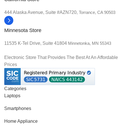
444 Alaska Avenue, Suite #AZN720,
Torrance, CA 90503
Minnesota Store
11535 K-Tel Drive, Suite 41804
Minnetonka, MN 55343
Electronic Store That Provides The Best At An Affordable
Prices
Categories
Laptops
Smartphones
Home Appliance