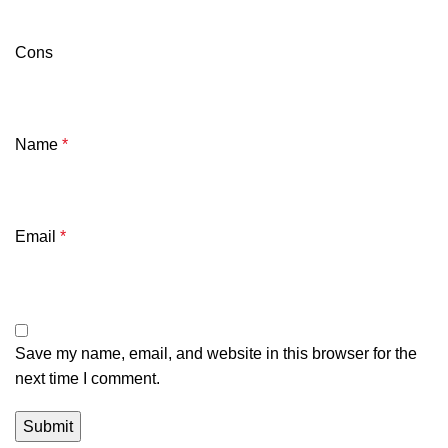
Cons
Name
*
Email
*
Save my name, email, and website in this browser for the
next time I comment.