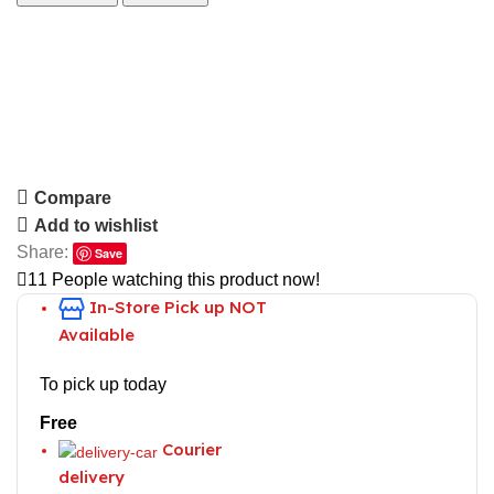
Compare
Add to wishlist
Share:
Save
11
People watching this product now!
In-Store
Pick up NOT
Available
To pick up today
Free
Courier
delivery