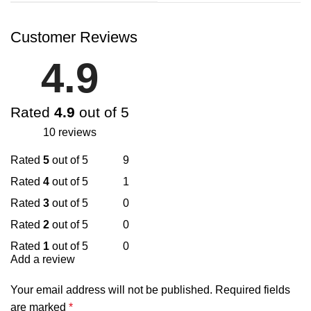
Customer Reviews
4.9
Rated
4.9
out of 5
10 reviews
Rated
5
out of 5
9
Rated
4
out of 5
1
Rated
3
out of 5
0
Rated
2
out of 5
0
Rated
1
out of 5
0
Add a review
Your email address will not be published.
Required fields
are marked
*