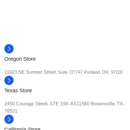
Oregon Store
11923 NE Sumner Street,
Suite 727747 Portland, OR, 97220
Texas Store
2450 Courage Street, STE 108- AS11560 Brownsville, TX,
78521
California Store