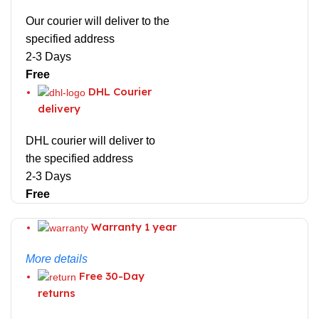
Our courier will deliver to the
specified address
2-3 Days
Free
DHL Courier
delivery
DHL courier will deliver to
the specified address
2-3 Days
Free
Warranty 1 year
More details
Free 30-Day
returns