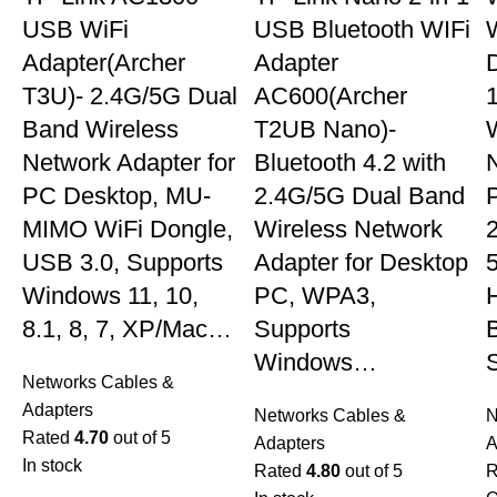
USB WiFi
USB Bluetooth WIFi
W
Adapter(Archer
Adapter
T3U)- 2.4G/5G Dual
AC600(Archer
Band Wireless
T2UB Nano)-
Network Adapter for
Bluetooth 4.2 with
PC Desktop, MU-
2.4G/5G Dual Band
MIMO WiFi Dongle,
Wireless Network
USB 3.0, Supports
Adapter for Desktop
Windows 11, 10,
PC, WPA3,
8.1, 8, 7, XP/Mac…
Supports
Windows…
Networks Cables &
Adapters
Networks Cables &
N
Rated
4.70
out of 5
Adapters
A
In stock
Rated
4.80
out of 5
R