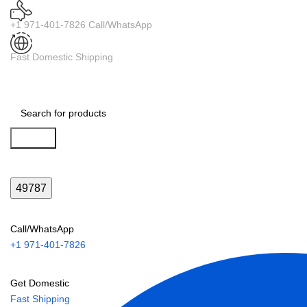
+1 971-401-7826 Call/WhatsApp
Fast Domestic Shipping
Search
Call/WhatsApp
+1 971-401-7826
Get Domestic
Fast Shipping