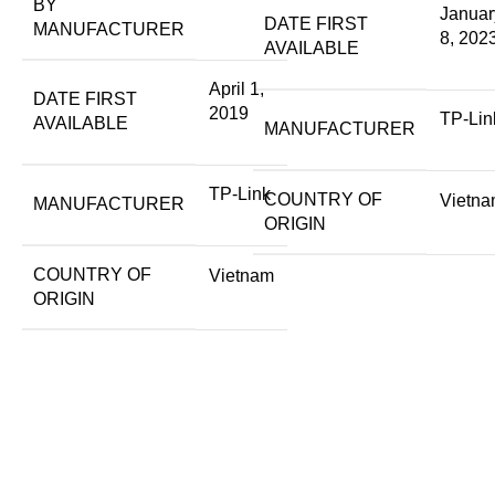
BY
Januar
DATE FIRST
MANUFACTURER
8, 202
AVAILABLE
April 1,
DATE FIRST
2019
TP-Lin
AVAILABLE
MANUFACTURER
TP-Link
COUNTRY OF
Vietn
MANUFACTURER
ORIGIN
COUNTRY OF
Vietnam
ORIGIN