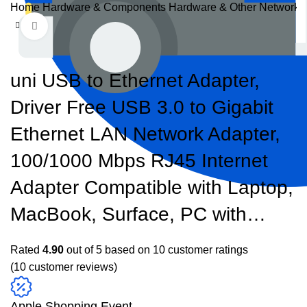
Home
Hardware & Components
Hardware & Other
Networks
Click to enlarge
uni USB to Ethernet Adapter,
Driver Free USB 3.0 to Gigabit
Ethernet LAN Network Adapter,
100/1000 Mbps RJ45 Internet
Adapter Compatible with Laptop,
MacBook, Surface, PC with…
Rated
4.90
out of 5 based on
10
customer ratings
(
10
customer reviews)
Apple Shopping Event