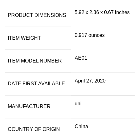
5.92 x 2.36 x 0.67 inches
PRODUCT DIMENSIONS
0.917 ounces
ITEM WEIGHT
AE01
ITEM MODEL NUMBER
April 27, 2020
DATE FIRST AVAILABLE
uni
MANUFACTURER
China
COUNTRY OF ORIGIN