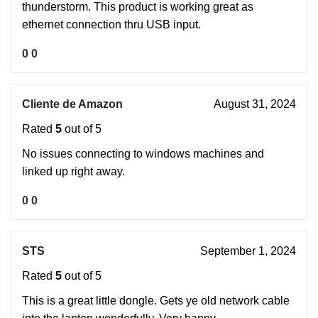
thunderstorm. This product is working great as
ethernet connection thru USB input.
0
0
Cliente de Amazon
August 31, 2024
Rated
5
out of 5
No issues connecting to windows machines and
linked up right away.
0
0
STS
September 1, 2024
Rated
5
out of 5
This is a great little dongle. Gets ye old network cable