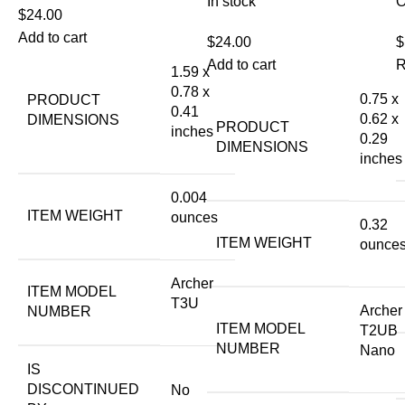
In stock
O
$
24.00
Add to cart
$
24.00
$
Add to cart
R
1.59 x
0.78 x
0.75 x
PRODUCT
0.41
0.62 x
DIMENSIONS
PRODUCT
inches
0.29
DIMENSIONS
inches
0.004
ITEM WEIGHT
ounces
0.32
ITEM WEIGHT
ounce
Archer
ITEM MODEL
T3U
Archer
NUMBER
ITEM MODEL
T2UB
NUMBER
Nano
IS
DISCONTINUED
No