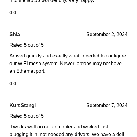
into the laptop wonderfully. Very happy.
0
0
Shia
September 2, 2024
Rated
5
out of 5
Arrived quickly and exactly what I needed to configure
our WiFi mesh system. Newer laptops may not have
an Ethernet port.
0
0
Kurt Stangl
September 7, 2024
Rated
5
out of 5
It works well on our computer and worked just
plugging it in, not needed any drivers. We have a dell