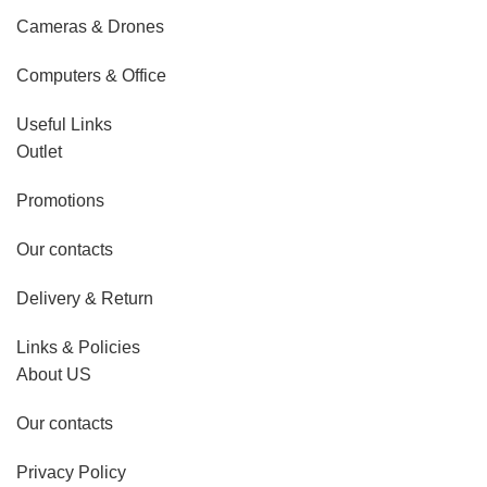
Cameras & Drones
Computers & Office
Useful Links
Outlet
Promotions
Our contacts
Delivery & Return
Links & Policies
About US
Our contacts
Privacy Policy