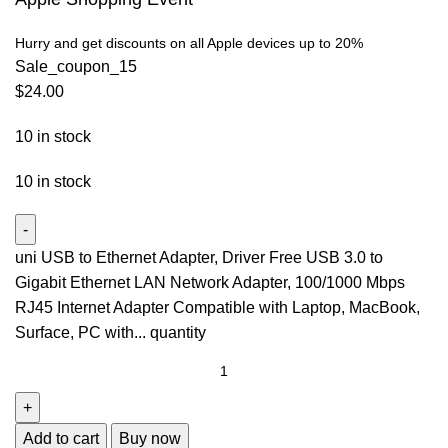
Hurry and get discounts on all Apple devices up to 20%
Sale_coupon_15
$
24.00
10 in stock
10 in stock
uni USB to Ethernet Adapter, Driver Free USB 3.0 to
Gigabit Ethernet LAN Network Adapter, 100/1000 Mbps
RJ45 Internet Adapter Compatible with Laptop, MacBook,
Surface, PC with... quantity
Add to cart
Buy now