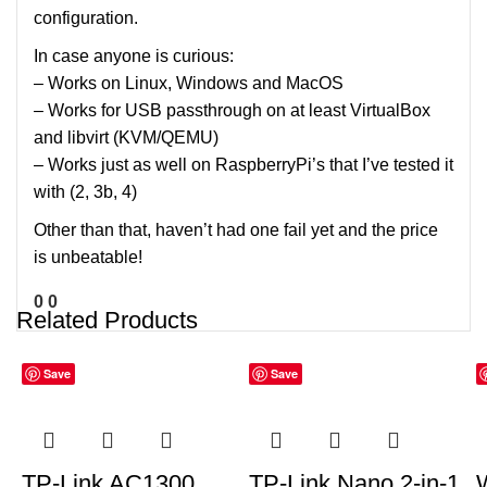
configuration.
In case anyone is curious:
– Works on Linux, Windows and MacOS
– Works for USB passthrough on at least VirtualBox
and libvirt (KVM/QEMU)
– Works just as well on RaspberryPi’s that I’ve tested it
with (2, 3b, 4)
Other than that, haven’t had one fail yet and the price
is unbeatable!
0
0
Related Products
Save
Save
TP-Link AC1300
TP-Link Nano 2-in-1