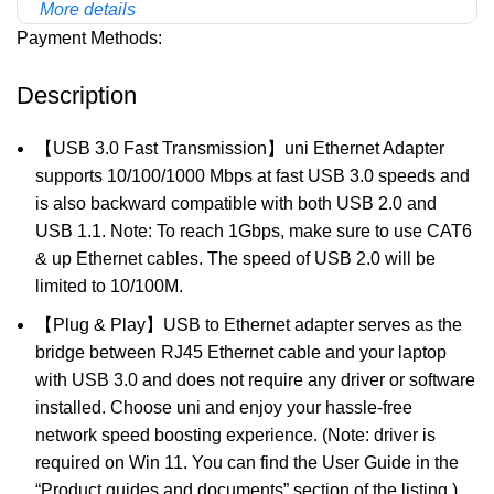
More details
Payment Methods:
Description
【USB 3.0 Fast Transmission】uni Ethernet Adapter
supports 10/100/1000 Mbps at fast USB 3.0 speeds and
is also backward compatible with both USB 2.0 and
USB 1.1. Note: To reach 1Gbps, make sure to use CAT6
& up Ethernet cables. The speed of USB 2.0 will be
limited to 10/100M.
【Plug & Play】USB to Ethernet adapter serves as the
bridge between RJ45 Ethernet cable and your laptop
with USB 3.0 and does not require any driver or software
installed. Choose uni and enjoy your hassle-free
network speed boosting experience. (Note: driver is
required on Win 11. You can find the User Guide in the
“Product guides and documents” section of the listing.)