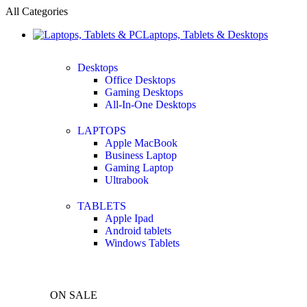
All Categories
Laptops, Tablets & Desktops
Desktops
Office Desktops
Gaming Desktops
All-In-One Desktops
LAPTOPS
Apple MacBook
Business Laptop
Gaming Laptop
Ultrabook
TABLETS
Apple Ipad
Android tablets
Windows Tablets
ON SALE