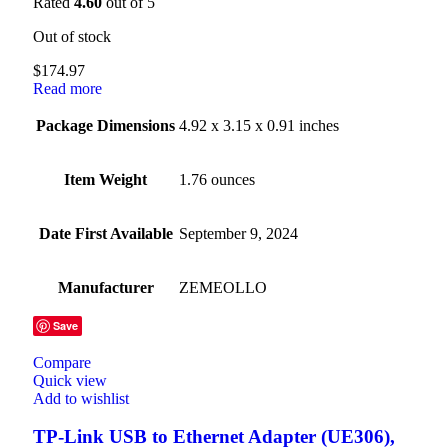
Rated
4.60
out of 5
Out of stock
$
174.97
Read more
Package Dimensions
4.92 x 3.15 x 0.91 inches
Item Weight
1.76 ounces
Date First Available
September 9, 2024
Manufacturer
ZEMEOLLO
Save
Compare
Quick view
Add to wishlist
TP-Link USB to Ethernet Adapter (UE306),