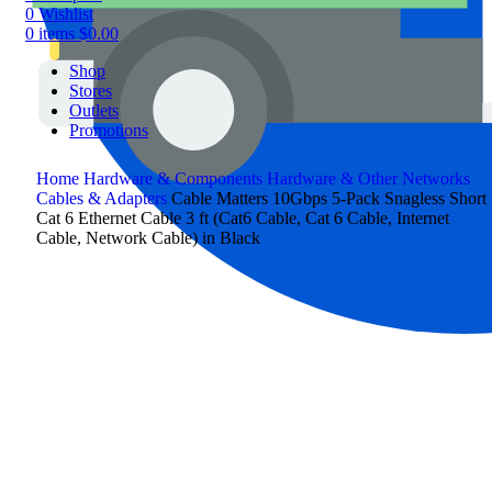
0
Wishlist
0
items
$
0.00
Shop
Stores
Outlets
Promotions
Home
Hardware & Components
Hardware & Other
Networks
Cables & Adapters
Cable Matters 10Gbps 5-Pack Snagless Short
Cat 6 Ethernet Cable 3 ft (Cat6 Cable, Cat 6 Cable, Internet
Cable, Network Cable) in Black