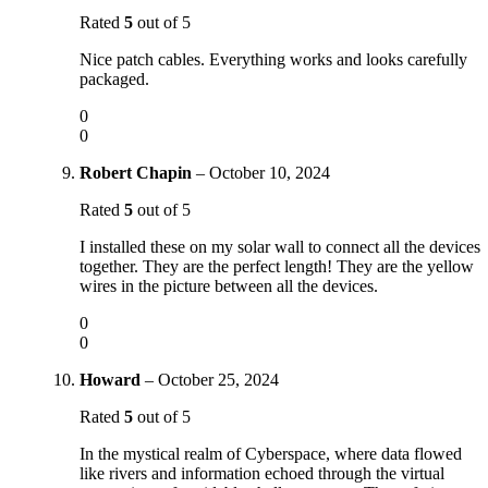
Rated
5
out of 5
Nice patch cables. Everything works and looks carefully
packaged.
0
0
Robert Chapin
–
October 10, 2024
Rated
5
out of 5
I installed these on my solar wall to connect all the devices
together. They are the perfect length! They are the yellow
wires in the picture between all the devices.
0
0
Howard
–
October 25, 2024
Rated
5
out of 5
In the mystical realm of Cyberspace, where data flowed
like rivers and information echoed through the virtual