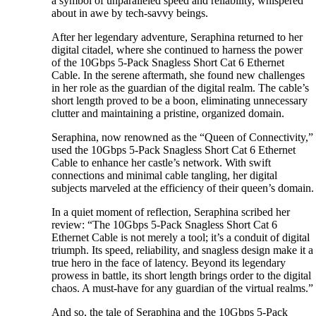
a symbol of unparalleled speed and reliability, whispered
about in awe by tech-savvy beings.
After her legendary adventure, Seraphina returned to her
digital citadel, where she continued to harness the power
of the 10Gbps 5-Pack Snagless Short Cat 6 Ethernet
Cable. In the serene aftermath, she found new challenges
in her role as the guardian of the digital realm. The cable’s
short length proved to be a boon, eliminating unnecessary
clutter and maintaining a pristine, organized domain.
Seraphina, now renowned as the “Queen of Connectivity,”
used the 10Gbps 5-Pack Snagless Short Cat 6 Ethernet
Cable to enhance her castle’s network. With swift
connections and minimal cable tangling, her digital
subjects marveled at the efficiency of their queen’s domain.
In a quiet moment of reflection, Seraphina scribed her
review: “The 10Gbps 5-Pack Snagless Short Cat 6
Ethernet Cable is not merely a tool; it’s a conduit of digital
triumph. Its speed, reliability, and snagless design make it a
true hero in the face of latency. Beyond its legendary
prowess in battle, its short length brings order to the digital
chaos. A must-have for any guardian of the virtual realms.”
And so, the tale of Seraphina and the 10Gbps 5-Pack