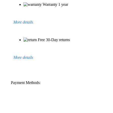
Warranty 1 year
More details
Free 30-Day returns
More details
Payment Methods: