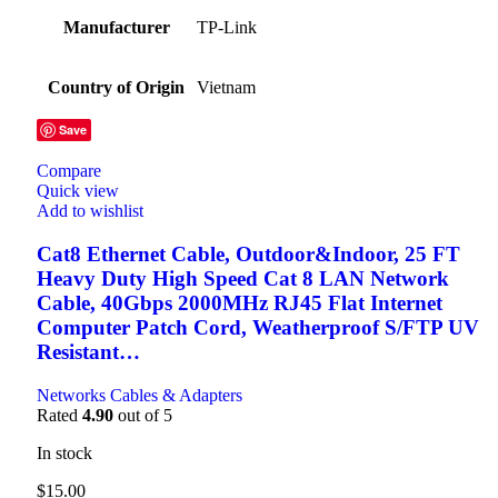
Manufacturer
TP-Link
Country of Origin
Vietnam
Save
Compare
Quick view
Add to wishlist
Cat8 Ethernet Cable, Outdoor&Indoor, 25 FT
Heavy Duty High Speed Cat 8 LAN Network
Cable, 40Gbps 2000MHz RJ45 Flat Internet
Computer Patch Cord, Weatherproof S/FTP UV
Resistant…
Networks Cables & Adapters
Rated
4.90
out of 5
In stock
$
15.00