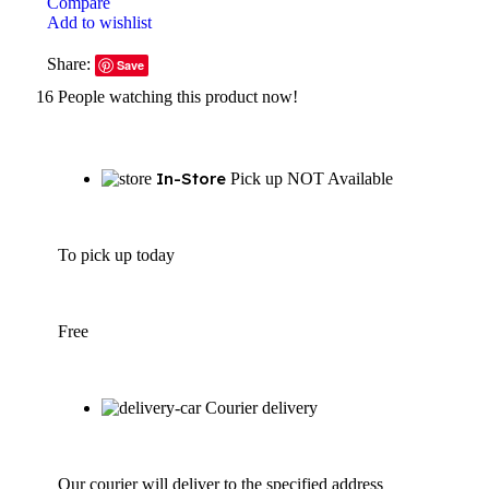
Compare
Add to wishlist
Share:
Save
16
People watching this product now!
In-Store
Pick up NOT Available
To pick up today
Free
Courier delivery
Our courier will deliver to the specified address