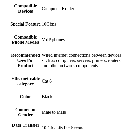
Compatible
‎Computer, Router
Devices
Special Feature
‎10Gbps
Compatible
‎VoIP phones
Phone Models
Recommended
‎Wired internet connections between devices
Uses For
such as computers, servers, printers, routers,
Product
and other network components.
Ethernet cable
‎Cat 6
category
Color
Black
Connector
‎Male to Male
Gender
Data Transfer
‎10 Gigabits Per Second