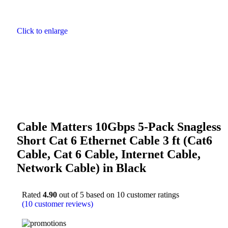
Click to enlarge
Cable Matters 10Gbps 5-Pack Snagless
Short Cat 6 Ethernet Cable 3 ft (Cat6
Cable, Cat 6 Cable, Internet Cable,
Network Cable) in Black
Rated
4.90
out of 5 based on
10
customer ratings
(
10
customer reviews)