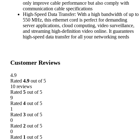
only improve cable performance but also comply with
communication cable specifications
High-Speed Data Transfer: With a high bandwidth of up to
550 MHz, this ethernet cord is perfect for demanding
server applications, cloud computing, video surveillance,
and streaming high-definition video online. It guarantees
high-speed data transfer for all your networking needs
Customer Reviews
4.9
Rated
4.9
out of 5
10 reviews
Rated
5
out of 5
9
Rated
4
out of 5
1
Rated
3
out of 5
0
Rated
2
out of 5
0
Rated
1
out of 5