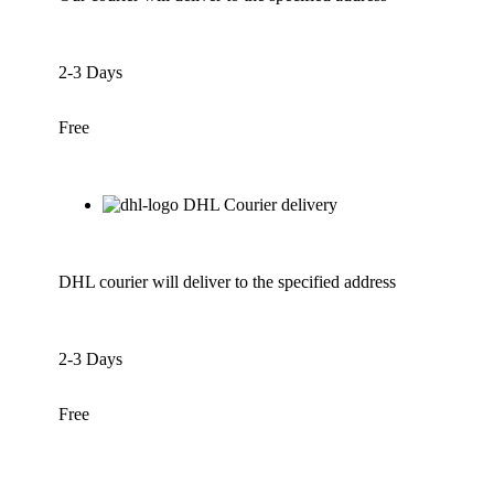
2-3 Days
Free
DHL Courier delivery
DHL courier will deliver to the specified address
2-3 Days
Free