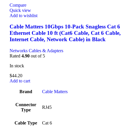
Compare
Quick view
Add to wishlist
Cable Matters 10Gbps 10-Pack Snagless Cat 6
Ethernet Cable 10 ft (Cat6 Cable, Cat 6 Cable,
Internet Cable, Network Cable) in Black
Networks Cables & Adapters
Rated
4.90
out of 5
In stock
$
44.20
Add to cart
Brand
‎Cable Matters
Connector
‎RJ45
Type
Cable Type
‎Cat 6