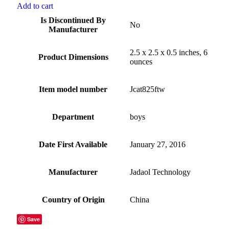
Add to cart
Is Discontinued By
No
Manufacturer
2.5 x 2.5 x 0.5 inches, 6
Product Dimensions
ounces
Item model number
Jcat825ftw
Department
boys
Date First Available
January 27, 2016
Manufacturer
Jadaol Technology
Country of Origin
China
Save