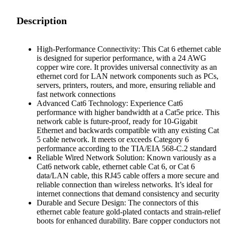
Description
High-Performance Connectivity: This Cat 6 ethernet cable
is designed for superior performance, with a 24 AWG
copper wire core. It provides universal connectivity as an
ethernet cord for LAN network components such as PCs,
servers, printers, routers, and more, ensuring reliable and
fast network connections
Advanced Cat6 Technology: Experience Cat6
performance with higher bandwidth at a Cat5e price. This
network cable is future-proof, ready for 10-Gigabit
Ethernet and backwards compatible with any existing Cat
5 cable network. It meets or exceeds Category 6
performance according to the TIA/EIA 568-C.2 standard
Reliable Wired Network Solution: Known variously as a
Cat6 network cable, ethernet cable Cat 6, or Cat 6
data/LAN cable, this RJ45 cable offers a more secure and
reliable connection than wireless networks. It’s ideal for
internet connections that demand consistency and security
Durable and Secure Design: The connectors of this
ethernet cable feature gold-plated contacts and strain-relief
boots for enhanced durability. Bare copper conductors not