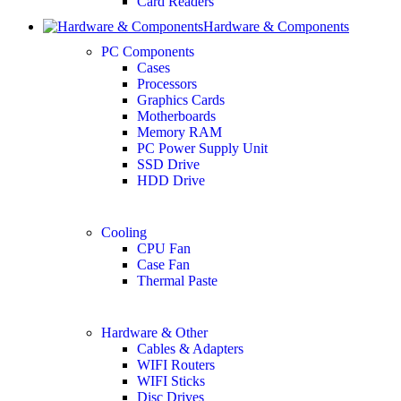
Card Readers
Hardware & Components
PC Components
Cases
Processors
Graphics Cards
Motherboards
Memory RAM
PC Power Supply Unit
SSD Drive
HDD Drive
Cooling
CPU Fan
Case Fan
Thermal Paste
Hardware & Other
Cables & Adapters
WIFI Routers
WIFI Sticks
Disc Drives