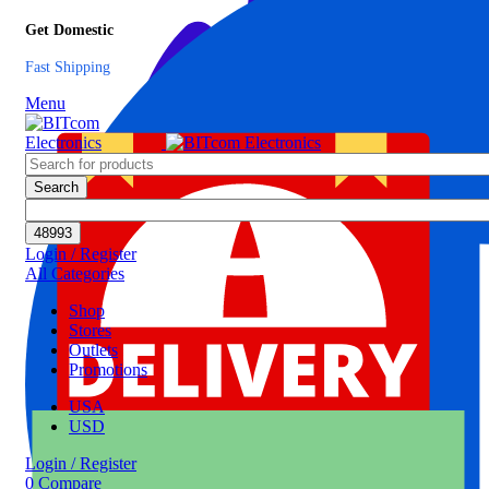
Get Domestic
Fast Shipping
Menu
Search
Login / Register
All Categories
Shop
Stores
Outlets
Promotions
USA
USD
Login / Register
0
Compare