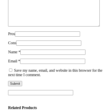
Pros
Cons
Name
*
Email
*
Save my name, email, and website in this browser for the
next time I comment.
Related Products