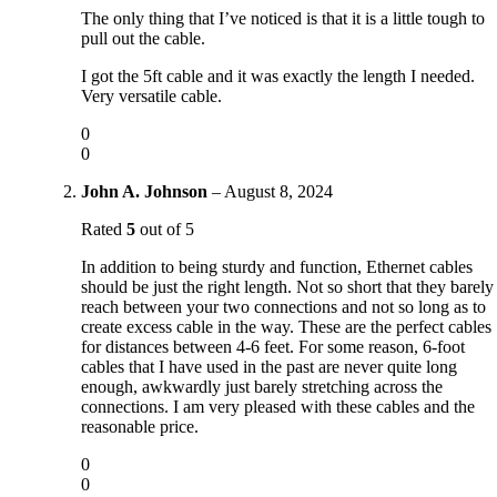
The only thing that I’ve noticed is that it is a little tough to
pull out the cable.
I got the 5ft cable and it was exactly the length I needed.
Very versatile cable.
0
0
John A. Johnson
–
August 8, 2024
Rated
5
out of 5
In addition to being sturdy and function, Ethernet cables
should be just the right length. Not so short that they barely
reach between your two connections and not so long as to
create excess cable in the way. These are the perfect cables
for distances between 4-6 feet. For some reason, 6-foot
cables that I have used in the past are never quite long
enough, awkwardly just barely stretching across the
connections. I am very pleased with these cables and the
reasonable price.
0
0