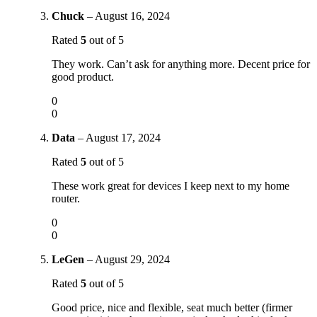
Chuck
–
August 16, 2024
Rated
5
out of 5
They work. Can’t ask for anything more. Decent price for
good product.
0
0
Data
–
August 17, 2024
Rated
5
out of 5
These work great for devices I keep next to my home
router.
0
0
LeGen
–
August 29, 2024
Rated
5
out of 5
Good price, nice and flexible, seat much better (firmer