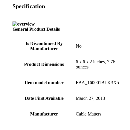
Specification
General Product Details
Is Discontinued By
No
Manufacturer
6 x 6 x 2 inches, 7.76
Product Dimensions
ounces
Item model number
FBA_160001BLK3X5
Date First Available
March 27, 2013
Manufacturer
Cable Matters