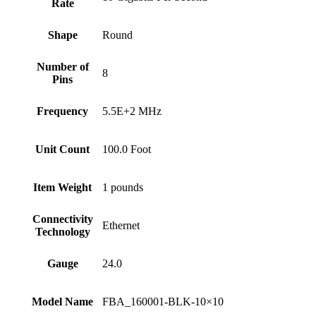
Rate
Shape
‎Round
Number of
‎8
Pins
Frequency
‎5.5E+2 MHz
Unit Count
‎100.0 Foot
Item Weight
‎1 pounds
Connectivity
‎Ethernet
Technology
Gauge
‎24.0
Model Name
‎FBA_160001-BLK-10×10