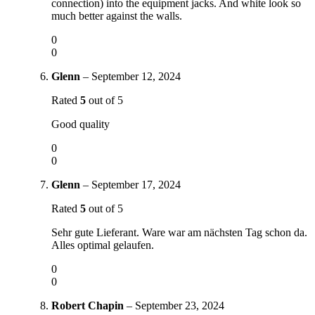
connection) into the equipment jacks. And white look so
much better against the walls.
0
0
Glenn
–
September 12, 2024
Rated
5
out of 5
Good quality
0
0
Glenn
–
September 17, 2024
Rated
5
out of 5
Sehr gute Lieferant. Ware war am nächsten Tag schon da.
Alles optimal gelaufen.
0
0
Robert Chapin
–
September 23, 2024