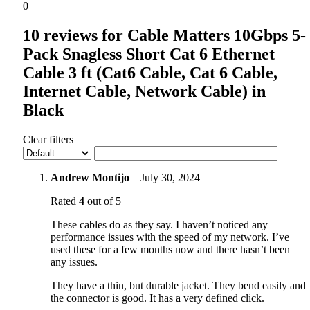
0
10 reviews for
Cable Matters 10Gbps 5-
Pack Snagless Short Cat 6 Ethernet
Cable 3 ft (Cat6 Cable, Cat 6 Cable,
Internet Cable, Network Cable) in
Black
Clear filters
Andrew Montijo
–
July 30, 2024
Rated
4
out of 5
These cables do as they say. I haven’t noticed any
performance issues with the speed of my network. I’ve
used these for a few months now and there hasn’t been
any issues.
They have a thin, but durable jacket. They bend easily and
the connector is good. It has a very defined click.