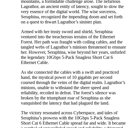
mountains, a formidable challenge arose. The nefarious
Lagrathor, an ancient entity of latency, sought to slow the
very essence of the digital world. The wise sorceress,
Seraphina, recognized the impending doom and set forth
on a quest to thwart Lagrathor’s sinister plan.
Armed with her trusty sword and shield, Seraphina
ventured into the treacherous terrains of the Ethernet
Forest. Her path was fraught with coiling cables, and the
tangled webs of Lagrathor’s minions threatened to ensnare
her. However, Seraphina, wise beyond her years, unfurled
the legendary 10Gbps 5-Pack Snagless Short Cat 6
Ethernet Cable.
As she connected the cables with a swift and practiced
hand, the mystical power of 10 gigabits per second
coursed through the veins of the digital realm. Lagrathor’s
minions, unable to withstand the sheer speed and
reliability, recoiled in defeat. The forest’s silence was
broken by the triumphant roar of Seraphina as she
vanquished the latency that had plagued the land.
The victory resonated across Cyberspace, and tales of
Seraphina’s prowess with the 10Gbps 5-Pack Snagless
Short Cat 6 Ethernet Cable spread far and wide. It became