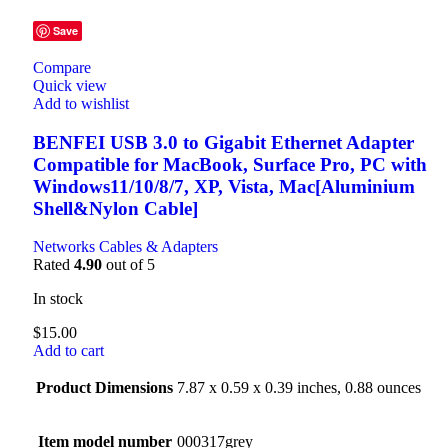
Save
Compare
Quick view
Add to wishlist
BENFEI USB 3.0 to Gigabit Ethernet Adapter
Compatible for MacBook, Surface Pro, PC with
Windows11/10/8/7, XP, Vista, Mac[Aluminium
Shell&Nylon Cable]
Networks Cables & Adapters
Rated
4.90
out of 5
In stock
$
15.00
Add to cart
Product Dimensions
7.87 x 0.59 x 0.39 inches, 0.88 ounces
Item model number
000317grey