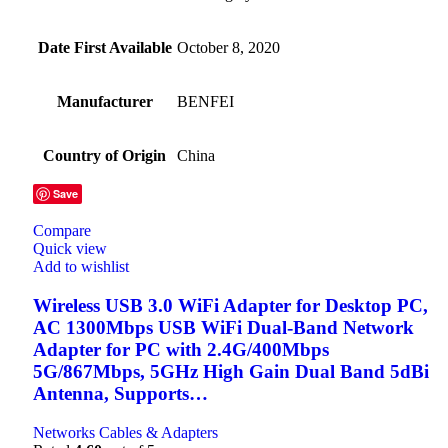
Date First Available
October 8, 2020
Manufacturer
BENFEI
Country of Origin
China
Save
Compare
Quick view
Add to wishlist
Wireless USB 3.0 WiFi Adapter for Desktop PC,
AC 1300Mbps USB WiFi Dual-Band Network
Adapter for PC with 2.4G/400Mbps
5G/867Mbps, 5GHz High Gain Dual Band 5dBi
Antenna, Supports…
Networks Cables & Adapters