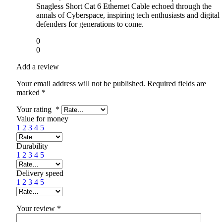
Snagless Short Cat 6 Ethernet Cable echoed through the
annals of Cyberspace, inspiring tech enthusiasts and digital
defenders for generations to come.
0
0
Add a review
Your email address will not be published.
Required fields are
marked
*
Your rating
*
Value for money
1
2
3
4
5
Durability
1
2
3
4
5
Delivery speed
1
2
3
4
5
Your review
*