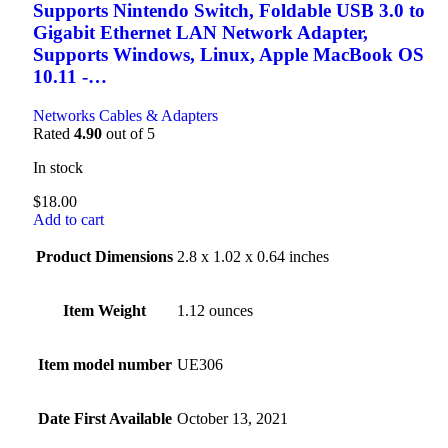
Supports Nintendo Switch, Foldable USB 3.0 to
Gigabit Ethernet LAN Network Adapter,
Supports Windows, Linux, Apple MacBook OS
10.11 -…
Networks Cables & Adapters
Rated
4.90
out of 5
In stock
$
18.00
Add to cart
Product Dimensions
2.8 x 1.02 x 0.64 inches
Item Weight
1.12 ounces
Item model number
UE306
Date First Available
October 13, 2021