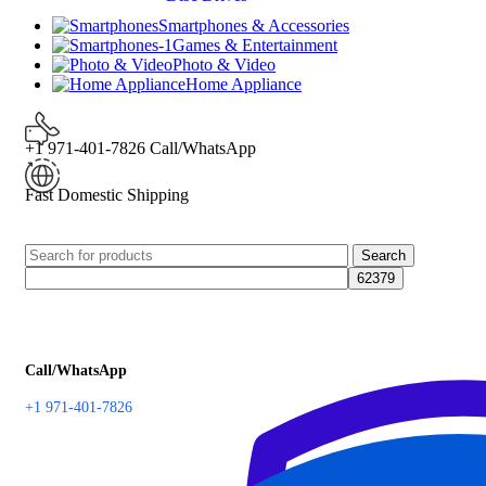
Smartphones & Accessories
Games & Entertainment
Photo & Video
Home Appliance
+1 971-401-7826 Call/WhatsApp
Fast Domestic Shipping
Search
Call/WhatsApp
+1 971-401-7826