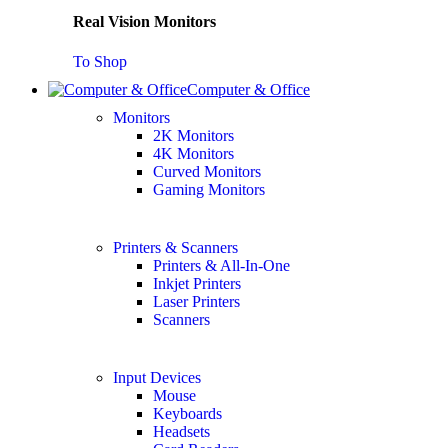
Real Vision Monitors
To Shop
Computer & Office
Monitors
2K Monitors
4K Monitors
Curved Monitors
Gaming Monitors
Printers & Scanners
Printers & All-In-One
Inkjet Printers
Laser Printers
Scanners
Input Devices
Mouse
Keyboards
Headsets