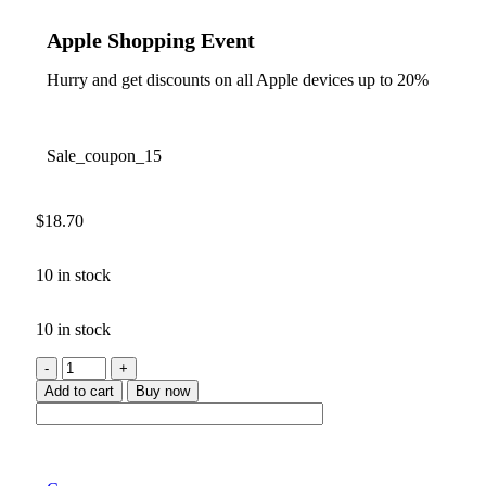
Apple Shopping Event
Hurry and get discounts on all Apple devices up to 20%
Sale_coupon_15
$
18.70
10 in stock
10 in stock
Add to cart
Buy now