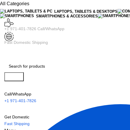
All Categories
LAPTOPS, TABLETS & DESKTOPS
SMARTPHONES & ACCESSORIES
+1 971-401-7826 Call/WhatsApp
Fast Domestic Shipping
Search
Call/WhatsApp
+1 971-401-7826
Get Domestic
Fast Shipping