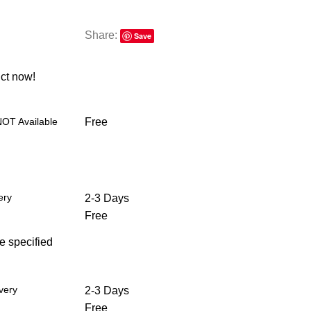
Share:
Save
ct now!
NOT Available
Free
ery
2-3 Days
Free
he specified
very
2-3 Days
Free