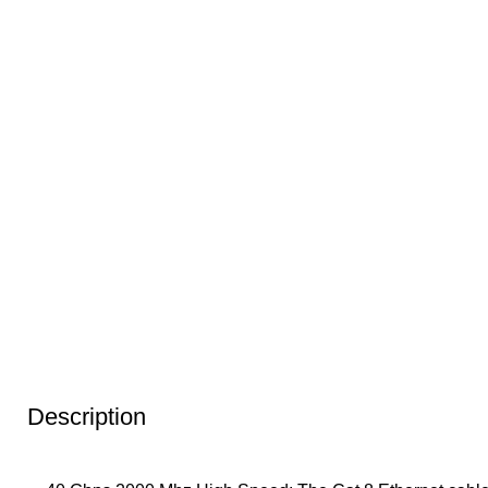
Description