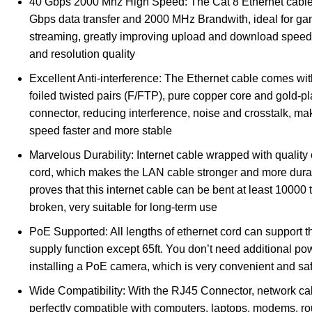
40 Gbps 2000 Mhz High Speed: The Cat 8 Ethernet cabl
Gbps data transfer and 2000 MHz Brandwith, ideal for g
streaming, greatly improving upload and download speed
and resolution quality
Excellent Anti-interference: The Ethernet cable comes wit
foiled twisted pairs (F/FTP), pure copper core and gold-p
connector, reducing interference, noise and crosstalk, m
speed faster and more stable
Marvelous Durability: Internet cable wrapped with quality
cord, which makes the LAN cable stronger and more durab
proves that this internet cable can be bent at least 10000 
broken, very suitable for long-term use
PoE Supported: All lengths of ethernet cord can support
supply function except 65ft. You don’t need additional p
installing a PoE camera, which is very convenient and sa
Wide Compatibility: With the RJ45 Connector, network ca
perfectly compatible with computers, laptops, modems, r