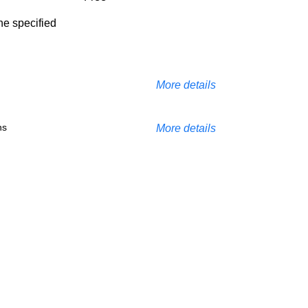
the specified
More details
ns
More details