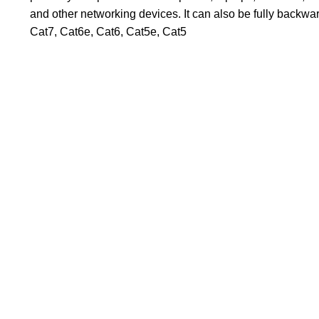
and other networking devices. It can also be fully backwa
Cat7, Cat6e, Cat6, Cat5e, Cat5