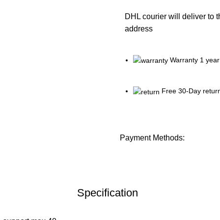
DHL courier will deliver to 
address
Warranty 1 year
Free 30-Day retur
Payment Methods:
Specification