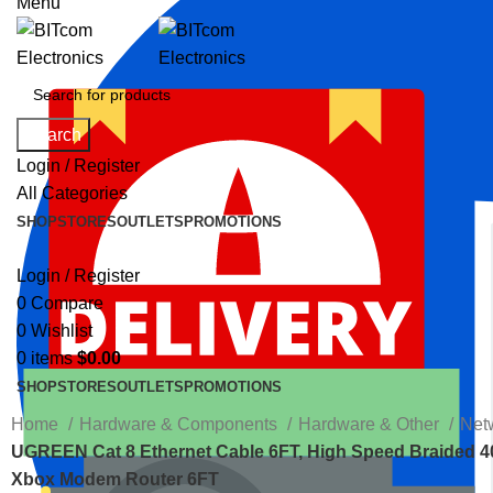
Menu
Search
Login / Register
All Categories
SHOP
STORES
OUTLETS
PROMOTIONS
Login / Register
0
Compare
0
Wishlist
0
items
$
0.00
SHOP
STORES
OUTLETS
PROMOTIONS
Home
Hardware & Components
Hardware & Other
Net
UGREEN Cat 8 Ethernet Cable 6FT, High Speed Braided 
Xbox Modem Router 6FT