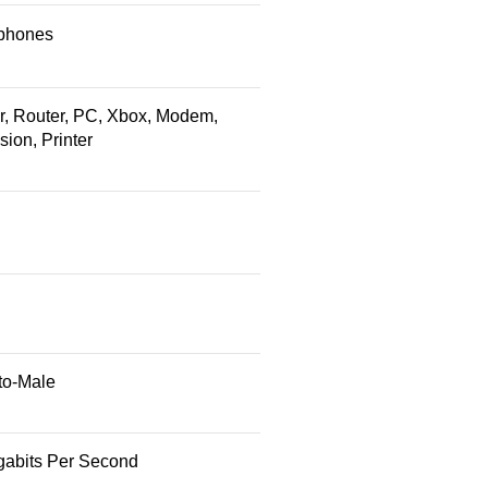
phones
r, Router, PC, Xbox, Modem,
sion, Printer
to-Male
gabits Per Second