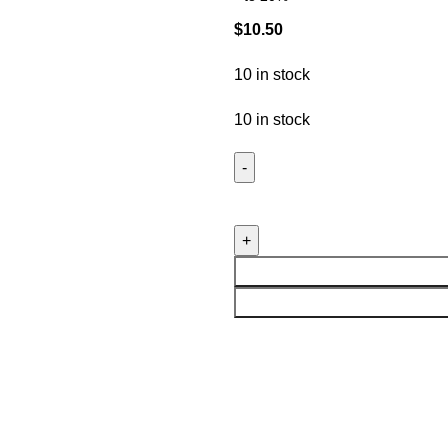
$
10.50
10 in stock
10 in stock