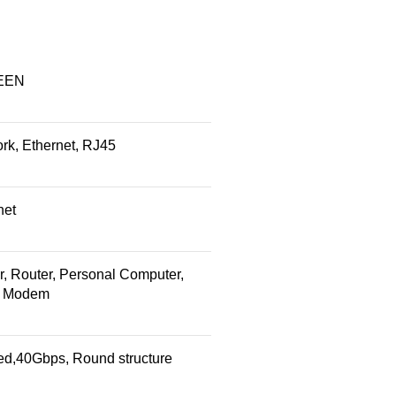
EEN
rk, Ethernet, RJ45
net
r, Router, Personal Computer,
, Modem
ed,40Gbps, Round structure