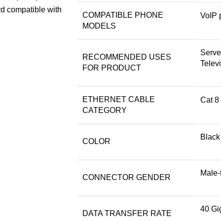
rd compatible with
COMPATIBLE PHONE
VoIP 
MODELS
Serve
RECOMMENDED USES
Televi
FOR PRODUCT
ETHERNET CABLE
Cat 8
CATEGORY
Black
COLOR
Male-
CONNECTOR GENDER
40 Gi
DATA TRANSFER RATE