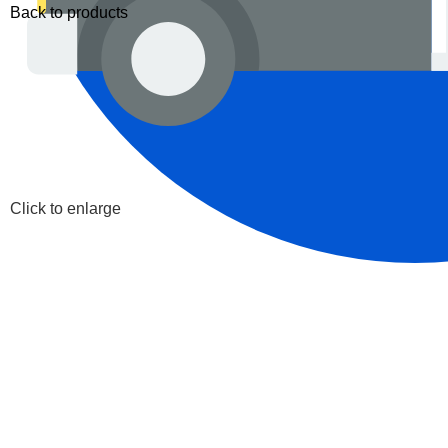
Back to products
Click to enlarge