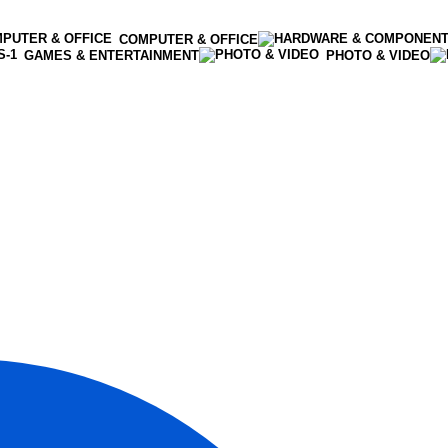
COMPUTER & OFFICE
GAMES & ENTERTAINMENT
PHOTO & VIDEO