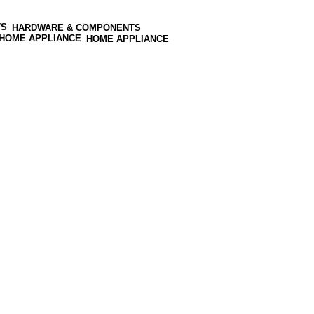
HARDWARE & COMPONENTS
HOME APPLIANCE