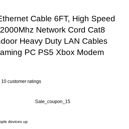
thernet Cable 6FT, High Speed
 2000Mhz Network Cord Cat8
ndoor Heavy Duty LAN Cables
 Gaming PC PS5 Xbox Modem
n
10
customer ratings
Sale_coupon_15
Apple devices up