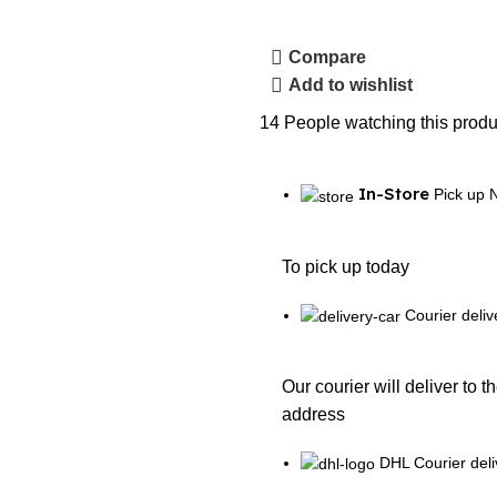
Compare
Add to wishlist
14
People watching this produ
In-Store
Pick up 
To pick up today
Courier deliv
Our courier will deliver to t
address
DHL Courier deli