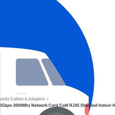
works Cables & Adapters
40Gbps 2000Mhz Network Cord Cat8 RJ45 Shielded Indoor 