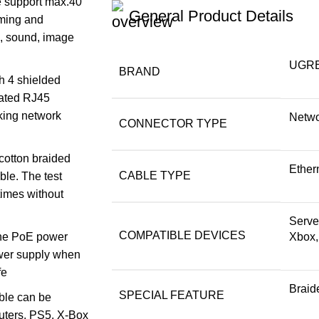
e support max.40
General Product Details
aming and
, sound, image
‎UGR
BRAND
h 4 shielded
lated RJ45
aking network
Netwo
CONNECTOR TYPE
 cotton braided
Ether
CABLE TYPE
le. The test
times without
Serve
COMPATIBLE DEVICES
 the PoE power
Xbox
ower supply when
fe
Braid
SPECIAL FEATURE
ble can be
outers, PS5, X-Box