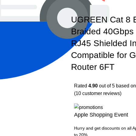
UGREEN Cat 8 E
Braided 40Gbps
RJ45 Shielded I
Compatible for
Router 6FT
Rated
4.90
out of 5 based o
(
10
customer reviews)
Apple Shopping Event
Hurry and get discounts on all 
to 20%