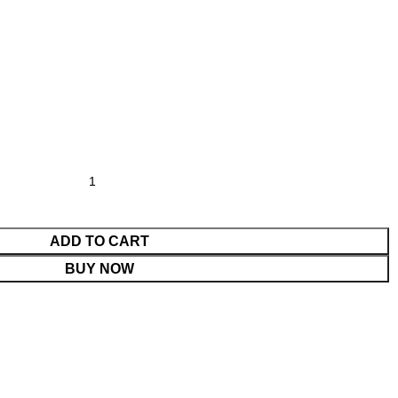
ADD TO CART
BUY NOW