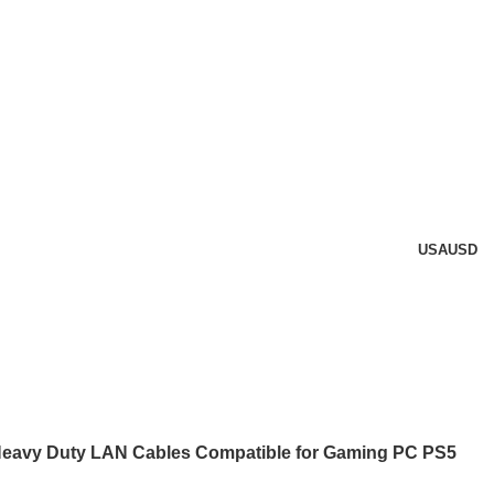
USA
USD
Heavy Duty LAN Cables Compatible for Gaming PC PS5