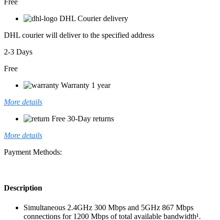
Free
DHL Courier delivery
DHL courier will deliver to the specified address
2-3 Days
Free
Warranty 1 year
More details
Free 30-Day returns
More details
Payment Methods:
Description
Simultaneous 2.4GHz 300 Mbps and 5GHz 867 Mbps
connections for 1200 Mbps of total available bandwidth¹.