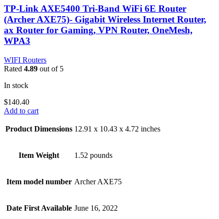
TP-Link AXE5400 Tri-Band WiFi 6E Router
(Archer AXE75)- Gigabit Wireless Internet Router,
ax Router for Gaming, VPN Router, OneMesh,
WPA3
WIFI Routers
Rated
4.89
out of 5
In stock
$
140.40
Add to cart
Product Dimensions
12.91 x 10.43 x 4.72 inches
Item Weight
1.52 pounds
Item model number
Archer AXE75
Date First Available
June 16, 2022