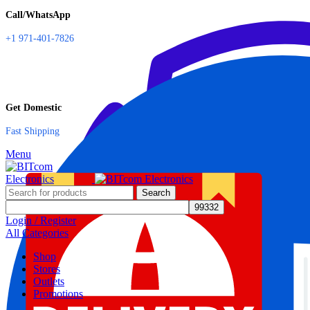
Call/WhatsApp
+1 971-401-7826
Get Domestic
Fast Shipping
Menu
Search
Login / Register
All Categories
Shop
Stores
Outlets
Promotions