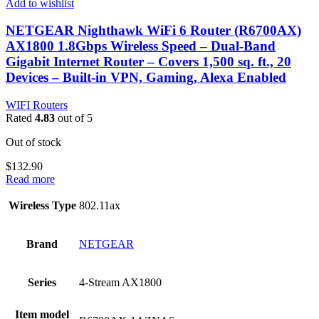
Add to wishlist
NETGEAR Nighthawk WiFi 6 Router (R6700AX)
AX1800 1.8Gbps Wireless Speed – Dual-Band
Gigabit Internet Router – Covers 1,500 sq. ft., 20
Devices – Built-in VPN, Gaming, Alexa Enabled
WIFI Routers
Rated
4.83
out of 5
Out of stock
$
132.90
Read more
Wireless Type
‎802.11ax
Brand
‎NETGEAR
Series
‎4-Stream AX1800
Item model