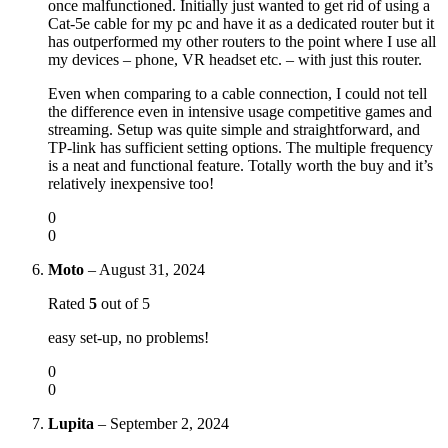
once malfunctioned. Initially just wanted to get rid of using a
Cat-5e cable for my pc and have it as a dedicated router but it
has outperformed my other routers to the point where I use all
my devices – phone, VR headset etc. – with just this router.
Even when comparing to a cable connection, I could not tell
the difference even in intensive usage competitive games and
streaming. Setup was quite simple and straightforward, and
TP-link has sufficient setting options. The multiple frequency
is a neat and functional feature. Totally worth the buy and it’s
relatively inexpensive too!
0
0
Moto
–
August 31, 2024
Rated
5
out of 5
easy set-up, no problems!
0
0
Lupita
–
September 2, 2024