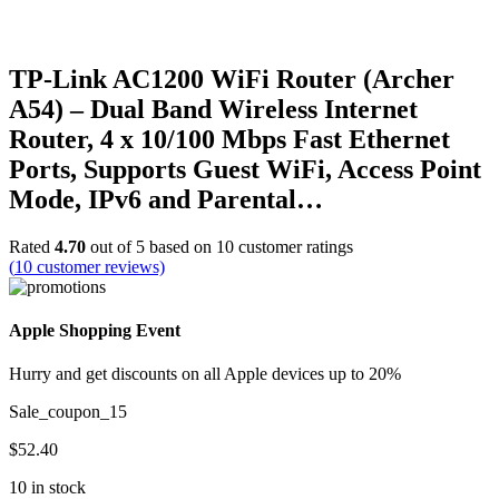
TP-Link AC1200 WiFi Router (Archer
A54) – Dual Band Wireless Internet
Router, 4 x 10/100 Mbps Fast Ethernet
Ports, Supports Guest WiFi, Access Point
Mode, IPv6 and Parental…
Rated
4.70
out of 5 based on
10
customer ratings
(
10
customer reviews)
Apple Shopping Event
Hurry and get discounts on all Apple devices up to 20%
Sale_coupon_15
$
52.40
10 in stock