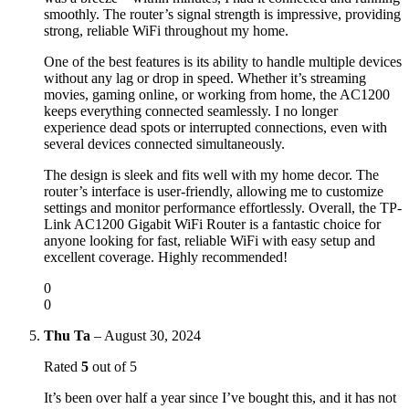
smoothly. The router’s signal strength is impressive, providing
strong, reliable WiFi throughout my home.
One of the best features is its ability to handle multiple devices
without any lag or drop in speed. Whether it’s streaming
movies, gaming online, or working from home, the AC1200
keeps everything connected seamlessly. I no longer
experience dead spots or interrupted connections, even with
several devices connected simultaneously.
The design is sleek and fits well with my home decor. The
router’s interface is user-friendly, allowing me to customize
settings and monitor performance effortlessly. Overall, the TP-
Link AC1200 Gigabit WiFi Router is a fantastic choice for
anyone looking for fast, reliable WiFi with easy setup and
excellent coverage. Highly recommended!
0
0
Thu Ta
–
August 30, 2024
Rated
5
out of 5
It’s been over half a year since I’ve bought this, and it has not