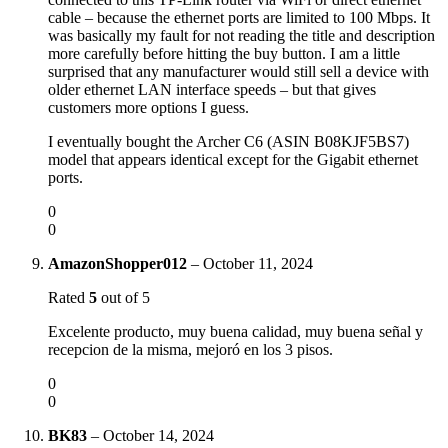
cable – because the ethernet ports are limited to 100 Mbps. It
was basically my fault for not reading the title and description
more carefully before hitting the buy button. I am a little
surprised that any manufacturer would still sell a device with
older ethernet LAN interface speeds – but that gives
customers more options I guess.
I eventually bought the Archer C6 (ASIN B08KJF5BS7)
model that appears identical except for the Gigabit ethernet
ports.
0
0
AmazonShopper012
–
October 11, 2024
Rated
5
out of 5
Excelente producto, muy buena calidad, muy buena señal y
recepcion de la misma, mejoró en los 3 pisos.
0
0
BK83
–
October 14, 2024