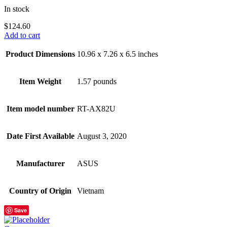
In stock
$
124.60
Add to cart
Product Dimensions
10.96 x 7.26 x 6.5 inches
Item Weight
1.57 pounds
Item model number
RT-AX82U
Date First Available
August 3, 2020
Manufacturer
ASUS
Country of Origin
Vietnam
Save