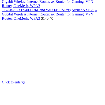
TP-Link AXE5400 Tri-Band WiFi 6E Router (Archer AXE75)-
Gigabit Wireless Internet Router, ax Router for Gaming, VPN
Router, OneMesh, WPA3
$
140.40
Click to enlarge