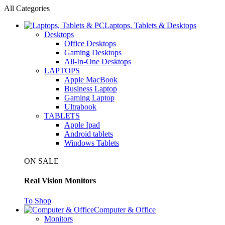
All Categories
Laptops, Tablets & Desktops
Desktops
Office Desktops
Gaming Desktops
All-In-One Desktops
LAPTOPS
Apple MacBook
Business Laptop
Gaming Laptop
Ultrabook
TABLETS
Apple Ipad
Android tablets
Windows Tablets
ON SALE
Real Vision Monitors
To Shop
Computer & Office
Monitors