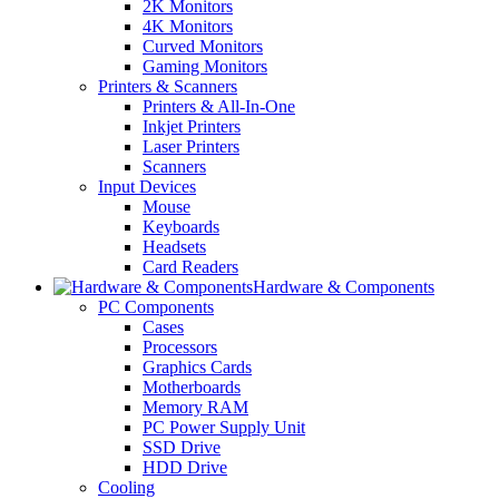
2K Monitors
4K Monitors
Curved Monitors
Gaming Monitors
Printers & Scanners
Printers & All-In-One
Inkjet Printers
Laser Printers
Scanners
Input Devices
Mouse
Keyboards
Headsets
Card Readers
Hardware & Components
PC Components
Cases
Processors
Graphics Cards
Motherboards
Memory RAM
PC Power Supply Unit
SSD Drive
HDD Drive
Cooling