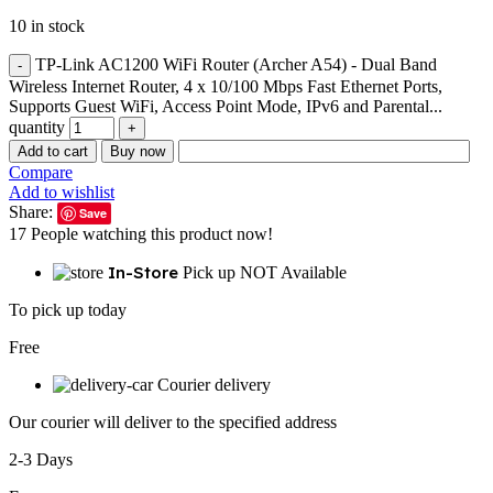
10 in stock
TP-Link AC1200 WiFi Router (Archer A54) - Dual Band
Wireless Internet Router, 4 x 10/100 Mbps Fast Ethernet Ports,
Supports Guest WiFi, Access Point Mode, IPv6 and Parental...
quantity
Add to cart
Buy now
Compare
Add to wishlist
Share:
Save
17
People watching this product now!
In-Store
Pick up NOT Available
To pick up today
Free
Courier delivery
Our courier will deliver to the specified address
2-3 Days