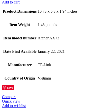
Add to cart
Product Dimensions
10.73 x 5.8 x 1.94 inches
Item Weight
1.46 pounds
Item model number
Archer AX73
Date First Available
January 22, 2021
Manufacturer
TP-Link
Country of Origin
Vietnam
Save
Compare
Quick view
Add to wishlist