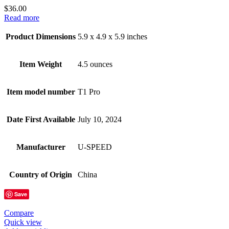
$
36.00
Read more
Product Dimensions
5.9 x 4.9 x 5.9 inches
Item Weight
4.5 ounces
Item model number
T1 Pro
Date First Available
July 10, 2024
Manufacturer
U-SPEED
Country of Origin
China
Save
Compare
Quick view