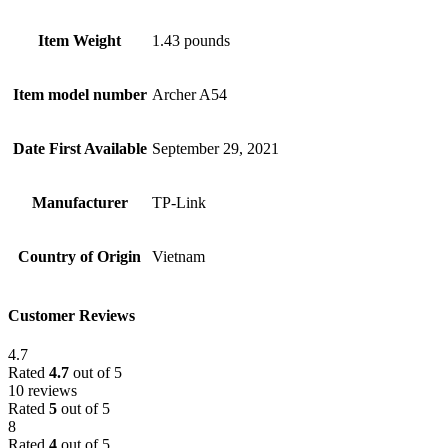
Item Weight
1.43 pounds
Item model number
Archer A54
Date First Available
September 29, 2021
Manufacturer
TP-Link
Country of Origin
Vietnam
Customer Reviews
4.7
Rated
4.7
out of 5
10 reviews
Rated
5
out of 5
8
Rated
4
out of 5