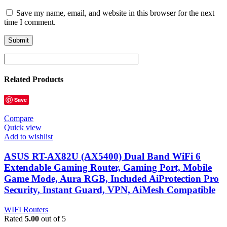
Save my name, email, and website in this browser for the next
time I comment.
Related Products
Save
Compare
Quick view
Add to wishlist
ASUS RT-AX82U (AX5400) Dual Band WiFi 6
Extendable Gaming Router, Gaming Port, Mobile
Game Mode, Aura RGB, Included AiProtection Pro
Security, Instant Guard, VPN, AiMesh Compatible
WIFI Routers
Rated
5.00
out of 5