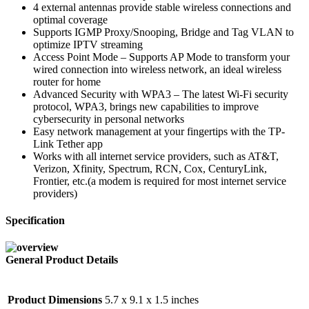
4 external antennas provide stable wireless connections and
optimal coverage
Supports IGMP Proxy/Snooping, Bridge and Tag VLAN to
optimize IPTV streaming
Access Point Mode – Supports AP Mode to transform your
wired connection into wireless network, an ideal wireless
router for home
Advanced Security with WPA3 – The latest Wi-Fi security
protocol, WPA3, brings new capabilities to improve
cybersecurity in personal networks
Easy network management at your fingertips with the TP-
Link Tether app
Works with all internet service providers, such as AT&T,
Verizon, Xfinity, Spectrum, RCN, Cox, CenturyLink,
Frontier, etc.(a modem is required for most internet service
providers)
Specification
General Product Details
Product Dimensions
5.7 x 9.1 x 1.5 inches