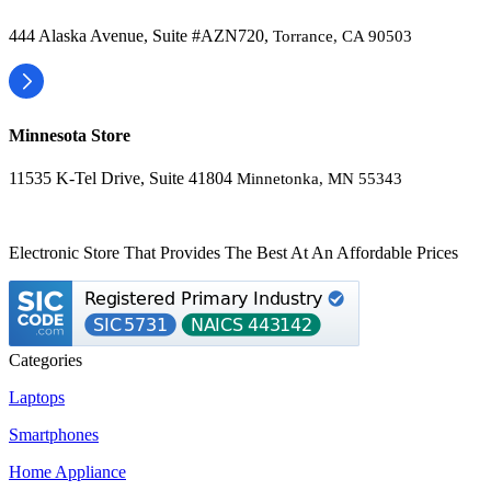
444 Alaska Avenue, Suite #AZN720,
Torrance, CA 90503
Minnesota Store
11535 K-Tel Drive, Suite 41804
Minnetonka, MN 55343
Electronic Store That Provides The Best At An Affordable Prices
Categories
Laptops
Smartphones
Home Appliance