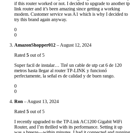
if this router worked or not. I decided to upgrade to another tp
link router and it’s been amazing since getting a working
modem. Customer service was A1 which is why I decided to
try this brand again anyway.
0
0
AmazonShopper012
–
August 12, 2024
Rated
5
out of 5
Super facil de instalar… Tiré un cable de utp cat 6 de 120
metros hasta llegar al router TP-LINK y funcionó
perfectamente, la señal es de calidad y de buen rango.
0
0
Ron
–
August 13, 2024
Rated
5
out of 5
I recently upgraded to the TP-Link AC1200 Gigabit WiFi
Router, and I’m thrilled with its performance. Setting it up
was a breeze—within minutes, I had it connected and running