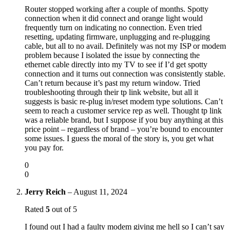
Router stopped working after a couple of months. Spotty
connection when it did connect and orange light would
frequently turn on indicating no connection. Even tried
resetting, updating firmware, unplugging and re-plugging
cable, but all to no avail. Definitely was not my ISP or modem
problem because I isolated the issue by connecting the
ethernet cable directly into my TV to see if I’d get spotty
connection and it turns out connection was consistently stable.
Can’t return because it’s past my return window. Tried
troubleshooting through their tp link website, but all it
suggests is basic re-plug in/reset modem type solutions. Can’t
seem to reach a customer service rep as well. Thought tp link
was a reliable brand, but I suppose if you buy anything at this
price point – regardless of brand – you’re bound to encounter
some issues. I guess the moral of the story is, you get what
you pay for.
0
0
Jerry Reich
–
August 11, 2024
Rated
5
out of 5
I found out I had a faulty modem giving me hell so I can’t say