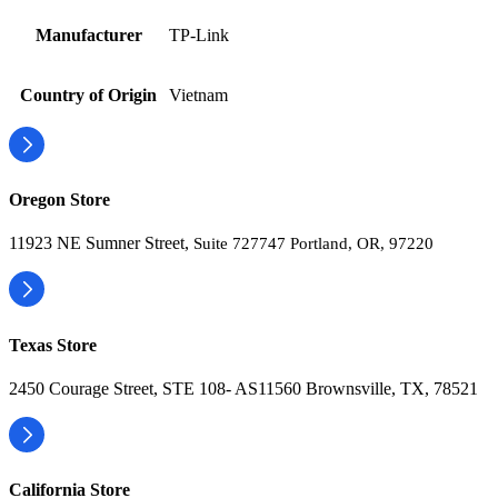
Manufacturer
TP-Link
Country of Origin
Vietnam
Oregon Store
11923 NE Sumner Street,
Suite 727747 Portland, OR, 97220
Texas Store
2450 Courage Street, STE 108- AS11560 Brownsville, TX, 78521
California Store