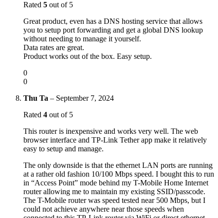
Rated
5
out of 5
Great product, even has a DNS hosting service that allows
you to setup port forwarding and get a global DNS lookup
without needing to manage it yourself.
Data rates are great.
Product works out of the box. Easy setup.
0
0
Thu Ta
–
September 7, 2024
Rated
4
out of 5
This router is inexpensive and works very well. The web
browser interface and TP-Link Tether app make it relatively
easy to setup and manage.
The only downside is that the ethernet LAN ports are running
at a rather old fashion 10/100 Mbps speed. I bought this to run
in “Access Point” mode behind my T-Mobile Home Internet
router allowing me to maintain my existing SSID/passcode.
The T-Mobile router was speed tested near 500 Mbps, but I
could not achieve anywhere near those speeds when
connected to this TP-Link router via WiFi or direct ethernet