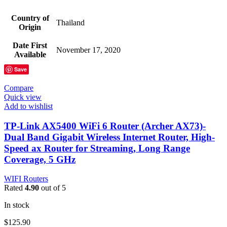
Country of
‎Thailand
Origin
Date First
‎November 17, 2020
Available
Save
Compare
Quick view
Add to wishlist
TP-Link AX5400 WiFi 6 Router (Archer AX73)-
Dual Band Gigabit Wireless Internet Router, High-
Speed ax Router for Streaming, Long Range
Coverage, 5 GHz
WIFI Routers
Rated
4.90
out of 5
In stock
$
125.90