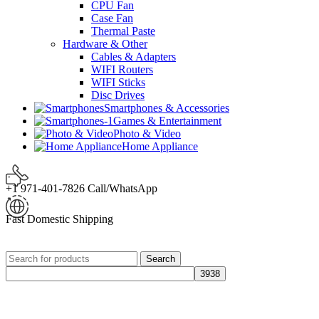
CPU Fan
Case Fan
Thermal Paste
Hardware & Other
Cables & Adapters
WIFI Routers
WIFI Sticks
Disc Drives
Smartphones & Accessories
Games & Entertainment
Photo & Video
Home Appliance
+1 971-401-7826 Call/WhatsApp
Fast Domestic Shipping
Search