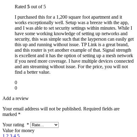
Rated
5
out of 5
I purchased this for a 1,200 square foot apartment and it
works exceptionally well. Setup was a breeze with the app,
and I was able to set security settings within minutes. While I
have some working knowledge of setting up networks and
security, this was simple such that the layperson can easily get
this up and running without issue. TP Link is a great brand,
and this router is yet another example of that. Signal strength
is excellent and it has the option of setting up a mesh network
if you need more coverage. I have multiple devices connected
and am streaming without issue. For the price, you will not
find a better value.
0
0
Add a review
Your email address will not be published.
Required fields are
marked
*
Your rating
*
Value for money
1
2
3
4
5