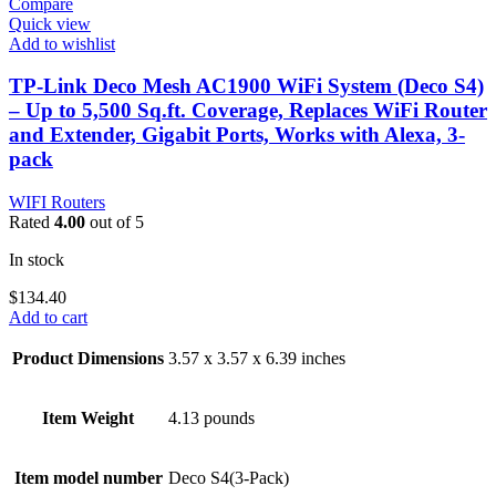
Compare
Quick view
Add to wishlist
TP-Link Deco Mesh AC1900 WiFi System (Deco S4)
– Up to 5,500 Sq.ft. Coverage, Replaces WiFi Router
and Extender, Gigabit Ports, Works with Alexa, 3-
pack
WIFI Routers
Rated
4.00
out of 5
In stock
$
134.40
Add to cart
Product Dimensions
3.57 x 3.57 x 6.39 inches
Item Weight
4.13 pounds
Item model number
Deco S4(3-Pack)