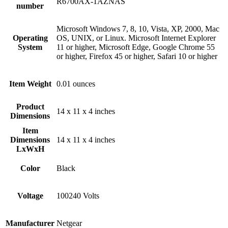
‎R6700AX-1AZNAS
number
‎‎Microsoft Windows 7, 8, 10, Vista, XP, 2000, Mac
Operating
OS, UNIX, or Linux. Microsoft Internet Explorer
System
11 or higher, Microsoft Edge, Google Chrome 55
or higher, Firefox 45 or higher, Safari 10 or higher
Item Weight
‎0.01 ounces
Product
‎14 x 11 x 4 inches
Dimensions
Item
Dimensions
‎14 x 11 x 4 inches
LxWxH
Color
Black
Voltage
‎100240 Volts
Manufacturer
‎Netgear