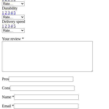
Durability
1
2
3
4
5
Delivery speed
1
2
3
4
5
Your review
*
Pros
Cons
Name
*
Email
*