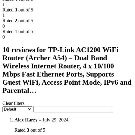
1
Rated
3
out of 5
1
Rated
2
out of 5
0
Rated
1
out of 5
0
10 reviews for
TP-Link AC1200 WiFi
Router (Archer A54) – Dual Band
Wireless Internet Router, 4 x 10/100
Mbps Fast Ethernet Ports, Supports
Guest WiFi, Access Point Mode, IPv6 and
Parental…
Clear filters
Alex Harry
–
July 29, 2024
Rated
3
out of 5