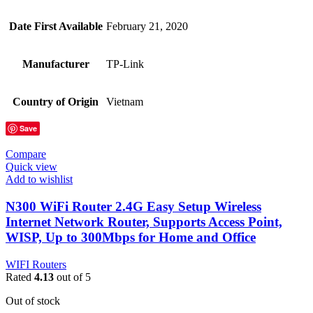
Date First Available
February 21, 2020
Manufacturer
TP-Link
Country of Origin
Vietnam
Save
Compare
Quick view
Add to wishlist
N300 WiFi Router 2.4G Easy Setup Wireless
Internet Network Router, Supports Access Point,
WISP, Up to 300Mbps for Home and Office
WIFI Routers
Rated
4.13
out of 5
Out of stock