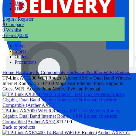
USA
USD
Login / Register
0
Compare
0
Wishlist
0
items
$
0.00
Shop
Stores
Outlets
Promotions
Home
Hardware & Components
Hardware & Other
WIFI Routers
TP-Link AC1200 WiFi Router (Archer A54) – Dual Band Wireless
Internet Router, 4 x 10/100 Mbps Fast Ethernet Ports, Supports
Guest WiFi, Access Point Mode, IPv6 and Parental…
TP-Link AX3000 WiFi 6 Router – 802.11ax Wireless Router,
Gigabit, Dual Band Internet Router, VPN Router, OneMesh
Compatible (Archer AX55)
$
112.00
Back to products