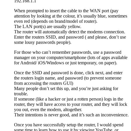
192.168.1.1
When prompted to insert the cable to the WAN port (pay
attention by looking at the colour, it’s usually blue, sometimes
even red (depends on brand/model of router).
The LAN port(s) are usually yellow.
The router will automatically detect the modems connection.
Enter the routers SSID, and password ( and please, don’t use
some lousy passwords people).
For those who can’t remember passwords, use a password
manager on your computer/smartphone (lots of apps available
for Android/ iOS/Windows or just temporary, on paper).
Once the SSID and password is done, click next, and enter
the routers login name, and password (to prevent someone
from accessing the routers GUI)
Many people don’t set this up, and you’re just asking for
trouble.
If someone (like a hacker or just a rotten person) logs in the
router, they will have access to your router, and they will lock
you out, even the modem, altogether.
Their intentions is never good, and it’s such an inconvenience.
Once you have successfully setup the router, I would spend
some time to learn how to use it by viewing YouTube, or