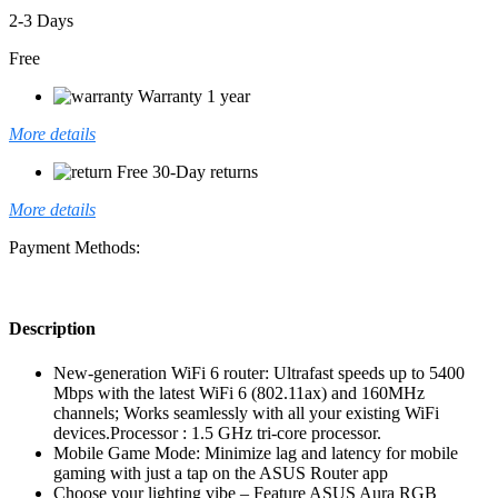
2-3 Days
Free
Warranty 1 year
More details
Free 30-Day returns
More details
Payment Methods:
Description
New-generation WiFi 6 router: Ultrafast speeds up to 5400
Mbps with the latest WiFi 6 (802.11ax) and 160MHz
channels; Works seamlessly with all your existing WiFi
devices.Processor : 1.5 GHz tri-core processor.
Mobile Game Mode: Minimize lag and latency for mobile
gaming with just a tap on the ASUS Router app
Choose your lighting vibe – Feature ASUS Aura RGB