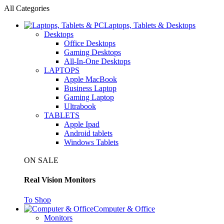
All Categories
Laptops, Tablets & Desktops
Desktops
Office Desktops
Gaming Desktops
All-In-One Desktops
LAPTOPS
Apple MacBook
Business Laptop
Gaming Laptop
Ultrabook
TABLETS
Apple Ipad
Android tablets
Windows Tablets
ON SALE
Real Vision Monitors
To Shop
Computer & Office
Monitors