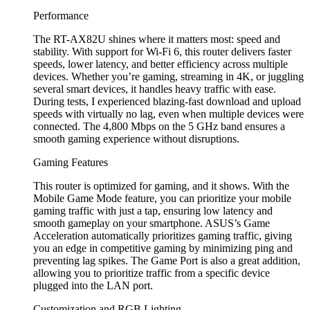
Performance
The RT-AX82U shines where it matters most: speed and
stability. With support for Wi-Fi 6, this router delivers faster
speeds, lower latency, and better efficiency across multiple
devices. Whether you’re gaming, streaming in 4K, or juggling
several smart devices, it handles heavy traffic with ease.
During tests, I experienced blazing-fast download and upload
speeds with virtually no lag, even when multiple devices were
connected. The 4,800 Mbps on the 5 GHz band ensures a
smooth gaming experience without disruptions.
Gaming Features
This router is optimized for gaming, and it shows. With the
Mobile Game Mode feature, you can prioritize your mobile
gaming traffic with just a tap, ensuring low latency and
smooth gameplay on your smartphone. ASUS’s Game
Acceleration automatically prioritizes gaming traffic, giving
you an edge in competitive gaming by minimizing ping and
preventing lag spikes. The Game Port is also a great addition,
allowing you to prioritize traffic from a specific device
plugged into the LAN port.
Customization and RGB Lighting