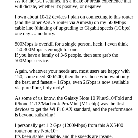
As for the GUI settings, it’s a make or break experience that
will dictate, whether it’s positive, or negative.
I own about 10-12 devices I plan on connecting to this router
(and the other ASUS router via Aimesh) on my 500Mbps
cable line (thinking of upgrading to Gigabit speeds (1Gbps)
one day…. no hurry.
500Mbps is overkill for a single person, heck, I even think
150-300Mbps is enough for one.
If you have a family of 3-6 people, then sure grab the
500Mbps service.
Again, whatever your needs are, most users are happy with
150, some need 300/500, then there’s those who want only
the best, and fastest – 1Gbps, even 2Gbps is now available
via pure fibre, holy moly!
As some of us know, the Galaxy Note 10 Plus/S10/Fold and
iPhone 11/12/Macbook Pro/Mini (M1 chip) was the first
devices to get the Wi-Fi 6 AX standard, and the performance
is beyond satisfying!
I personally get 1.2 Gps (1200Mbps) from this AX5400
router on my Note10+
It’s been stable, reliable, and the speeds are insane.