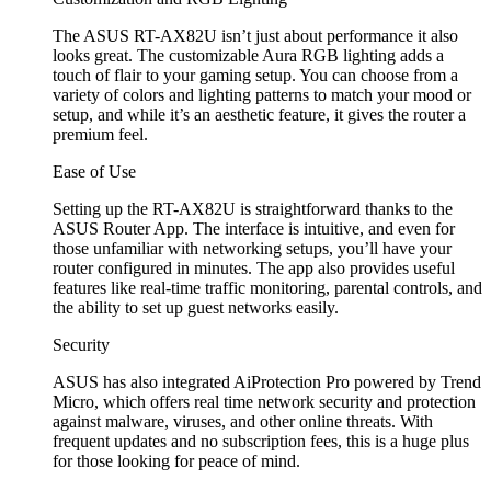
The ASUS RT-AX82U isn’t just about performance it also
looks great. The customizable Aura RGB lighting adds a
touch of flair to your gaming setup. You can choose from a
variety of colors and lighting patterns to match your mood or
setup, and while it’s an aesthetic feature, it gives the router a
premium feel.
Ease of Use
Setting up the RT-AX82U is straightforward thanks to the
ASUS Router App. The interface is intuitive, and even for
those unfamiliar with networking setups, you’ll have your
router configured in minutes. The app also provides useful
features like real-time traffic monitoring, parental controls, and
the ability to set up guest networks easily.
Security
ASUS has also integrated AiProtection Pro powered by Trend
Micro, which offers real time network security and protection
against malware, viruses, and other online threats. With
frequent updates and no subscription fees, this is a huge plus
for those looking for peace of mind.