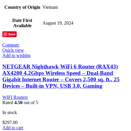
Country of Origin
‎Vietnam
Date First
‎August 19, 2024
Available
Save
Compare
Quick view
Add to wishlist
NETGEAR Nighthawk WiFi 6 Router (RAX43)
AX4200 4.2Gbps Wireless Speed – Dual-Band
Gigabit Internet Router – Covers 2,500 sq. ft., 25
Devices – Built-in VPN, USB 3.0, Gaming
WIFI Routers
Rated
4.50
out of 5
In stock
$
297.00
Add to cart