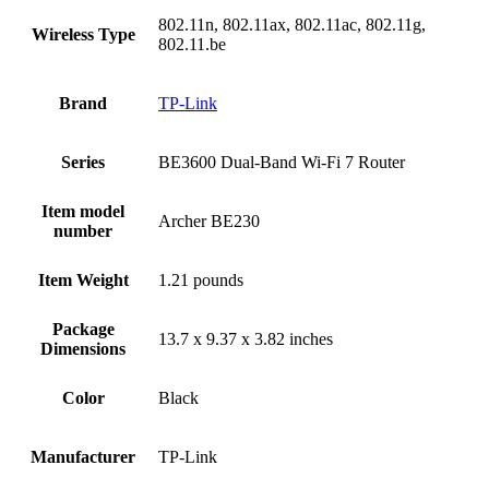
‎802.11n, 802.11ax, 802.11ac, 802.11g,
Wireless Type
802.11.be
Brand
‎TP-Link
Series
‎BE3600 Dual-Band Wi-Fi 7 Router
Item model
‎Archer BE230
number
Item Weight
‎1.21 pounds
Package
‎13.7 x 9.37 x 3.82 inches
Dimensions
Color
Black
Manufacturer
‎TP-Link