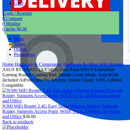
USD
Login / Register
0
Compare
0
Wishlist
0
items
$
0.00
Shop
Stores
Outlets
Promotions
Home
Hardware & Components
Hardware & Other
WIFI Routers
ASUS RT-AX82U (AX5400) Dual Band WiFi 6 Extendable
Gaming Router, Gaming Port, Mobile Game Mode, Aura RGB,
Included AiProtection Pro Security, Instant Guard, VPN, AiMesh
Compatible
N300 WiFi Router 2.4G Easy Setup Wireless Internet Network
Router, Supports Access Point, WISP, Up to 300Mbps for Home
and Office
$
36.00
Back to products