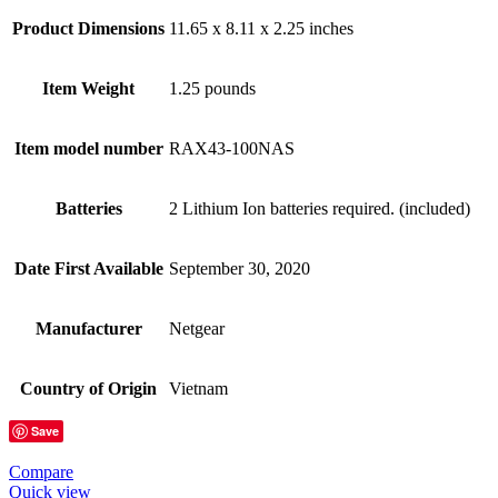
Product Dimensions
11.65 x 8.11 x 2.25 inches
Item Weight
1.25 pounds
Item model number
RAX43-100NAS
Batteries
2 Lithium Ion batteries required. (included)
Date First Available
September 30, 2020
Manufacturer
Netgear
Country of Origin
Vietnam
Save
Compare
Quick view