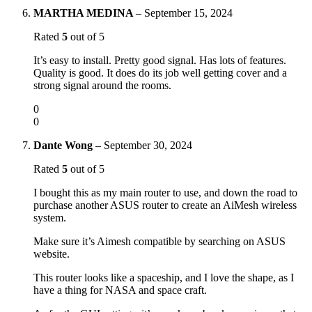
MARTHA MEDINA
–
September 15, 2024
Rated
5
out of 5
It’s easy to install. Pretty good signal. Has lots of features.
Quality is good. It does do its job well getting cover and a
strong signal around the rooms.
0
0
Dante Wong
–
September 30, 2024
Rated
5
out of 5
I bought this as my main router to use, and down the road to
purchase another ASUS router to create an AiMesh wireless
system.
Make sure it’s Aimesh compatible by searching on ASUS
website.
This router looks like a spaceship, and I love the shape, as I
have a thing for NASA and space craft.