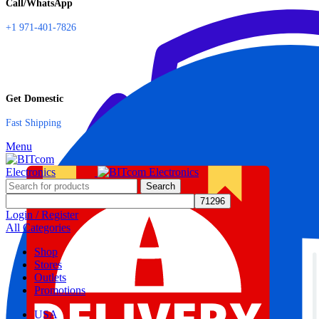
Call/WhatsApp
+1 971-401-7826
Get Domestic
Fast Shipping
Menu
Search
Login / Register
All Categories
Shop
Stores
Outlets
Promotions
USA