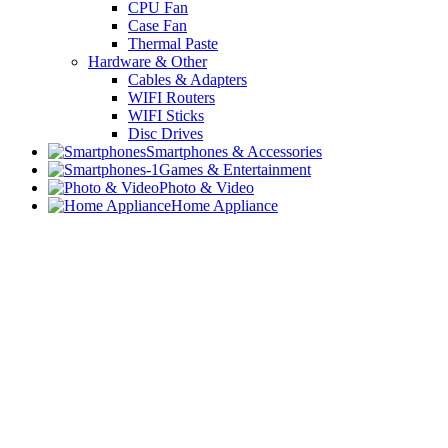
CPU Fan
Case Fan
Thermal Paste
Hardware & Other
Cables & Adapters
WIFI Routers
WIFI Sticks
Disc Drives
Smartphones & Accessories
Games & Entertainment
Photo & Video
Home Appliance