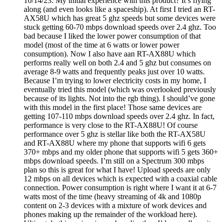
10/14/23: My initial experience with this product? It’s flying
along (and even looks like a spaceship). At first I tried an RT-
AX58U which has great 5 ghz speeds but some devices were
stuck getting 60-70 mbps download speeds over 2.4 ghz. Too
bad because I liked the lower power consumption of that
model (most of the time at 6 watts or lower power
consumption). Now I also have aan RT-AX88U which
performs really well on both 2.4 and 5 ghz but consumes on
average 8-9 watts and frequently peaks just over 10 watts.
Because I’m trying to lower electricity costs in my home, I
eventually tried this model (which was overlooked previously
because of its lights. Not into the rgb thing). I should’ve gone
with this model in the first place! Those same devices are
getting 107-110 mbps download speeds over 2.4 ghz. In fact,
performance is very close to the RT-AX88U! Of course
performance over 5 ghz is stellar like both the RT-AX58U
and RT-AX88U where my phone that supports wifi 6 gets
370+ mbps and my older phone that supports wifi 5 gets 360+
mbps download speeds. I’m still on a Spectrum 300 mbps
plan so this is great for what I have! Upload speeds are only
12 mbps on all devices which is expected with a coaxial cable
connection. Power consumption is right where I want it at 6-7
watts most of the time (heavy streaming of 4k and 1080p
content on 2-3 devices with a mixture of work devices and
phones making up the remainder of the workload here).