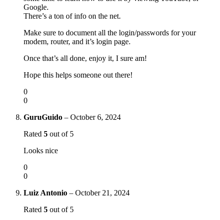
Google.
There’s a ton of info on the net.
Make sure to document all the login/passwords for your
modem, router, and it’s login page.
Once that’s all done, enjoy it, I sure am!
Hope this helps someone out there!
0
0
GuruGuido
–
October 6, 2024
Rated
5
out of 5
Looks nice
0
0
Luiz Antonio
–
October 21, 2024
Rated
5
out of 5