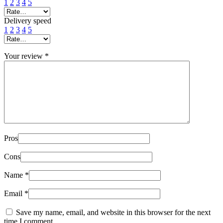
1
2
3
4
5
Delivery speed
1
2
3
4
5
Your review
*
Pros
Cons
Name
*
Email
*
Save my name, email, and website in this browser for the next
time I comment.