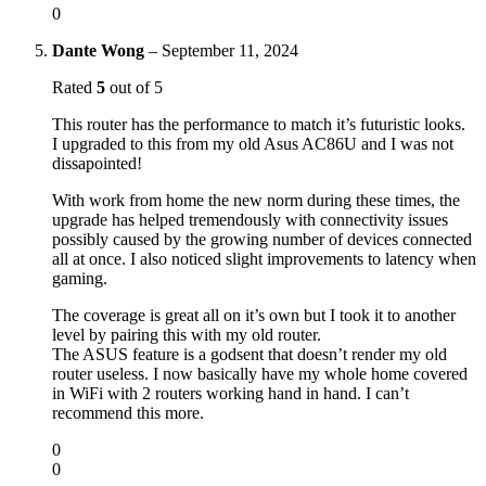
0
Dante Wong
–
September 11, 2024
Rated
5
out of 5
This router has the performance to match it’s futuristic looks.
I upgraded to this from my old Asus AC86U and I was not
dissapointed!
With work from home the new norm during these times, the
upgrade has helped tremendously with connectivity issues
possibly caused by the growing number of devices connected
all at once. I also noticed slight improvements to latency when
gaming.
The coverage is great all on it’s own but I took it to another
level by pairing this with my old router.
The ASUS feature is a godsent that doesn’t render my old
router useless. I now basically have my whole home covered
in WiFi with 2 routers working hand in hand. I can’t
recommend this more.
0
0