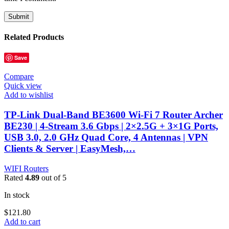
Related Products
Save
Compare
Quick view
Add to wishlist
TP-Link Dual-Band BE3600 Wi-Fi 7 Router Archer
BE230 | 4-Stream 3.6 Gbps | 2×2.5G + 3×1G Ports,
USB 3.0, 2.0 GHz Quad Core, 4 Antennas | VPN
Clients & Server | EasyMesh,…
WIFI Routers
Rated
4.89
out of 5
In stock
$
121.80
Add to cart