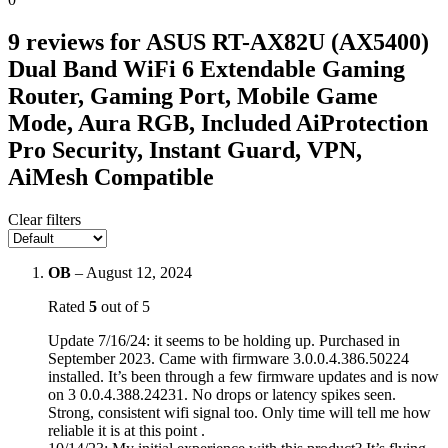
9 reviews for
ASUS RT-AX82U (AX5400)
Dual Band WiFi 6 Extendable Gaming
Router, Gaming Port, Mobile Game
Mode, Aura RGB, Included AiProtection
Pro Security, Instant Guard, VPN,
AiMesh Compatible
Clear filters
OB
–
August 12, 2024
Rated
5
out of 5
Update 7/16/24: it seems to be holding up. Purchased in
September 2023. Came with firmware 3.0.0.4.386.50224
installed. It’s been through a few firmware updates and is now
on 3 0.0.4.388.24231. No drops or latency spikes seen.
Strong, consistent wifi signal too. Only time will tell me how
reliable it is at this point .