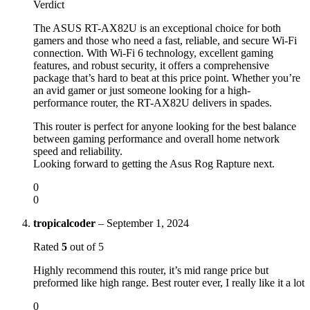
Verdict
The ASUS RT-AX82U is an exceptional choice for both
gamers and those who need a fast, reliable, and secure Wi-Fi
connection. With Wi-Fi 6 technology, excellent gaming
features, and robust security, it offers a comprehensive
package that’s hard to beat at this price point. Whether you’re
an avid gamer or just someone looking for a high-
performance router, the RT-AX82U delivers in spades.
This router is perfect for anyone looking for the best balance
between gaming performance and overall home network
speed and reliability.
Looking forward to getting the Asus Rog Rapture next.
0
0
tropicalcoder
–
September 1, 2024
Rated
5
out of 5
Highly recommend this router, it’s mid range price but
preformed like high range. Best router ever, I really like it a lot
0