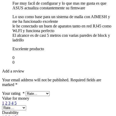
Fue muy facil de configurar y lo que mas me gusta es que
ASUS actualiza constantemente su firmware
Lo uso como base para un sistema de malla con AIMESH y
me ha funcionado excelente
le he conectado un buen de aparatos tanto en red RJ45 como
Wi.FI y funciona perfecto
El alcance es de casi 5 metros con varias paredes de block y
ladrillo
Excelente producto
0
0
Add a review
Your email address will not be published.
Required fields are
marked
*
Your rating
*
Value for money
1
2
3
4
5
Durability