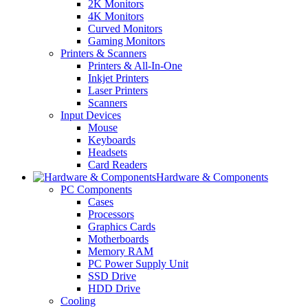
2K Monitors
4K Monitors
Curved Monitors
Gaming Monitors
Printers & Scanners
Printers & All-In-One
Inkjet Printers
Laser Printers
Scanners
Input Devices
Mouse
Keyboards
Headsets
Card Readers
Hardware & Components
PC Components
Cases
Processors
Graphics Cards
Motherboards
Memory RAM
PC Power Supply Unit
SSD Drive
HDD Drive
Cooling