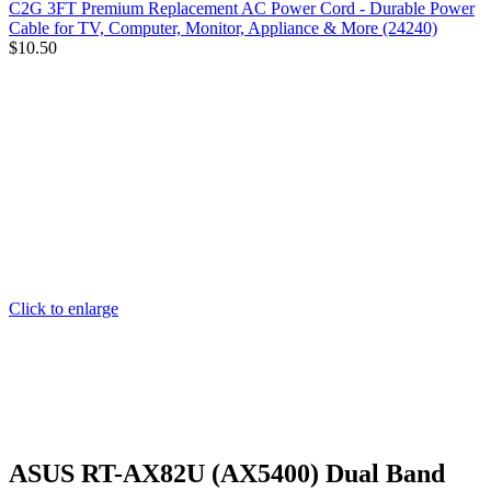
C2G 3FT Premium Replacement AC Power Cord - Durable Power
Cable for TV, Computer, Monitor, Appliance & More (24240)
$
10.50
Click to enlarge
ASUS RT-AX82U (AX5400) Dual Band