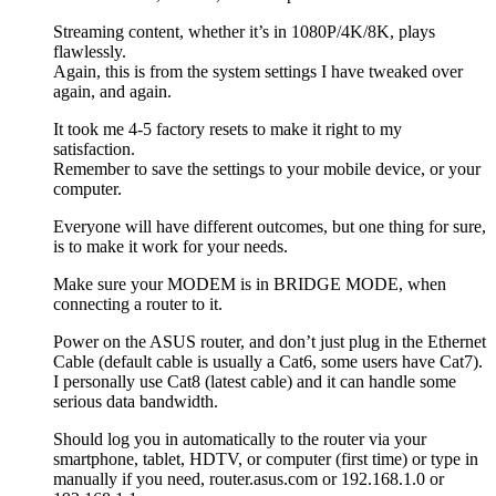
Streaming content, whether it’s in 1080P/4K/8K, plays
flawlessly.
Again, this is from the system settings I have tweaked over
again, and again.
It took me 4-5 factory resets to make it right to my
satisfaction.
Remember to save the settings to your mobile device, or your
computer.
Everyone will have different outcomes, but one thing for sure,
is to make it work for your needs.
Make sure your MODEM is in BRIDGE MODE, when
connecting a router to it.
Power on the ASUS router, and don’t just plug in the Ethernet
Cable (default cable is usually a Cat6, some users have Cat7).
I personally use Cat8 (latest cable) and it can handle some
serious data bandwidth.
Should log you in automatically to the router via your
smartphone, tablet, HDTV, or computer (first time) or type in
manually if you need, router.asus.com or 192.168.1.0 or