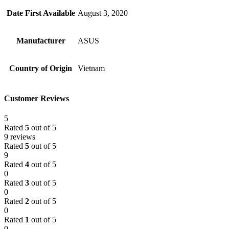
Date First Available
August 3, 2020
Manufacturer
ASUS
Country of Origin
Vietnam
Customer Reviews
5
Rated
5
out of 5
9 reviews
Rated
5
out of 5
9
Rated
4
out of 5
0
Rated
3
out of 5
0
Rated
2
out of 5
0
Rated
1
out of 5
0