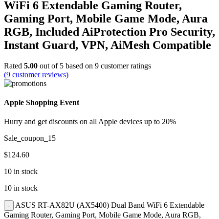
WiFi 6 Extendable Gaming Router,
Gaming Port, Mobile Game Mode, Aura
RGB, Included AiProtection Pro Security,
Instant Guard, VPN, AiMesh Compatible
Rated
5.00
out of 5 based on
9
customer ratings
(
9
customer reviews)
Apple Shopping Event
Hurry and get discounts on all Apple devices up to 20%
Sale_coupon_15
$
124.60
10 in stock
10 in stock
ASUS RT-AX82U (AX5400) Dual Band WiFi 6 Extendable
Gaming Router, Gaming Port, Mobile Game Mode, Aura RGB,