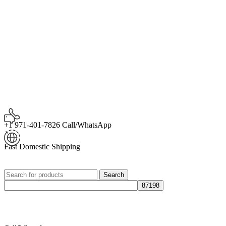
+1 971-401-7826 Call/WhatsApp
Fast Domestic Shipping
Search