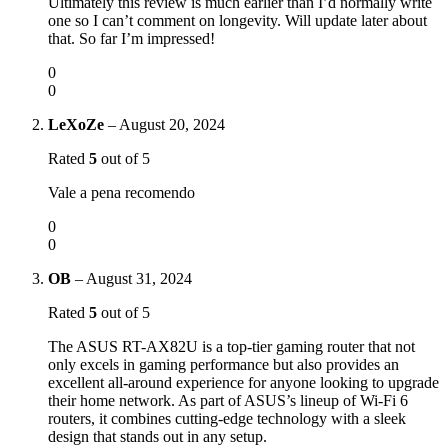
Ultimately this review is much earlier than I’d normally write
one so I can’t comment on longevity. Will update later about
that. So far I’m impressed!
0
0
LeXoZe
–
August 20, 2024
Rated
5
out of 5
Vale a pena recomendo
0
0
OB
–
August 31, 2024
Rated
5
out of 5
The ASUS RT-AX82U is a top-tier gaming router that not
only excels in gaming performance but also provides an
excellent all-around experience for anyone looking to upgrade
their home network. As part of ASUS’s lineup of Wi-Fi 6
routers, it combines cutting-edge technology with a sleek
design that stands out in any setup.