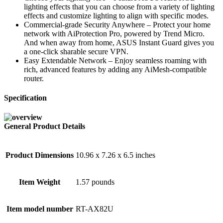
lighting effects that you can choose from a variety of lighting
effects and customize lighting to align with specific modes.
Commercial-grade Security Anywhere – Protect your home
network with AiProtection Pro, powered by Trend Micro.
And when away from home, ASUS Instant Guard gives you
a one-click sharable secure VPN.
Easy Extendable Network – Enjoy seamless roaming with
rich, advanced features by adding any AiMesh-compatible
router.
Specification
General Product Details
Product Dimensions
10.96 x 7.26 x 6.5 inches
Item Weight
1.57 pounds
Item model number
RT-AX82U