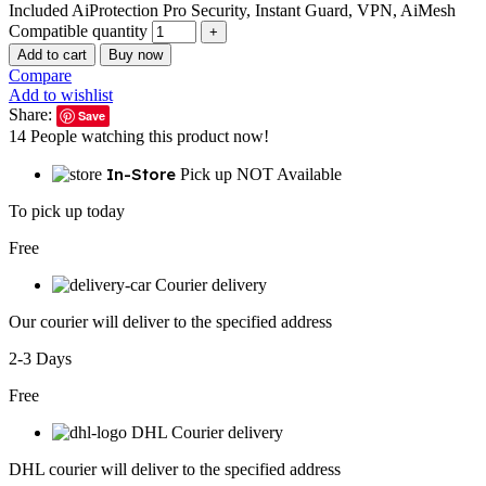
Included AiProtection Pro Security, Instant Guard, VPN, AiMesh
Compatible quantity
Add to cart
Buy now
Compare
Add to wishlist
Share:
Save
14
People watching this product now!
In-Store
Pick up NOT Available
To pick up today
Free
Courier delivery
Our courier will deliver to the specified address
2-3 Days
Free
DHL Courier delivery
DHL courier will deliver to the specified address