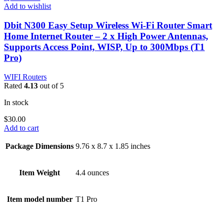
Add to wishlist
Dbit N300 Easy Setup Wireless Wi-Fi Router Smart
Home Internet Router – 2 x High Power Antennas,
Supports Access Point, WISP, Up to 300Mbps (T1
Pro)
WIFI Routers
Rated
4.13
out of 5
In stock
$
30.00
Add to cart
Package Dimensions
9.76 x 8.7 x 1.85 inches
Item Weight
4.4 ounces
Item model number
T1 Pro