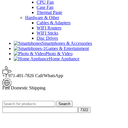
CPU Fan
Case Fan
Thermal Paste
Hardware & Other
Cables & Adapters
WIFI Routers
WIFI Sticks
Disc Drives
Smartphones & Accessories
Games & Entertainment
Photo & Video
Home Appliance
+1 971-401-7826 Call/WhatsApp
Fast Domestic Shipping
Search