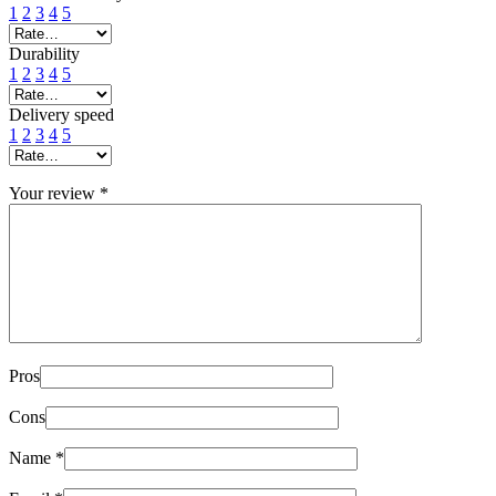
1
2
3
4
5
Durability
1
2
3
4
5
Delivery speed
1
2
3
4
5
Your review
*
Pros
Cons
Name
*