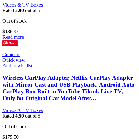
Videos & TV Boxes
Rated
5.00
out of 5
Out of stock
$
186.97
Read more
Save
Compare
Quick view
Add to wishlist
Wireless CarPlay Adapter, Netflix CarPlay Adapter
with Mirror Cast and USB Playback, Android Auto
CarPlay Box Built in YouTube Tiktok Live TV,
Only for Original Car Model After…
Videos & TV Boxes
Rated
4.50
out of 5
Out of stock
$
175.50