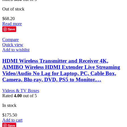
Out of stock
$
68.20
Read more
Save
Compare
Quick view
Add to wishlist
HDMI Wireless Transmitter and Receiver 4K,
AIMIBO Wireless HDMI Extender Live Streaming
Video/Audio No Lag for Laptop, PC, Cable Box,
Camera, Blu-ray, DVD, PS5 to Monitor,…
Videos & TV Boxes
Rated
4.00
out of 5
In stock
$
175.50
Add to cart
Save