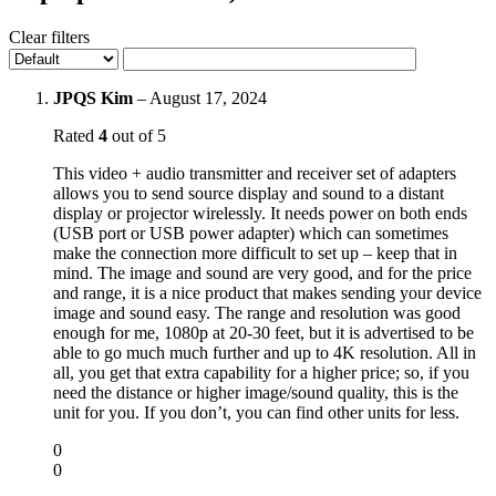
Clear filters
JPQS Kim
–
August 17, 2024
Rated
4
out of 5
This video + audio transmitter and receiver set of adapters
allows you to send source display and sound to a distant
display or projector wirelessly. It needs power on both ends
(USB port or USB power adapter) which can sometimes
make the connection more difficult to set up – keep that in
mind. The image and sound are very good, and for the price
and range, it is a nice product that makes sending your device
image and sound easy. The range and resolution was good
enough for me, 1080p at 20-30 feet, but it is advertised to be
able to go much much further and up to 4K resolution. All in
all, you get that extra capability for a higher price; so, if you
need the distance or higher image/sound quality, this is the
unit for you. If you don’t, you can find other units for less.
0
0