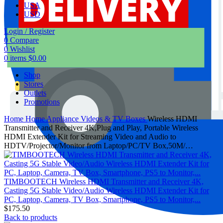
USA
USD
Login / Register
0
Compare
0
Wishlist
0
items
$
0.00
Shop
Stores
Outlets
Promotions
Home
Home Appliance
Videos & TV Boxes
Wireless HDMI
Transmitter and Receiver 4K,Plug and Play, Portable Wireless
HDMI Extender Kit for Streaming Video and Audio to
HDTV/Projector/Monitor from Laptop/PC/TV Box,50M/…
TIMBOOTECH Wireless HDMI Transmitter and Receiver 4K,
Casting 5G Stable Video/Audio Wireless HDMI Extender Kit for
PC, Laptop, Camera, TV Box, Smartphone, PS5 to Monitor,...
$
175.50
Back to products