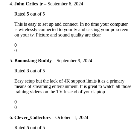
John Crites jr
–
September 6, 2024
Rated
5
out of 5
This is easy to set up and connect. In no time your computer
is wirelessly connected to your tv and casting your pc screen
on your tv. Picture and sound quality are clear
0
0
Boomslang Buddy
–
September 9, 2024
Rated
3
out of 5
Easy setup but the lack of 4K support limits it as a primary
means of streaming entertainment. It is great to watch all those
training videos on the TV instead of your laptop.
0
0
Clever_Collectors
–
October 11, 2024
Rated
5
out of 5