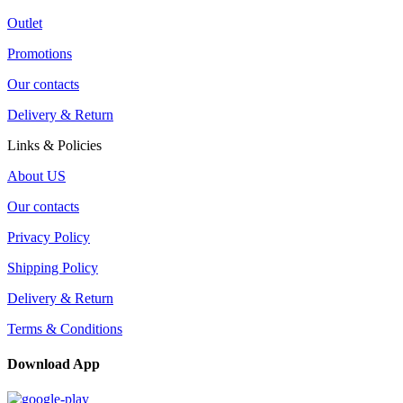
Outlet
Promotions
Our contacts
Delivery & Return
Links & Policies
About US
Our contacts
Privacy Policy
Shipping Policy
Delivery & Return
Terms & Conditions
Download App