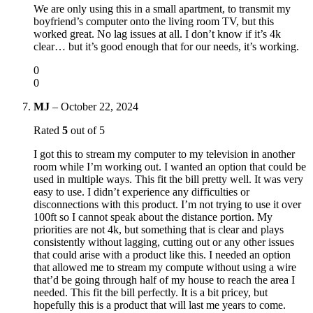
We are only using this in a small apartment, to transmit my
boyfriend’s computer onto the living room TV, but this
worked great. No lag issues at all. I don’t know if it’s 4k
clear… but it’s good enough that for our needs, it’s working.
0
0
MJ
–
October 22, 2024
Rated
5
out of 5
I got this to stream my computer to my television in another
room while I’m working out. I wanted an option that could be
used in multiple ways. This fit the bill pretty well. It was very
easy to use. I didn’t experience any difficulties or
disconnections with this product. I’m not trying to use it over
100ft so I cannot speak about the distance portion. My
priorities are not 4k, but something that is clear and plays
consistently without lagging, cutting out or any other issues
that could arise with a product like this. I needed an option
that allowed me to stream my compute without using a wire
that’d be going through half of my house to reach the area I
needed. This fit the bill perfectly. It is a bit pricey, but
hopefully this is a product that will last me years to come.