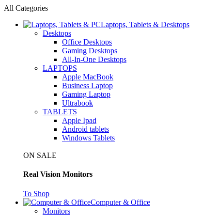
All Categories
Laptops, Tablets & Desktops
Desktops
Office Desktops
Gaming Desktops
All-In-One Desktops
LAPTOPS
Apple MacBook
Business Laptop
Gaming Laptop
Ultrabook
TABLETS
Apple Ipad
Android tablets
Windows Tablets
ON SALE
Real Vision Monitors
To Shop
Computer & Office
Monitors