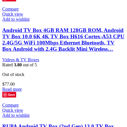
Compare
Quick view
Add to wishlist
Android TV Box 4GB RAM 128GB ROM, Android
TV Box 10.0 6K 4K TV Box H616 Cortex-A53 CPU
2.4G/5G WiFi 100Mbps Ethernet Bluetooth, TV
Box Android with 2.4G Backlit Mini Wireless…
Videos & TV Boxes
Rated
3.80
out of 5
Out of stock
$
77.00
Read more
Save
Compare
Quick view
Add to wishlist
RUPA Android TV Box (2nd Gen) 13.0 TV Box