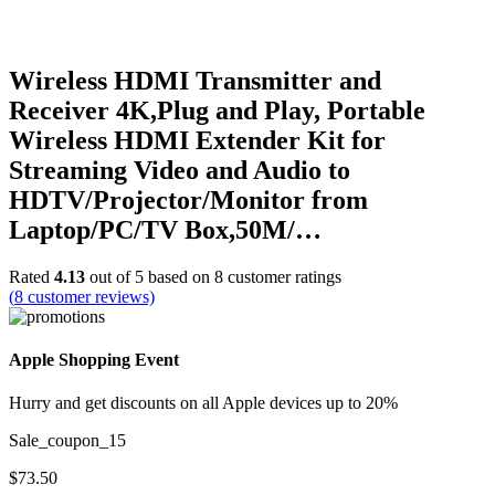
Wireless HDMI Transmitter and
Receiver 4K,Plug and Play, Portable
Wireless HDMI Extender Kit for
Streaming Video and Audio to
HDTV/Projector/Monitor from
Laptop/PC/TV Box,50M/…
Rated
4.13
out of 5 based on
8
customer ratings
(
8
customer reviews)
Apple Shopping Event
Hurry and get discounts on all Apple devices up to 20%
Sale_coupon_15
$
73.50