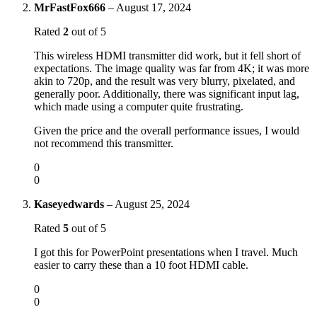
MrFastFox666
–
August 17, 2024
Rated
2
out of 5
This wireless HDMI transmitter did work, but it fell short of
expectations. The image quality was far from 4K; it was more
akin to 720p, and the result was very blurry, pixelated, and
generally poor. Additionally, there was significant input lag,
which made using a computer quite frustrating.
Given the price and the overall performance issues, I would
not recommend this transmitter.
0
0
Kaseyedwards
–
August 25, 2024
Rated
5
out of 5
I got this for PowerPoint presentations when I travel. Much
easier to carry these than a 10 foot HDMI cable.
0
0