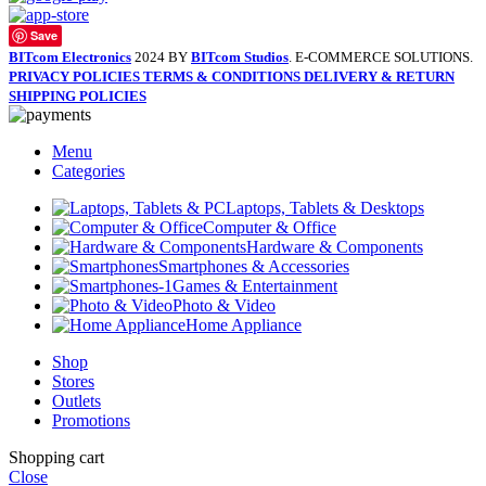
Save
BITcom Electronics
2024 BY
BITcom Studios
. E-COMMERCE SOLUTIONS.
PRIVACY POLICIES
TERMS & CONDITIONS
DELIVERY & RETURN
SHIPPING POLICIES
Menu
Categories
Laptops, Tablets & Desktops
Computer & Office
Hardware & Components
Smartphones & Accessories
Games & Entertainment
Photo & Video
Home Appliance
Shop
Stores
Outlets
Promotions
Shopping cart
Close