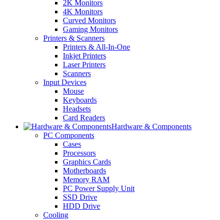
2K Monitors
4K Monitors
Curved Monitors
Gaming Monitors
Printers & Scanners
Printers & All-In-One
Inkjet Printers
Laser Printers
Scanners
Input Devices
Mouse
Keyboards
Headsets
Card Readers
Hardware & Components
PC Components
Cases
Processors
Graphics Cards
Motherboards
Memory RAM
PC Power Supply Unit
SSD Drive
HDD Drive
Cooling