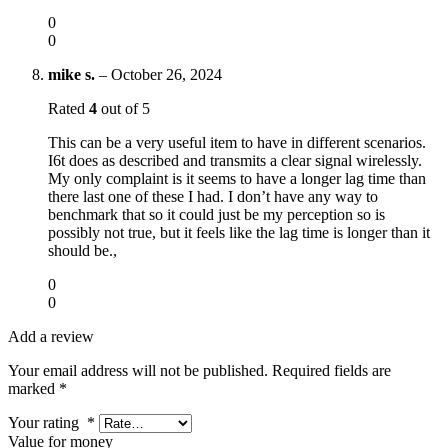
0
0
mike s.
–
October 26, 2024
Rated
4
out of 5
This can be a very useful item to have in different scenarios.
I6t does as described and transmits a clear signal wirelessly.
My only complaint is it seems to have a longer lag time than
there last one of these I had. I don’t have any way to
benchmark that so it could just be my perception so is
possibly not true, but it feels like the lag time is longer than it
should be.,
0
0
Add a review
Your email address will not be published.
Required fields are
marked
*
Your rating
*
Value for money