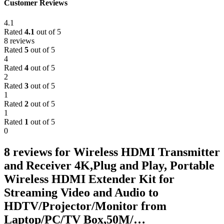
Customer Reviews
4.1
Rated
4.1
out of 5
8 reviews
Rated
5
out of 5
4
Rated
4
out of 5
2
Rated
3
out of 5
1
Rated
2
out of 5
1
Rated
1
out of 5
0
8 reviews for
Wireless HDMI Transmitter
and Receiver 4K,Plug and Play, Portable
Wireless HDMI Extender Kit for
Streaming Video and Audio to
HDTV/Projector/Monitor from
Laptop/PC/TV Box,50M/…