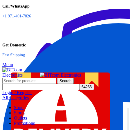
Call/WhatsApp
+1 971-401-7826
Get Domestic
Fast Shipping
Menu
Search
Login / Register
All Categories
Shop
Stores
Outlets
Promotions