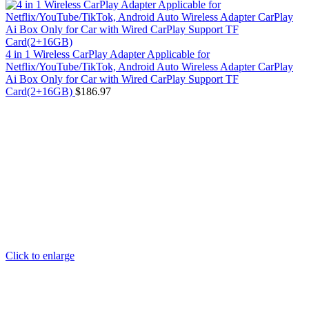
4 in 1 Wireless CarPlay Adapter Applicable for
Netflix/YouTube/TikTok, Android Auto Wireless Adapter CarPlay
Ai Box Only for Car with Wired CarPlay Support TF
Card(2+16GB)
$
186.97
Click to enlarge