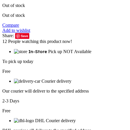
Out of stock
Out of stock
Compare
Add to wishlist
Share:
Save
12
People watching this product now!
In-Store
Pick up NOT Available
To pick up today
Free
Courier delivery
Our courier will deliver to the specified address
2-3 Days
Free
DHL Courier delivery