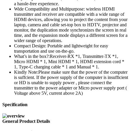
a hassle-free experience.
Wide Compatibility and Multipurpose: wireless HDMI
transmitter and receiver are compatible with a wide range of
HDMI devices, allowing you to project the content from your
laptop, camera and cable set-top box to HDTV, projector and
monitor, the duplication mode synchronizes the screen in real
time, and the expansion mode displays a different screen for a
wider range of operations.
Compact Design: Portable and lightweight for easy
transportation and use on-the-go.
What’s in the box?:Receiver-RX *1, Transmitter-TX *1,
Micro HDMI * 1, Mini HDMI * 1, HDMI extension cord *
1, Type-C charging cable * 1 and Manual * 1.
Kindly Note:Please make sure that the power of the computer
is suffcient. If the power supply of the computer is insufficient
or HD is unable to supply power , please connect the
transmitter to the power adapter or Micro power supply port (
Voltage above 5V, current above 2A)
Specification
General Product Details