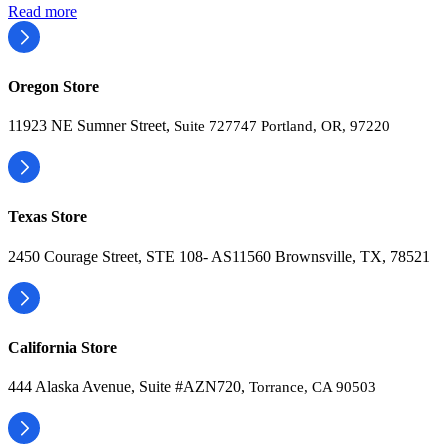
Read more
Oregon Store
11923 NE Sumner Street,
Suite 727747 Portland, OR, 97220
Texas Store
2450 Courage Street, STE 108- AS11560 Brownsville, TX, 78521
California Store
444 Alaska Avenue, Suite #AZN720,
Torrance, CA 90503