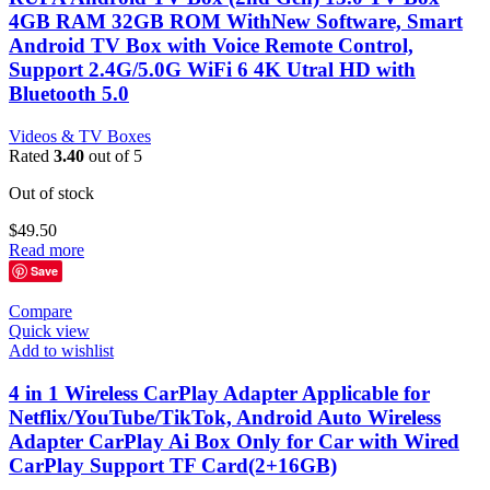
4GB RAM 32GB ROM WithNew Software, Smart
Android TV Box with Voice Remote Control,
Support 2.4G/5.0G WiFi 6 4K Utral HD with
Bluetooth 5.0
Videos & TV Boxes
Rated
3.40
out of 5
Out of stock
$
49.50
Read more
Save
Compare
Quick view
Add to wishlist
4 in 1 Wireless CarPlay Adapter Applicable for
Netflix/YouTube/TikTok, Android Auto Wireless
Adapter CarPlay Ai Box Only for Car with Wired
CarPlay Support TF Card(2+16GB)