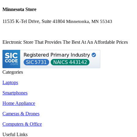
Minnesota Store
11535 K-Tel Drive, Suite 41804
Minnetonka, MN 55343
Electronic Store That Provides The Best At An Affordable Prices
Categories
Laptops
Smartphones
Home Appliance
Cameras & Drones
Computers & Office
Useful Links