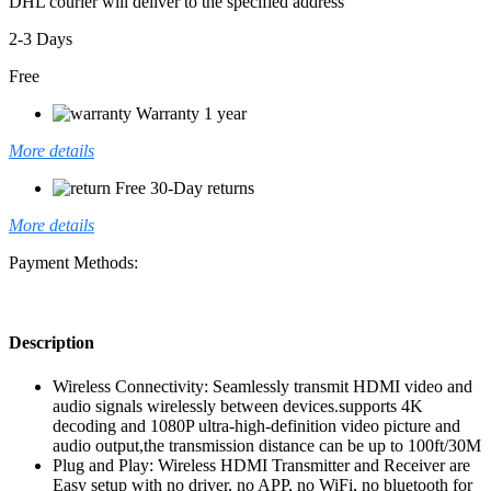
DHL courier will deliver to the specified address
2-3 Days
Free
Warranty 1 year
More details
Free 30-Day returns
More details
Payment Methods:
Description
Wireless Connectivity: Seamlessly transmit HDMI video and
audio signals wirelessly between devices.supports 4K
decoding and 1080P ultra-high-definition video picture and
audio output,the transmission distance can be up to 100ft/30M
Plug and Play: Wireless HDMI Transmitter and Receiver are
Easy setup with no driver, no APP, no WiFi, no bluetooth for