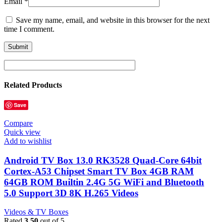
Email
*
Save my name, email, and website in this browser for the next
time I comment.
Related Products
Save
Compare
Quick view
Add to wishlist
Android TV Box 13.0 RK3528 Quad-Core 64bit
Cortex-A53 Chipset Smart TV Box 4GB RAM
64GB ROM Builtin 2.4G 5G WiFi and Bluetooth
5.0 Support 3D 8K H.265 Videos
Videos & TV Boxes
Rated
3.50
out of 5