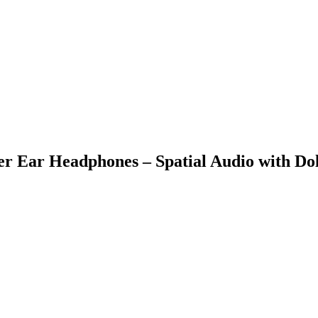
r Ear Headphones – Spatial Audio with Dol