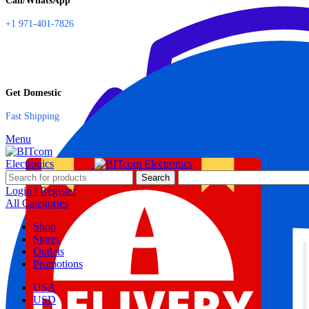
Call/WhatsApp
+1 971-401-7826
Get Domestic
Fast Shipping
Menu
Search
Login / Register
All Categories
Shop
Stores
Outlets
Promotions
USA
USD