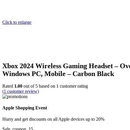
Click to enlarge
Xbox 2024 Wireless Gaming Headset – Ove
Windows PC, Mobile – Carbon Black
Rated
1.00
out of 5 based on
1
customer rating
(
1
customer review)
Apple Shopping Event
Hurry and get discounts on all Apple devices up to 20%
Sale_coupon_15