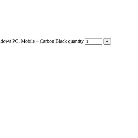
ndows PC, Mobile – Carbon Black quantity