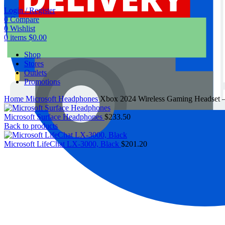
Login / Register
0
Compare
0
Wishlist
0
items
$
0.00
Shop
Stores
Outlets
Promotions
Home
Microsoft Headphones
Xbox 2024 Wireless Gaming Headset –
Microsoft Surface Headphones
$
233.50
Back to products
Microsoft LifeChat LX-3000, Black
$
201.20