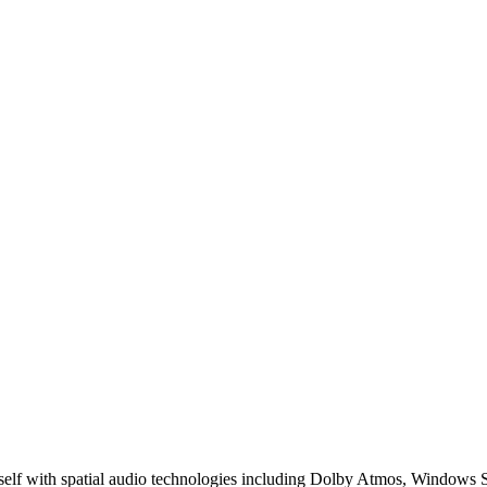
spatial audio technologies including Dolby Atmos, Windows Sonic