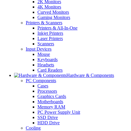
2K Monitors
4K Monitors
Curved Monitors
Gaming Monitors
Printers & Scanners
Printers & All-In-One
Inkjet Printers
Laser Printers
Scanners
Input Devices
Mouse
Keyboards
Headsets
Card Readers
Hardware & Components
PC Components
Cases
Processors
Graphics Cards
Motherboards
Memory RAM
PC Power Supply Unit
SSD Drive
HDD Drive
Cooling