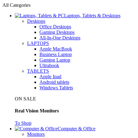
All Categories
Laptops, Tablets & Desktops
Desktops
Office Desktops
Gaming Desktops
All-In-One Desktops
LAPTOPS
Apple MacBook
Business Laptop
Gaming Laptop
Ultrabook
TABLETS
Apple Ipad
Android tablets
Windows Tablets
ON SALE
Real Vision Monitors
To Shop
Computer & Office
Monitors