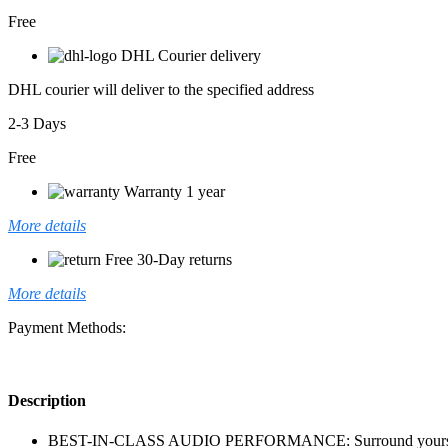
Free
DHL Courier delivery
DHL courier will deliver to the specified address
2-3 Days
Free
Warranty 1 year
More details
Free 30-Day returns
More details
Payment Methods:
Description
BEST-IN-CLASS AUDIO PERFORMANCE: Surround yourself with 