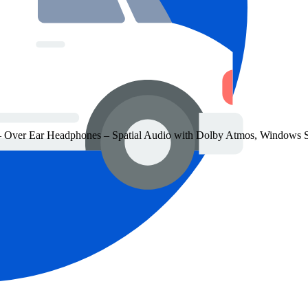
 Over Ear Headphones – Spatial Audio with Dolby Atmos, Windows S