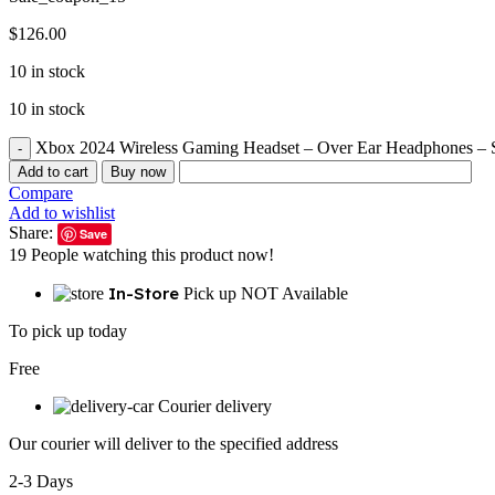
$
126.00
10 in stock
10 in stock
Xbox 2024 Wireless Gaming Headset – Over Ear Headphones – S
Add to cart
Buy now
Compare
Add to wishlist
Share:
Save
19
People watching this product now!
In-Store
Pick up NOT Available
To pick up today
Free
Courier delivery
Our courier will deliver to the specified address
2-3 Days