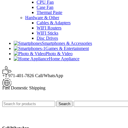
CPU Fan
Case Fan
Thermal Paste
Hardware & Other
Cables & Adapters
WIFI Routers
WIFI Sticks
Disc Drives
Smartphones & Accessories
Games & Entertainment
Photo & Video
Home Appliance
+1 971-401-7826 Call/WhatsApp
Fast Domestic Shipping
Search