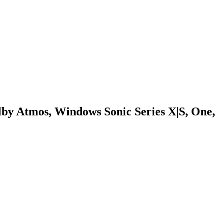
by Atmos, Windows Sonic Series X|S, One,