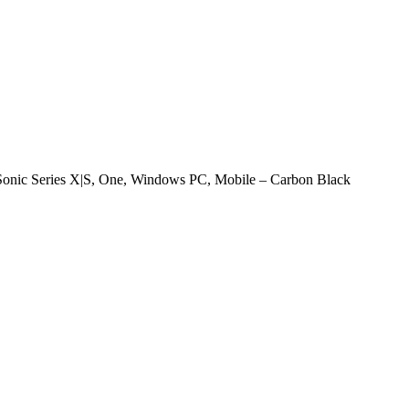
onic Series X|S, One, Windows PC, Mobile – Carbon Black