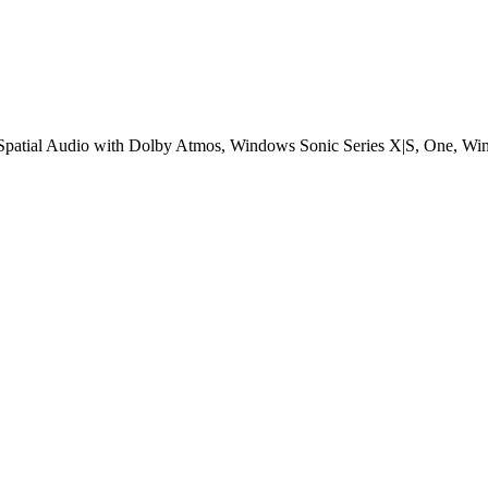
patial Audio with Dolby Atmos, Windows Sonic Series X|S, One, Wi