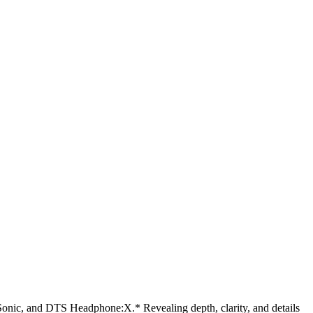
, and DTS Headphone:X.* Revealing depth, clarity, and details