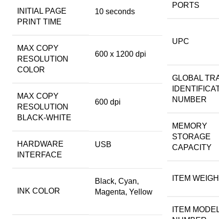
PORTS
INITIAL PAGE
10 seconds
PRINT TIME
UPC
MAX COPY
600 x 1200 dpi
RESOLUTION
COLOR
GLOBAL TR
IDENTIFICA
MAX COPY
NUMBER
600 dpi
RESOLUTION
BLACK-WHITE
MEMORY
STORAGE
HARDWARE
USB
CAPACITY
INTERFACE
ITEM WEIG
Black, Cyan,
INK COLOR
Magenta, Yellow
ITEM MODE