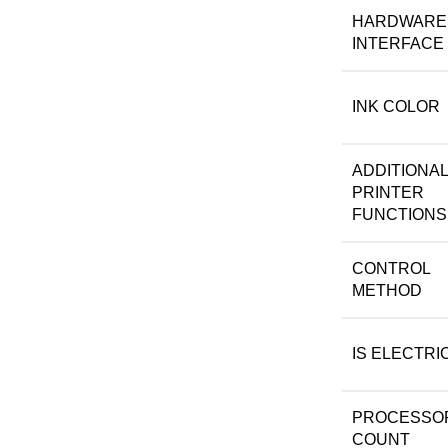
HARDWARE
INTERFACE
INK COLOR
ADDITIONAL
PRINTER
FUNCTIONS
CONTROL
METHOD
IS ELECTRI
PROCESSO
COUNT