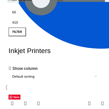
FILTER
Inkjet Printers
Show column
Save
Save
Save
Save
Save
Save
Save
Save
Save
Save
Save