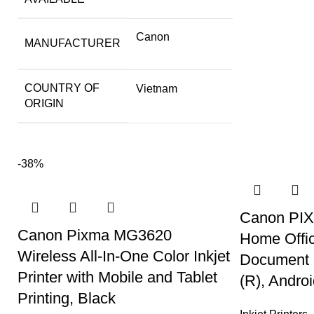
Canon
MANUFACTURER
COUNTRY OF
Vietnam
ORIGIN
-38%
Canon PIXM
Canon Pixma MG3620
Home Offic
Wireless All-In-One Color Inkjet
Document F
Printer with Mobile and Tablet
(R), Andro
Printing, Black