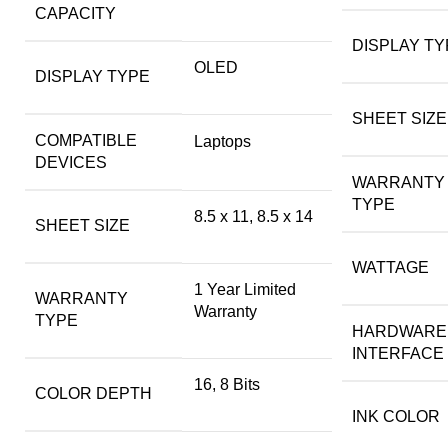
CAPACITY
DISPLAY TY
OLED
DISPLAY TYPE
SHEET SIZE
COMPATIBLE
Laptops
DEVICES
WARRANTY
TYPE
8.5 x 11, 8.5 x 14
SHEET SIZE
WATTAGE
1 Year Limited
WARRANTY
Warranty
TYPE
HARDWARE
INTERFACE
16, 8 Bits
COLOR DEPTH
INK COLOR