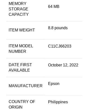
MEMORY
64 MB
STORAGE
CAPACITY
8.8 pounds
ITEM WEIGHT
ITEM MODEL
C11CJ66203
NUMBER
DATE FIRST
October 12, 2022
AVAILABLE
Epson
MANUFACTURER
COUNTRY OF
Philippines
ORIGIN