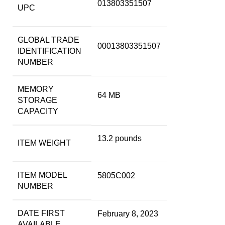
013803351507
UPC
GLOBAL TRADE
00013803351507
IDENTIFICATION
NUMBER
MEMORY
64 MB
STORAGE
CAPACITY
13.2 pounds
ITEM WEIGHT
ITEM MODEL
5805C002
NUMBER
DATE FIRST
February 8, 2023
AVAILABLE