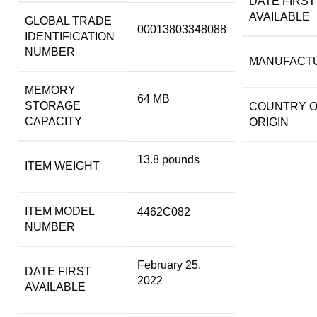
DATE FIRST
AVAILABLE
GLOBAL TRADE
00013803348088
IDENTIFICATION
NUMBER
MANUFACT
MEMORY
64 MB
STORAGE
COUNTRY 
CAPACITY
ORIGIN
13.8 pounds
ITEM WEIGHT
ITEM MODEL
4462C082
NUMBER
February 25,
DATE FIRST
2022
AVAILABLE