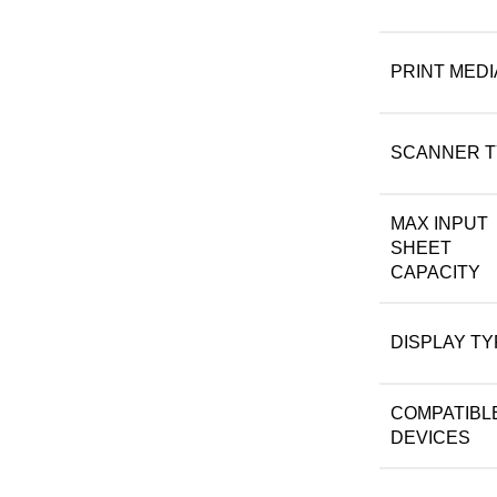
PRINT MEDI
SCANNER T
MAX INPUT
SHEET
CAPACITY
DISPLAY TY
COMPATIBL
DEVICES