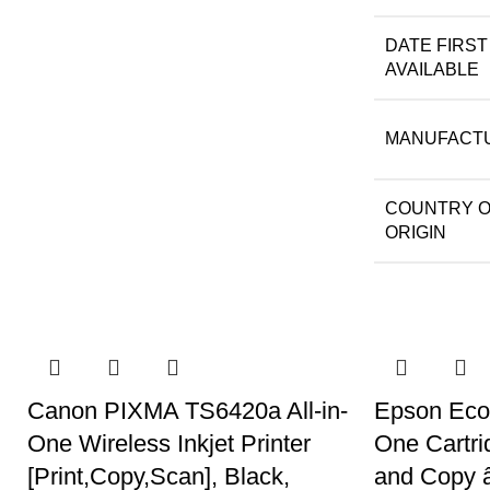
DATE FIRST
AVAILABLE
MANUFACT
COUNTRY 
ORIGIN
Canon PIXMA TS6420a All-in-
Epson EcoT
One Wireless Inkjet Printer
One Cartri
[Print,Copy,Scan], Black,
and Copy â