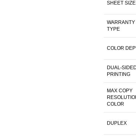
SHEET SIZE
WARRANTY
TYPE
COLOR DEP
DUAL-SIDE
PRINTING
MAX COPY
RESOLUTIO
COLOR
DUPLEX