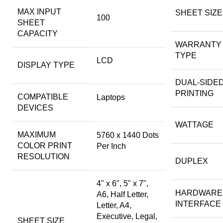
MAX INPUT
SHEET SIZE
100
SHEET
CAPACITY
WARRANTY
TYPE
LCD
DISPLAY TYPE
DUAL-SIDE
PRINTING
COMPATIBLE
Laptops
DEVICES
WATTAGE
MAXIMUM
5760 x 1440 Dots
COLOR PRINT
Per Inch
RESOLUTION
DUPLEX
4" x 6", 5" x 7",
HARDWARE
A6, Half Letter,
INTERFACE
Letter, A4,
Executive, Legal,
SHEET SIZE