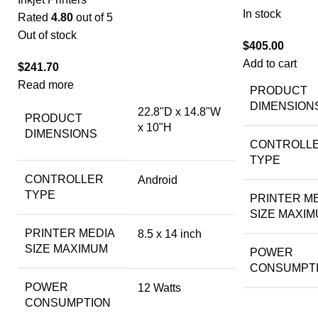
In stock
Rated
4.80
out of 5
Out of stock
$
405.00
Add to cart
$
241.70
Read more
PRODUCT
DIMENSION
22.8"D x 14.8"W
PRODUCT
x 10"H
DIMENSIONS
CONTROLL
TYPE
CONTROLLER
Android
TYPE
PRINTER M
SIZE MAXI
PRINTER MEDIA
8.5 x 14 inch
SIZE MAXIMUM
POWER
CONSUMPT
POWER
12 Watts
CONSUMPTION