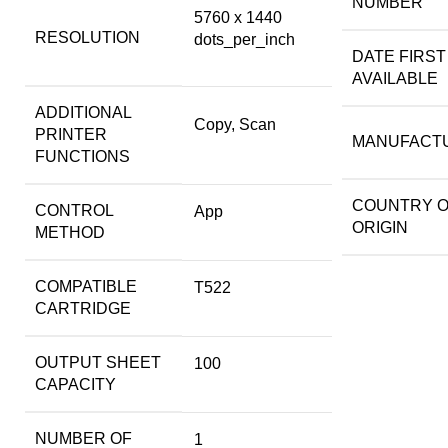
NUMBER
5760 x 1440
RESOLUTION
dots_per_inch
DATE FIRST
AVAILABLE
ADDITIONAL
Copy, Scan
PRINTER
MANUFACT
FUNCTIONS
COUNTRY 
CONTROL
App
ORIGIN
METHOD
COMPATIBLE
T522
CARTRIDGE
OUTPUT SHEET
100
CAPACITY
NUMBER OF
1