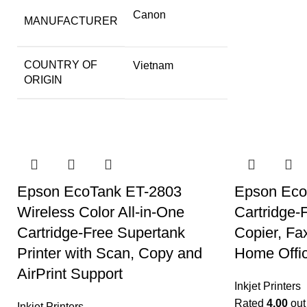
Canon
MANUFACTURER
COUNTRY OF
Vietnam
ORIGIN
Epson EcoTank ET-2803
Epson EcoT
Wireless Color All-in-One
Cartridge-
Cartridge-Free Supertank
Copier, Fa
Printer with Scan, Copy and
Home Offic
AirPrint Support
Inkjet Printers
Rated
4.00
out 
Inkjet Printers