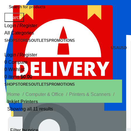
Search
Login / Register
All Categories
SHOP
STORES
OUTLETS
PROMOTIONS
USA
USD
Login / Register
0
Compare
0
Wishlist
0
items
$
0.00
SHOP
STORES
OUTLETS
PROMOTIONS
Home
Computer & Office
Printers & Scanners
Inkjet Printers
Showing all 11 results
Filter by price