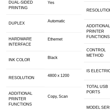
DUAL-SIDED
Yes
PRINTING
RESOLUTIO
Automatic
DUPLEX
ADDITIONAL
PRINTER
FUNCTIONS
HARDWARE
Ethernet
INTERFACE
CONTROL
METHOD
Black
INK COLOR
IS ELECTRI
4800 x 1200
RESOLUTION
TOTAL USB
PORTS
ADDITIONAL
Copy, Scan
PRINTER
FUNCTIONS
MODEL SER