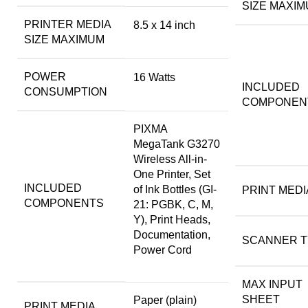
SIZE MAXI
PRINTER MEDIA
8.5 x 14 inch
SIZE MAXIMUM
POWER
16 Watts
INCLUDED
CONSUMPTION
COMPONEN
PIXMA
MegaTank G3270
Wireless All-in-
One Printer, Set
INCLUDED
of Ink Bottles (GI-
PRINT MEDI
COMPONENTS
21: PGBK, C, M,
Y), Print Heads,
Documentation,
SCANNER T
Power Cord
MAX INPUT
SHEET
Paper (plain)
PRINT MEDIA