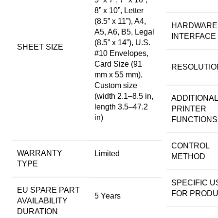
8” x 10”, Letter
(8.5” x 11”), A4,
HARDWARE
A5, A6, B5, Legal
INTERFACE
(8.5” x 14”), U.S.
SHEET SIZE
#10 Envelopes,
Card Size (91
RESOLUTIO
mm x 55 mm),
Custom size
(width 2.1–8.5 in,
ADDITIONAL
length 3.5–47.2
PRINTER
in)
FUNCTIONS
CONTROL
WARRANTY
Limited
METHOD
TYPE
SPECIFIC U
EU SPARE PART
FOR PROD
5 Years
AVAILABILITY
DURATION