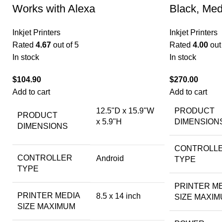
Works with Alexa
Black, Me
Inkjet Printers
Inkjet Printers
Rated
4.67
out of 5
Rated
4.00
out 
In stock
In stock
$
104.90
$
270.00
Add to cart
Add to cart
12.5"D x 15.9"W
PRODUCT
PRODUCT
x 5.9"H
DIMENSION
DIMENSIONS
CONTROLL
CONTROLLER
Android
TYPE
TYPE
PRINTER M
PRINTER MEDIA
8.5 x 14 inch
SIZE MAXI
SIZE MAXIMUM