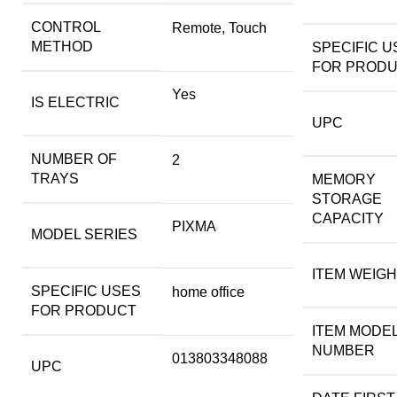
CONTROL
Remote, Touch
METHOD
SPECIFIC U
FOR PROD
Yes
IS ELECTRIC
UPC
NUMBER OF
2
TRAYS
MEMORY
STORAGE
CAPACITY
PIXMA
MODEL SERIES
ITEM WEIG
SPECIFIC USES
home office
FOR PRODUCT
ITEM MODE
NUMBER
013803348088
UPC