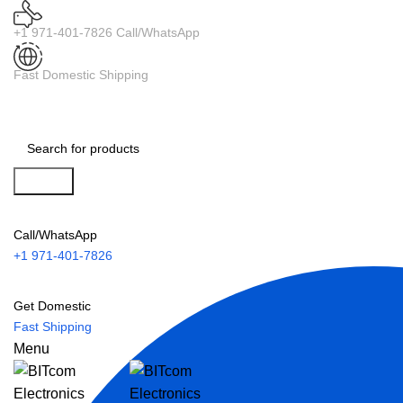
+1 971-401-7826 Call/WhatsApp
Fast Domestic Shipping
Search
Call/WhatsApp
+1 971-401-7826
Get Domestic
Fast Shipping
Menu