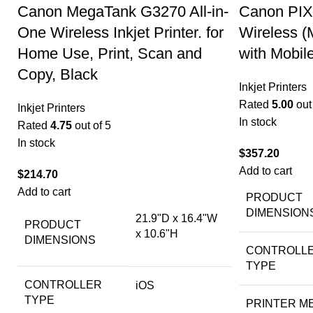
Canon MegaTank G3270 All-in-
Canon PIX
One Wireless Inkjet Printer. for
Wireless (
Home Use, Print, Scan and
with Mobil
Copy, Black
Inkjet Printers
Rated
5.00
out 
Inkjet Printers
In stock
Rated
4.75
out of 5
In stock
$
357.20
Add to cart
$
214.70
Add to cart
PRODUCT
DIMENSION
21.9"D x 16.4"W
PRODUCT
x 10.6"H
DIMENSIONS
CONTROLL
TYPE
CONTROLLER
iOS
TYPE
PRINTER M