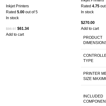
Inkjet Printers
Inkjet Printers
Rated
4.75
out 
Rated
5.00
out of 5
In stock
In stock
$
270.00
$
61.34
Add to cart
$
98.97
Add to cart
PRODUCT
DIMENSION
CONTROLL
TYPE
PRINTER M
SIZE MAXI
INCLUDED
COMPONEN