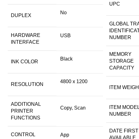
UPC
No
DUPLEX
GLOBAL TR
IDENTIFICA
HARDWARE
USB
NUMBER
INTERFACE
MEMORY
Black
STORAGE
INK COLOR
CAPACITY
4800 x 1200
RESOLUTION
ITEM WEIG
ADDITIONAL
ITEM MODE
Copy, Scan
PRINTER
NUMBER
FUNCTIONS
DATE FIRST
CONTROL
App
AVAILABLE