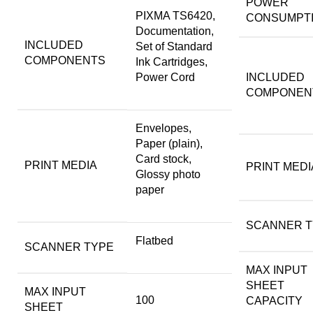
POWER
PIXMA TS6420,
CONSUMPT
Documentation,
INCLUDED
Set of Standard
COMPONENTS
Ink Cartridges,
Power Cord
INCLUDED
COMPONEN
Envelopes,
Paper (plain),
Card stock,
PRINT MEDIA
PRINT MEDI
Glossy photo
paper
SCANNER T
Flatbed
SCANNER TYPE
MAX INPUT
SHEET
MAX INPUT
100
CAPACITY
SHEET