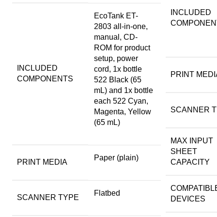
INCLUDED
EcoTank ET-
COMPONEN
2803 all-in-one,
manual, CD-
ROM for product
setup, power
INCLUDED
cord, 1x bottle
PRINT MEDI
COMPONENTS
522 Black (65
mL) and 1x bottle
each 522 Cyan,
SCANNER T
Magenta, Yellow
(65 mL)
MAX INPUT
SHEET
Paper (plain)
PRINT MEDIA
CAPACITY
COMPATIBL
Flatbed
SCANNER TYPE
DEVICES