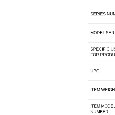
SERIES NU
MODEL SER
SPECIFIC U
FOR PROD
UPC
ITEM WEIG
ITEM MODE
NUMBER