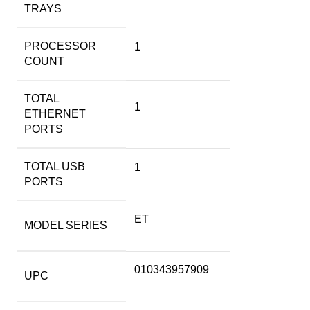
TRAYS
PROCESSOR
1
COUNT
TOTAL
1
ETHERNET
PORTS
TOTAL USB
1
PORTS
ET
MODEL SERIES
010343957909
UPC