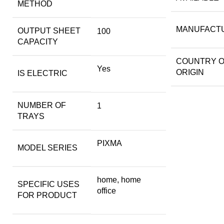
METHOD
MANUFACT
OUTPUT SHEET
100
CAPACITY
COUNTRY 
Yes
ORIGIN
IS ELECTRIC
NUMBER OF
1
TRAYS
PIXMA
MODEL SERIES
home, home
SPECIFIC USES
office
FOR PRODUCT