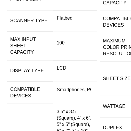
CAPACITY
Flatbed
COMPATIBL
SCANNER TYPE
DEVICES
MAX INPUT
MAXIMUM
100
SHEET
COLOR PRI
CAPACITY
RESOLUTIO
LCD
DISPLAY TYPE
SHEET SIZE
COMPATIBLE
Smartphones, PC
DEVICES
WATTAGE
3.5” x 3.5”
(Square), 4” x 6”,
5” x 5” (Square),
DUPLEX
5” x 7”, 7” x 10”,