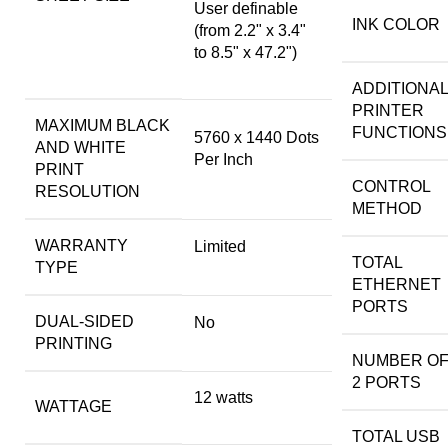
User definable
INK COLOR
(from 2.2" x 3.4"
to 8.5" x 47.2")
ADDITIONAL
PRINTER
MAXIMUM BLACK
FUNCTIONS
5760 x 1440 Dots
AND WHITE
Per Inch
PRINT
CONTROL
RESOLUTION
METHOD
WARRANTY
Limited
TOTAL
TYPE
ETHERNET
PORTS
DUAL-SIDED
No
PRINTING
NUMBER OF
2 PORTS
12 watts
WATTAGE
TOTAL USB