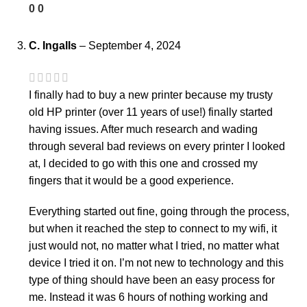
0
0
C. Ingalls
–
September 4, 2024
I finally had to buy a new printer because my trusty
old HP printer (over 11 years of use!) finally started
having issues. After much research and wading
through several bad reviews on every printer I looked
at, I decided to go with this one and crossed my
fingers that it would be a good experience.
Everything started out fine, going through the process,
but when it reached the step to connect to my wifi, it
just would not, no matter what I tried, no matter what
device I tried it on. I’m not new to technology and this
type of thing should have been an easy process for
me. Instead it was 6 hours of nothing working and