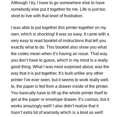
Although I try, I have to go somewhere else to have
somebody else put it together for me. Life is just too
short to live with that level of frustration.
I was able to put together this printer together on my
own, which is shocking! It was so easy. It came with a
very easy to read booklet of instructions that tell you
exactly what to do. This booklet also show you what
the codes mean when it’s having an issue. That way
you don’t have to guess, which in my mind is a really
good thing. What I was most surprised about, was the
way that it is put together. It’s built unlike any other
printer I’ve ever seen, but it seems to work really well.
Ie, the paper is fed from a drawer inside of the printer.
You basically have to lift up the whole printer itself to
get at the paper or envelope drawer. It’s curious, but it
works amazingly well! I also didn’t realize that it
hasn’t extra bit of warranty which is a treat as well!