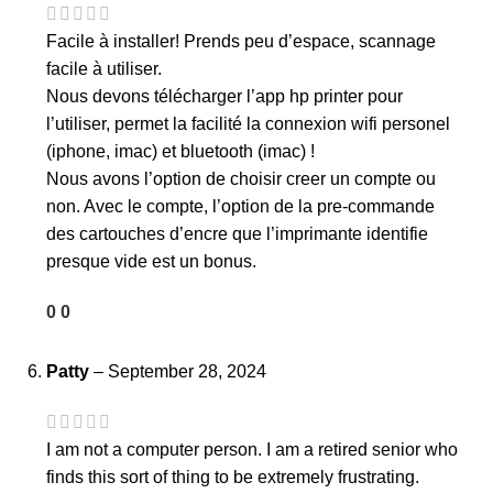
Facile à installer! Prends peu d’espace, scannage
facile à utiliser.
Nous devons télécharger l’app hp printer pour
l’utiliser, permet la facilité la connexion wifi personel
(iphone, imac) et bluetooth (imac) !
Nous avons l’option de choisir creer un compte ou
non. Avec le compte, l’option de la pre-commande
des cartouches d’encre que l’imprimante identifie
presque vide est un bonus.
0
0
Patty
–
September 28, 2024
I am not a computer person. I am a retired senior who
finds this sort of thing to be extremely frustrating.