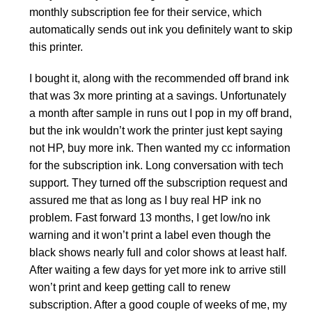
monthly subscription fee for their service, which
automatically sends out ink you definitely want to skip
this printer.
I bought it, along with the recommended off brand ink
that was 3x more printing at a savings. Unfortunately
a month after sample in runs out I pop in my off brand,
but the ink wouldn’t work the printer just kept saying
not HP, buy more ink. Then wanted my cc information
for the subscription ink. Long conversation with tech
support. They turned off the subscription request and
assured me that as long as I buy real HP ink no
problem. Fast forward 13 months, I get low/no ink
warning and it won’t print a label even though the
black shows nearly full and color shows at least half.
After waiting a few days for yet more ink to arrive still
won’t print and keep getting call to renew
subscription. After a good couple of weeks of me, my