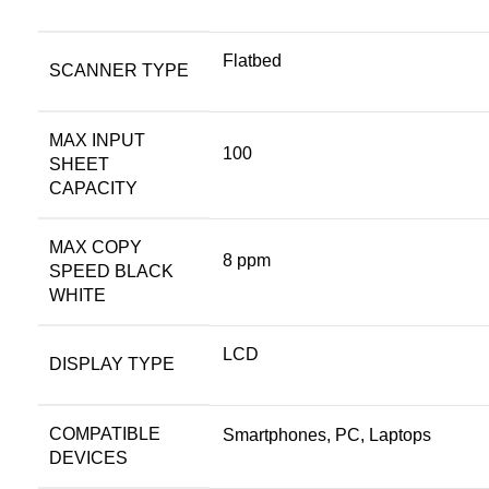
Flatbed
SCANNER TYPE
MAX INPUT
100
SHEET
CAPACITY
MAX COPY
8 ppm
SPEED BLACK
WHITE
LCD
DISPLAY TYPE
COMPATIBLE
Smartphones, PC, Laptops
DEVICES