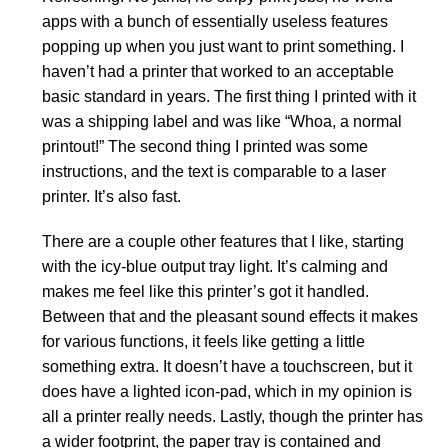
apps with a bunch of essentially useless features
popping up when you just want to print something. I
haven’t had a printer that worked to an acceptable
basic standard in years. The first thing I printed with it
was a shipping label and was like “Whoa, a normal
printout!” The second thing I printed was some
instructions, and the text is comparable to a laser
printer. It’s also fast.
There are a couple other features that I like, starting
with the icy-blue output tray light. It’s calming and
makes me feel like this printer’s got it handled.
Between that and the pleasant sound effects it makes
for various functions, it feels like getting a little
something extra. It doesn’t have a touchscreen, but it
does have a lighted icon-pad, which in my opinion is
all a printer really needs. Lastly, though the printer has
a wider footprint, the paper tray is contained and