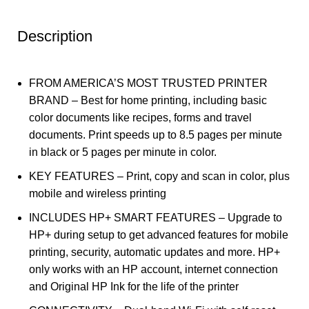
Description
FROM AMERICA’S MOST TRUSTED PRINTER
BRAND – Best for home printing, including basic
color documents like recipes, forms and travel
documents. Print speeds up to 8.5 pages per minute
in black or 5 pages per minute in color.
KEY FEATURES – Print, copy and scan in color, plus
mobile and wireless printing
INCLUDES HP+ SMART FEATURES – Upgrade to
HP+ during setup to get advanced features for mobile
printing, security, automatic updates and more. HP+
only works with an HP account, internet connection
and Original HP Ink for the life of the printer