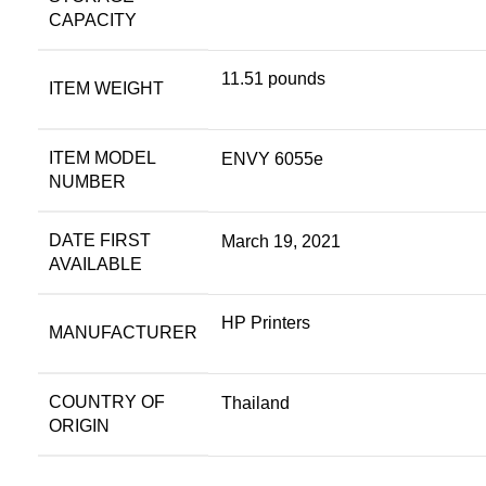
CAPACITY
11.51 pounds
ITEM WEIGHT
ITEM MODEL
ENVY 6055e
NUMBER
DATE FIRST
March 19, 2021
AVAILABLE
HP Printers
MANUFACTURER
COUNTRY OF
Thailand
ORIGIN