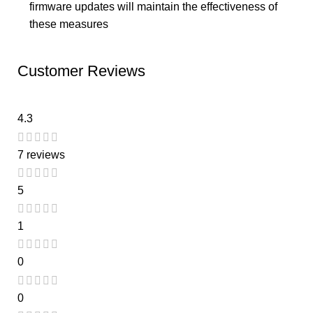
firmware updates will maintain the effectiveness of
these measures
Customer Reviews
4.3
7 reviews
5
1
0
0