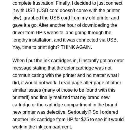
complete frustration! Finally, I decided to just connect
it with USB (USB cord doesn’t come with the printer
btw), grabbed the USB cord from my old printer and
gave it a go. After another hour of downloading the
driver from HP’s website, and going through the
lengthy installation, and it was connected via USB.
Yay, time to print right? THINK AGAIN.
When I put the ink cartridges in, I instantly got an error
message stating that the color cartridge was not
communicating with the printer and no matter what I
did, it would not work. I read page after page of other
similar issues (many of those to be found with this
printer!!) and finally realized that my brand new
cartridge or the cartridge compartment in the brand
new printer was defective. Seriously!? So I ordered
another ink cartridge from HP for $25 to see if it would
work in the ink compartment.