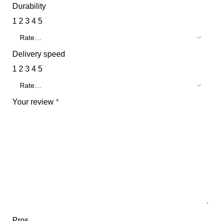
Durability
1
2
3
4
5
Delivery speed
1
2
3
4
5
Your review
*
Pros