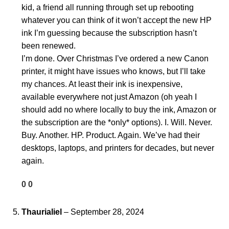
kid, a friend all running through set up rebooting
whatever you can think of it won’t accept the new HP
ink I’m guessing because the subscription hasn’t
been renewed.
I’m done. Over Christmas I’ve ordered a new Canon
printer, it might have issues who knows, but I’ll take
my chances. At least their ink is inexpensive,
available everywhere not just Amazon (oh yeah I
should add no where locally to buy the ink, Amazon or
the subscription are the *only* options). I. Will. Never.
Buy. Another. HP. Product. Again. We’ve had their
desktops, laptops, and printers for decades, but never
again.
0
0
Thaurialiel
–
September 28, 2024