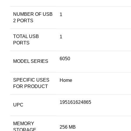
NUMBER OF USB
1
2 PORTS
TOTAL USB
1
PORTS
6050
MODEL SERIES
SPECIFIC USES
Home
FOR PRODUCT
195161624865
UPC
MEMORY
256 MB
STORAGE