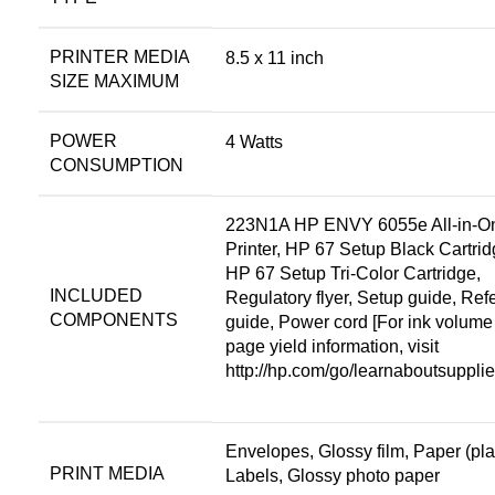
PRINTER MEDIA
8.5 x 11 inch
SIZE MAXIMUM
POWER
4 Watts
CONSUMPTION
223N1A HP ENVY 6055e All-in-O
Printer, HP 67 Setup Black Cartrid
HP 67 Setup Tri-Color Cartridge,
INCLUDED
Regulatory flyer, Setup guide, Ref
COMPONENTS
guide, Power cord [For ink volume
page yield information, visit
http://hp.com/go/learnaboutsuppl
Envelopes, Glossy film, Paper (pla
PRINT MEDIA
Labels, Glossy photo paper