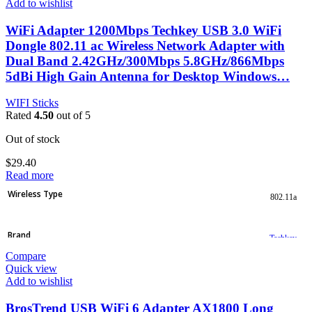
Archer T2U plus
Add to wishlist
WiFi Adapter 1200Mbps Techkey USB 3.0 WiFi
Date First Available
January 26, 2019
Dongle 802.11 ac Wireless Network Adapter with
Dual Band 2.42GHz/300Mbps 5.8GHz/866Mbps
5dBi High Gain Antenna for Desktop Windows…
Manufacturer
TP-Link
WIFI Sticks
Rated
4.50
out of 5
Country of Origin
Vietnam
Out of stock
$
29.40
Read more
Wireless Type
‎802.11a
Brand
‎Techkey
Compare
Quick view
Item model number
‎1200mbps wifi adapter
Add to wishlist
BrosTrend USB WiFi 6 Adapter AX1800 Long