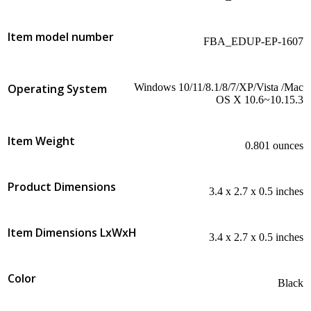
Item model number
‎FBA_EDUP-EP-1607
Operating System
‎Windows 10/11/8.1/8/7/XP/Vista /Mac
OS X 10.6~10.15.3
Item Weight
‎0.801 ounces
Product Dimensions
‎3.4 x 2.7 x 0.5 inches
Item Dimensions LxWxH
‎3.4 x 2.7 x 0.5 inches
Color
Black