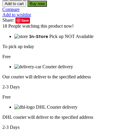
AC600M
Add to cart
Buy now
USB
Compare
WiFi
Add to wishlist
Adapter
Share:
Save
for
18
People watching this product now!
PC,
Wireless
In-Store
Pick up NOT Available
USB
Network
To pick up today
Adapters
Dual
Free
Band
2.4G/5.8Ghz
Courier delivery
Wi-
Our courier will deliver to the specified address
Fi
Dongle
2-3 Days
Antenna
for
Free
Laptop
Desktop
DHL Courier delivery
Compatible
Windows
DHL courier will deliver to the specified address
10/11/8.1/8/7/XP/Vista/Mac
OS...
2-3 Days
quantity