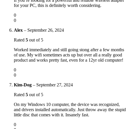
If you’re looking for a powerful and reliable wireless adapter
for your PC, this is definitely worth considering.
0
0
Alex
–
September 26, 2024
Rated
5
out of 5
Worked immediately and still going stong after a few months
of use. My wifi sometimes acts up but over all a really good
product and works pretty fast, even for a 12yr old computer!
0
0
Kim-Dog
–
September 27, 2024
Rated
5
out of 5
On my Windows 10 computer, the device was recognized,
and drivers installed automatically. Just throw away the stupid
little disc that comes with it. Insanely fast.
0