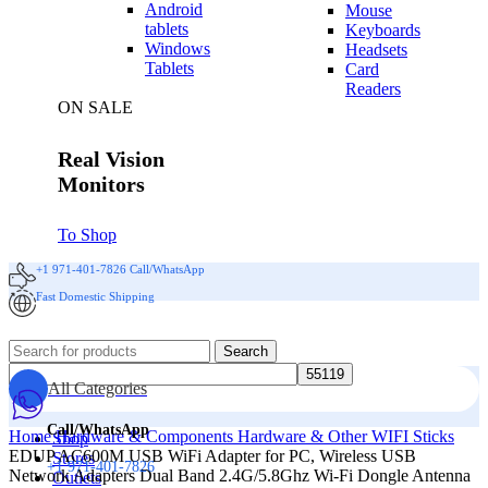
Android
Mouse
tablets
Keyboards
Windows
Headsets
Tablets
Card
Readers
ON SALE
Real Vision
Monitors
To Shop
+1 971-401-7826 Call/WhatsApp
Fast Domestic Shipping
Search
All Categories
Call/WhatsApp
Home
Hardware & Components
Hardware & Other
WIFI Sticks
Shop
EDUP AC600M USB WiFi Adapter for PC, Wireless USB
Stores
+1 971-401-7826
Network Adapters Dual Band 2.4G/5.8Ghz Wi-Fi Dongle Antenna
Outlets