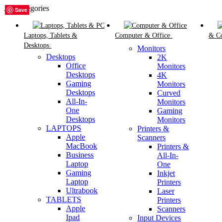
All Categories
Save
Save
Save
Save
Save
Save
Laptops, Tablets &
Computer & Office
& C
Desktops
Monitors
Desktops
2K
Office
Monitors
Desktops
4K
Gaming
Monitors
Desktops
Curved
All-In-
Monitors
One
Gaming
Desktops
Monitors
LAPTOPS
Printers &
Apple
Scanners
MacBook
Printers &
Business
All-In-
Laptop
One
Gaming
Inkjet
Laptop
Printers
Ultrabook
Laser
TABLETS
Printers
Apple
Scanners
Ipad
Input Devices