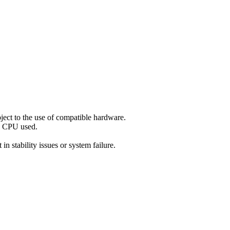
ect to the use of compatible hardware.
nd CPU used.
n stability issues or system failure.