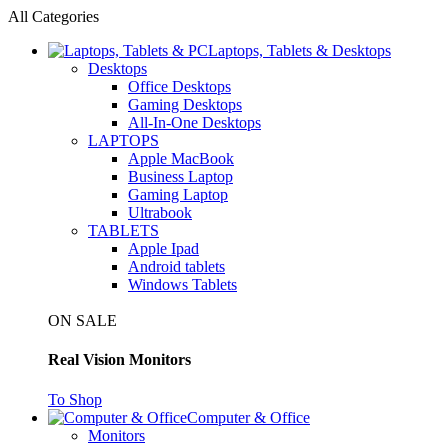
All Categories
Laptops, Tablets & Desktops
Desktops
Office Desktops
Gaming Desktops
All-In-One Desktops
LAPTOPS
Apple MacBook
Business Laptop
Gaming Laptop
Ultrabook
TABLETS
Apple Ipad
Android tablets
Windows Tablets
ON SALE
Real Vision Monitors
To Shop
Computer & Office
Monitors