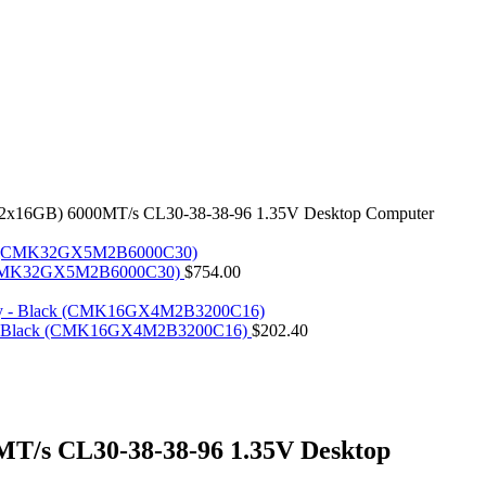
x16GB) 6000MT/s CL30-38-38-96 1.35V Desktop Computer
k (CMK32GX5M2B6000C30)
$
754.00
- Black (CMK16GX4M2B3200C16)
$
202.40
/s CL30-38-38-96 1.35V Desktop