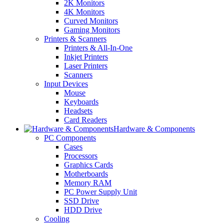
2K Monitors
4K Monitors
Curved Monitors
Gaming Monitors
Printers & Scanners
Printers & All-In-One
Inkjet Printers
Laser Printers
Scanners
Input Devices
Mouse
Keyboards
Headsets
Card Readers
Hardware & Components
PC Components
Cases
Processors
Graphics Cards
Motherboards
Memory RAM
PC Power Supply Unit
SSD Drive
HDD Drive
Cooling