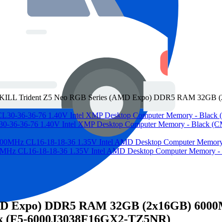
KILL Trident Z5 Neo RGB Series (AMD Expo) DDR5 RAM 32GB (2
36-36-76 1.40V Intel XMP Desktop Computer Memory - Blac
CL16-18-18-36 1.35V Intel AMD Desktop Computer Memory 
MD Expo) DDR5 RAM 32GB (2x16GB) 6000MT
k (F5-6000J3038F16GX2-TZ5NR)