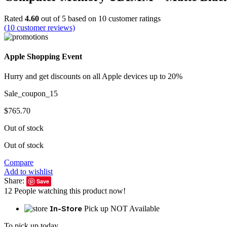
Rated
4.60
out of 5 based on
10
customer ratings
(
10
customer reviews)
Apple Shopping Event
Hurry and get discounts on all Apple devices up to 20%
Sale_coupon_15
$
765.70
Out of stock
Out of stock
Compare
Add to wishlist
Share:
Save
12
People watching this product now!
In-Store
Pick up NOT Available
To pick up today