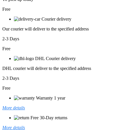
Free
Courier delivery
Our courier will deliver to the specified address
2-3 Days
Free
DHL Courier delivery
DHL courier will deliver to the specified address
2-3 Days
Free
Warranty 1 year
More details
Free 30-Day returns
More details