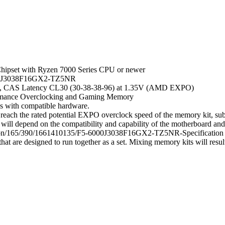
hipset with Ryzen 7000 Series CPU or newer
6000J3038F16GX2-TZ5NR
in, CAS Latency CL30 (30-38-38-96) at 1.35V (AMD EXPO)
rmance Overclocking and Gaming Memory
gs with compatible hardware.
ach the rated potential EXPO overclock speed of the memory kit, subj
will depend on the compatibility and capability of the motherboard a
ication/165/390/1661410135/F5-6000J3038F16GX2-TZ5NR-Specification
t are designed to run together as a set. Mixing memory kits will result i