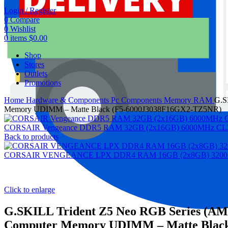
Login / Register
0
Compare
0
Wishlist
0
items
$
0.00
Shop
Stores
Outlets
Promotions
Home
Hardware & Components
Pc Components
Memory RAM
G.S
Memory UDIMM – Matte Black (F5-6000J3038F16GX2-TZ5NR)
CORSAIR Vengeance DDR5 RAM 32GB (2x16GB) 6000MHz CL30-
Back to products
CORSAIR VENGEANCE LPX DDR4 RAM 16GB (2x8GB) 3200MHz 
Click to enlarge
G.SKILL Trident Z5 Neo RGB Series (A
Computer Memory UDIMM – Matte Blac