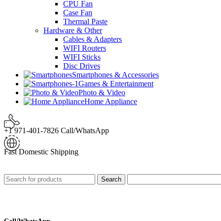
CPU Fan
Case Fan
Thermal Paste
Hardware & Other
Cables & Adapters
WIFI Routers
WIFI Sticks
Disc Drives
Smartphones & Accessories
Games & Entertainment
Photo & Video
Home Appliance
+1 971-401-7826 Call/WhatsApp
Fast Domestic Shipping
Search