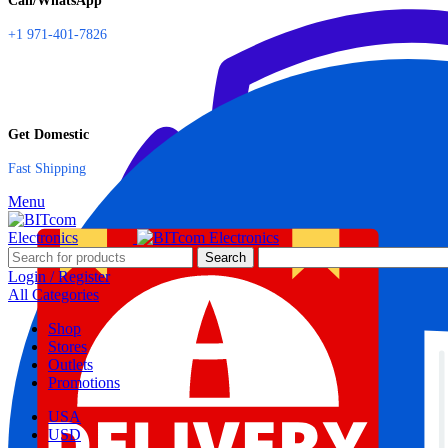
Call/WhatsApp
+1 971-401-7826
Get Domestic
Fast Shipping
Menu
Search
Login / Register
All Categories
Shop
Stores
Outlets
Promotions
USA
USD