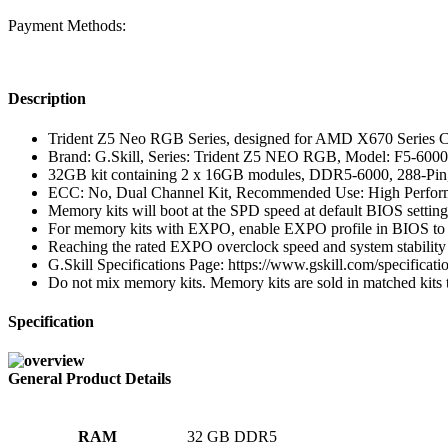
Payment Methods:
Description
Trident Z5 Neo RGB Series, designed for AMD X670 Series C
Brand: G.Skill, Series: Trident Z5 NEO RGB, Model: F5-
32GB kit containing 2 x 16GB modules, DDR5-6000, 288-P
ECC: No, Dual Channel Kit, Recommended Use: High Perfo
Memory kits will boot at the SPD speed at default BIOS settin
For memory kits with EXPO, enable EXPO profile in BIOS to re
Reaching the rated EXPO overclock speed and system stability 
G.Skill Specifications Page: https://www.gskill.com/specif
Do not mix memory kits. Memory kits are sold in matched kits tha
Specification
General Product Details
RAM
‎32 GB DDR5