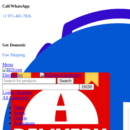
Call/WhatsApp
+1 971-401-7826
Get Domestic
Fast Shipping
Menu
Search
Login / Register
All Categories
Shop
Stores
Outlets
Promotions