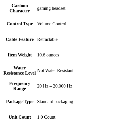
Cartoon
gaming headset
Character
Control Type
Volume Control
Cable Feature
Retractable
Item Weight
10.6 ounces
Water
Not Water Resistant
Resistance Level
Frequency
20 Hz – 20,000 Hz
Range
Package Type
Standard packaging
Unit Count
1.0 Count