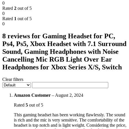
0
Rated
2
out of 5
0
Rated
1
out of 5
0
8 reviews for
Gaming Headset for PC,
Ps4, Ps5, Xbox Headset with 7.1 Surround
Sound, Gaming Headphones with Noise
Cancelling Mic RGB Light Over Ear
Headphones for Xbox Series X/S, Switch
Clear filters
Amazon Customer
–
August 2, 2024
Rated
5
out of 5
This gaming headset has been working flawlessly. The sound
is rich and the mic is very sensitive. The comfortability of the
headset is top notch and is light weight. Considering the price,