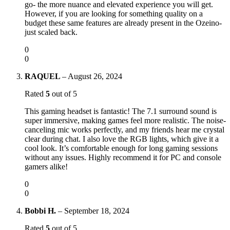
go- the more nuance and elevated experience you will get.
However, if you are looking for something quality on a
budget these same features are already present in the Ozeino-
just scaled back.
0
0
RAQUEL
–
August 26, 2024
Rated
5
out of 5
This gaming headset is fantastic! The 7.1 surround sound is
super immersive, making games feel more realistic. The noise-
canceling mic works perfectly, and my friends hear me crystal
clear during chat. I also love the RGB lights, which give it a
cool look. It’s comfortable enough for long gaming sessions
without any issues. Highly recommend it for PC and console
gamers alike!
0
0
Bobbi H.
–
September 18, 2024
Rated
5
out of 5