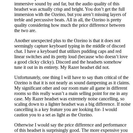
immersive sound by and far, but the audio quality of this
headset was actually crisp and bright. You don’t get the full
immersion with the Ozeino, but you aren’t missing layers of
treble and percussive beats. All in all, the Ozeino is pretty
quality considering how much the price difference between
the two are.
Another unexpected plus to the Ozeino is that it does not
seemingly capture keyboard typing in the middle of discord
chat. I have a keyboard that utilizes pudding caps and red
linear switches and its pretty loud (because who doesn’t love
a good clicky clicky). Discord and the headsets somehow
tune it out in its entirety. My Razer headset did not.
Unfortunately, one thing I will have to say thats critical of the
Ozeino is that it is not nearly as sound dampening as it claims.
My significant other and our room mate all game in different
rooms so this really wasn’t a main selling point for me in any
case. My Razer headset was extremely noise cancelling, so
scaling down to a lighter headset was a big difference. If noise
cancelling is a key feature you are looking for- I would
caution you to a set as light as the Ozeino.
Otherwise I would say the price difference and performance
of this headset is surprisingly good. The more expensive you