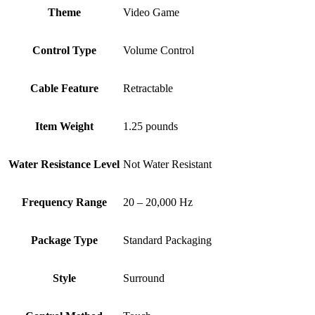
Theme
‎Video Game
Control Type
‎Volume Control
Cable Feature
‎Retractable
Item Weight
‎1.25 pounds
Water Resistance Level
‎Not Water Resistant
Frequency Range
‎20 – 20,000 Hz
Package Type
‎Standard Packaging
Style
‎Surround