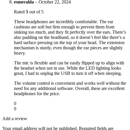
esmeralda
–
October 22, 2024
Rated
5
out of 5
These headphones are incredibly comfortable. The ear
cushions are soft but firm enough to prevent them from
sinking too much, and they fit perfectly over the ears. There’s
also padding on the headband, so it doesn’t feel like there’s a
hard surface pressing on the top of your head. The extension
mechanism is sturdy, even though the ear pieces are slightly
heavy.
The mic is flexible and can be easily flipped up to align with
the headset when not in use. While the LED lighting looks
great, I had to unplug the USB to turn it off when sleeping.
The volume control is convenient and works well without the
need for any additional software. Overall, these are excellent
headphones for the price.
0
0
Add a review
Your email address will not be published.
Required fields are