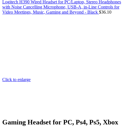
Logitech H390 Wired Headset for PC/Laptop, Stereo Headphones
with Noise Cancelling Microphone, USB-A, in-Line Controls for
Video Meetings, Music, Gaming and Beyond - Black
$
36.10
Click to enlarge
Gaming Headset for PC, Ps4, Ps5, Xbox