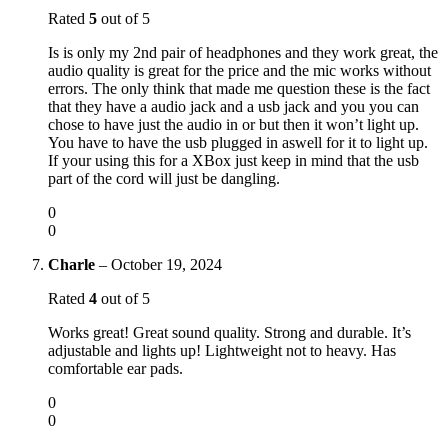
Rated
5
out of 5
Is is only my 2nd pair of headphones and they work great, the
audio quality is great for the price and the mic works without
errors. The only think that made me question these is the fact
that they have a audio jack and a usb jack and you you can
chose to have just the audio in or but then it won’t light up.
You have to have the usb plugged in aswell for it to light up.
If your using this for a XBox just keep in mind that the usb
part of the cord will just be dangling.
0
0
Charle
–
October 19, 2024
Rated
4
out of 5
Works great! Great sound quality. Strong and durable. It’s
adjustable and lights up! Lightweight not to heavy. Has
comfortable ear pads.
0
0