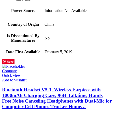
Power Source
‎Information Not Available
Country of Origin
‎China
Is Discontinued By
‎No
Manufacturer
Date First Available
‎February 5, 2019
Save
Compare
Quick view
Add to wishlist
Bluetooth Headset V5.3, Wireless Earpiece with
1000mAh Charging Case, 96H Talktime, Hands
Free Noise Canceling Headphones with Dual-Mic for
Computer Cell Phones Trucker Home…