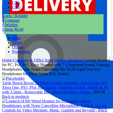
USA
USD
Login / Register
0
Compare
0
Wishlist
0
items
$
0.00
Shop
Stores
Outlets
Promotions
Home
Computer & Office
Input Devices
Headsets
Gaming Headset
for PC, Ps4, Ps5, Xbox Headset with 7.1 Surround Sound, Gaming
Headphones with Noise Cancelling Mic RGB Light Over Ear
Headphones for Xbox Series X/S, Switch
Turtle Beach Recon 50 Wired Gaming Headset - Xbox Series X|S,
Xbox One, PS5, PS4, PlayStation, Nintendo Switch, Mobile & PC
with 3.5mm - Removable Mic, 40mm Speakers, In-line...
$
40.50
Back to products