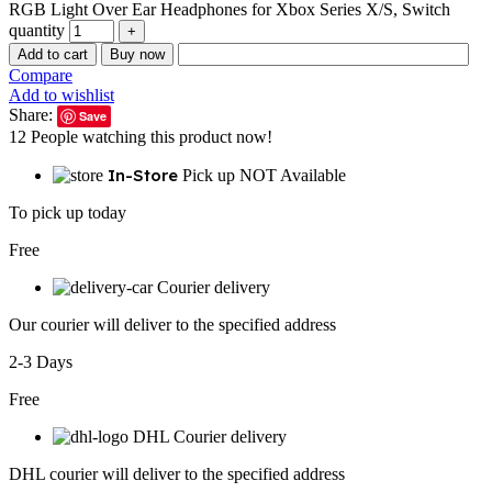
RGB Light Over Ear Headphones for Xbox Series X/S, Switch
quantity
Add to cart
Buy now
Compare
Add to wishlist
Share:
Save
12
People watching this product now!
In-Store
Pick up NOT Available
To pick up today
Free
Courier delivery
Our courier will deliver to the specified address
2-3 Days
Free
DHL Courier delivery
DHL courier will deliver to the specified address