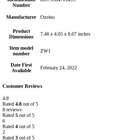
Number
Manufacturer
Ozeino
Product
7.48 x 4.05 x 8.07 inches
Dimensions
Item model
ZW1
number
Date First
February 24, 2022
Available
Customer Reviews
4.8
Rated
4.8
out of 5
8 reviews
Rated
5
out of 5
6
Rated
4
out of 5
2
Rated
3
out of 5