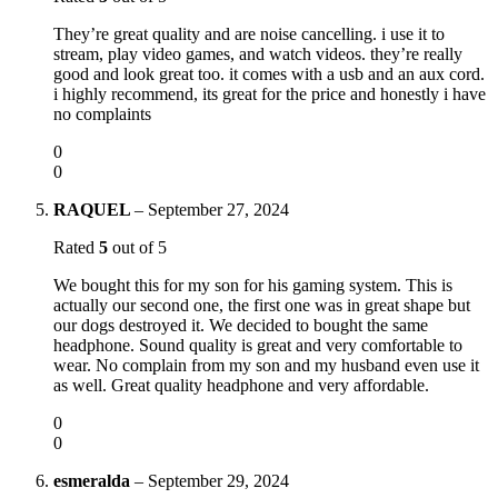
They’re great quality and are noise cancelling. i use it to
stream, play video games, and watch videos. they’re really
good and look great too. it comes with a usb and an aux cord.
i highly recommend, its great for the price and honestly i have
no complaints
0
0
RAQUEL
–
September 27, 2024
Rated
5
out of 5
We bought this for my son for his gaming system. This is
actually our second one, the first one was in great shape but
our dogs destroyed it. We decided to bought the same
headphone. Sound quality is great and very comfortable to
wear. No complain from my son and my husband even use it
as well. Great quality headphone and very affordable.
0
0
esmeralda
–
September 29, 2024