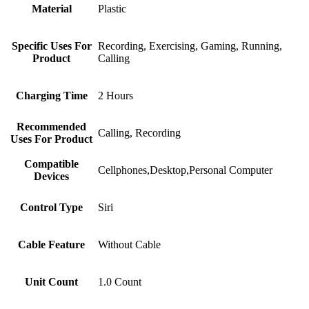
Material
Plastic
Specific Uses For
Recording, Exercising, Gaming, Running,
Product
Calling
Charging Time
2 Hours
Recommended
Calling, Recording
Uses For Product
Compatible
Cellphones,Desktop,Personal Computer
Devices
Control Type
Siri
Cable Feature
Without Cable
Unit Count
1.0 Count