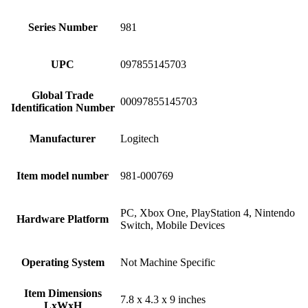
Series Number
‎981
UPC
‎097855145703
Global Trade
‎00097855145703
Identification Number
Manufacturer
‎Logitech
Item model number
‎981-000769
‎PC, Xbox One, PlayStation 4, Nintendo
Hardware Platform
Switch, Mobile Devices
Operating System
‎Not Machine Specific
Item Dimensions
‎7.8 x 4.3 x 9 inches
LxWxH