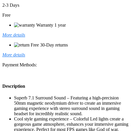
2-3 Days
Free
Warranty 1 year
More details
Free 30-Day returns
More details
Payment Methods:
Description
Superb 7.1 Surround Sound – Featuring a high-precision
50mm magnetic neodymium driver to create an immersive
gaming experience with stereo surround sound in gaming
headset for incredibly realistic sound.
Cool style gaming experience – Colorful Led lights create a
gorgeous game atmosphere, enhances your immersive gaming
experience. Perfect for most FPS games like God of war,