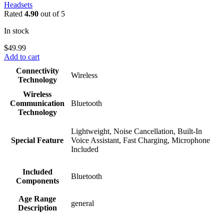
Headsets
Rated
4.90
out of 5
In stock
$
49.99
Add to cart
Connectivity
Wireless
Technology
Wireless
Communication
Bluetooth
Technology
Lightweight, Noise Cancellation, Built-In
Special Feature
Voice Assistant, Fast Charging, Microphone
Included
Included
Bluetooth
Components
Age Range
general
Description