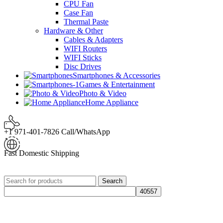
CPU Fan
Case Fan
Thermal Paste
Hardware & Other
Cables & Adapters
WIFI Routers
WIFI Sticks
Disc Drives
Smartphones & Accessories
Games & Entertainment
Photo & Video
Home Appliance
+1 971-401-7826 Call/WhatsApp
Fast Domestic Shipping
Search