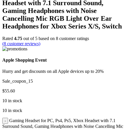
Headset with 7.1 Surround Sound,
Gaming Headphones with Noise
Cancelling Mic RGB Light Over Ear
Headphones for Xbox Series X/S, Switch
Rated
4.75
out of 5 based on
8
customer ratings
(
8
customer reviews)
Apple Shopping Event
Hurry and get discounts on all Apple devices up to 20%
Sale_coupon_15
$
55.60
10 in stock
10 in stock
Gaming Headset for PC, Ps4, Ps5, Xbox Headset with 7.1
Surround Sound, Gaming Headphones with Noise Cancelling Mic