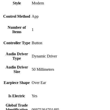
Style
Modern
Control Method
App
Number of
1
Items
Controller Type
Button
Audio Driver
Dynamic Driver
Type
Audio Driver
50 Millimeters
Size
Earpiece Shape
Over Ear
Is Electric
Yes
Global Trade
Identification
06975364701495