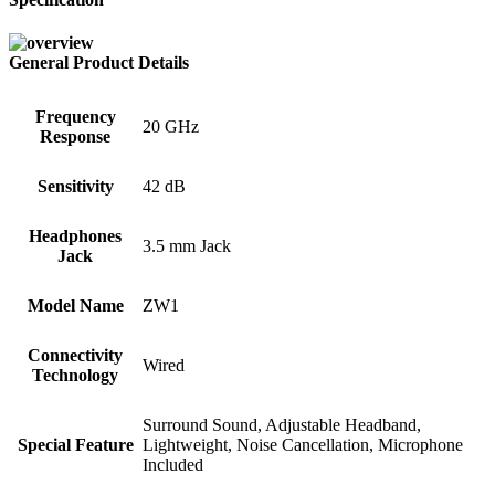
General Product Details
Frequency
20 GHz
Response
Sensitivity
42 dB
Headphones
3.5 mm Jack
Jack
Model Name
ZW1
Connectivity
Wired
Technology
Surround Sound, Adjustable Headband,
Special Feature
Lightweight, Noise Cancellation, Microphone
Included