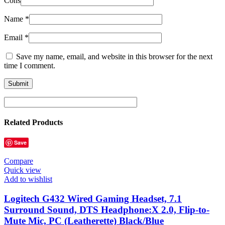
Cons
Name
*
Email
*
Save my name, email, and website in this browser for the next
time I comment.
Related Products
Save
Compare
Quick view
Add to wishlist
Logitech G432 Wired Gaming Headset, 7.1
Surround Sound, DTS Headphone:X 2.0, Flip-to-
Mute Mic, PC (Leatherette) Black/Blue