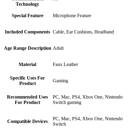
Technology
Special Feature
‎Microphone Feature
Included Components
‎Cable, Ear Cushions, Headband
Age Range Description
‎Adult
Material
‎Faux Leather
Specific Uses For
‎Gaming
Product
Recommended Uses
‎PC, Mac, PS4, Xbox One, Nintendo
For Product
Switch gaming
‎PC, Mac, PS4, Xbox One, Nintendo
Compatible Devices
Switch