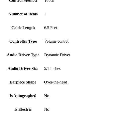
Control Method
‎Touch
Number of Items
‎1
Cable Length
‎6.5 Feet
Controller Type
‎Volume control
Audio Driver Type
‎Dynamic Driver
Audio Driver Size
‎5.1 Inches
Earpiece Shape
‎Over-the-head
Is Autographed
‎No
Is Electric
‎No