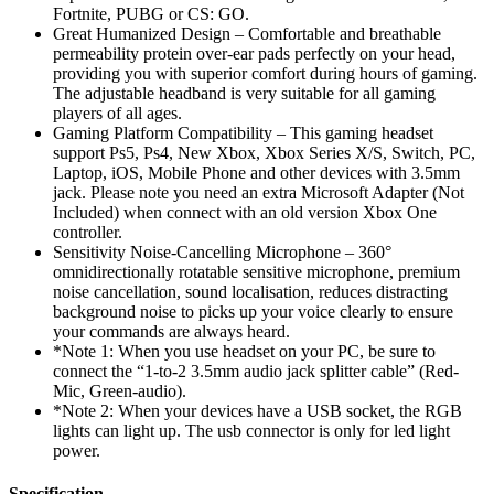
Fortnite, PUBG or CS: GO.
Great Humanized Design – Comfortable and breathable
permeability protein over-ear pads perfectly on your head,
providing you with superior comfort during hours of gaming.
The adjustable headband is very suitable for all gaming
players of all ages.
Gaming Platform Compatibility – This gaming headset
support Ps5, Ps4, New Xbox, Xbox Series X/S, Switch, PC,
Laptop, iOS, Mobile Phone and other devices with 3.5mm
jack. Please note you need an extra Microsoft Adapter (Not
Included) when connect with an old version Xbox One
controller.
Sensitivity Noise-Cancelling Microphone – 360°
omnidirectionally rotatable sensitive microphone, premium
noise cancellation, sound localisation, reduces distracting
background noise to picks up your voice clearly to ensure
your commands are always heard.
*Note 1: When you use headset on your PC, be sure to
connect the “1-to-2 3.5mm audio jack splitter cable” (Red-
Mic, Green-audio).
*Note 2: When your devices have a USB socket, the RGB
lights can light up. The usb connector is only for led light
power.
Specification