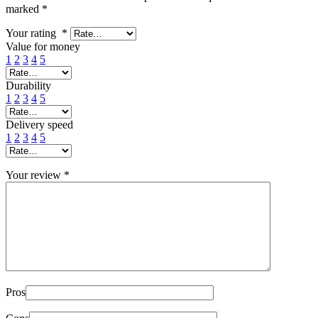
marked
*
Your rating
*
Value for money
1
2
3
4
5
Durability
1
2
3
4
5
Delivery speed
1
2
3
4
5
Your review
*
Pros