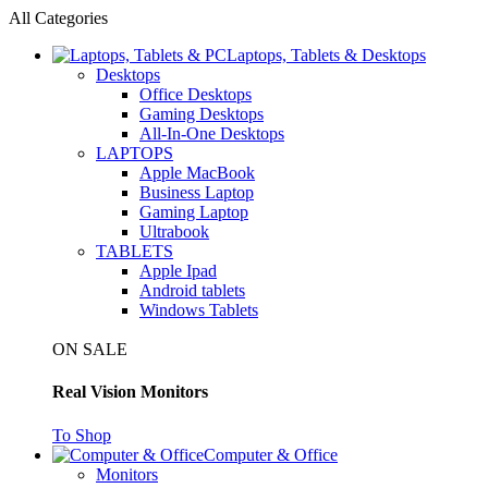
All Categories
Laptops, Tablets & Desktops
Desktops
Office Desktops
Gaming Desktops
All-In-One Desktops
LAPTOPS
Apple MacBook
Business Laptop
Gaming Laptop
Ultrabook
TABLETS
Apple Ipad
Android tablets
Windows Tablets
ON SALE
Real Vision Monitors
To Shop
Computer & Office
Monitors