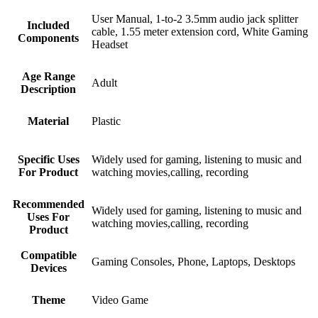
User Manual, 1-to-2 3.5mm audio jack splitter
Included
cable, 1.55 meter extension cord, White Gaming
Components
Headset
Age Range
Adult
Description
Material
Plastic
Specific Uses
Widely used for gaming, listening to music and
For Product
watching movies,calling, recording
Recommended
Widely used for gaming, listening to music and
Uses For
watching movies,calling, recording
Product
Compatible
Gaming Consoles, Phone, Laptops, Desktops
Devices
Theme
Video Game