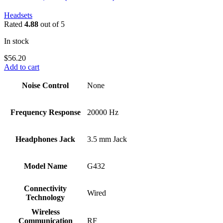
Headsets
Rated
4.88
out of 5
In stock
$
56.20
Add to cart
Noise Control
‎None
Frequency Response
‎20000 Hz
Headphones Jack
‎3.5 mm Jack
Model Name
‎G432
Connectivity
‎Wired
Technology
Wireless
Communication
‎RF