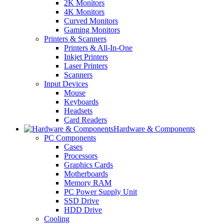
2K Monitors
4K Monitors
Curved Monitors
Gaming Monitors
Printers & Scanners
Printers & All-In-One
Inkjet Printers
Laser Printers
Scanners
Input Devices
Mouse
Keyboards
Headsets
Card Readers
Hardware & Components
PC Components
Cases
Processors
Graphics Cards
Motherboards
Memory RAM
PC Power Supply Unit
SSD Drive
HDD Drive
Cooling