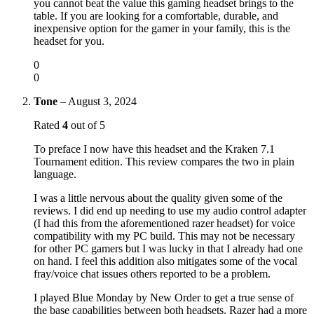
you cannot beat the value this gaming headset brings to the
table. If you are looking for a comfortable, durable, and
inexpensive option for the gamer in your family, this is the
headset for you.
0
0
Tone
–
August 3, 2024
Rated
4
out of 5
To preface I now have this headset and the Kraken 7.1
Tournament edition. This review compares the two in plain
language.
I was a little nervous about the quality given some of the
reviews. I did end up needing to use my audio control adapter
(I had this from the aforementioned razer headset) for voice
compatibility with my PC build. This may not be necessary
for other PC gamers but I was lucky in that I already had one
on hand. I feel this addition also mitigates some of the vocal
fray/voice chat issues others reported to be a problem.
I played Blue Monday by New Order to get a true sense of
the base capabilities between both headsets. Razer had a more