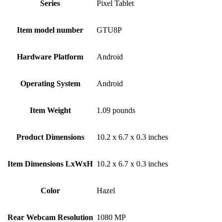
Series
‎Pixel Tablet
Item model number
‎GTU8P
Hardware Platform
‎Android
Operating System
‎Android
Item Weight
‎1.09 pounds
Product Dimensions
‎10.2 x 6.7 x 0.3 inches
Item Dimensions LxWxH
‎10.2 x 6.7 x 0.3 inches
Color
‎Hazel
Rear Webcam Resolution
‎1080 MP