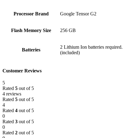
Processor Brand
‎Google Tensor G2
Flash Memory Size
‎256 GB
‎2 Lithium Ion batteries required.
Batteries
(included)
Customer Reviews
5
Rated
5
out of 5
4 reviews
Rated
5
out of 5
4
Rated
4
out of 5
0
Rated
3
out of 5
0
Rated
2
out of 5