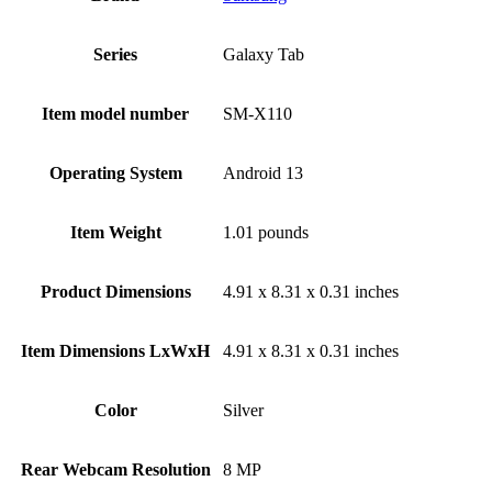
Series
‎Galaxy Tab
Item model number
‎SM-X110
Operating System
‎Android 13
Item Weight
‎1.01 pounds
Product Dimensions
‎4.91 x 8.31 x 0.31 inches
Item Dimensions LxWxH
‎4.91 x 8.31 x 0.31 inches
Color
Silver
Rear Webcam Resolution
‎8 MP