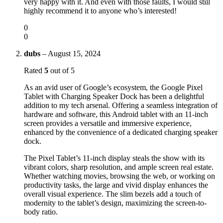
very happy with it. And even with those faults, I would still
highly recommend it to anyone who’s interested!
0
0
dubs
–
August 15, 2024
Rated
5
out of 5
As an avid user of Google’s ecosystem, the Google Pixel
Tablet with Charging Speaker Dock has been a delightful
addition to my tech arsenal. Offering a seamless integration of
hardware and software, this Android tablet with an 11-inch
screen provides a versatile and immersive experience,
enhanced by the convenience of a dedicated charging speaker
dock.
The Pixel Tablet’s 11-inch display steals the show with its
vibrant colors, sharp resolution, and ample screen real estate.
Whether watching movies, browsing the web, or working on
productivity tasks, the large and vivid display enhances the
overall visual experience. The slim bezels add a touch of
modernity to the tablet’s design, maximizing the screen-to-
body ratio.