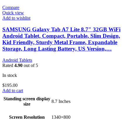
Compare
Quick view
Add to wishlist
SAMSUNG Galaxy Tab A7 Lite 8.7″ 32GB WiFi
Android Tablet, Compact, Portable, Slim Design,
Kid Friendly, Sturdy Metal Frame, Expandable
Storage, Long Lasting Battery, US Version,…
Android Tablets
Rated
4.90
out of 5
In stock
$
195.00
Add to cart
Standing screen display
‎8.7 Inches
size
Screen Resolution
‎1340×800