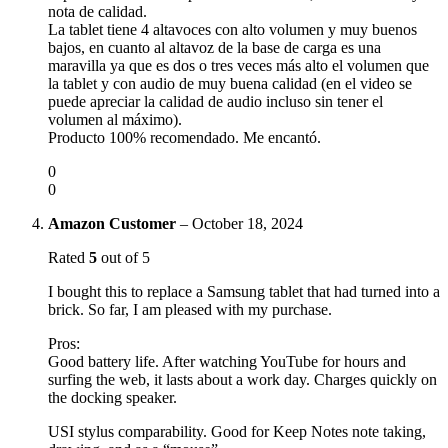
nota de calidad.
La tablet tiene 4 altavoces con alto volumen y muy buenos
bajos, en cuanto al altavoz de la base de carga es una
maravilla ya que es dos o tres veces más alto el volumen que
la tablet y con audio de muy buena calidad (en el video se
puede apreciar la calidad de audio incluso sin tener el
volumen al máximo).
Producto 100% recomendado. Me encantó.
0
0
Amazon Customer
–
October 18, 2024
Rated
5
out of 5
I bought this to replace a Samsung tablet that had turned into a
brick. So far, I am pleased with my purchase.
Pros:
Good battery life. After watching YouTube for hours and
surfing the web, it lasts about a work day. Charges quickly on
the docking speaker.
USI stylus comparability. Good for Keep Notes note taking,