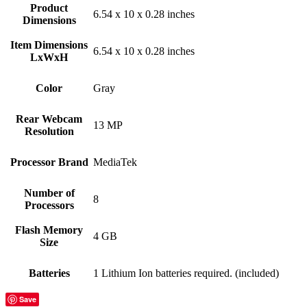
Product
‎6.54 x 10 x 0.28 inches
Dimensions
Item Dimensions
‎6.54 x 10 x 0.28 inches
LxWxH
Color
Gray
Rear Webcam
‎13 MP
Resolution
Processor Brand
‎MediaTek
Number of
‎8
Processors
Flash Memory
‎4 GB
Size
Batteries
‎1 Lithium Ion batteries required. (included)
Save