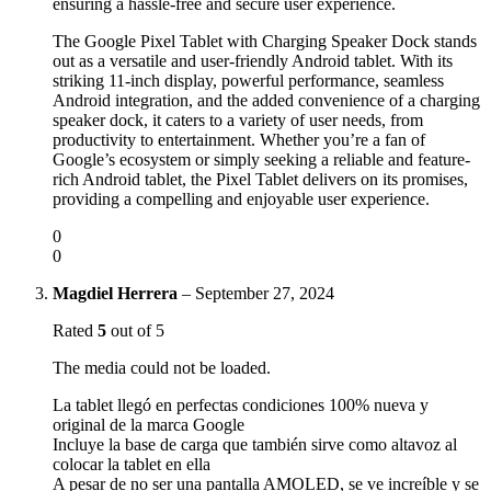
ensuring a hassle-free and secure user experience.
The Google Pixel Tablet with Charging Speaker Dock stands
out as a versatile and user-friendly Android tablet. With its
striking 11-inch display, powerful performance, seamless
Android integration, and the added convenience of a charging
speaker dock, it caters to a variety of user needs, from
productivity to entertainment. Whether you’re a fan of
Google’s ecosystem or simply seeking a reliable and feature-
rich Android tablet, the Pixel Tablet delivers on its promises,
providing a compelling and enjoyable user experience.
0
0
Magdiel Herrera
–
September 27, 2024
Rated
5
out of 5
The media could not be loaded.
La tablet llegó en perfectas condiciones 100% nueva y
original de la marca Google
Incluye la base de carga que también sirve como altavoz al
colocar la tablet en ella
A pesar de no ser una pantalla AMOLED, se ve increíble y se