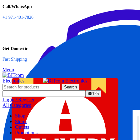
Call/WhatsApp
+1 971-401-7826
Get Domestic
Fast Shipping
Menu
Search
Login / Register
All Categories
Shop
Stores
Outlets
Promotions