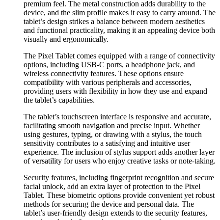
premium feel. The metal construction adds durability to the
device, and the slim profile makes it easy to carry around. The
tablet’s design strikes a balance between modern aesthetics
and functional practicality, making it an appealing device both
visually and ergonomically.
The Pixel Tablet comes equipped with a range of connectivity
options, including USB-C ports, a headphone jack, and
wireless connectivity features. These options ensure
compatibility with various peripherals and accessories,
providing users with flexibility in how they use and expand
the tablet’s capabilities.
The tablet’s touchscreen interface is responsive and accurate,
facilitating smooth navigation and precise input. Whether
using gestures, typing, or drawing with a stylus, the touch
sensitivity contributes to a satisfying and intuitive user
experience. The inclusion of stylus support adds another layer
of versatility for users who enjoy creative tasks or note-taking.
Security features, including fingerprint recognition and secure
facial unlock, add an extra layer of protection to the Pixel
Tablet. These biometric options provide convenient yet robust
methods for securing the device and personal data. The
tablet’s user-friendly design extends to the security features,