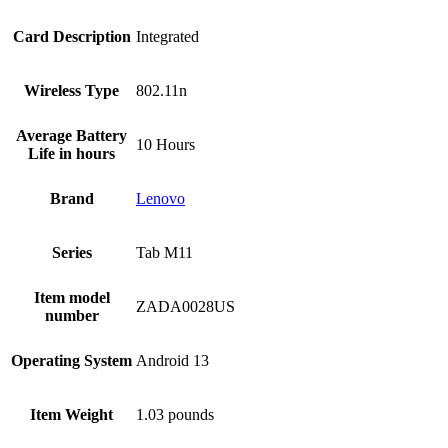
Card Description
‎Integrated
Wireless Type
‎802.11n
Average Battery
‎10 Hours
Life in hours
Brand
Lenovo
Series
‎Tab M11
Item model
‎ZADA0028US
number
Operating System
‎Android 13
Item Weight
‎1.03 pounds