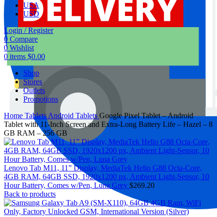
USA
USD
Login / Register
0
Compare
0
Wishlist
0
items
$
0.00
Shop
Stores
Outlets
Promotions
Home
Tablets
Android Tablets
Google Pixel Tablet – Android
Tablet with 11-Inch Screen and Extra-Long Battery Life – Hazel – 8
GB RAM – 256 GB
Lenovo Tab M11, 11” Display, MediaTek Helio G88 Octa-Core,
4GB RAM, 64GB SSD, 1920x1200 px, Ambient Light-Sensor, 10
Hour Battery, Comes w/Pen, Luna Grey
$
269.20
Back to products