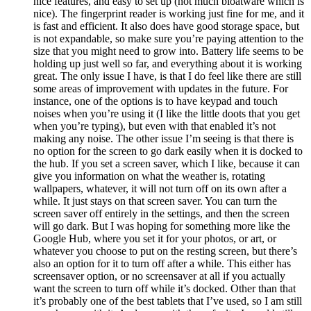
nice features, and easy to set up (not much bloatware which is
nice). The fingerprint reader is working just fine for me, and it
is fast and efficient. It also does have good storage space, but
is not expandable, so make sure you’re paying attention to the
size that you might need to grow into. Battery life seems to be
holding up just well so far, and everything about it is working
great. The only issue I have, is that I do feel like there are still
some areas of improvement with updates in the future. For
instance, one of the options is to have keypad and touch
noises when you’re using it (I like the little doots that you get
when you’re typing), but even with that enabled it’s not
making any noise. The other issue I’m seeing is that there is
no option for the screen to go dark easily when it is docked to
the hub. If you set a screen saver, which I like, because it can
give you information on what the weather is, rotating
wallpapers, whatever, it will not turn off on its own after a
while. It just stays on that screen saver. You can turn the
screen saver off entirely in the settings, and then the screen
will go dark. But I was hoping for something more like the
Google Hub, where you set it for your photos, or art, or
whatever you choose to put on the resting screen, but there’s
also an option for it to turn off after a while. This either has
screensaver option, or no screensaver at all if you actually
want the screen to turn off while it’s docked. Other than that
it’s probably one of the best tablets that I’ve used, so I am still