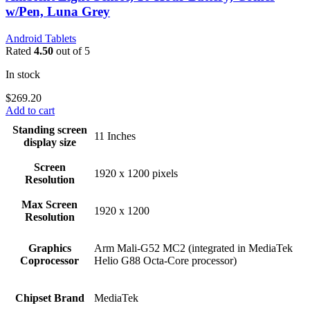
w/Pen, Luna Grey
Android Tablets
Rated
4.50
out of 5
In stock
$
269.20
Add to cart
Standing screen
‎11 Inches
display size
Screen
‎1920 x 1200 pixels
Resolution
Max Screen
‎1920 x 1200
Resolution
Graphics
‎Arm Mali-G52 MC2 (integrated in MediaTek
Coprocessor
Helio G88 Octa-Core processor)
Chipset Brand
‎MediaTek