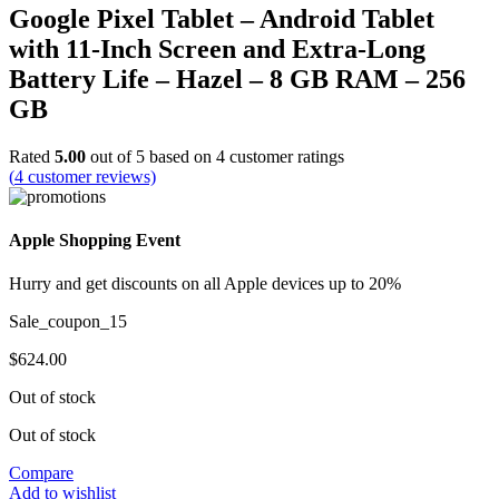
Google Pixel Tablet – Android Tablet
with 11-Inch Screen and Extra-Long
Battery Life – Hazel – 8 GB RAM – 256
GB
Rated
5.00
out of 5 based on
4
customer ratings
(
4
customer reviews)
Apple Shopping Event
Hurry and get discounts on all Apple devices up to 20%
Sale_coupon_15
$
624.00
Out of stock
Out of stock
Compare
Add to wishlist