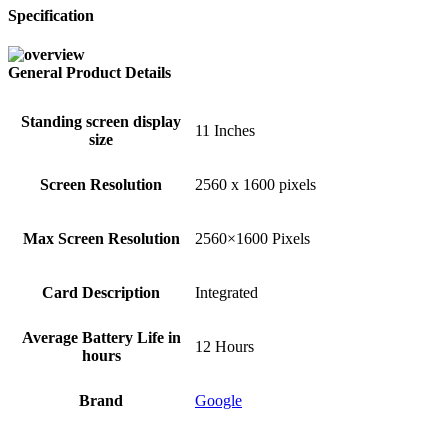
Specification
General Product Details
Standing screen display
‎11 Inches
size
Screen Resolution
‎2560 x 1600 pixels
Max Screen Resolution
‎2560×1600 Pixels
Card Description
‎Integrated
Average Battery Life in
‎12 Hours
hours
Brand
‎Google