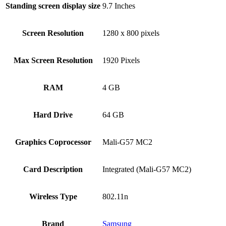
Standing screen display size
‎9.7 Inches
Screen Resolution
‎1280 x 800 pixels
Max Screen Resolution
‎1920 Pixels
RAM
‎4 GB
Hard Drive
‎64 GB
Graphics Coprocessor
‎Mali-G57 MC2
Card Description
‎Integrated (Mali-G57 MC2)
Wireless Type
‎802.11n
Brand
Samsung