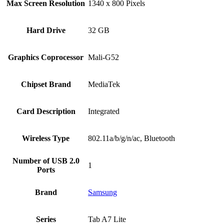
Max Screen Resolution
‎1340 x 800 Pixels
Hard Drive
‎32 GB
Graphics Coprocessor
‎Mali-G52
Chipset Brand
‎MediaTek
Card Description
‎Integrated
Wireless Type
‎802.11a/b/g/n/ac, Bluetooth
Number of USB 2.0
‎1
Ports
Brand
Samsung
Series
‎Tab A7 Lite