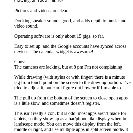
drawing, and as a “mouse”
Pictures and videos are clear.
Docking speaker sounds good, and adds depth to music and
video sound.
Operating software is only about 15 gigs, so far.
Easy to set up, and the Google accounts have synced across
devices. The calendar widget is awesome!
Cons:
The cameras are lacking, but at 8 pm I’m not complaining.
While drawing (with stylus or with finger) there is a minute
lag from touch point on the screen to the drawing portion. I’ve
tried to adjust it, but can’t figure out how or if I’m able to.
The pull up from the bottom of the screen to close open apps
is a little slow, and sometimes doesn’t register.
This isn’t really a con, but is odd: most apps aren’t made for
tablets, so they show up as a bar/phone like display when in
landscape mode. You can move this display from the left,
middle or right, and use multiple apps in split screen mode. It