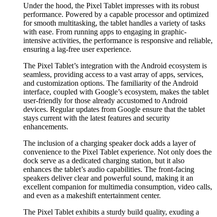
Under the hood, the Pixel Tablet impresses with its robust
performance. Powered by a capable processor and optimized
for smooth multitasking, the tablet handles a variety of tasks
with ease. From running apps to engaging in graphic-
intensive activities, the performance is responsive and reliable,
ensuring a lag-free user experience.
The Pixel Tablet’s integration with the Android ecosystem is
seamless, providing access to a vast array of apps, services,
and customization options. The familiarity of the Android
interface, coupled with Google’s ecosystem, makes the tablet
user-friendly for those already accustomed to Android
devices. Regular updates from Google ensure that the tablet
stays current with the latest features and security
enhancements.
The inclusion of a charging speaker dock adds a layer of
convenience to the Pixel Tablet experience. Not only does the
dock serve as a dedicated charging station, but it also
enhances the tablet’s audio capabilities. The front-facing
speakers deliver clear and powerful sound, making it an
excellent companion for multimedia consumption, video calls,
and even as a makeshift entertainment center.
The Pixel Tablet exhibits a sturdy build quality, exuding a