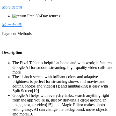
More details
Free 30-Day returns
More details
Payment Methods:
Description
The Pixel Tablet is helpful at home and with work; it features
Google AI for smooth streaming, high-quality video calls, and
more
The 11-inch screen with brilliant colors and adaptive
brightness is perfect for streaming shows and movies and
editing photos and videos[1]; and multitasking is easy with
Split Screen[10]
Google AI helps with everyday tasks; search anything right
from the app you’re in, just by drawing a circle around an
image, text, or video[15]; and Magic Editor makes photo
editing easy; AI can change the background, move objects,
and more[16]