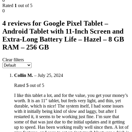
0
Rated
1
out of 5
0
4 reviews for
Google Pixel Tablet –
Android Tablet with 11-Inch Screen and
Extra-Long Battery Life – Hazel – 8 GB
RAM – 256 GB
Clear filters
Collin M.
–
July 25, 2024
Rated
5
out of 5
I like this tablet a lot, and for the value, you get your money’s
worth. It is an 11″ tablet, but feels very light, and thin, yet
durable, which is nice! The system itself, I had some issues
with it initially being kind of slow and laggy, but after I
restarted it, it seems to be working just fine. I’m sure that
some of that was just due to the initial updates and it getting
up to speed. Has been working really well since then. A lot of