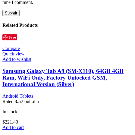
time I comment.
Related Products
Save
Compare
Quick view
Add to wishlist
Samsung Galaxy Tab A9 (SM-X110), 64GB 4GB
Ram, WiFi Only, Factory Unlocked GSM,
International Version (Silver)
Android Tablets
Rated
3.57
out of 5
In stock
$
221.40
Add to cart