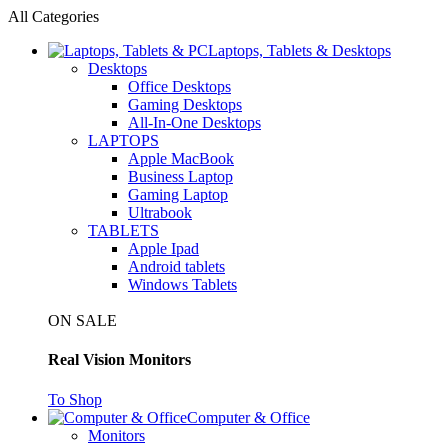
All Categories
Laptops, Tablets & Desktops
Desktops
Office Desktops
Gaming Desktops
All-In-One Desktops
LAPTOPS
Apple MacBook
Business Laptop
Gaming Laptop
Ultrabook
TABLETS
Apple Ipad
Android tablets
Windows Tablets
ON SALE
Real Vision Monitors
To Shop
Computer & Office
Monitors