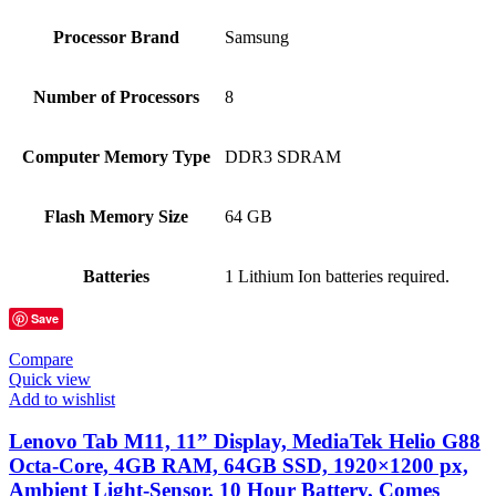
Processor Brand
‎Samsung
Number of Processors
‎8
Computer Memory Type
‎DDR3 SDRAM
Flash Memory Size
‎64 GB
Batteries
‎1 Lithium Ion batteries required.
Save
Compare
Quick view
Add to wishlist
Lenovo Tab M11, 11” Display, MediaTek Helio G88
Octa-Core, 4GB RAM, 64GB SSD, 1920×1200 px,
Ambient Light-Sensor, 10 Hour Battery, Comes