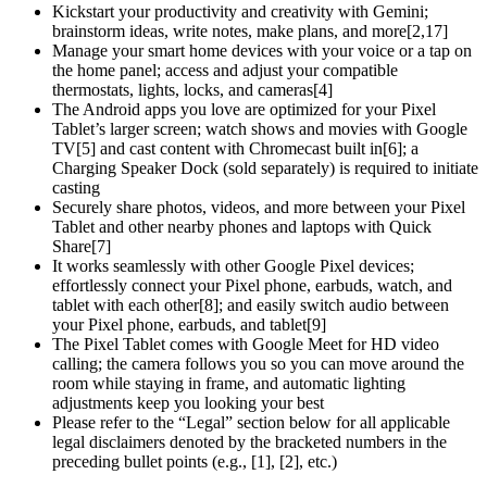
Kickstart your productivity and creativity with Gemini;
brainstorm ideas, write notes, make plans, and more[2,17]
Manage your smart home devices with your voice or a tap on
the home panel; access and adjust your compatible
thermostats, lights, locks, and cameras[4]
The Android apps you love are optimized for your Pixel
Tablet’s larger screen; watch shows and movies with Google
TV[5] and cast content with Chromecast built in[6]; a
Charging Speaker Dock (sold separately) is required to initiate
casting
Securely share photos, videos, and more between your Pixel
Tablet and other nearby phones and laptops with Quick
Share[7]
It works seamlessly with other Google Pixel devices;
effortlessly connect your Pixel phone, earbuds, watch, and
tablet with each other[8]; and easily switch audio between
your Pixel phone, earbuds, and tablet[9]
The Pixel Tablet comes with Google Meet for HD video
calling; the camera follows you so you can move around the
room while staying in frame, and automatic lighting
adjustments keep you looking your best
Please refer to the “Legal” section below for all applicable
legal disclaimers denoted by the bracketed numbers in the
preceding bullet points (e.g., [1], [2], etc.)