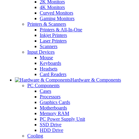
2K Monitors
4K Monitors
Curved Monitors
Gaming Monitors
Printers & Scanners
Printers & All-In-One
Inkjet Printers
Laser Printers
Scanners
Input Devices
Mouse
Keyboards
Headsets
Card Readers
Hardware & Components
PC Components
Cases
Processors
Graphics Cards
Motherboards
Memory RAM
PC Power Supply Unit
SSD Drive
HDD Drive
Cooling