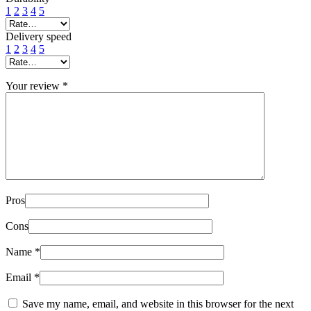
1
2
3
4
5
Delivery speed
1
2
3
4
5
Your review
*
Pros
Cons
Name
*
Email
*
Save my name, email, and website in this browser for the next