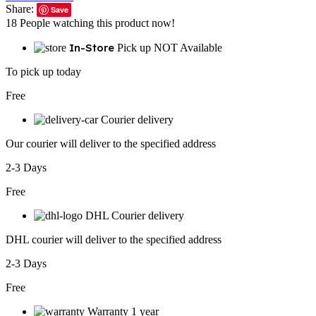
Share:
Save
18
People watching this product now!
In-Store
Pick up NOT Available
To pick up today
Free
Courier delivery
Our courier will deliver to the specified address
2-3 Days
Free
DHL Courier delivery
DHL courier will deliver to the specified address
2-3 Days
Free
Warranty 1 year