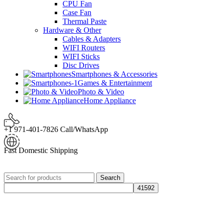
CPU Fan
Case Fan
Thermal Paste
Hardware & Other
Cables & Adapters
WIFI Routers
WIFI Sticks
Disc Drives
Smartphones & Accessories
Games & Entertainment
Photo & Video
Home Appliance
+1 971-401-7826 Call/WhatsApp
Fast Domestic Shipping
Search