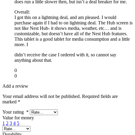
does run a little slower then, but isn’t a deal breaker for me.
Overall:
I got this on a lightning deal, and am pleased. I would
purchase again if I had to on lightning deal. The Hub screen is
not like Nest Hub- it shows media, weather, etc… and is
customizable, but doesn’t have all of the Nest Hub features.
This tablet is a good tablet for media consumption and a little
more. I
didn’t receive the case I ordered with it, so cannot say
anything about that.
0
0
Add a review
Your email address will not be published.
Required fields are
marked
*
Your rating
*
Value for money
1
2
3
4
5
Durability