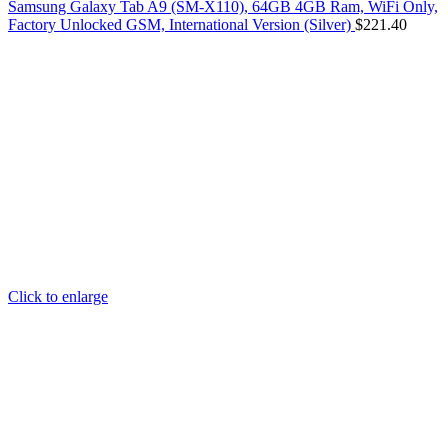
Samsung Galaxy Tab A9 (SM-X110), 64GB 4GB Ram, WiFi Only,
Factory Unlocked GSM, International Version (Silver)
$
221.40
Click to enlarge