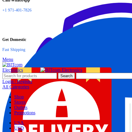
Call/WhatsApp
+1 971-401-7826
Get Domestic
Fast Shipping
Menu
Search
Login / Register
All Categories
Shop
Stores
Outlets
Promotions
USA
USD