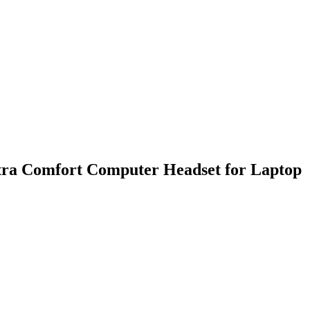
ra Comfort Computer Headset for Laptop