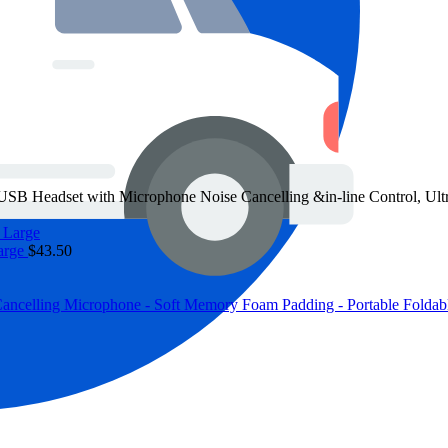
eadset with Microphone Noise Cancelling &in-line Control, Ultra
arge
$
43.50
elling Microphone - Soft Memory Foam Padding - Portable Foldabl