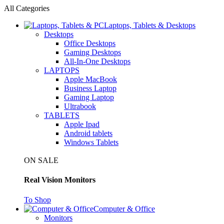
All Categories
Laptops, Tablets & Desktops
Desktops
Office Desktops
Gaming Desktops
All-In-One Desktops
LAPTOPS
Apple MacBook
Business Laptop
Gaming Laptop
Ultrabook
TABLETS
Apple Ipad
Android tablets
Windows Tablets
ON SALE
Real Vision Monitors
To Shop
Computer & Office
Monitors