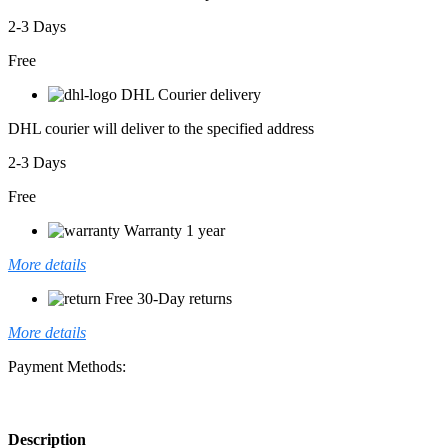
2-3 Days
Free
DHL Courier delivery
DHL courier will deliver to the specified address
2-3 Days
Free
Warranty 1 year
More details
Free 30-Day returns
More details
Payment Methods:
Description