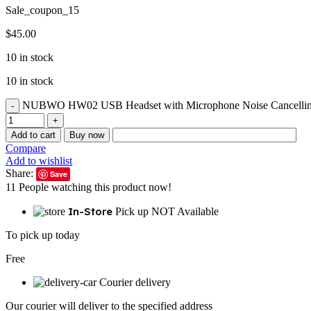
Sale_coupon_15
$
45.00
10 in stock
10 in stock
NUBWO HW02 USB Headset with Microphone Noise Cancelling &in
Add to cart
Buy now
Compare
Add to wishlist
Share:
Save
11
People watching this product now!
In-Store
Pick up NOT Available
To pick up today
Free
Courier delivery
Our courier will deliver to the specified address