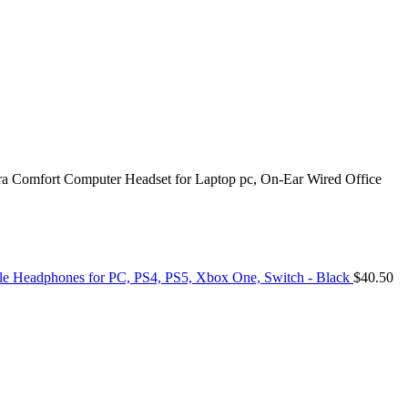
 Comfort Computer Headset for Laptop pc, On-Ear Wired Office
e Headphones for PC, PS4, PS5, Xbox One, Switch - Black
$
40.50