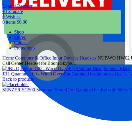
Login / Register
0
Compare
0
Wishlist
0
items
$
0.00
Shop
Stores
Outlets
Promotions
Home
Computer & Office
Input Devices
Headsets
NUBWO HW02 USB H
Call Center Headset for Boom Skype…
JBL Quantum 100 - Wired Over-Ear Gaming Headphones - Black, L
Back to products
SENZER SG500 Surround Sound Pro Gaming Headset with Noise Canc