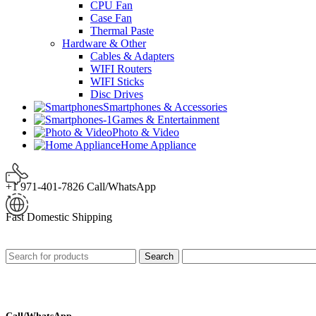
CPU Fan
Case Fan
Thermal Paste
Hardware & Other
Cables & Adapters
WIFI Routers
WIFI Sticks
Disc Drives
Smartphones & Accessories
Games & Entertainment
Photo & Video
Home Appliance
+1 971-401-7826 Call/WhatsApp
Fast Domestic Shipping
Search