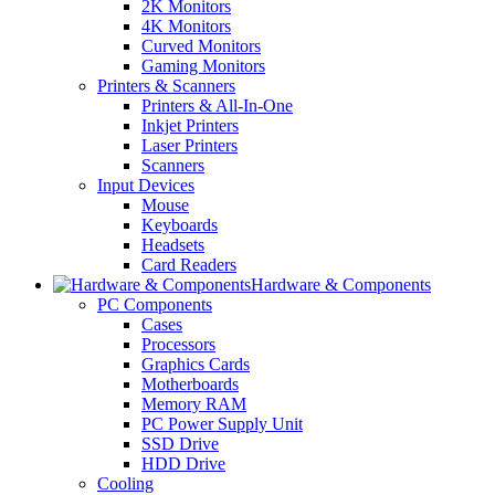
2K Monitors
4K Monitors
Curved Monitors
Gaming Monitors
Printers & Scanners
Printers & All-In-One
Inkjet Printers
Laser Printers
Scanners
Input Devices
Mouse
Keyboards
Headsets
Card Readers
Hardware & Components
PC Components
Cases
Processors
Graphics Cards
Motherboards
Memory RAM
PC Power Supply Unit
SSD Drive
HDD Drive
Cooling