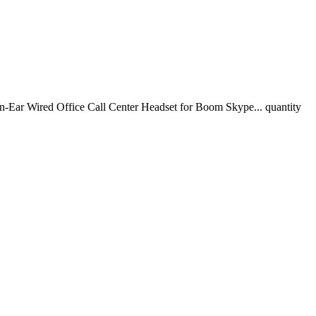
ar Wired Office Call Center Headset for Boom Skype... quantity