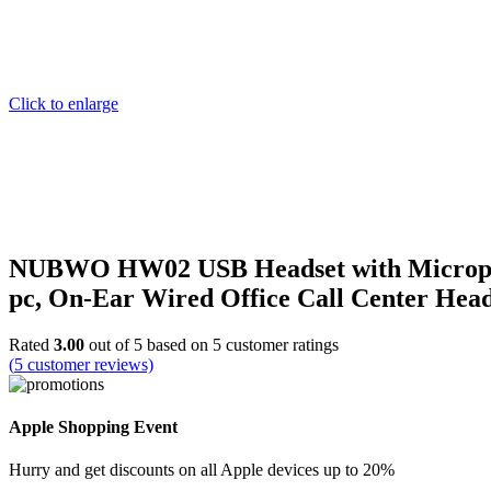
Click to enlarge
NUBWO HW02 USB Headset with Microphone
pc, On-Ear Wired Office Call Center He
Rated
3.00
out of 5 based on
5
customer ratings
(
5
customer reviews)
Apple Shopping Event
Hurry and get discounts on all Apple devices up to 20%