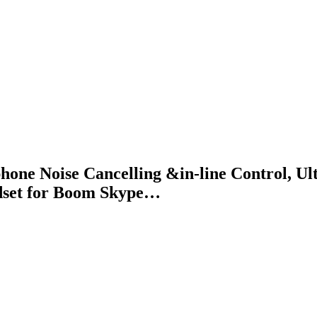
 Noise Cancelling &in-line Control, Ult
adset for Boom Skype…