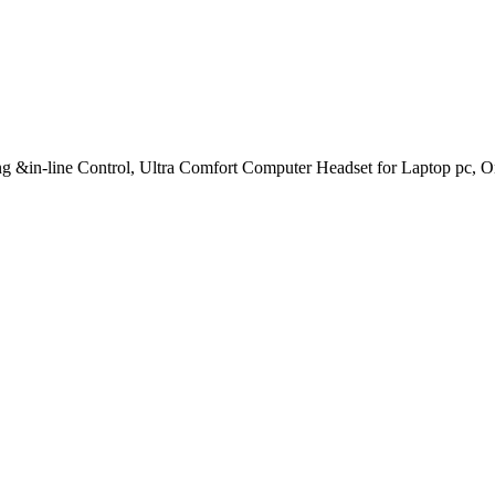
-line Control, Ultra Comfort Computer Headset for Laptop pc, On-E