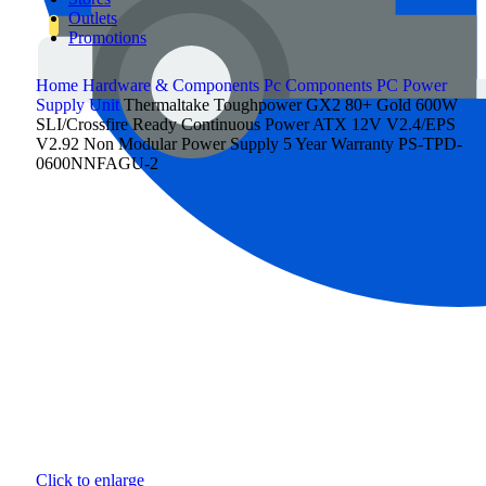
Outlets
Promotions
Home
Hardware & Components
Pc Components
PC Power
Supply Unit
Thermaltake Toughpower GX2 80+ Gold 600W
SLI/Crossfire Ready Continuous Power ATX 12V V2.4/EPS
V2.92 Non Modular Power Supply 5 Year Warranty PS-TPD-
0600NNFAGU-2
Click to enlarge