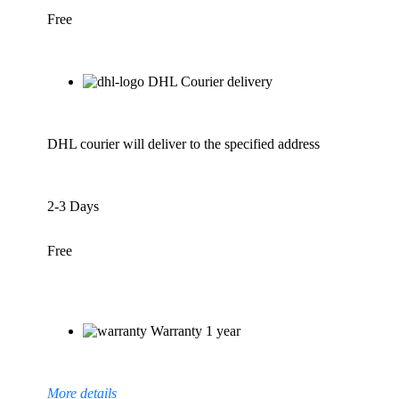
Free
DHL Courier delivery
DHL courier will deliver to the specified address
2-3 Days
Free
Warranty 1 year
More details