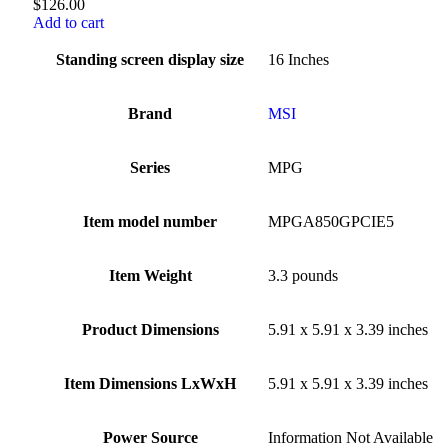
$
126.00
Add to cart
Standing screen display size
‎16 Inches
Brand
‎MSI
Series
‎MPG
Item model number
‎MPGA850GPCIE5
Item Weight
‎3.3 pounds
Product Dimensions
‎5.91 x 5.91 x 3.39 inches
Item Dimensions LxWxH
‎5.91 x 5.91 x 3.39 inches
Power Source
‎Information Not Available