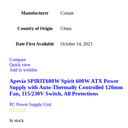
Manufacturer
‎Corsair
Country of Origin
‎China
Date First Available
‎October 14, 2023
Compare
Quick view
Add to wishlist
Apevia SPIRIT600W Spirit 600W ATX Power
Supply with Auto-Thermally Controlled 120mm
Fan, 115/230V Switch, All Protections
PC Power Supply Unit
In stock