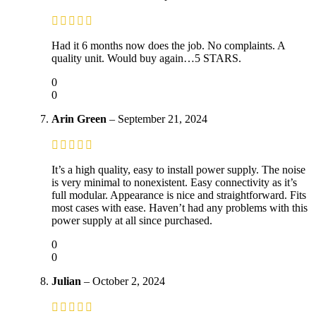
Had it 6 months now does the job. No complaints. A
quality unit. Would buy again…5 STARS.
0
0
Arin Green
–
September 21, 2024
It’s a high quality, easy to install power supply. The noise
is very minimal to nonexistent. Easy connectivity as it’s
full modular. Appearance is nice and straightforward. Fits
most cases with ease. Haven’t had any problems with this
power supply at all since purchased.
0
0
Julian
–
October 2, 2024