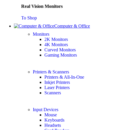
Real Vision Monitors
To Shop
Computer & Office
Monitors
2K Monitors
4K Monitors
Curved Monitors
Gaming Monitors
Printers & Scanners
Printers & All-In-One
Inkjet Printers
Laser Printers
Scanners
Input Devices
Mouse
Keyboards
Headsets