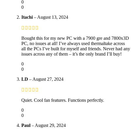
0
0
Itachi
–
August 13, 2024
Bought this for my new PC with a 7900 gre and 7800x3D
PC, no issues at all! I’ve always used thermaltake across
all the PCs I’ve built for myself and friends. Never had any
issues across any of them – it’s the only brand I’ll buy!
0
0
LD
–
August 27, 2024
Quiet. Cool fan features. Functions perfectly.
0
0
Paul
–
August 29, 2024