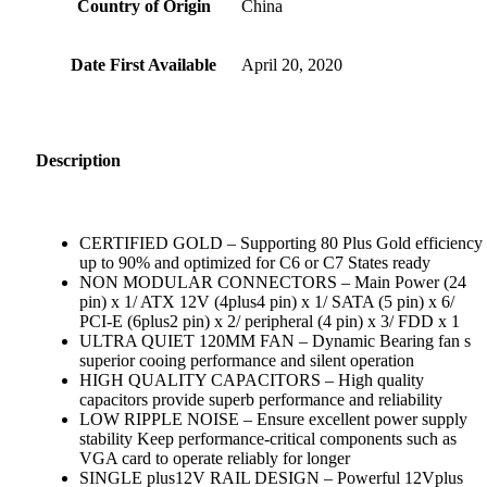
Country of Origin
‎China
Date First Available
‎April 20, 2020
Description
CERTIFIED GOLD – Supporting 80 Plus Gold efficiency
up to 90% and optimized for C6 or C7 States ready
NON MODULAR CONNECTORS – Main Power (24
pin) x 1/ ATX 12V (4plus4 pin) x 1/ SATA (5 pin) x 6/
PCI-E (6plus2 pin) x 2/ peripheral (4 pin) x 3/ FDD x 1
ULTRA QUIET 120MM FAN – Dynamic Bearing fan s
superior cooing performance and silent operation
HIGH QUALITY CAPACITORS – High quality
capacitors provide superb performance and reliability
LOW RIPPLE NOISE – Ensure excellent power supply
stability Keep performance-critical components such as
VGA card to operate reliably for longer
SINGLE plus12V RAIL DESIGN – Powerful 12Vplus