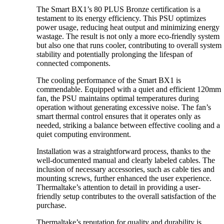
The Smart BX1’s 80 PLUS Bronze certification is a
testament to its energy efficiency. This PSU optimizes
power usage, reducing heat output and minimizing energy
wastage. The result is not only a more eco-friendly system
but also one that runs cooler, contributing to overall system
stability and potentially prolonging the lifespan of
connected components.
The cooling performance of the Smart BX1 is
commendable. Equipped with a quiet and efficient 120mm
fan, the PSU maintains optimal temperatures during
operation without generating excessive noise. The fan’s
smart thermal control ensures that it operates only as
needed, striking a balance between effective cooling and a
quiet computing environment.
Installation was a straightforward process, thanks to the
well-documented manual and clearly labeled cables. The
inclusion of necessary accessories, such as cable ties and
mounting screws, further enhanced the user experience.
Thermaltake’s attention to detail in providing a user-
friendly setup contributes to the overall satisfaction of the
purchase.
Thermaltake’s reputation for quality and durability is