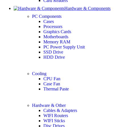
Card Readers
Hardware & Components
PC Components
Cases
Processors
Graphics Cards
Motherboards
Memory RAM
PC Power Supply Unit
SSD Drive
HDD Drive
Cooling
CPU Fan
Case Fan
Thermal Paste
Hardware & Other
Cables & Adapters
WIFI Routers
WIFI Sticks
Disc Drives