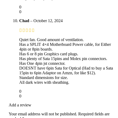
0
0
Chad
–
October 12, 2024
Quiet fan. Good amount of ventilation.
Has a SPLIT 4×4 Motherboard Power cable, for Either
4pin or 8pin boards.
Has 6 or 8 pin Graphics card plugs.
Has plenty of Sata 15pins and Molex pin connectors.
Has One 4pin jst connector.
DOESNT have 6pin Sata for Optical (Had to buy a Sata
15pin to 6pin Adaptor on Amzn, for like $12).
Standard dimensions for size.
All dark wires with sheathing.
0
0
Add a review
Your email address will not be published.
Required fields are