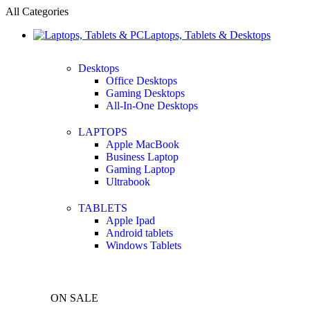
All Categories
Laptops, Tablets & Desktops
Desktops
Office Desktops
Gaming Desktops
All-In-One Desktops
LAPTOPS
Apple MacBook
Business Laptop
Gaming Laptop
Ultrabook
TABLETS
Apple Ipad
Android tablets
Windows Tablets
ON SALE