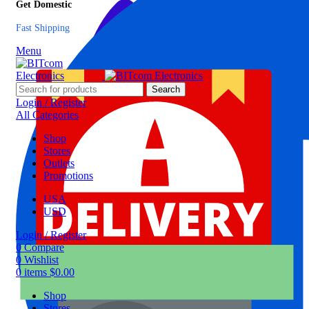
Get Domestic
Fast Shipping
Menu
Search
Login / Register
All Categories
Shop
Stores
Outlets
Promotions
USA
USD
Login / Register
0
Compare
0
Wishlist
0
items
$
0.00
Shop
Stores