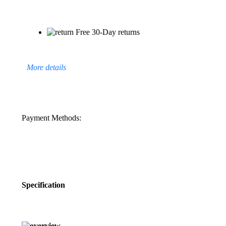
Free 30-Day returns
More details
Payment Methods:
Specification