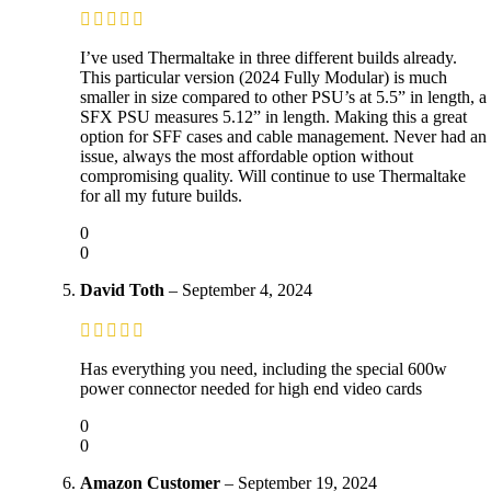
I’ve used Thermaltake in three different builds already.
This particular version (2024 Fully Modular) is much
smaller in size compared to other PSU’s at 5.5” in length, a
SFX PSU measures 5.12” in length. Making this a great
option for SFF cases and cable management. Never had an
issue, always the most affordable option without
compromising quality. Will continue to use Thermaltake
for all my future builds.
0
0
David Toth
–
September 4, 2024
Has everything you need, including the special 600w
power connector needed for high end video cards
0
0
Amazon Customer
–
September 19, 2024