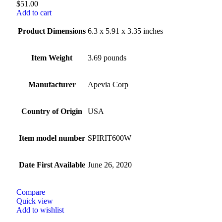
$
51.00
Add to cart
Product Dimensions
6.3 x 5.91 x 3.35 inches
Item Weight
3.69 pounds
Manufacturer
Apevia Corp
Country of Origin
USA
Item model number
SPIRIT600W
Date First Available
June 26, 2020
Compare
Quick view
Add to wishlist