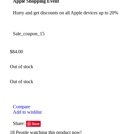
Apple Shopping Event
Hurry and get discounts on all Apple devices up to 20%
Sale_coupon_15
$
84.00
Out of stock
Out of stock
Compare
Add to wishlist
Share:
Save
18
People watching this product now!