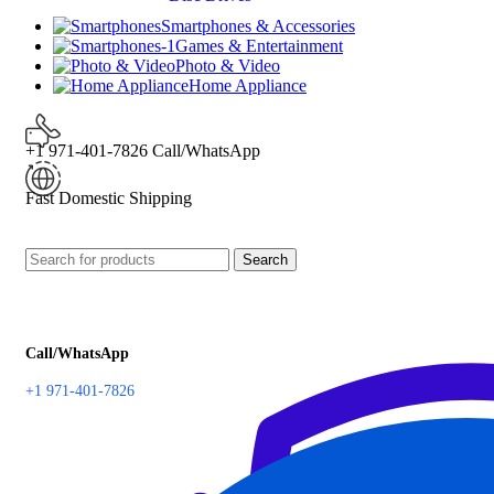
Smartphones & Accessories
Games & Entertainment
Photo & Video
Home Appliance
+1 971-401-7826 Call/WhatsApp
Fast Domestic Shipping
Search
Call/WhatsApp
+1 971-401-7826