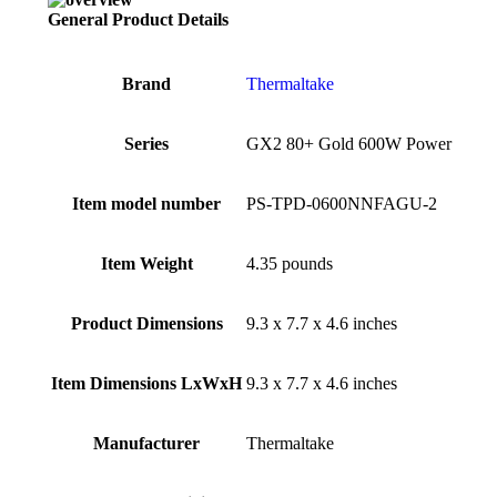
General Product Details
Brand
‎Thermaltake
Series
‎GX2 80+ Gold 600W Power
Item model number
‎PS-TPD-0600NNFAGU-2
Item Weight
‎4.35 pounds
Product Dimensions
‎9.3 x 7.7 x 4.6 inches
Item Dimensions LxWxH
‎9.3 x 7.7 x 4.6 inches
Manufacturer
‎Thermaltake