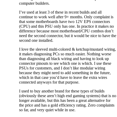
computer builders.
I’ve used at least 3 of these in recent builds and all
continue to work well after 9+ months. Only complaint is
that some motherboards have two 12V EPS connectors
(CPU) and this PSU only has one. In practice it makes no
difference because most motherboard/CPU combos don’t
need the second connector, but it would be nice to have the
second one installed.
I love the sleeved multi-colored & ketchup/mustard wiring,
it makes diagnosing PCs so much easier. Nothing worse
than diagnosing all black wiring and having to look up
connector pinouts to see which one is which. I use these
PSUs for customers, and I don’t like modular wiring
because they might need to add something in the future,
which in that case you’d have to leave the extra wires
connected anyways for that purpose.
I used to buy another brand for these types of builds
(obviously these aren’t high end gaming systems) that is no
longer available, but this has been a great alternative for
the price and has a gold efficiency rating. Zero complaints
so far, and very quiet while in use.