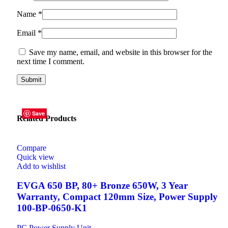
Name
*
Email
*
Save my name, email, and website in this browser for the
next time I comment.
Save
Save
Save
Save
Save
Save
Related Products
Compare
Quick view
Add to wishlist
EVGA 650 BP, 80+ Bronze 650W, 3 Year
Warranty, Compact 120mm Size, Power Supply
100-BP-0650-K1
PC Power Supply Unit