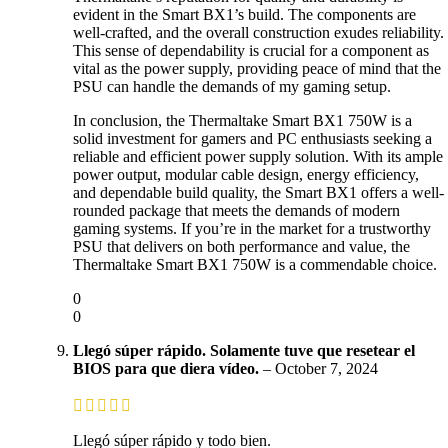
evident in the Smart BX1’s build. The components are
well-crafted, and the overall construction exudes reliability.
This sense of dependability is crucial for a component as
vital as the power supply, providing peace of mind that the
PSU can handle the demands of my gaming setup.
In conclusion, the Thermaltake Smart BX1 750W is a
solid investment for gamers and PC enthusiasts seeking a
reliable and efficient power supply solution. With its ample
power output, modular cable design, energy efficiency,
and dependable build quality, the Smart BX1 offers a well-
rounded package that meets the demands of modern
gaming systems. If you’re in the market for a trustworthy
PSU that delivers on both performance and value, the
Thermaltake Smart BX1 750W is a commendable choice.
0
0
Llegó súper rápido. Solamente tuve que resetear el
BIOS para que diera vídeo.
–
October 7, 2024
Llegó súper rápido y todo bien.