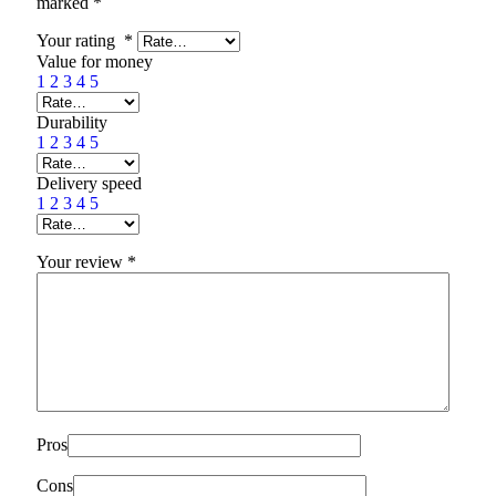
marked
*
Your rating
*
Value for money
1
2
3
4
5
Durability
1
2
3
4
5
Delivery speed
1
2
3
4
5
Your review
*
Pros
Cons