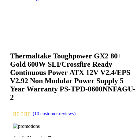
Thermaltake Toughpower GX2 80+
Gold 600W SLI/Crossfire Ready
Continuous Power ATX 12V V2.4/EPS
V2.92 Non Modular Power Supply 5
Year Warranty PS-TPD-0600NNFAGU-
2
(
10
customer reviews)