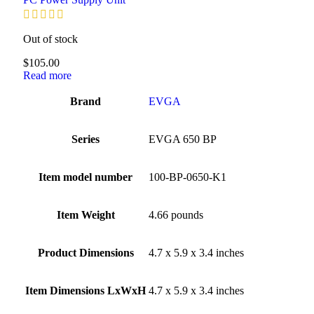
Out of stock
$
105.00
Read more
Brand
‎EVGA
Series
‎EVGA 650 BP
Item model number
‎100-BP-0650-K1
Item Weight
‎4.66 pounds
Product Dimensions
‎4.7 x 5.9 x 3.4 inches
Item Dimensions LxWxH
‎4.7 x 5.9 x 3.4 inches