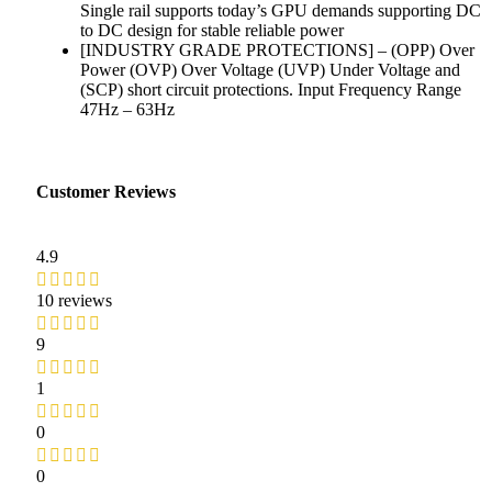
Single rail supports today’s GPU demands supporting DC
to DC design for stable reliable power
[INDUSTRY GRADE PROTECTIONS] – (OPP) Over
Power (OVP) Over Voltage (UVP) Under Voltage and
(SCP) short circuit protections. Input Frequency Range
47Hz – 63Hz
Customer Reviews
4.9
10 reviews
9
1
0
0