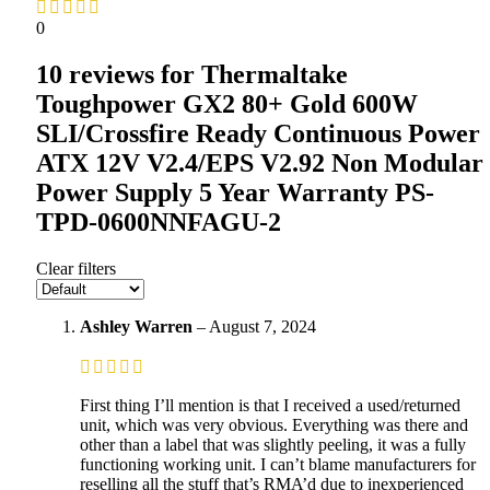
0
10 reviews for
Thermaltake
Toughpower GX2 80+ Gold 600W
SLI/Crossfire Ready Continuous Power
ATX 12V V2.4/EPS V2.92 Non Modular
Power Supply 5 Year Warranty PS-
TPD-0600NNFAGU-2
Clear filters
Ashley Warren
–
August 7, 2024
First thing I’ll mention is that I received a used/returned
unit, which was very obvious. Everything was there and
other than a label that was slightly peeling, it was a fully
functioning working unit. I can’t blame manufacturers for
reselling all the stuff that’s RMA’d due to inexperienced