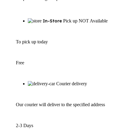
In-Store
Pick up NOT Available
To pick up today
Free
Courier delivery
Our courier will deliver to the specified address
2-3 Days