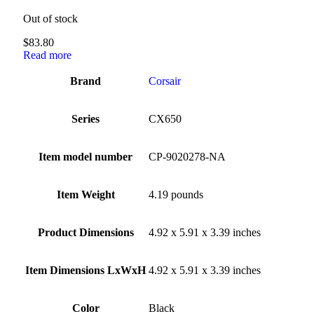
Out of stock
$
83.80
Read more
Brand
‎Corsair
Series
‎CX650
Item model number
‎CP-9020278-NA
Item Weight
‎4.19 pounds
Product Dimensions
‎4.92 x 5.91 x 3.39 inches
Item Dimensions LxWxH
‎4.92 x 5.91 x 3.39 inches
Color
Black