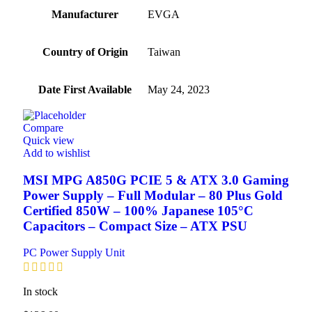
Manufacturer
‎EVGA
Country of Origin
‎Taiwan
Date First Available
‎May 24, 2023
Compare
Quick view
Add to wishlist
MSI MPG A850G PCIE 5 & ATX 3.0 Gaming
Power Supply – Full Modular – 80 Plus Gold
Certified 850W – 100% Japanese 105°C
Capacitors – Compact Size – ATX PSU
PC Power Supply Unit
In stock