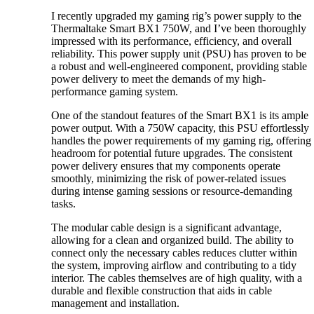
I recently upgraded my gaming rig’s power supply to the
Thermaltake Smart BX1 750W, and I’ve been thoroughly
impressed with its performance, efficiency, and overall
reliability. This power supply unit (PSU) has proven to be
a robust and well-engineered component, providing stable
power delivery to meet the demands of my high-
performance gaming system.
One of the standout features of the Smart BX1 is its ample
power output. With a 750W capacity, this PSU effortlessly
handles the power requirements of my gaming rig, offering
headroom for potential future upgrades. The consistent
power delivery ensures that my components operate
smoothly, minimizing the risk of power-related issues
during intense gaming sessions or resource-demanding
tasks.
The modular cable design is a significant advantage,
allowing for a clean and organized build. The ability to
connect only the necessary cables reduces clutter within
the system, improving airflow and contributing to a tidy
interior. The cables themselves are of high quality, with a
durable and flexible construction that aids in cable
management and installation.