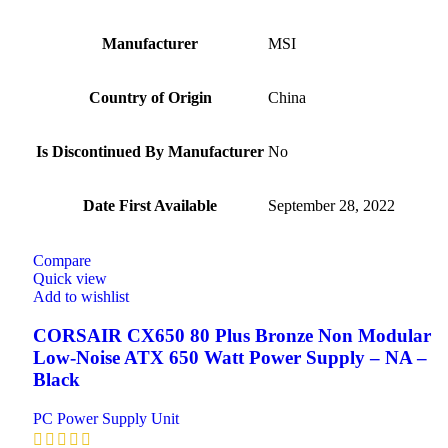
Manufacturer
‎MSI
Country of Origin
‎China
Is Discontinued By Manufacturer
‎No
Date First Available
‎September 28, 2022
Compare
Quick view
Add to wishlist
CORSAIR CX650 80 Plus Bronze Non Modular
Low-Noise ATX 650 Watt Power Supply – NA –
Black
PC Power Supply Unit