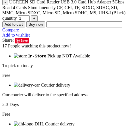
UGREEN SD Card Reader USB 3.0 Card Hub Adapter 5Gbps
Read 4 Cards Simultaneously CF, CFI, TF, SDXC, SDHC, SD,
MMC, Micro SDXC, Micro SD, Micro SDHC, MS, UHS-I (Black)
quantity
Add to cart
Buy now
Compare
Add to wishlist
Share:
Save
17
People watching this product now!
In-Store
Pick up NOT Available
To pick up today
Free
Courier delivery
Our courier will deliver to the specified address
2-3 Days
Free
DHL Courier delivery