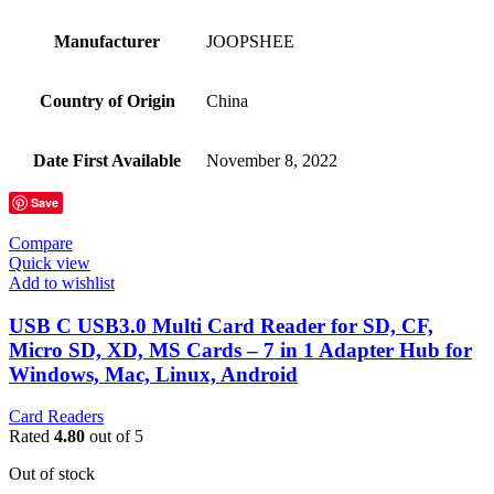
Manufacturer
‎JOOPSHEE
Country of Origin
‎China
Date First Available
‎November 8, 2022
Save
Compare
Quick view
Add to wishlist
USB C USB3.0 Multi Card Reader for SD, CF,
Micro SD, XD, MS Cards – 7 in 1 Adapter Hub for
Windows, Mac, Linux, Android
Card Readers
Rated
4.80
out of 5
Out of stock