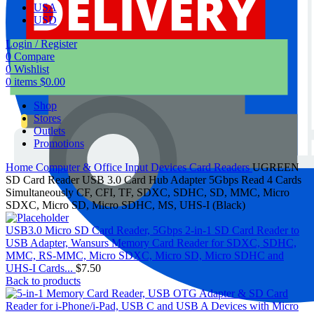
USA
USD
Login / Register
0
Compare
0
Wishlist
0
items
$
0.00
Shop
Stores
Outlets
Promotions
Home
Computer & Office
Input Devices
Card Readers
UGREEN
SD Card Reader USB 3.0 Card Hub Adapter 5Gbps Read 4 Cards
Simultaneously CF, CFI, TF, SDXC, SDHC, SD, MMC, Micro
SDXC, Micro SD, Micro SDHC, MS, UHS-I (Black)
USB3.0 Micro SD Card Reader, 5Gbps 2-in-1 SD Card Reader to
USB Adapter, Wansurs Memory Card Reader for SDXC, SDHC,
MMC, RS-MMC, Micro SDXC, Micro SD, Micro SDHC and
UHS-I Cards...
$
7.50
Back to products