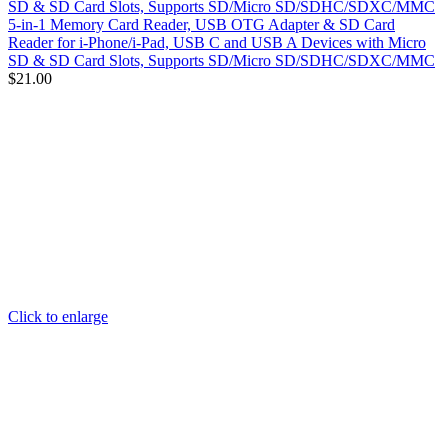
5-in-1 Memory Card Reader, USB OTG Adapter & SD Card
Reader for i-Phone/i-Pad, USB C and USB A Devices with Micro
SD & SD Card Slots, Supports SD/Micro SD/SDHC/SDXC/MMC
$
21.00
Click to enlarge