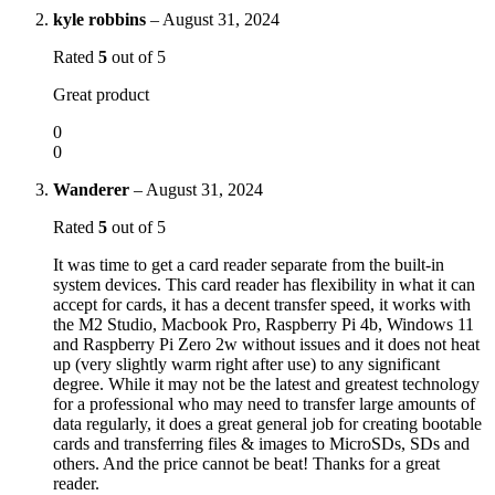
kyle robbins
–
August 31, 2024
Rated
5
out of 5
Great product
0
0
Wanderer
–
August 31, 2024
Rated
5
out of 5
It was time to get a card reader separate from the built-in
system devices. This card reader has flexibility in what it can
accept for cards, it has a decent transfer speed, it works with
the M2 Studio, Macbook Pro, Raspberry Pi 4b, Windows 11
and Raspberry Pi Zero 2w without issues and it does not heat
up (very slightly warm right after use) to any significant
degree. While it may not be the latest and greatest technology
for a professional who may need to transfer large amounts of
data regularly, it does a great general job for creating bootable
cards and transferring files & images to MicroSDs, SDs and
others. And the price cannot be beat! Thanks for a great
reader.