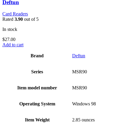
Deftun
Card Readers
Rated
3.90
out of 5
In stock
$
27.00
Add to cart
Brand
‎Deftun
Series
‎MSR90
Item model number
‎MSR90
Operating System
‎Windows 98
Item Weight
‎2.85 ounces