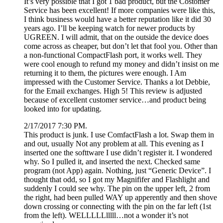
It’s very possible that I got 1 bad product, but the Costomer
Service has been excellent! If more companies were like this,
I think business would have a better reputation like it did 30
years ago. I’ll be keeping watch for newer products by
UGREEN. I will admit, that on the outside the device does
come across as cheaper, but don’t let that fool you. Other than
a non-functional CompactFlash port, it works well. They
were cool enough to refund my money and didn’t insist on me
returning it to them, the pictures were enough. I Am
impressed with the Customer Service. Thanks a lot Debbie,
for the Email exchanges. High 5! This review is adjusted
because of excellent customer service…and product being
looked into for updating.
2/17/2017 7:30 PM.
This product is junk. I use ComfactFlash a lot. Swap them in
and out, usually Not any problem at all. This evening as I
inserted one the softtware I use didn’t register it. I wondered
why. So I pulled it, and inserted the next. Checked same
program (not App) again. Nothing, just “Generic Device”. I
thought that odd, so I got my Magnififer and Flashlight and
suddenly I could see why. The pin on the upper left, 2 from
the right, had been pulled WAY up apperently and then shove
down crossing or connecting with the pin on the far left (1st
from the left). WELLLLLlllll…not a wonder it’s not