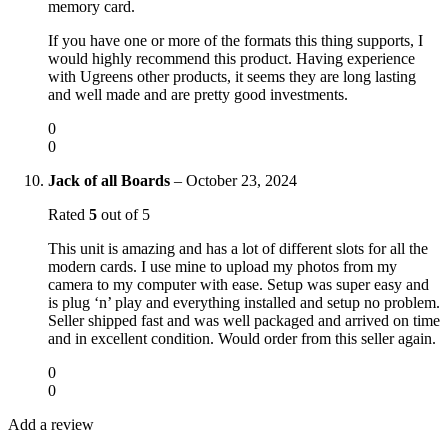
memory card.
If you have one or more of the formats this thing supports, I
would highly recommend this product. Having experience
with Ugreens other products, it seems they are long lasting
and well made and are pretty good investments.
0
0
Jack of all Boards
–
October 23, 2024
Rated
5
out of 5
This unit is amazing and has a lot of different slots for all the
modern cards. I use mine to upload my photos from my
camera to my computer with ease. Setup was super easy and
is plug ‘n’ play and everything installed and setup no problem.
Seller shipped fast and was well packaged and arrived on time
and in excellent condition. Would order from this seller again.
0
0
Add a review