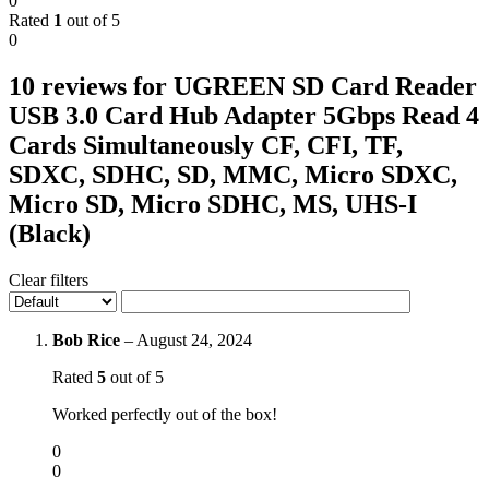
0
Rated
1
out of 5
0
10 reviews for
UGREEN SD Card Reader
USB 3.0 Card Hub Adapter 5Gbps Read 4
Cards Simultaneously CF, CFI, TF,
SDXC, SDHC, SD, MMC, Micro SDXC,
Micro SD, Micro SDHC, MS, UHS-I
(Black)
Clear filters
Bob Rice
–
August 24, 2024
Rated
5
out of 5
Worked perfectly out of the box!
0
0