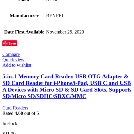
Manufacturer
‎BENFEI
Date First Available
‎November 25, 2020
Save
Compare
Quick view
Add to wishlist
5-in-1 Memory Card Reader, USB OTG Adapter &
SD Card Reader for i-Phone/i-Pad, USB C and USB
A Devices with Micro SD & SD Card Slots, Supports
SD/Micro SD/SDHC/SDXC/MMC
Card Readers
Rated
4.60
out of 5
In stock
$
21.00