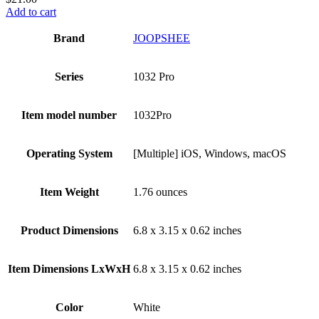
Add to cart
Brand
‎JOOPSHEE
Series
‎1032 Pro
Item model number
‎1032Pro
Operating System
‎[Multiple] iOS, Windows, macOS
Item Weight
‎1.76 ounces
Product Dimensions
‎6.8 x 3.15 x 0.62 inches
Item Dimensions LxWxH
‎6.8 x 3.15 x 0.62 inches
Color
White