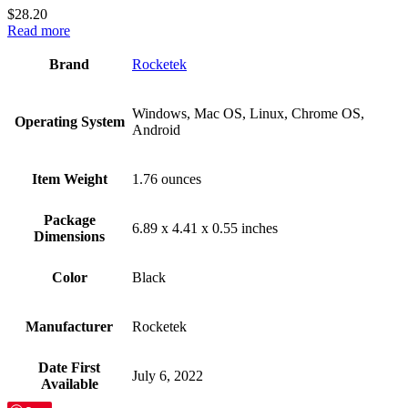
$
28.20
Read more
Brand
‎Rocketek
‎Windows, Mac OS, Linux, Chrome OS,
Operating System
Android
Item Weight
‎1.76 ounces
Package
‎6.89 x 4.41 x 0.55 inches
Dimensions
Color
Black
Manufacturer
‎Rocketek
Date First
‎July 6, 2022
Available