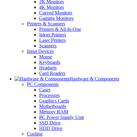
2K Monitors
4K Monitors
Curved Monitors
Gaming Monitors
Printers & Scanners
Printers & All-In-One
Inkjet Printers
Laser Printers
Scanners
Input Devices
Mouse
Keyboards
Headsets
Card Readers
Hardware & Components
PC Components
Cases
Processors
Graphics Cards
Motherboards
Memory RAM
PC Power Supply Unit
SSD Drive
HDD Drive
Cooling