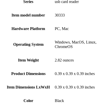
Series
‎usb card reader
Item model number
‎30333
Hardware Platform
‎PC, Mac
‎Windows, MacOS, Linux,
Operating System
ChromeOS
Item Weight
‎2.82 ounces
Product Dimensions
‎0.39 x 0.39 x 0.39 inches
Item Dimensions LxWxH
‎0.39 x 0.39 x 0.39 inches
Color
Black