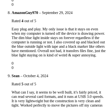
0
0
AmazonGuy970
–
September 29, 2024
Rated
4
out of 5
Easy plug and play. My only issue is that it stays on even
when my computer is turned off the device is drawing power.
The dim blue light inside stays on forever regardless if the
computer is running or not. I also covered up and blacked out
the blue outside light with tape and a black marker like others
have mentioned. Overall not bad, it transfers files fine, just the
blue light staying on is kind of weird & super annoying.
0
0
Sean
–
October 4, 2024
Rated
5
out of 5
What can I say, it seems to be well built, it’s fairly priced, it
can read several card formats, and it runs at USB 3.0 speeds.
It is very lightweight but the construction is very clean and
tight. Worked perfectly to move the pictures off my cameras