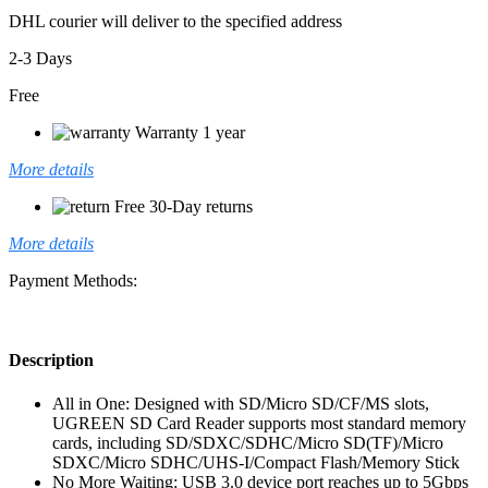
DHL courier will deliver to the specified address
2-3 Days
Free
Warranty 1 year
More details
Free 30-Day returns
More details
Payment Methods:
Description
All in One: Designed with SD/Micro SD/CF/MS slots,
UGREEN SD Card Reader supports most standard memory
cards, including SD/SDXC/SDHC/Micro SD(TF)/Micro
SDXC/Micro SDHC/UHS-I/Compact Flash/Memory Stick
No More Waiting: USB 3.0 device port reaches up to 5Gbps