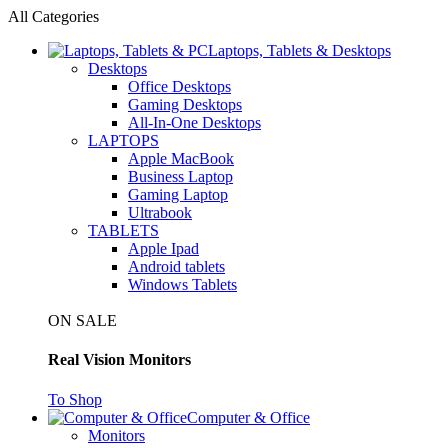
All Categories
Laptops, Tablets & Desktops
Desktops
Office Desktops
Gaming Desktops
All-In-One Desktops
LAPTOPS
Apple MacBook
Business Laptop
Gaming Laptop
Ultrabook
TABLETS
Apple Ipad
Android tablets
Windows Tablets
ON SALE
Real Vision Monitors
To Shop
Computer & Office
Monitors