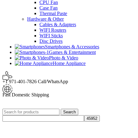
CPU Fan
Case Fan
Thermal Paste
Hardware & Other
Cables & Adapters
WIFI Routers
WIFI Sticks
Disc Drives
Smartphones & Accessories
Games & Entertainment
Photo & Video
Home Appliance
+1 971-401-7826 Call/WhatsApp
Fast Domestic Shipping
Search