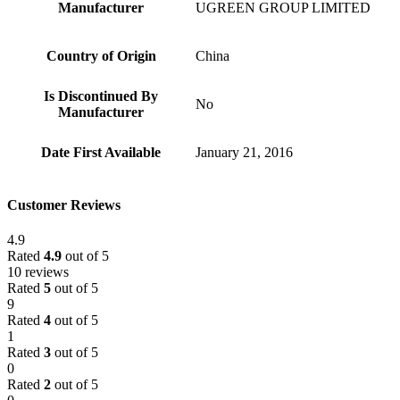
Manufacturer
‎UGREEN GROUP LIMITED
Country of Origin
‎China
Is Discontinued By
‎No
Manufacturer
Date First Available
‎January 21, 2016
Customer Reviews
4.9
Rated
4.9
out of 5
10 reviews
Rated
5
out of 5
9
Rated
4
out of 5
1
Rated
3
out of 5
0
Rated
2
out of 5