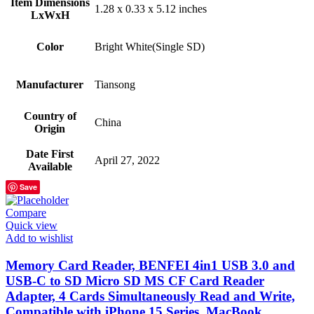
Item Dimensions
‎1.28 x 0.33 x 5.12 inches
LxWxH
Color
‎Bright White(Single SD)
Manufacturer
‎Tiansong
Country of
‎China
Origin
Date First
‎April 27, 2022
Available
Save
Compare
Quick view
Add to wishlist
Memory Card Reader, BENFEI 4in1 USB 3.0 and
USB-C to SD Micro SD MS CF Card Reader
Adapter, 4 Cards Simultaneously Read and Write,
Compatible with iPhone 15 Series, MacBook…