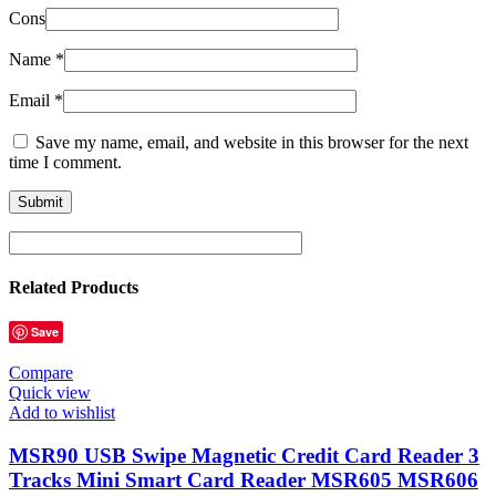
Cons
Name
*
Email
*
Save my name, email, and website in this browser for the next
time I comment.
Related Products
Save
Compare
Quick view
Add to wishlist
MSR90 USB Swipe Magnetic Credit Card Reader 3
Tracks Mini Smart Card Reader MSR605 MSR606