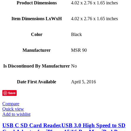
Product Dimensions
‎4.02 x 2.76 x 1.65 inches
Item Dimensions LxWxH
‎4.02 x 2.76 x 1.65 inches
Color
Black
Manufacturer
‎MSR 90
Is Discontinued By Manufacturer
‎No
Date First Available
‎April 5, 2016
Save
Compare
Quick view
Add to wishlist
USB C SD Card Reader,USB 3.0 High Speed to SD