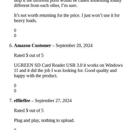
help if the different ports would be called something totally
different from each other, I’m sure.
It’s not worth returning for the price. I just won’t use it for
heavy loads.
0
0
Amazon Customer
–
September 20, 2024
Rated
5
out of 5
UGREEN SD Card Reader USB 3.0 it works on Windows
11 and it did the job I was looking for. Good quality and
happy with the product.
0
0
effiieffee
–
September 27, 2024
Rated
5
out of 5
Plug and play, nothing to upload.