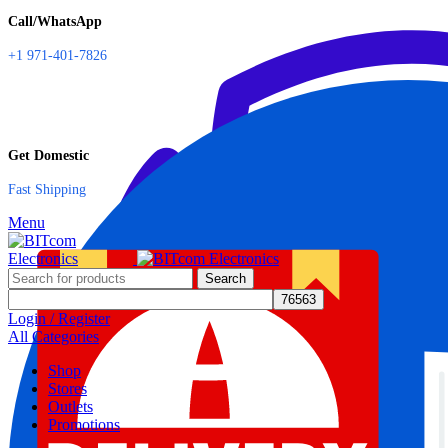
Call/WhatsApp
+1 971-401-7826
Get Domestic
Fast Shipping
Menu
Search
Login / Register
All Categories
Shop
Stores
Outlets
Promotions