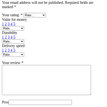
Your email address will not be published.
Required fields are
marked
*
Your rating
*
Value for money
1
2
3
4
5
Durability
1
2
3
4
5
Delivery speed
1
2
3
4
5
Your review
*
Pros