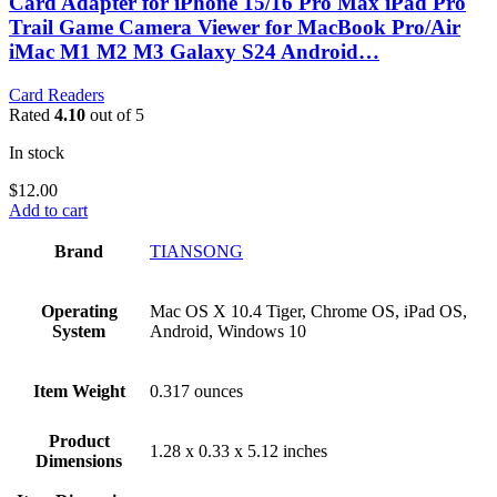
Card Adapter for iPhone 15/16 Pro Max iPad Pro
Trail Game Camera Viewer for MacBook Pro/Air
iMac M1 M2 M3 Galaxy S24 Android…
Card Readers
Rated
4.10
out of 5
In stock
$
12.00
Add to cart
Brand
‎TIANSONG
Operating
‎Mac OS X 10.4 Tiger, Chrome OS, iPad OS,
System
Android, Windows 10
Item Weight
‎0.317 ounces
Product
‎1.28 x 0.33 x 5.12 inches
Dimensions