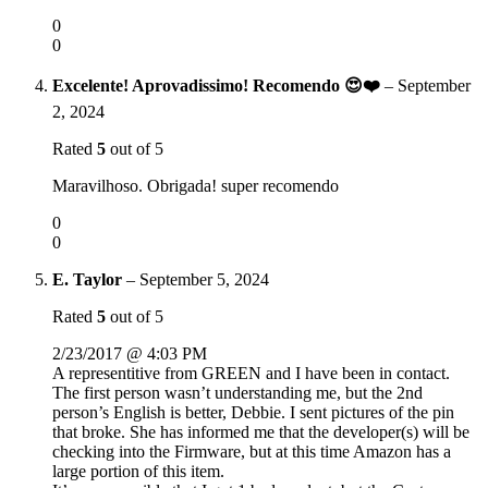
0
0
Excelente! Aprovadissimo! Recomendo 😍❤️
–
September
2, 2024
Rated
5
out of 5
Maravilhoso. Obrigada! super recomendo
0
0
E. Taylor
–
September 5, 2024
Rated
5
out of 5
2/23/2017 @ 4:03 PM
A representitive from GREEN and I have been in contact.
The first person wasn’t understanding me, but the 2nd
person’s English is better, Debbie. I sent pictures of the pin
that broke. She has informed me that the developer(s) will be
checking into the Firmware, but at this time Amazon has a
large portion of this item.