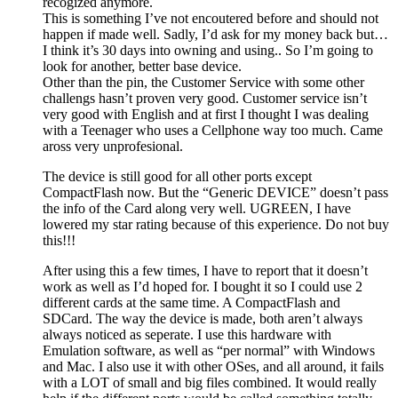
recogized anymore.
This is something I’ve not encoutered before and should not
happen if made well. Sadly, I’d ask for my money back but…
I think it’s 30 days into owning and using.. So I’m going to
look for another, better base device.
Other than the pin, the Customer Service with some other
challengs hasn’t proven very good. Customer service isn’t
very good with English and at first I thought I was dealing
with a Teenager who uses a Cellphone way too much. Came
aross very unprofesional.
The device is still good for all other ports except
CompactFlash now. But the “Generic DEVICE” doesn’t pass
the info of the Card along very well. UGREEN, I have
lowered my star rating because of this experience. Do not buy
this!!!
After using this a few times, I have to report that it doesn’t
work as well as I’d hoped for. I bought it so I could use 2
different cards at the same time. A CompactFlash and
SDCard. The way the device is made, both aren’t always
always noticed as seperate. I use this hardware with
Emulation software, as well as “per normal” with Windows
and Mac. I also use it with other OSes, and all around, it fails
with a LOT of small and big files combined. It would really