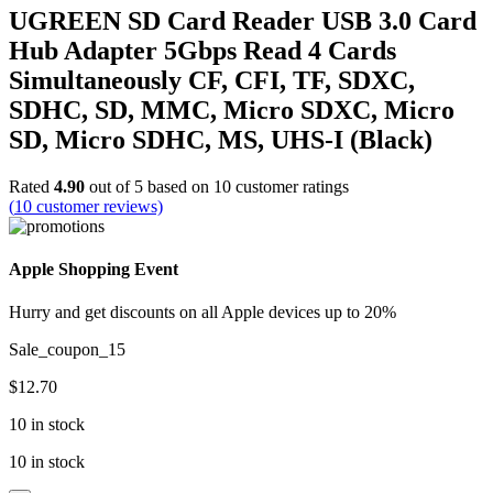
UGREEN SD Card Reader USB 3.0 Card
Hub Adapter 5Gbps Read 4 Cards
Simultaneously CF, CFI, TF, SDXC,
SDHC, SD, MMC, Micro SDXC, Micro
SD, Micro SDHC, MS, UHS-I (Black)
Rated
4.90
out of 5 based on
10
customer ratings
(
10
customer reviews)
Apple Shopping Event
Hurry and get discounts on all Apple devices up to 20%
Sale_coupon_15
$
12.70
10 in stock
10 in stock