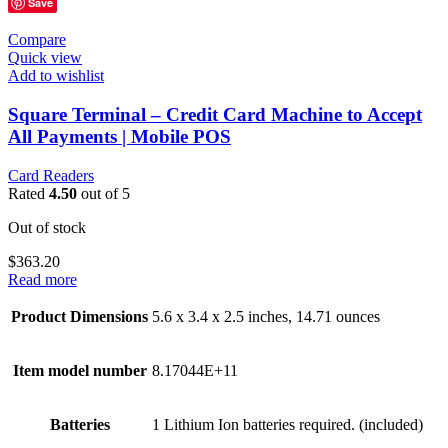
Save
Compare
Quick view
Add to wishlist
Square Terminal – Credit Card Machine to Accept
All Payments | Mobile POS
Card Readers
Rated
4.50
out of 5
Out of stock
$
363.20
Read more
Product Dimensions
5.6 x 3.4 x 2.5 inches, 14.71 ounces
Item model number
8.17044E+11
Batteries
1 Lithium Ion batteries required. (included)