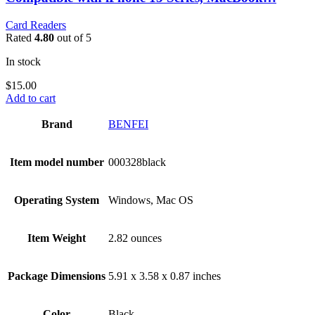
Card Readers
Rated
4.80
out of 5
In stock
$
15.00
Add to cart
Brand
‎BENFEI
Item model number
‎000328black
Operating System
‎Windows, Mac OS
Item Weight
‎2.82 ounces
Package Dimensions
‎5.91 x 3.58 x 0.87 inches
Color
Black