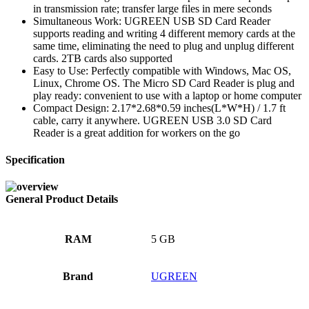
in transmission rate; transfer large files in mere seconds
Simultaneous Work: UGREEN USB SD Card Reader
supports reading and writing 4 different memory cards at the
same time, eliminating the need to plug and unplug different
cards. 2TB cards also supported
Easy to Use: Perfectly compatible with Windows, Mac OS,
Linux, Chrome OS. The Micro SD Card Reader is plug and
play ready: convenient to use with a laptop or home computer
Compact Design: 2.17*2.68*0.59 inches(L*W*H) / 1.7 ft
cable, carry it anywhere. UGREEN USB 3.0 SD Card
Reader is a great addition for workers on the go
Specification
General Product Details
RAM
‎5 GB
Brand
‎UGREEN