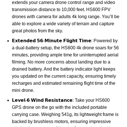
extends your camera drone control range and video
transmission distance to 10,000 feet. HS600 FPV
drones with camera for adults 4k long range. You’ll be
able to explore a wide variety of terrain and capture
great photos from the sky.
𝗘𝘅𝘁𝗲𝗻𝗱𝗲𝗱 𝟱𝟲-𝗠𝗶𝗻𝘂𝘁𝗲 𝗙𝗹𝗶𝗴𝗵𝘁 𝗧𝗶𝗺𝗲: Powered by
a dual-battery setup, the HS600 4k drone soars for 56
minutes, providing ample time for uninterrupted aerial
filming. No more concerns about landing due to a
drained battery. And the battery indicator light keeps
you updated on the current capacity, ensuring timely
recharges and estimated remaining flight time of the
mini drone.
𝗟𝗲𝘃𝗲𝗹-𝟲 𝗪𝗶𝗻𝗱 𝗥𝗲𝘀𝗶𝘀𝘁𝗮𝗻𝗰𝗲: Take your HS600
GPS drone on the go with the included portable
carrying case. Weighing 541g, its lightweight frame is
backed by brushless motors, ensuring impressive