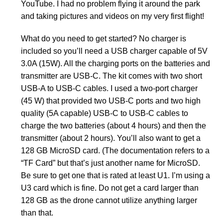
YouTube. I had no problem flying it around the park
and taking pictures and videos on my very first flight!
What do you need to get started? No charger is
included so you’ll need a USB charger capable of 5V
3.0A (15W). All the charging ports on the batteries and
transmitter are USB-C. The kit comes with two short
USB-A to USB-C cables. I used a two-port charger
(45 W) that provided two USB-C ports and two high
quality (5A capable) USB-C to USB-C cables to
charge the two batteries (about 4 hours) and then the
transmitter (about 2 hours). You’ll also want to get a
128 GB MicroSD card. (The documentation refers to a
“TF Card” but that’s just another name for MicroSD.
Be sure to get one that is rated at least U1. I’m using a
U3 card which is fine. Do not get a card larger than
128 GB as the drone cannot utilize anything larger
than that.