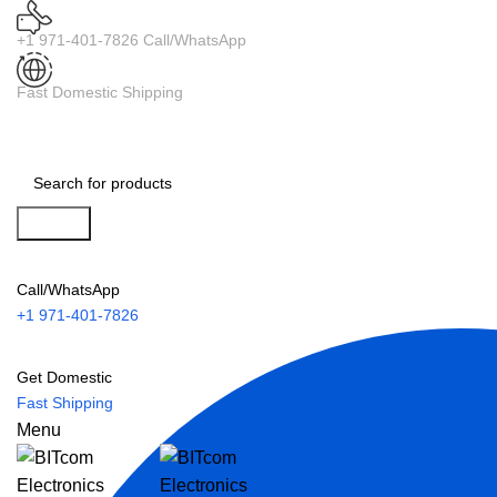
+1 971-401-7826 Call/WhatsApp
Fast Domestic Shipping
Search
Call/WhatsApp
+1 971-401-7826
Get Domestic
Fast Shipping
Menu