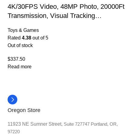
4K/30FPS Video, 48MP Photo, 20000Ft
Transmission, Visual Tracking…
Toys & Games
Rated
4.38
out of 5
Out of stock
$
337.50
Read more
Oregon Store
11923 NE Sumner Street,
Suite 727747 Portland, OR,
97220