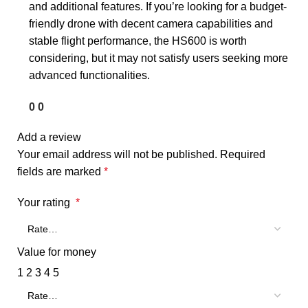
and additional features. If you’re looking for a budget-
friendly drone with decent camera capabilities and
stable flight performance, the HS600 is worth
considering, but it may not satisfy users seeking more
advanced functionalities.
0
0
Add a review
Your email address will not be published.
Required
fields are marked
*
Your rating
*
Value for money
1
2
3
4
5