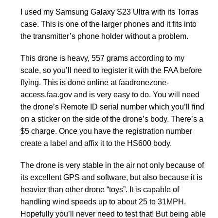
I used my Samsung Galaxy S23 Ultra with its Torras
case. This is one of the larger phones and it fits into
the transmitter’s phone holder without a problem.
This drone is heavy, 557 grams according to my
scale, so you’ll need to register it with the FAA before
flying. This is done online at faadronezone-
access.faa.gov and is very easy to do. You will need
the drone’s Remote ID serial number which you’ll find
on a sticker on the side of the drone’s body. There’s a
$5 charge. Once you have the registration number
create a label and affix it to the HS600 body.
The drone is very stable in the air not only because of
its excellent GPS and software, but also because it is
heavier than other drone “toys”. It is capable of
handling wind speeds up to about 25 to 31MPH.
Hopefully you’ll never need to test that! But being able