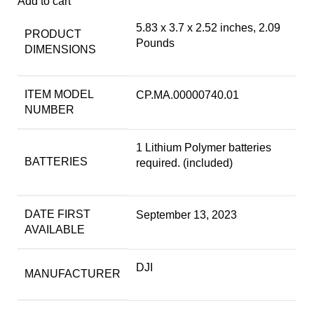
Add to cart
5.83 x 3.7 x 2.52 inches, 2.09
PRODUCT
Pounds
DIMENSIONS
ITEM MODEL
CP.MA.00000740.01
NUMBER
1 Lithium Polymer batteries
BATTERIES
required. (included)
DATE FIRST
September 13, 2023
AVAILABLE
DJI
MANUFACTURER