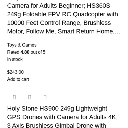
Camera for Adults Beginner; HS360S
249g Foldable FPV RC Quadcopter with
10000 Feet Control Range, Brushless
Motor, Follow Me, Smart Return Home,…
Toys & Games
Rated
4.80
out of 5
In stock
$
243.00
Add to cart
Holy Stone HS900 249g Lightweight
GPS Drones with Camera for Adults 4K;
3 Axis Brushless Gimbal Drone with