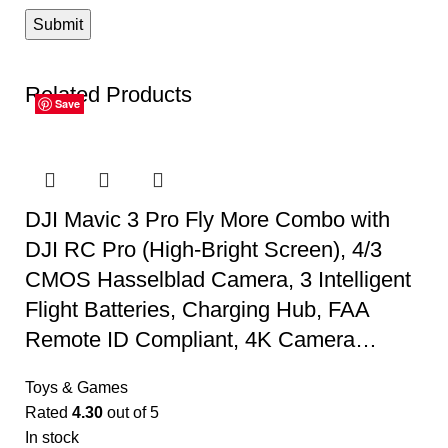
Related Products
Save
Save
Save
Save
Save
Save
DJI Mavic 3 Pro Fly More Combo with
DJI RC Pro (High-Bright Screen), 4/3
CMOS Hasselblad Camera, 3 Intelligent
Flight Batteries, Charging Hub, FAA
Remote ID Compliant, 4K Camera…
Toys & Games
Rated
4.30
out of 5
In stock