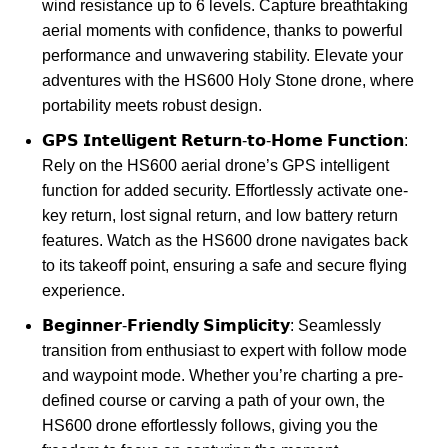
wind resistance up to 6 levels. Capture breathtaking
aerial moments with confidence, thanks to powerful
performance and unwavering stability. Elevate your
adventures with the HS600 Holy Stone drone, where
portability meets robust design.
𝗚𝗣𝗦 𝗜𝗻𝘁𝗲𝗹𝗹𝗶𝗴𝗲𝗻𝘁 𝗥𝗲𝘁𝘂𝗿𝗻-𝘁𝗼-𝗛𝗼𝗺𝗲 𝗙𝘂𝗻𝗰𝘁𝗶𝗼𝗻:
Rely on the HS600 aerial drone’s GPS intelligent
function for added security. Effortlessly activate one-
key return, lost signal return, and low battery return
features. Watch as the HS600 drone navigates back
to its takeoff point, ensuring a safe and secure flying
experience.
𝗕𝗲𝗴𝗶𝗻𝗻𝗲𝗿-𝗙𝗿𝗶𝗲𝗻𝗱𝗹𝘆 𝗦𝗶𝗺𝗽𝗹𝗶𝗰𝗶𝘁𝘆: Seamlessly
transition from enthusiast to expert with follow mode
and waypoint mode. Whether you’re charting a pre-
defined course or carving a path of your own, the
HS600 drone effortlessly follows, giving you the