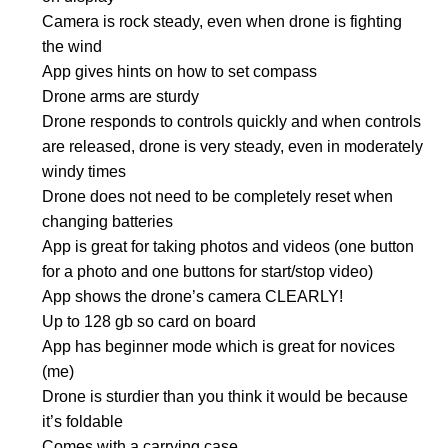
Camera is rock steady, even when drone is fighting
the wind
App gives hints on how to set compass
Drone arms are sturdy
Drone responds to controls quickly and when controls
are released, drone is very steady, even in moderately
windy times
Drone does not need to be completely reset when
changing batteries
App is great for taking photos and videos (one button
for a photo and one buttons for start/stop video)
App shows the drone’s camera CLEARLY!
Up to 128 gb so card on board
App has beginner mode which is great for novices
(me)
Drone is sturdier than you think it would be because
it’s foldable
Comes with a carrying case