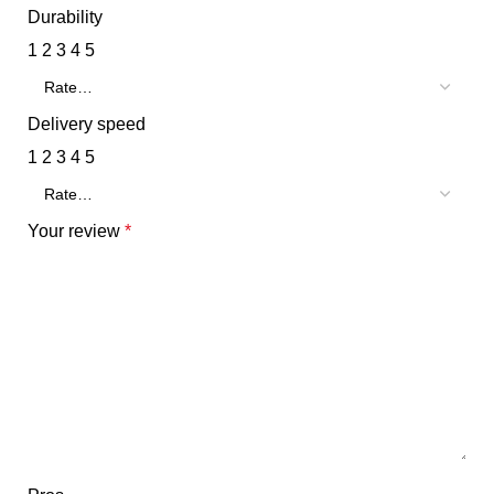
Durability
1
2
3
4
5
Delivery speed
1
2
3
4
5
Your review
*