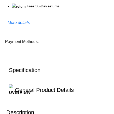
Free 30-Day returns
More details
Payment Methods:
Specification
General Product Details
Description