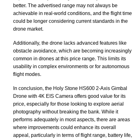
better. The advertised range may not always be
achievable in real-world conditions, and the flight time
could be longer considering current standards in the
drone market.
Additionally, the drone lacks advanced features like
obstacle avoidance, which are becoming increasingly
common in drones at this price range. This limits its
usability in complex environments or for autonomous
flight modes.
In conclusion, the Holy Stone HS600 2-Axis Gimbal
Drone with 4K EIS Camera offers good value for its
price, especially for those looking to explore aerial
photography without breaking the bank. While it
performs adequately in most aspects, there are areas
where improvements could enhance its overall
appeal, particularly in terms of flight range, battery life,