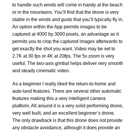
to handle such winds will come in handy at the beach
or in the mountains. You’ll find that the drone is very
stable in the winds and gusts that you’ll typically fly in.
An option within the App permits images to be
captured at 4000 by 3000 pixels, an advantage as it
permits you to crop the captured images afterwards to
get exactly the shot you want. Video may be set to
2.7K at 30 fps or 4K at 20fps. The 5x zoom is very
useful. The two-axis gimbal helps deliver very smooth
and steady cinematic video.
As a beginner I really liked the return-to-home and
auto-land features. There are several other automatic
features making this a very intelligent camera
platform. All around it is a very solid performing drone,
very well built, and an excellent beginner’s drone.
The only drawback is that this drone does not provide
any obstacle avoidance, although it does provide an