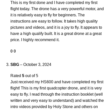
This is my first done and I have completed my first
flight today. The drone has a very powerful motor, and
it is relatively easy to fly for beginners. The
instructions are easy to follow. It takes high quality
pictures and videos, and it is a joy to fly. It appears to
have a high qualify built. It is a great drone at a great
price. I highly recommend it.
0
0
SBG
–
October 3, 2024
Rated
5
out of 5
Just received my HS600 and have completed my first
flight! This is my first quadcopter drone, and it is very
easy to fly. I read through the instruction booklet (well
written and very easy to understand) and watched the
intro videos provided by Holy Stone and others on