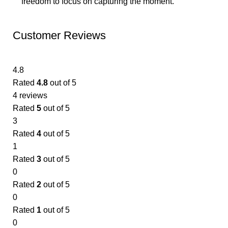
freedom to focus on capturing the moment.
Customer Reviews
4.8
Rated
4.8
out of 5
4 reviews
Rated
5
out of 5
3
Rated
4
out of 5
1
Rated
3
out of 5
0
Rated
2
out of 5
0
Rated
1
out of 5
0