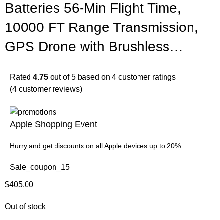
Batteries 56-Min Flight Time,
10000 FT Range Transmission,
GPS Drone with Brushless…
Rated
4.75
out of 5 based on
4
customer ratings
(
4
customer reviews)
Apple Shopping Event
Hurry and get discounts on all Apple devices up to 20%
Sale_coupon_15
$
405.00
Out of stock