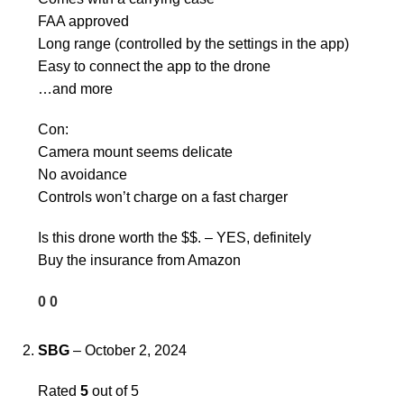
FAA approved
Long range (controlled by the settings in the app)
Easy to connect the app to the drone
…and more
Con:
Camera mount seems delicate
No avoidance
Controls won’t charge on a fast charger
Is this drone worth the $$. – YES, definitely
Buy the insurance from Amazon
0
0
SBG
–
October 2, 2024
Rated
5
out of 5