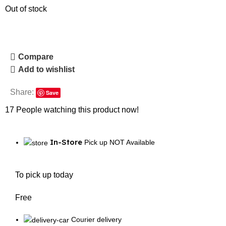
Out of stock
Compare
Add to wishlist
Share:
Save
17
People watching this product now!
In-Store
Pick up NOT Available
To pick up today
Free
Courier delivery