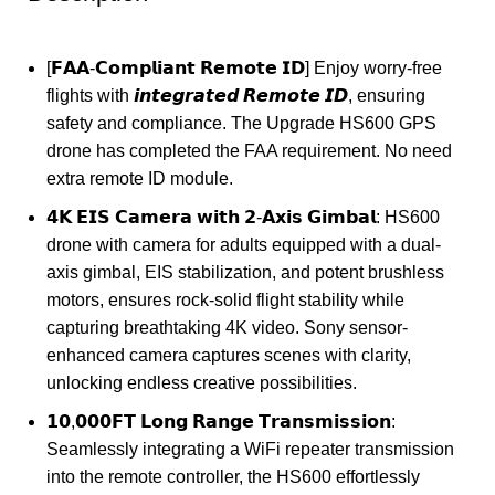
[𝗙𝗔𝗔-𝗖𝗼𝗺𝗽𝗹𝗶𝗮𝗻𝘁 𝗥𝗲𝗺𝗼𝘁𝗲 𝗜𝗗] Enjoy worry-free
flights with 𝙞𝙣𝙩𝙚𝙜𝙧𝙖𝙩𝙚𝙙 𝙍𝙚𝙢𝙤𝙩𝙚 𝙄𝘿, ensuring
safety and compliance. The Upgrade HS600 GPS
drone has completed the FAA requirement. No need
extra remote ID module.
𝟰𝗞 𝗘𝗜𝗦 𝗖𝗮𝗺𝗲𝗿𝗮 𝘄𝗶𝘁𝗵 𝟮-𝗔𝘅𝗶𝘀 𝗚𝗶𝗺𝗯𝗮𝗹: HS600
drone with camera for adults equipped with a dual-
axis gimbal, EIS stabilization, and potent brushless
motors, ensures rock-solid flight stability while
capturing breathtaking 4K video. Sony sensor-
enhanced camera captures scenes with clarity,
unlocking endless creative possibilities.
𝟭𝟬,𝟬𝟬𝟬𝗙𝗧 𝗟𝗼𝗻𝗴 𝗥𝗮𝗻𝗴𝗲 𝗧𝗿𝗮𝗻𝘀𝗺𝗶𝘀𝘀𝗶𝗼𝗻:
Seamlessly integrating a WiFi repeater transmission
into the remote controller, the HS600 effortlessly