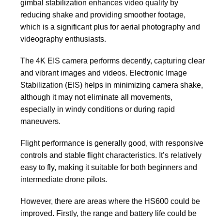
gimbal stabilization enhances video quality by
reducing shake and providing smoother footage,
which is a significant plus for aerial photography and
videography enthusiasts.
The 4K EIS camera performs decently, capturing clear
and vibrant images and videos. Electronic Image
Stabilization (EIS) helps in minimizing camera shake,
although it may not eliminate all movements,
especially in windy conditions or during rapid
maneuvers.
Flight performance is generally good, with responsive
controls and stable flight characteristics. It’s relatively
easy to fly, making it suitable for both beginners and
intermediate drone pilots.
However, there are areas where the HS600 could be
improved. Firstly, the range and battery life could be