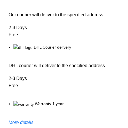
Our courier will deliver to the specified address
2-3 Days
Free
DHL Courier delivery
DHL courier will deliver to the specified address
2-3 Days
Free
Warranty 1 year
More details