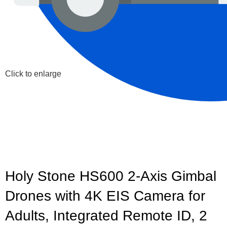
Click to enlarge
Holy Stone HS600 2-Axis Gimbal
Drones with 4K EIS Camera for
Adults, Integrated Remote ID, 2