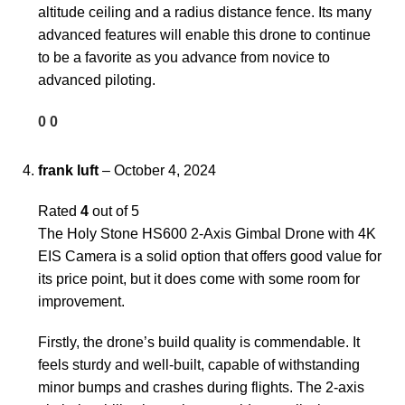
altitude ceiling and a radius distance fence. Its many
advanced features will enable this drone to continue
to be a favorite as you advance from novice to
advanced piloting.
0
0
frank luft
–
October 4, 2024
Rated
4
out of 5
The Holy Stone HS600 2-Axis Gimbal Drone with 4K
EIS Camera is a solid option that offers good value for
its price point, but it does come with some room for
improvement.
Firstly, the drone’s build quality is commendable. It
feels sturdy and well-built, capable of withstanding
minor bumps and crashes during flights. The 2-axis