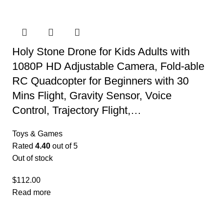
Holy Stone Drone for Kids Adults with
1080P HD Adjustable Camera, Fold-able
RC Quadcopter for Beginners with 30
Mins Flight, Gravity Sensor, Voice
Control, Trajectory Flight,…
Toys & Games
Rated
4.40
out of 5
Out of stock
$
112.00
Read more