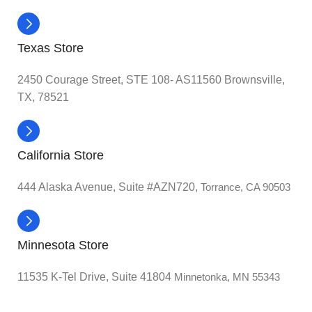
Texas Store
2450 Courage Street, STE 108- AS11560 Brownsville,
TX, 78521
California Store
444 Alaska Avenue, Suite #AZN720,
Torrance, CA 90503
Minnesota Store
11535 K-Tel Drive, Suite 41804
Minnetonka, MN 55343