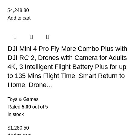
$
4,248.80
Add to cart
DJI Mini 4 Pro Fly More Combo Plus with
DJI RC 2, Drones with Camera for Adults
4K, 3 Intelligent Flight Battery Plus for up
to 135 Mins Flight Time, Smart Return to
Home, Drone…
Toys & Games
Rated
5.00
out of 5
In stock
$
1,280.50