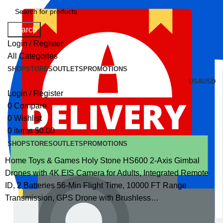
Search
Login / Register
All Categories
SHOP
STORES
OUTLETS
PROMOTIONS
USA
USD
Login / Register
0
Compare
0
Wishlist
0
items
$
0.00
SHOP
STORES
OUTLETS
PROMOTIONS
Home
Toys & Games
Holy Stone HS600 2-Axis Gimbal
Drones with 4K EIS Camera for Adults, Integrated Remote
ID, 2 Batteries 56-Min Flight Time, 10000 FT Range
Transmission, GPS Drone with Brushless…