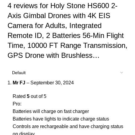
4 reviews for
Holy Stone HS600 2-
Axis Gimbal Drones with 4K EIS
Camera for Adults, Integrated
Remote ID, 2 Batteries 56-Min Flight
Time, 10000 FT Range Transmission,
GPS Drone with Brushless…
Mr FJ
–
September 30, 2024
Rated
5
out of 5
Pro:
Batteries will charge on fast charger
Batteries have lights to indicate charge status
Controls are rechargeable and have charging status
on display