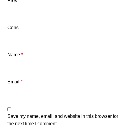
Pros
Cons
Name
*
Email
*
Save my name, email, and website in this browser for
the next time I comment.