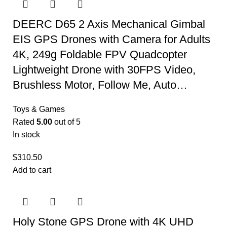
DEERC D65 2 Axis Mechanical Gimbal
EIS GPS Drones with Camera for Adults
4K, 249g Foldable FPV Quadcopter
Lightweight Drone with 30FPS Video,
Brushless Motor, Follow Me, Auto…
Toys & Games
Rated
5.00
out of 5
In stock
$
310.50
Add to cart
Holy Stone GPS Drone with 4K UHD